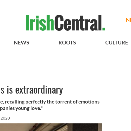
N
NEWS
ROOTS
CULTURE
s is extraordinary
te, recalling perfectly the torrent of emotions
panies young love."
 2020