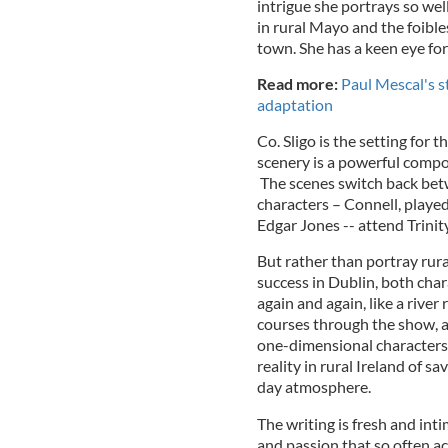
intrigue she portrays so wel
in rural Mayo and the foible
town. She has a keen eye fo
Read more:
Paul Mescal's 
adaptation
Co. Sligo is the setting for t
scenery is a powerful compo
The scenes switch back bet
characters – Connell, playe
Edgar Jones -- attend Trinit
But rather than portray rura
success in Dublin, both char
again and again, like a rive
courses through the show, a
one-dimensional characters. 
reality in rural Ireland of s
day atmosphere.
The writing is fresh and inti
and passion that so often a