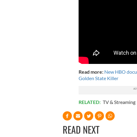
Read more:
New HBO docume
Golden State Killer
RELATED:
TV & Streaming
READ NEXT