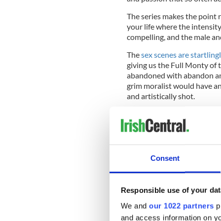
The series makes the point r
your life where the intensity
compelling, and the male an
The
sex scenes are startling
giving us the Full Monty of 
abandoned with abandon and
grim moralist would have an
and artistically shot.
The show has also uncovered
gives a powerful performanc
who suddenly shows a very d
Consent
with the brainy, rich but unpo
Responsible use of your dat
We and
our 1022 partners
pr
and access information on yo