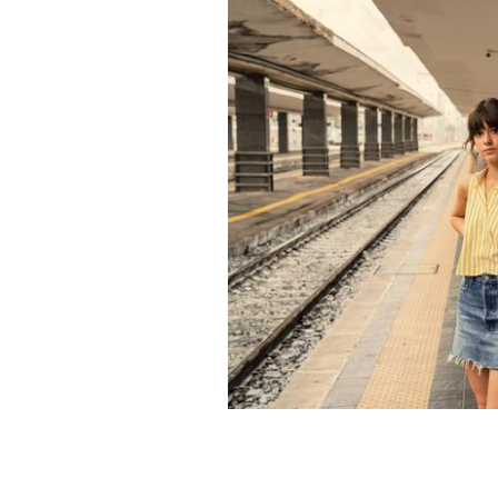
Paul Mescal and Daisy Edgar-Jones i