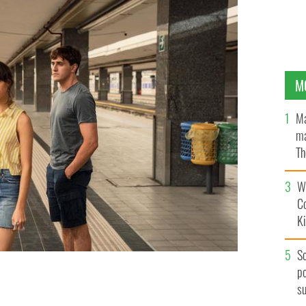
M
Ma
ma
Th
an
Wh
C
K
S
po
s
n Normal People.
HULU / BBC