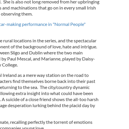
l. She is also not long removed from her upbringing
s and machinations that go on in every small Irish
r observing them.
star-making performance in "Normal People"
he rural locations in the series, and the spectacular
nent of the background of love, hate and intrigue.
ween Sligo and Dublin where the two main
d by Paul Mescal, and Marianne, played by Daisy-
y College.
l Ireland as a mere way station on the road to
acters find themselves borne back into their past
r returning to the sea. The city/country dynamic
llowing extra insight into what could have been
A suicide of a close friend shows the all-too harsh
avage desperation lurking behind the placid day by
mate, recalling perfectly the torrent of emotions
ccompanies young love.