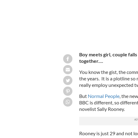
Boy meets girl, couple falls 
together....
You know the gist, the com
the years. It is a plotline 
really employ unexpected tw
But
Normal People
, the ne
BBC is different, so different
novelist Sally Rooney.
Rooney is just 29 and not l