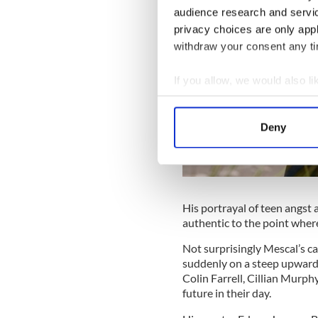
audience research and servi
privacy choices are only app
withdraw your consent any tim
If you allow, we would also lik
Collect information a
Identify your device by
Deny
Find out more about how your
We use cookies to personalis
information about your use of
other information that you’ve
His portrayal of teen angst a
authentic to the point where
Not surprisingly Mescal’s ca
suddenly on a steep upward 
Colin Farrell, Cillian Murph
future in their day.