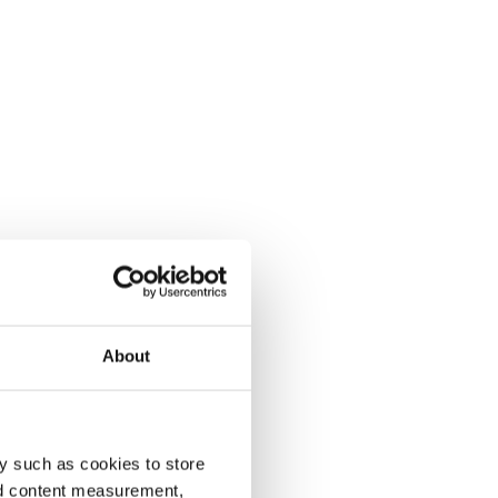
About
y such as cookies to store
nd content measurement,