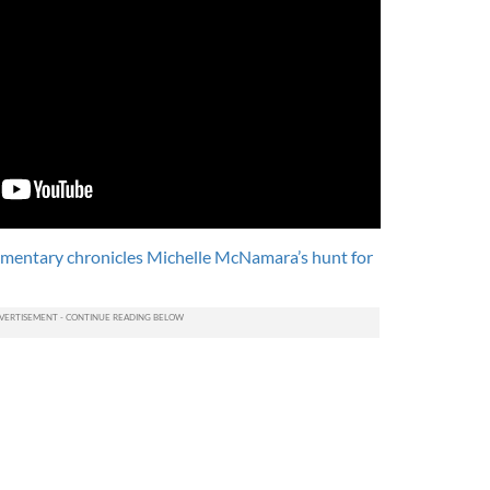
ntary chronicles Michelle McNamara’s hunt for