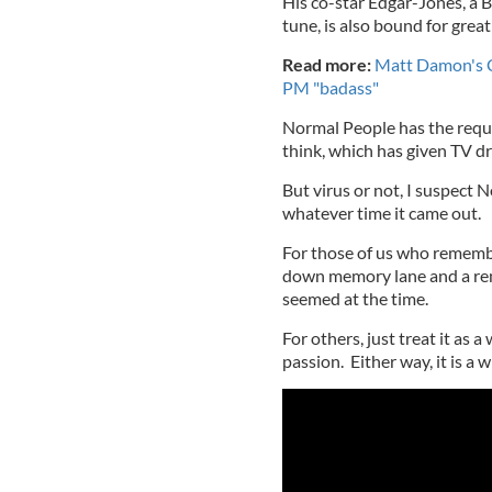
His co-star Edgar-Jones, a Br
tune, is also bound for great
Read more:
Matt Damon's CO
PM "badass"
Normal People has the requi
think, which has given TV d
But virus or not, I suspect
whatever time it came out.
For those of us who remember 
down memory lane and a rem
seemed at the time.
For others, just treat it as
passion. Either way, it is a w