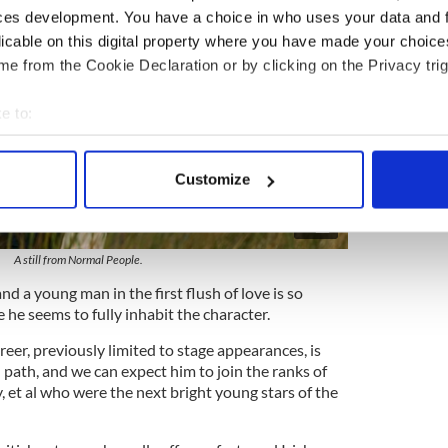
ces development. You have a choice in who uses your data and 
licable on this digital property where you have made your choic
e from the Cookie Declaration or by clicking on the Privacy trig
e to:
bout your geographical location which can be accurate to within 
 actively scanning it for specific characteristics (fingerprinting)
Customize
 personal data is processed and set your preferences in the
det
2
e content and ads, to provide social media features and to analy
A still from Normal People.
 our site with our social media, advertising and analytics partn
 provided to them or that they’ve collected from your use of their
nd a young man in the first flush of love is so
 he seems to fully inhabit the character.
reer, previously limited to stage appearances, is
path, and we can expect him to join the ranks of
y, et al who were the next bright young stars of the