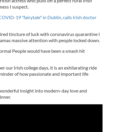
itish actress who pulls off a perfect rural Irish
ness I suspect.
VID-19 "fairytale" in Dublin, calls Irish doctor
red tincture of luck with coronavirus quarantine I
ramas massive attention with people locked down.
 Normal People would have been a smash hit
our Irish college days, it is an exhilarating ride
inder of how passionate and important life
 a wonderful insight into modern-day love and
inner.