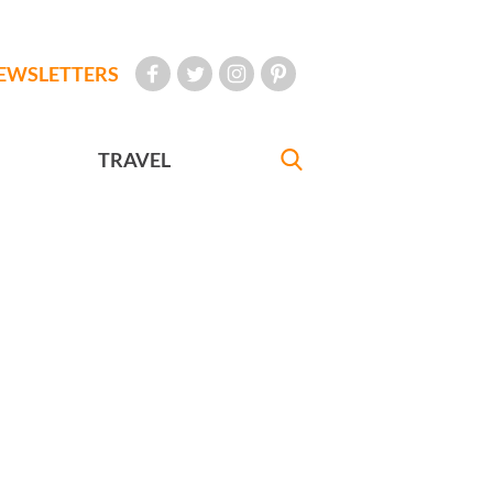
EWSLETTERS
TRAVEL