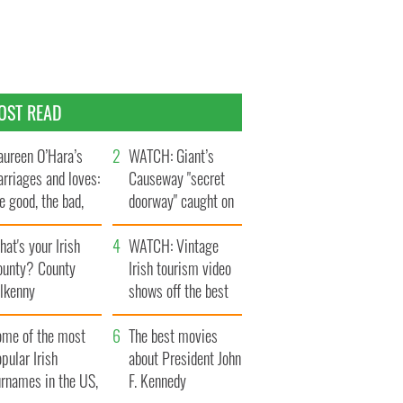
OST READ
ureen O’Hara’s
WATCH: Giant’s
rriages and loves:
Causeway "secret
e good, the bad,
doorway" caught on
d the ugly
camera
at's your Irish
WATCH: Vintage
ounty? County
Irish tourism video
ilkenny
shows off the best
bits of Ireland
ome of the most
The best movies
pular Irish
about President John
urnames in the US,
F. Kennedy