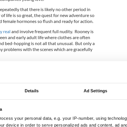
epeatedly that there is likely no other period in
 of life is so great, the quest for new adventure so
d female hormones so flush and ready for action.
ly real
and involve frequent full nudity. Rooney is
teen and early adult life where clothes are often
 bed-hopping is not all that unusual. But only a
y problems with the scenes which are gracefully
 the next big Irish actor, 24-year-old Mescal, who
e as the popular young sportsman and lad’s lad
ifferent side when he begins to secretly hook up
Details
Ad Settings
pular girl in the class.
a
ocess your personal data, e.g. your IP-number, using technolog
ur device in order to serve personalized ads and content, ad a