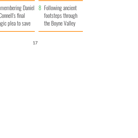
xplained
membering Daniel
Following ancient
Connell's final
footsteps through
agic plea to save
the Boyne Valley
eland from Famine
16