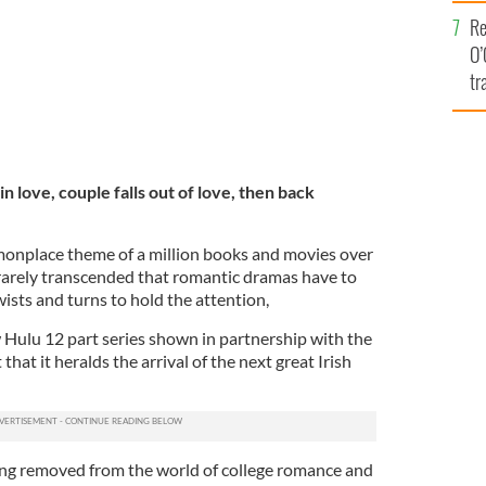
e
Re
O’
tr
Ir
in love, couple falls out of love, then back
monplace theme of a million books and movies over
so rarely transcended that romantic dramas have to
ists and turns to hold the attention,
w Hulu 12 part series shown in partnership with the
 that it heralds the arrival of the next great Irish
ong removed from the world of college romance and