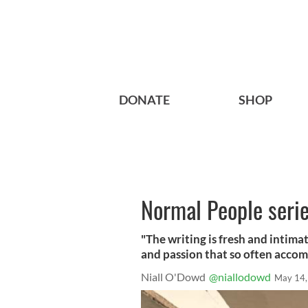
DONATE
SHOP
Normal People serie
"The writing is fresh and intima
and passion that so often accom
Niall O'Dowd
@niallodowd
May 14,