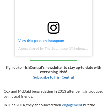
View this post on Instagram
A post shared by The Boathouse (@theboathouseredcastle)
Sign up to IrishCentral's newsletter to stay up-to-date with
everything Irish!
Subscribe to IrishCentral
Cox and McDaid began dating in 2013 after being introduced
by mutual friends.
In June 2014, they announced their
engagement
but the