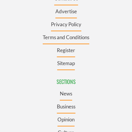
Advertise
Privacy Policy
Terms and Conditions
Register
Sitemap
SECTIONS
News
Business
Opinion