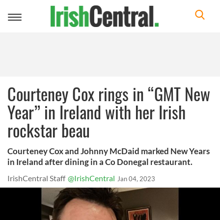
Toggle
navigation
Courteney Cox rings in “GMT New
Year” in Ireland with her Irish
rockstar beau
Courteney Cox and Johnny McDaid marked New Years
in Ireland after dining in a Co Donegal restaurant.
IrishCentral Staff
@IrishCentral
Jan 04, 2023