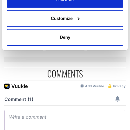
Irish Fest unveils
starring Eve
2026 lineup
Hewson
Applications open
If you allow, we would also like to:
for Tales of Two
Customize
Collect information about your geographical
Cities theater
location which can be accurate to within several
exchange linking
Cork and
meters
Deny
Washington, DC
Identify your device by actively scanning it for
specific characteristics (fingerprinting)
Find out more about how your personal data is processed
and set your preferences in the
details section
.
COMMENTS
We use cookies to personalise content and ads, to
provide social media features and to analyse our traffic.
We also share information about your use of our site with
our social media, advertising and analytics partners who
may combine it with other information that you’ve
provided to them or that they’ve collected from your use
of their services.