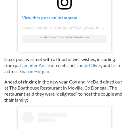
View this post on Instagram
A post shared by Courteney Cox (@courteneycoxofficial)
Cox’s post was met with a flood of well wishes, including
from pal
Jennifer Aniston
, celeb chef
Jamie Oliver
, and Irish
actress
Sharon Horgan
.
Ahead of ringing in the new year, Cox and McDaid dined out
at The Boathouse Restaurant in Moville, Co Donegal. The
restaurant said they were "delighted" to host the couple and
their family: