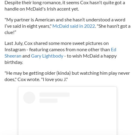
Despite their long romance, it seems Cox hasn't quite got a
handle on McDaid's Irish accent yet.
"My partner is American and she hasn’t understood a word
I’ve said in eight years,"
McDaid said in 2022
. "She hasn’t got a
clue!”
Last July, Cox shared some more sweet pictures on
Instagram - featuring cameos from none other than
Ed
Sheeran
and
Gary Lightbody
- to wish McDaid a happy
birthday.
"He may be getting older (kinda) but watching him play never
does," Cox wrote. "I love you J."