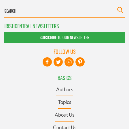
IRISHCENTRAL NEWSLETTERS
SUBSCRIBE TO OUR NEWSLETTER
FOLLOW US
BASICS
Authors
Topics
About Us
Contact Us