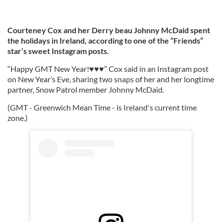
Courteney Cox and her Derry beau Johnny McDaid spent
the holidays in Ireland, according to one of the “Friends”
star’s sweet Instagram posts.
“Happy GMT New Year!♥️♥️♥️” Cox said in an Instagram post
on New Year’s Eve, sharing two snaps of her and her longtime
partner, Snow Patrol member Johnny McDaid.
(GMT - Greenwich Mean Time - is Ireland's current time
zone.)