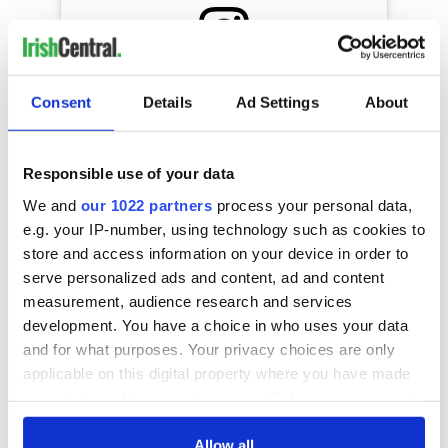
View this post on Instagram
Consent
Details
Ad Settings
About
A post shared by Courteney Cox (@courteneycoxofficial)
Responsible use of your data
We and
our 1022 partners
process your personal data,
RELATED:
Music
,
TV & Streaming
e.g. your IP-number, using technology such as cookies to
store and access information on your device in order to
serve personalized ads and content, ad and content
measurement, audience research and services
READ NEXT
development. You have a choice in who uses your data
and for what purposes. Your privacy choices are only
applicable on this digital property where you have made
Irish music’s
Everything to know
your choices. You can change or withdraw your consent
biggest party is
about Spielberg's
any time from the Cookie Declaration or by clicking on
back as Milwaukee
"Disclosure Day"
the Privacy trigger icon.
Allow all