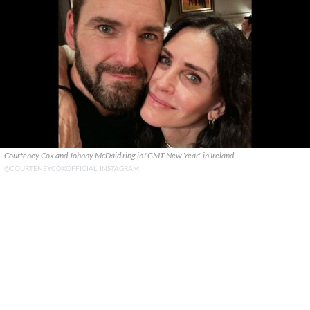
Courteney Cox and Johnny McDaid ring in "GMT New Year" in Ireland.
@COURTENEYCOXOFFICIAL, INSTAGRAM