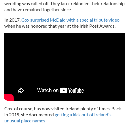
wedding was called off. They later rekindled their relationship
and have remained together since.
In 2017,
Cox surprised McDaid with a special tribute video
when he was honored that year at the Irish Post Awards.
Cox, of course, has now visited Ireland plenty of times. Back
in 2019, she documented
getting a kick out of Ireland's
unusual place names
!