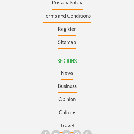
Privacy Policy
Terms and Conditions
Register
Sitemap
SECTIONS
News
Business
Opinion
Culture
Travel