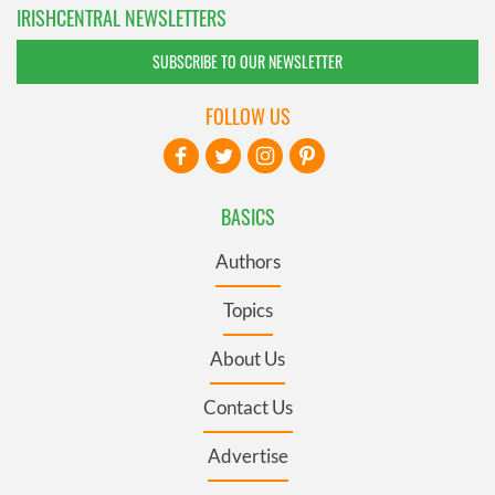
IRISHCENTRAL NEWSLETTERS
SUBSCRIBE TO OUR NEWSLETTER
FOLLOW US
BASICS
Authors
Topics
About Us
Contact Us
Advertise