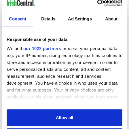
READ NEXT
Consent
Details
Ad Settings
About
Irish music’s
Everything to know
biggest party is
about Spielberg's
Responsible use of your data
back as Milwaukee
"Disclosure Day"
Irish Fest unveils
starring Eve
We and
our 1022 partners
process your personal data,
2026 lineup
Hewson
Applications open
e.g. your IP-number, using technology such as cookies to
for Tales of Two
store and access information on your device in order to
Cities theater
serve personalized ads and content, ad and content
exchange linking
measurement, audience research and services
Cork and
development. You have a choice in who uses your data
Washington, DC
and for what purposes. Your privacy choices are only
applicable on this digital property where you have made
your choices. You can change or withdraw your consent
any time from the Cookie Declaration or by clicking on
COMMENTS
the Privacy trigger icon.
Allow all