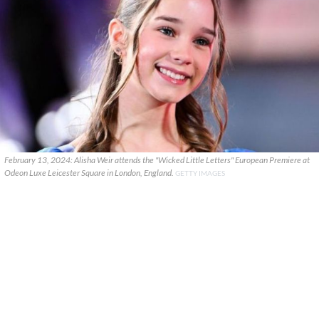
February 13, 2024: Alisha Weir attends the "Wicked Little Letters" European Premiere at
Odeon Luxe Leicester Square in London, England.
GETTY IMAGES