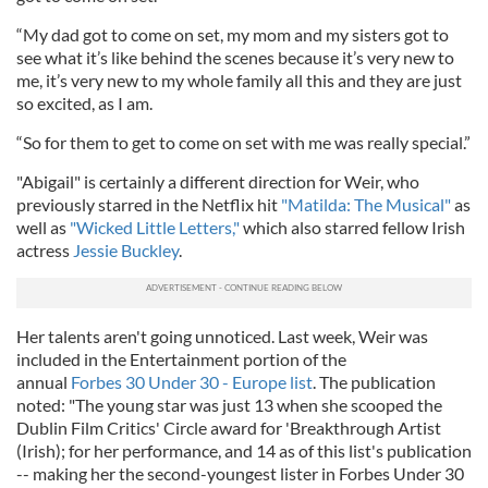
“My dad got to come on set, my mom and my sisters got to
see what it’s like behind the scenes because it’s very new to
me, it’s very new to my whole family all this and they are just
so excited, as I am.
“So for them to get to come on set with me was really special.”
"Abigail" is certainly a different direction for Weir, who
previously starred in the Netflix hit
"Matilda: The Musical"
as
well as
"Wicked Little Letters,"
which also starred fellow Irish
actress
Jessie Buckley
.
Her talents aren't going unnoticed. Last week, Weir was
included in the Entertainment portion of the
annual
Forbes 30 Under 30 - Europe list
. The publication
noted: "The young star was just 13 when she scooped the
Dublin Film Critics' Circle award for 'Breakthrough Artist
(Irish); for her performance, and 14 as of this list's publication
-- making her the second-youngest lister in Forbes Under 30