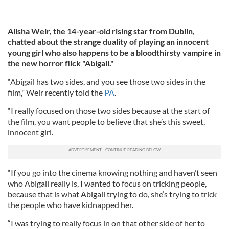
Alisha Weir, the 14-year-old rising star from Dublin,
chatted about the strange duality of playing an innocent
young girl who also happens to be a bloodthirsty vampire in
the new horror flick "Abigail."
“Abigail has two sides, and you see those two sides in the
film," Weir recently told the
PA
.
“I really focused on those two sides because at the start of
the film, you want people to believe that she’s this sweet,
innocent girl.
“If you go into the cinema knowing nothing and haven’t seen
who Abigail really is, I wanted to focus on tricking people,
because that is what Abigail trying to do, she’s trying to trick
the people who have kidnapped her.
“I was trying to really focus in on that other side of her to