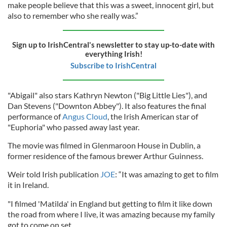
make people believe that this was a sweet, innocent girl, but
also to remember who she really was.”
Sign up to IrishCentral's newsletter to stay up-to-date with
everything Irish!
Subscribe to IrishCentral
"Abigail" also stars Kathryn Newton ("Big Little Lies"), and
Dan Stevens ("Downton Abbey"). It also features the final
performance of
Angus Cloud
, the Irish American star of
"Euphoria" who passed away last year.
The movie was filmed in Glenmaroon House in Dublin, a
former residence of the famous brewer Arthur Guinness.
Weir told Irish publication
JOE
: “It was amazing to get to film
it in Ireland.
"I filmed 'Matilda' in England but getting to film it like down
the road from where I live, it was amazing because my family
got to come on set.