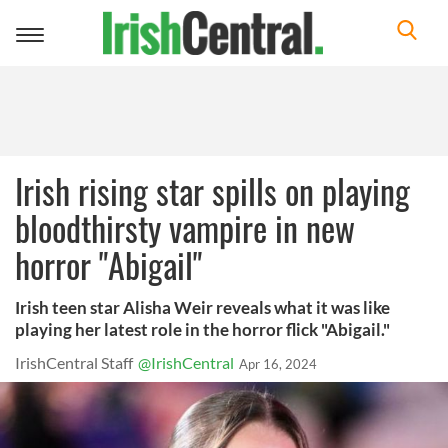
Toggle
navigation
Irish rising star spills on playing
bloodthirsty vampire in new
horror "Abigail"
Irish teen star Alisha Weir reveals what it was like
playing her latest role in the horror flick "Abigail."
IrishCentral Staff
@IrishCentral
Apr 16, 2024