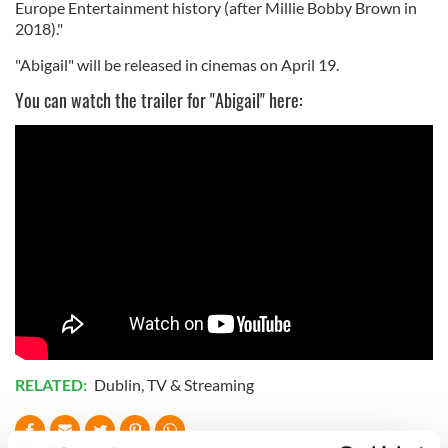
Europe Entertainment history (after Millie Bobby Brown in
2018)."
"Abigail" will be released in cinemas on April 19.
You can watch the trailer for "Abigail" here:
RELATED:
Dublin
,
TV & Streaming