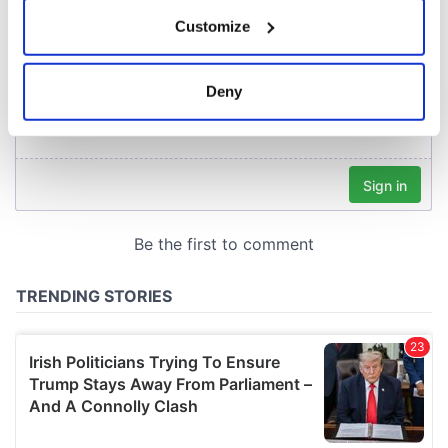
If you allow, we would also like to:
Customize
Collect information about your geographical
location which can be accurate to within several
meters
Deny
Identify your device by actively scanning it for
specific characteristics (fingerprinting)
Find out more about how your personal data is processed
and set your preferences in the
details section
.
We use cookies to personalise content and ads, to
provide social media features and to analyse our traffic.
We also share information about your use of our site with
our social media, advertising and analytics partners who
may combine it with other information that you’ve
provided to them or that they’ve collected from your use
of their services.