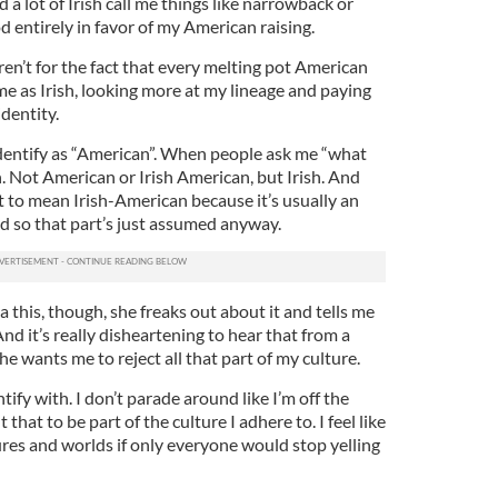
 a lot of Irish call me things like narrowback or
d entirely in favor of my American raising.
eren’t for the fact that every melting pot American
 me as Irish, looking more at my lineage and paying
dentity.
y identify as “American”. When people ask me “what
sh. Not American or Irish American, but Irish. And
t to mean Irish-American because it’s usually an
 so that part’s just assumed anyway.
a this, though, she freaks out about it and tells me
And it’s really disheartening to hear that from a
she wants me to reject all that part of my culture.
ntify with. I don’t parade around like I’m off the
 that to be part of the culture I adhere to. I feel like
ures and worlds if only everyone would stop yelling