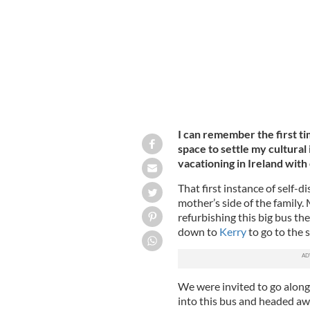
I can remember the first ti
space to settle my cultural
vacationing in Ireland with
That first instance of self
mother’s side of the family.
refurbishing this big bus the
down to
Kerry
to go to the s
We were invited to go along
into this bus and headed awa