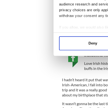
audience research and servi
That remark seemed to throw
privacy choices are only app
up her nose in bewilderment
withdraw your consent any tim
“No you’re not, you’re a Yan
If you allow, we would also lik
“But my parents are Irish!”
Collect information a
“So what? It doesn’t matter
Identify your device by
come from.”
Deny
Find out more about how your
IrishCentral Hi
We use cookies to personalis
Love Irish hist
information about your use of
buffs in the I
other information that you’ve
I hadn’t heard it put that w
Irish-American, I fall into b
trip and it was a really goo
about my birthplace that st
It wasn’t gonna be the last 