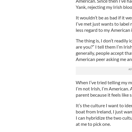
American. Since then I’ve had
Yank, rejecting my Irish bloo
It wouldn’t be as bad if it w
I’ve met just wants to label
less regard to my American i
The thing is, I don’t readil
are you?” I tell them I’m Iri
generally, people accept tha
American peer asking me and
When I’ve tried telling my m
I’m not Irish, I’m American. 
parent because it feels like 
It’s the culture I want to ide
boat from Ireland, I just want
I can hybridize the two cult
at me to pick one.