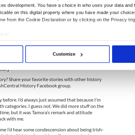
ces development. You have a choice in who uses your data and 
 her a little. She got a confused face and screwed
licable on this digital property where you have made your choic
.
e from the Cookie Declaration or by clicking on the Privacy trig
k!”
e to:
bout your geographical location which can be accurate to within 
 where your parents came from, just where you
 actively scanning it for specific characteristics (fingerprinting)
Customize
 personal data is processed and set your preferences in the
det
story
e content and ads, to provide social media features and to analy
ory? Share your favorite stories with other history
 our site with our social media, advertising and analytics partn
rishCentral History Facebook group.
 provided to them or that they’ve collected from your use of their
ay before. I’d always just assumed that because I’m
oth categories. I guess not. We did more stuff on the
d time, but it was Tamora’s remark and attitude
uck with me.
time I’d hear some condescension about being Irish-