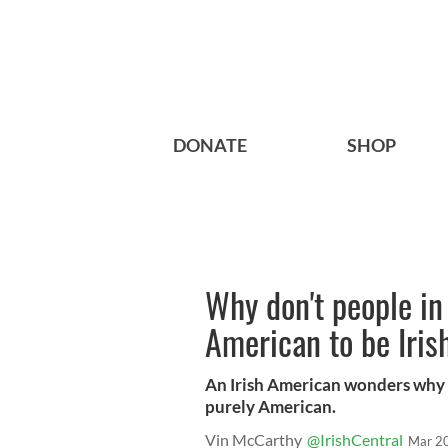
DONATE
SHOP
Why don't people in 
American to be Iris
An Irish American wonders why hi
purely American.
Vin McCarthy
@IrishCentral
Mar 2