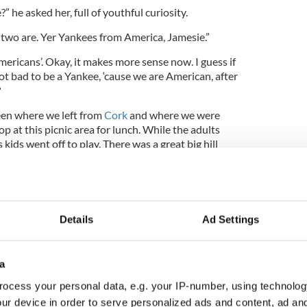
 he asked her, full of youthful curiosity.
 two are. Yer Yankees from America, Jamesie.”
ericans’. Okay, it makes more sense now. I guess if
 not bad to be a Yankee, ‘cause we are American, after
?
een where we left from
Cork
and where we were
p at this picnic area for lunch. While the adults
 kids went off to play. There was a great big hill
n up it, racing to the top. Tamora beat me there, but
 really care about the race part, but I guess she did.
Details
Ad Settings
 Yanks aren’t any better than we Irish!”
said we were.”
a
think it!”
ocess your personal data, e.g. your IP-number, using technolog
h too!”
ur device in order to serve personalized ads and content, ad a