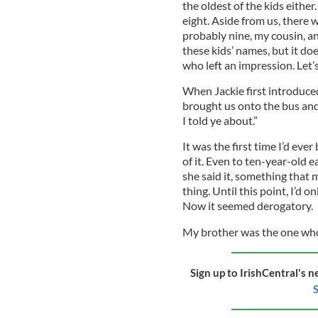
the oldest of the kids eithe
eight. Aside from us, there 
probably nine, my cousin, an
these kids’ names, but it doe
who left an impression. Let’s
When Jackie first introduce
brought us onto the bus and 
I told ye about.”
It was the first time I’d eve
of it. Even to ten-year-old 
she said it, something that
thing. Until this point, I’d 
Now it seemed derogatory.
My brother was the one who t
Sign up to IrishCentral's n
S