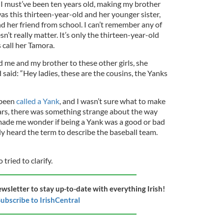
r. I must’ve been ten years old, making my brother
was this thirteen-year-old and her younger sister,
d her friend from school. I can’t remember any of
sn’t really matter. It’s only the thirteen-year-old
 call her Tamora.
d me and my brother to these other girls, she
said: “Hey ladies, these are the cousins, the Yanks
r been
called a Yank
, and I wasn’t sure what to make
ears, there was something strange about the way
 made me wonder if being a Yank was a good or bad
only heard the term to describe the baseball team.
ried to clarify.
ewsletter to stay up-to-date with everything Irish!
ubscribe to IrishCentral