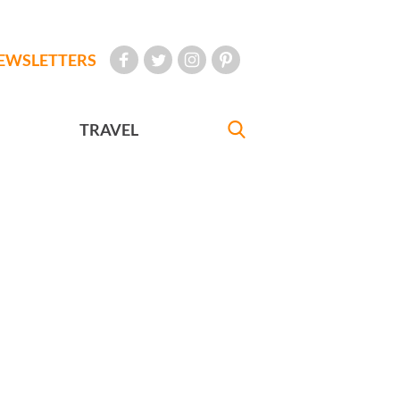
EWSLETTERS
TRAVEL