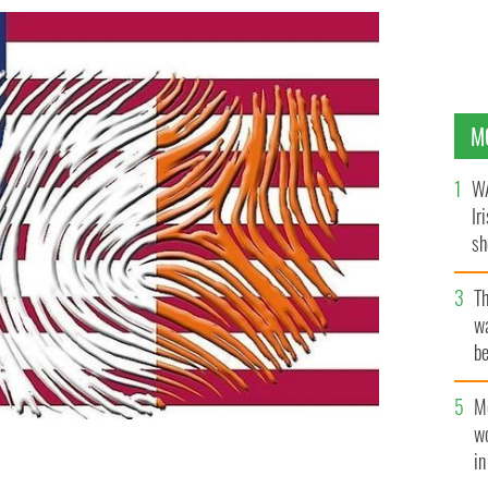
M
WA
Ir
sh
bi
T
wa
be
c
M
w
i
atives in Ireland consider his identity purely