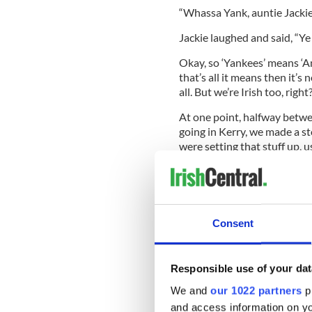
“Whassa Yank, auntie Jackie?”
Jackie laughed and said, “Ye
Okay, so ‘Yankees’ means ‘Am
that’s all it means then it’s
all. But we’re Irish too, right
At one point, halfway betw
going in Kerry, we made a sto
were setting that stuff up, us
behind the bus and we all ra
I was a close second. I didn’t
Consent
She said to me: “I guess you
“What do you mean? I never 
Responsible use of your dat
“Oh come off it, I’m sure you 
We and
our 1022 partners
pr
“No, I don’t! Besides I’m Iris
and access information on yo