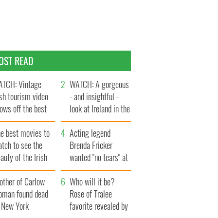
OST READ
TCH: Vintage
WATCH: A gorgeous
ish tourism video
- and insightful -
ows off the best
look at Ireland in the
ts of Ireland
late 1960s
he best movies to
Acting legend
tch to see the
Brenda Fricker
auty of the Irish
wanted "no tears" at
ountryside
her funeral as she
other of Carlow
thanked local shops
Who will it be?
oman found dead
Rose of Tralee
n New York
favorite revealed by