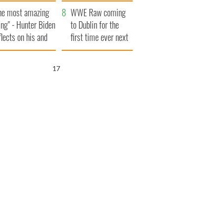
aunches $50
bookies
he most amazing
llion wrongful
WWE Raw coming
ing" - Hunter Biden
ath lawsuit
to Dublin for the
flects on his and
first time ever next
s dad's official
year
sit to Ireland
16