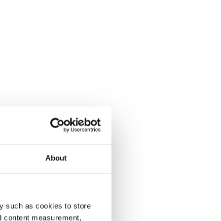
About
y such as cookies to store
nd content measurement,