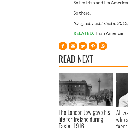
So I’m Irish and I’m America
So there.
*Originally published in 2013
RELATED:
Irish American
READ NEXT
The London Jew gave his
All w
life for Ireland during
who a
Easter 1916
faces