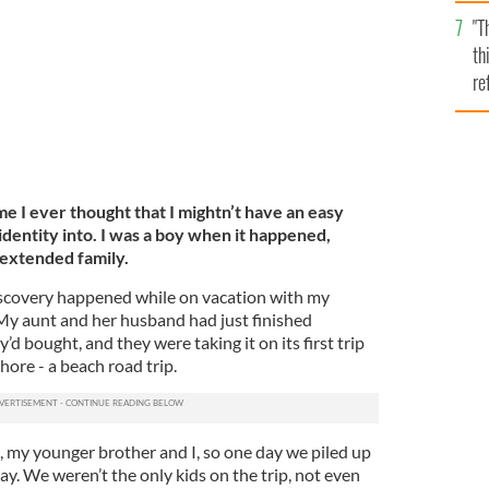
l
"T
mi
th
de
re
hi
vi
me I ever thought that I mightn’t have an easy
 identity into. I was a boy when it happened,
 extended family.
-discovery happened while on vacation with my
 My aunt and her husband had just finished
y’d bought, and they were taking it on its first trip
hore - a beach road trip.
, my younger brother and I, so one day we piled up
y. We weren’t the only kids on the trip, not even