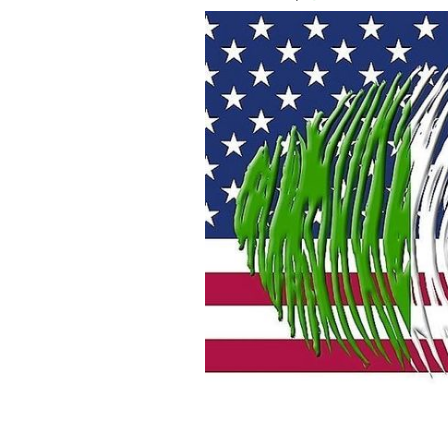
An Irish American wonders why his rel
American
ISTOCK