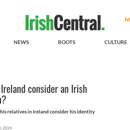
N
NEWS
ROOTS
CULTURE
Ireland consider an Irish
h?
s relatives in Ireland consider his identity
0, 2024