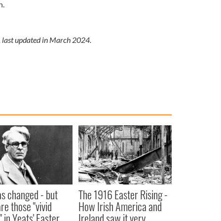
n.
, last updated in March 2024.
as changed - but
The 1916 Easter Rising -
re those "vivid
How Irish America and
" in Yeats' Easter
Ireland saw it very