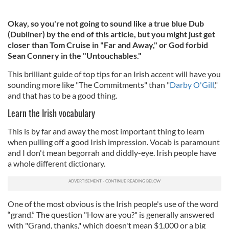
Okay, so you're not going to sound like a true blue Dub
(Dubliner) by the end of this article, but you might just get
closer than Tom Cruise in "Far and Away," or God forbid
Sean Connery in the "Untouchables."
This brilliant guide of top tips for an Irish accent will have you
sounding more like "The Commitments" than "
Darby O'Gill
,"
and that has to be a good thing.
Learn the Irish vocabulary
This is by far and away the most important thing to learn
when pulling off a good Irish impression. Vocab is paramount
and I don't mean begorrah and diddly-eye. Irish people have
a whole different dictionary.
One of the most obvious is the Irish people's use of the word
“grand.” The question "How are you?" is generally answered
with "Grand, thanks," which doesn't mean $1,000 or a big