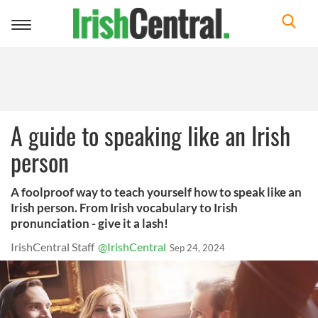
Toggle
navigation
A guide to speaking like an Irish
person
A foolproof way to teach yourself how to speak like an
Irish person. From Irish vocabulary to Irish
pronunciation - give it a lash!
IrishCentral Staff
@IrishCentral
Sep 24, 2024