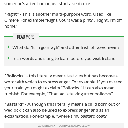
someone's attention or just start a sentence.
"Right"
- This is another multi-purpose word. Used like
C'mere. For example "Right, yours was a pint?", "Right, I'm off
home."
READ MORE
What do "Erin go Bragh" and other Irish phrases mean?
Irish words and slang to learn before you visit Ireland
"Bollocks"
- this literally means testicles but has become a
word with which to express anger. For example, if you missed
your train you might exclaim "Bollocks!" It can also mean
rubbish. For example, "That lad is talking utter bollocks."
"Bastard"
- Although this literally means a child born out of
wedlock it can also be used to express anger and as an
exclamation. For example, "where's my bastard coat?"