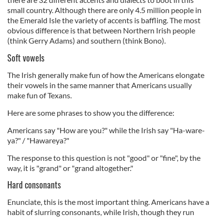
small country. Although there are only 4.5 million people in
the Emerald Isle the variety of accents is baffling. The most
obvious difference is that between Northern Irish people
(think Gerry Adams) and southern (think Bono).
Soft vowels
The Irish generally make fun of how the Americans elongate
their vowels in the same manner that Americans usually
make fun of Texans.
Here are some phrases to show you the difference:
Americans say "How are you?" while the Irish say "Ha-ware-
ya?" / "Hawareya?"
The response to this question is not "good" or "fine", by the
way, it is "grand" or "grand altogether."
Hard consonants
Enunciate, this is the most important thing. Americans have a
habit of slurring consonants, while Irish, though they run