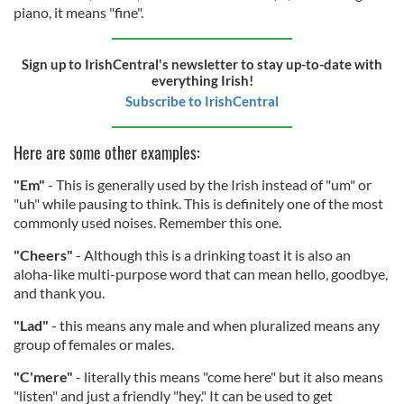
piano, it means "fine".
Sign up to IrishCentral's newsletter to stay up-to-date with
everything Irish!
Subscribe to IrishCentral
Here are some other examples:
"Em"
- This is generally used by the Irish instead of "um" or
"uh" while pausing to think. This is definitely one of the most
commonly used noises. Remember this one.
"Cheers"
- Although this is a drinking toast it is also an
aloha-like multi-purpose word that can mean hello, goodbye,
and thank you.
"Lad"
- this means any male and when pluralized means any
group of females or males.
"C'mere"
- literally this means "come here" but it also means
"listen" and just a friendly "hey." It can be used to get