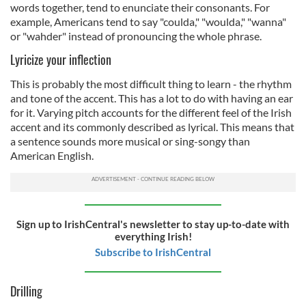
words together, tend to enunciate their consonants. For
example, Americans tend to say "coulda," "woulda," "wanna"
or "wahder" instead of pronouncing the whole phrase.
Lyricize your inflection
This is probably the most difficult thing to learn - the rhythm
and tone of the accent. This has a lot to do with having an ear
for it. Varying pitch accounts for the different feel of the Irish
accent and its commonly described as lyrical. This means that
a sentence sounds more musical or sing-songy than
American English.
Sign up to IrishCentral's newsletter to stay up-to-date with
everything Irish!
Subscribe to IrishCentral
Drilling