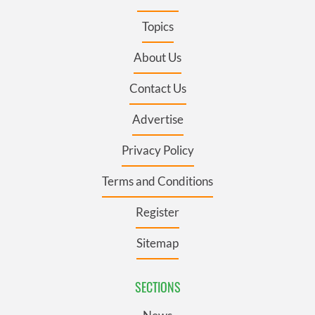
Topics
About Us
Contact Us
Advertise
Privacy Policy
Terms and Conditions
Register
Sitemap
SECTIONS