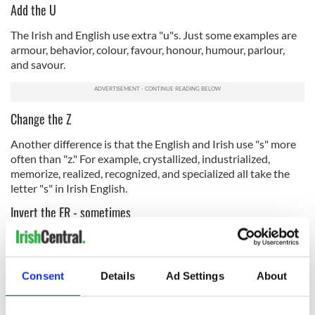
Add the U
The Irish and English use extra "u"s. Just some examples are
armour, behavior, colour, favour, honour, humour, parlour,
and savour.
Change the Z
Another difference is that the English and Irish use "s" more
often than "z." For example, crystallized, industrialized,
memorize, realized, recognized, and specialized all take the
letter "s" in Irish English.
Invert the ER - sometimes
Some words that end in "er" in American English end with "re"
across the pond, including "center," and "theatre." At the same
time, many others don't! "Letter," "brother," "hunger," and
Consent
Details
Ad Settings
About
many more are spelled the same in Irish and American
English, so use discretion with this one.