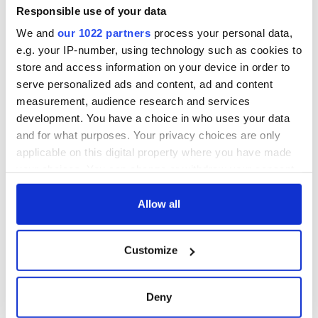
*Originally published in 2010, updated in September 2024.
Responsible use of your data
We and
our 1022 partners
process your personal data,
e.g. your IP-number, using technology such as cookies to
READ NEXT
store and access information on your device in order to
serve personalized ads and content, ad and content
measurement, audience research and services
development. You have a choice in who uses your data
These hilarious
A funny Irish saying
and for what purposes. Your privacy choices are only
gravestone
to ward off your
applicable on this digital property where you have made
epitaphs prove Irish
enemies
dark wit is
your choices. You can change or withdraw your consent
unmatched
any time from the Cookie Declaration or by clicking on
WATCH: Shane
the Privacy trigger icon.
Allow all
Lowry's hurling
break at Augusta
piques Irish sport
If you allow, we would also like to:
Customize
fan Jason Kelce's
Collect information about your geographical
interest
location which can be accurate to within several
meters
Deny
Identify your device by actively scanning it for