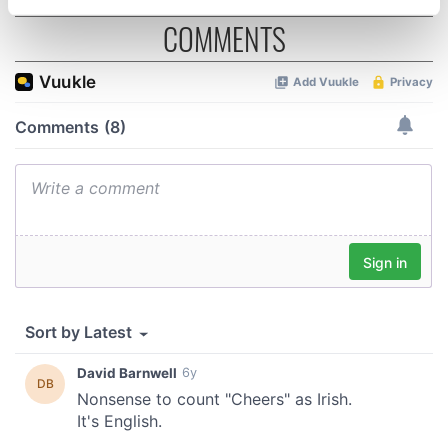
specific characteristics (fingerprinting)
COMMENTS
Find out more about how your personal data is processed
and set your preferences in the
details section
.
We use cookies to personalise content and ads, to
provide social media features and to analyse our traffic.
We also share information about your use of our site with
our social media, advertising and analytics partners who
may combine it with other information that you’ve
provided to them or that they’ve collected from your use
of their services.