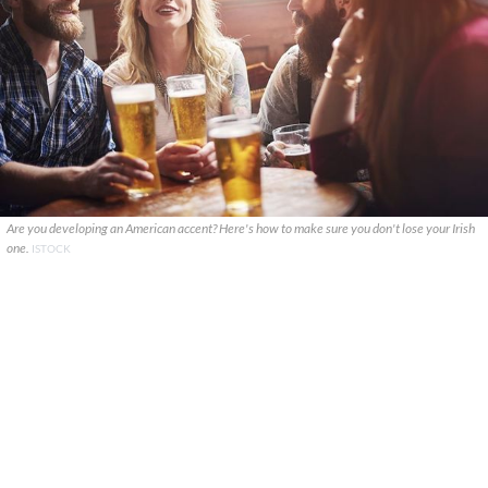
Are you developing an American accent? Here's how to make sure you don't lose your Irish
one.
ISTOCK