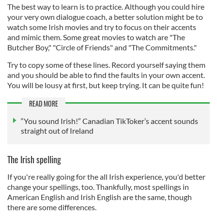
The best way to learn is to practice. Although you could hire
your very own dialogue coach, a better solution might be to
watch some Irish movies and try to focus on their accents
and mimic them. Some great movies to watch are "The
Butcher Boy," "Circle of Friends" and "The Commitments."
Try to copy some of these lines. Record yourself saying them
and you should be able to find the faults in your own accent.
You will be lousy at first, but keep trying. It can be quite fun!
READ MORE
“You sound Irish!” Canadian TikToker’s accent sounds
straight out of Ireland
The Irish spelling
If you're really going for the all Irish experience, you'd better
change your spellings, too. Thankfully, most spellings in
American English and Irish English are the same, though
there are some differences.