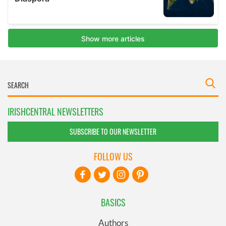
IRISHCENTRAL NEWSLETTERS
SUBSCRIBE TO OUR NEWSLETTER
FOLLOW US
BASICS
Authors