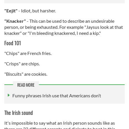
"Eejit"
- Idiot, but harsher.
"Knacker"
- This can be used to describe an undesirable
person, or being exhausted. For example "Jaysus look at that
knacker" or "I'm bleeding knackered, I need a kip."
Food 101
"Chips" are French fries.
"Crisps" are chips.
"Biscuits" are cookies.
READ MORE
Funny phrases Irish use that Americans don’t
The Irish sound
It's impossible to say what an Irish person sounds like as
there are 32 different accents and dialects to boot in this