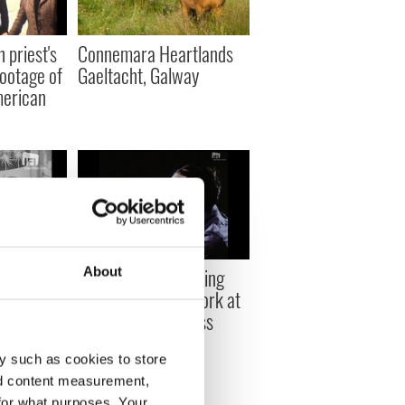
 priest's
Connemara Heartlands
footage of
Gaeltacht, Galway
merican
blin
WATCH: A fascinating
About
d
look at the craft work at
 in 1959
the Waterford Glass
factory in 1975
y such as cookies to store
nd content measurement,
for what purposes. Your