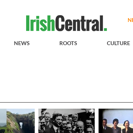
N
NEWS
ROOTS
CULTURE