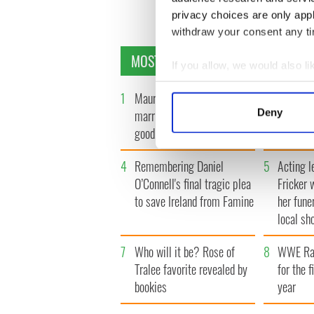
privacy choices are only app
withdraw your consent any tim
MOST READ
If you allow, we would also lik
Collect information a
1
Maureen O’Hara’s
2
WATCH: 
Identify your device by
Deny
marriages and loves: The
tourism 
Find out more about how your
good, the bad, and the ugly
best bits
We use cookies to personalis
4
Remembering Daniel
5
Acting l
information about your use of
O’Connell's final tragic plea
Fricker 
other information that you’ve
to save Ireland from Famine
her fune
local sh
7
Who will it be? Rose of
8
WWE Raw
Tralee favorite revealed by
for the f
bookies
year