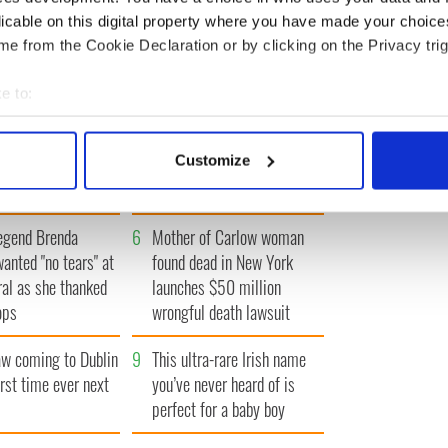
« FIRST
‹ PREV
…
9
10
11
12
13
…
NEXT ›
LAST »
licable on this digital property where you have made your choic
e from the Cookie Declaration or by clicking on the Privacy trig
e to:
bout your geographical location which can be accurate to within 
Vintage Irish
3
The best movies about
 actively scanning it for specific characteristics (fingerprinting)
Customize
video shows off the
President John F. Kennedy
 personal data is processed and set your preferences in the
det
 of Ireland
e content and ads, to provide social media features and to analy
egend Brenda
6
Mother of Carlow woman
 our site with our social media, advertising and analytics partn
wanted "no tears" at
found dead in New York
 provided to them or that they’ve collected from your use of their
ral as she thanked
launches $50 million
ops
wrongful death lawsuit
 coming to Dublin
9
This ultra-rare Irish name
irst time ever next
you’ve never heard of is
perfect for a baby boy