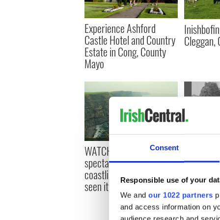
Experience Ashford
Inishbofin
Castle Hotel and Country
Cleggan, 
Estate in Cong, County
Mayo
WATCH: Ireland’s
WATCH: R
Consent
spectacular southwest
documents
coastline as you’ve never
Ireland
Responsible use of your dat
seen it before
We and
our 1022 partners
pr
and access information on yo
audience research and servi