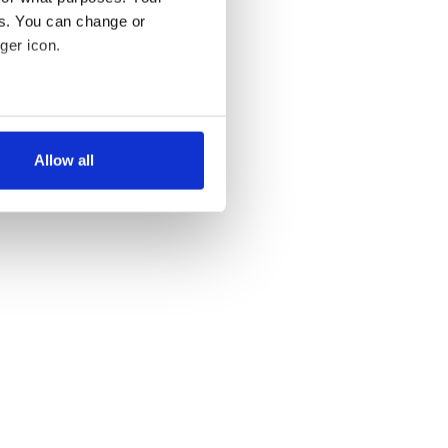
es. You can change or
ger icon.
several meters
Allow all
ails section
.
se our traffic. We also share
ers who may combine it with
 services.