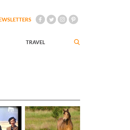
EWSLETTERS
TRAVEL