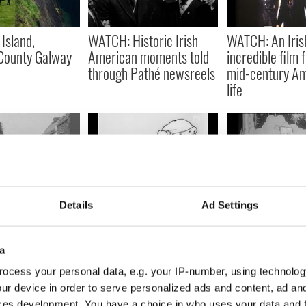
 Island,
WATCH: Historic Irish
WATCH: An Irish
County Galway
American moments told
incredible film 
through Pathé newsreels
mid-century A
life
are footage
WATCH: Santa Claus gets
WATCH: How Du
Details
Ad Settings
 life in 1920s
a chuckle from an Irish
shops welcome
icon in this 1960s advert
Christmas back
a
ocess your personal data, e.g. your IP-number, using technolog
ur device in order to serve personalized ads and content, ad a
ces development. You have a choice in who uses your data and 