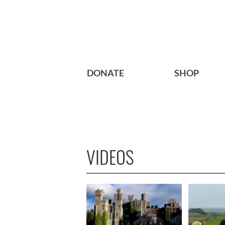
DONATE
SHOP
VIDEOS