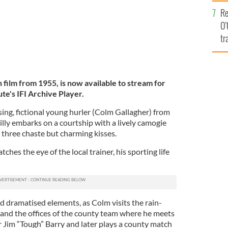
e
Re
O’
tr
Ir
h film from 1955, is now available to stream for
ute's IFI Archive Player.
sing, fictional young hurler (Colm Gallagher) from
ykilly embarks on a courtship with a lively camogie
three chaste but charming kisses.
hes the eye of the local trainer, his sporting life
d dramatised elements, as Colm visits the rain-
 and the offices of the county team where he meets
Jim “Tough” Barry and later plays a county match