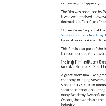
in Thurles, Co Tipperary.
The film was produced by Pa
it was well received. Howeve
deemed it "a Farce" and "har
"Three Kisses" is part of the 
Selection of Irish Academy
for an Academy Award® for 
This film is also part of the 
is recommended for viewers
The Irish Film Institute's Os
Award® Nominated Short Fi
A great short film, like a gr
economy, bringing viewers o
Since the 1950s, Irish film
secured international recog
many Academy Award® nomin
Oscars, the awards are the 
industry.