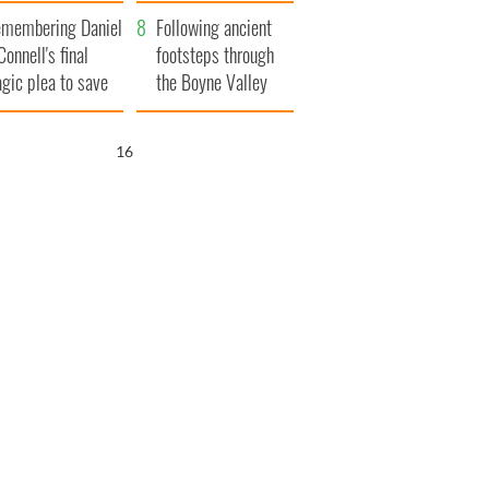
xplained
membering Daniel
Following ancient
Connell's final
footsteps through
agic plea to save
the Boyne Valley
eland from Famine
15