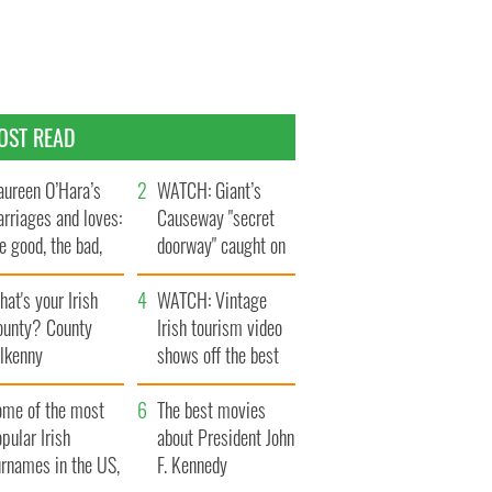
OST READ
ureen O’Hara’s
WATCH: Giant’s
rriages and loves:
Causeway "secret
e good, the bad,
doorway" caught on
d the ugly
camera
at's your Irish
WATCH: Vintage
ounty? County
Irish tourism video
ilkenny
shows off the best
bits of Ireland
ome of the most
The best movies
pular Irish
about President John
urnames in the US,
F. Kennedy