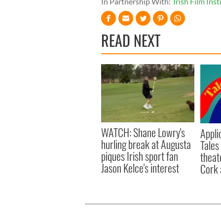
In Partnership With:
Irish Film Inst
READ NEXT
WATCH: Shane Lowry's
Appli
hurling break at Augusta
Tales
piques Irish sport fan
theat
Jason Kelce's interest
Cork 