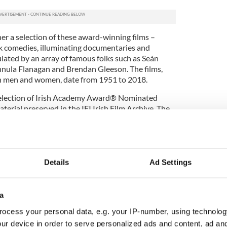
her a selection of these award-winning films –
ck comedies, illuminating documentaries and
lated by an array of famous folks such as Seán
nnula Flanagan and Brendan Gleeson. The films,
ish men and women, date from 1951 to 2018.
Selection of Irish Academy Award® Nominated
terial preserved in the IFI Irish Film Archive. The
the Government of Ireland through the National
ldren on Film Collection
Details
Ad Settings
ion of films provides a vibrant overview of
he 1930s to more recent times. While some of the
ildren themselves, most are made about them by
a
r uncorrupted perspectives as they navigate the
ction rewards close study as it offers insights into
ocess your personal data, e.g. your IP-number, using technolog
dren; their role in family life and their experiences
ur device in order to serve personalized ads and content, ad a