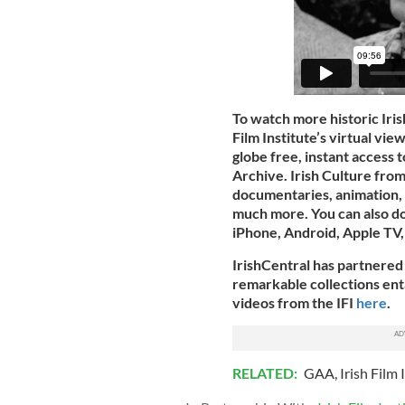
To watch more historic Iris
Film Institute’s virtual vi
globe free, instant access t
Archive. Irish Culture from
documentaries, animation, 
much more. You can also 
iPhone, Android, Apple TV,
IrishCentral has partnered 
remarkable collections entai
videos from the IFI
here
.
RELATED:
GAA
,
Irish Film 