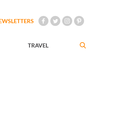
EWSLETTERS
TRAVEL