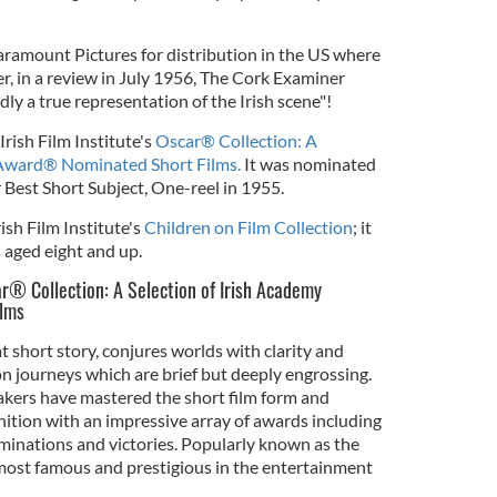
ramount Pictures for distribution in the US where
r, in a review in July 1956, The Cork Examiner
dly a true representation of the Irish scene"!
Irish Film Institute's
Oscar® Collection: A
 Award® Nominated Short Films.
It was nominated
Best Short Subject, One-reel in 1955.
Irish Film Institute's
Children on Film Collection
; it
 aged eight and up.
car® Collection: A Selection of Irish Academy
lms
eat short story, conjures worlds with clarity and
n journeys which are brief but deeply engrossing.
makers have mastered the short film form and
nition with an impressive array of awards including
ations and victories. Popularly known as the
most famous and prestigious in the entertainment