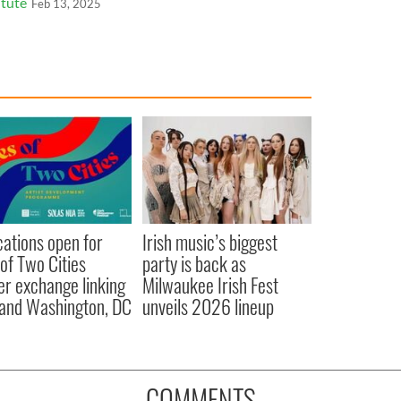
itute
Feb 13, 2025
cations open for
Irish music’s biggest
 of Two Cities
party is back as
er exchange linking
Milwaukee Irish Fest
and Washington, DC
unveils 2026 lineup
COMMENTS