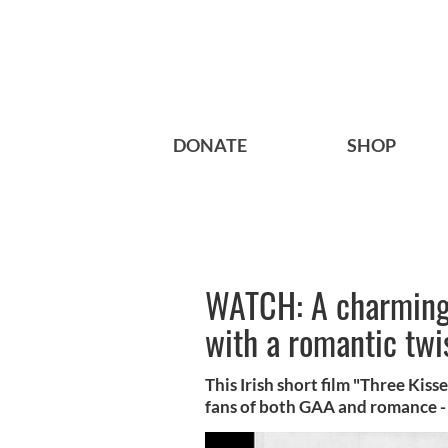
DONATE
SHOP
WATCH: A charming 
with a romantic twi
This Irish short film "Three Kisse
fans of both GAA and romance - j