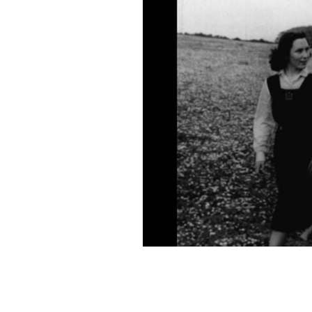
"Three Kisses" is now available to stre