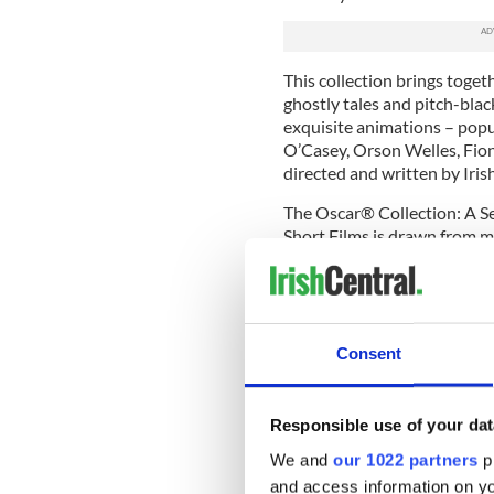
This collection brings toget
ghostly tales and pitch-bla
exquisite animations – popu
O’Casey, Orson Welles, Fio
directed and written by Ir
The Oscar® Collection: A 
Short Films is drawn from ma
programme is supported by 
BCP Network.
The Irish Film Institute's Chi
Consent
This substantial new collect
childhood in Ireland from t
films have been made by ch
Responsible use of your dat
adults keen to capture thei
world around them. The colle
We and
our 1022 partners
pr
changing expectations of chil
and access information on yo