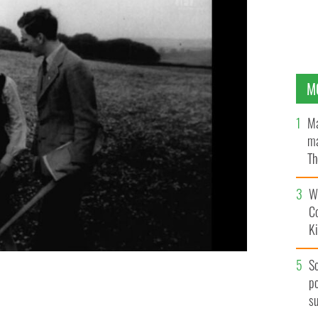
M
Ma
ma
Th
an
Wh
C
K
S
po
am via the Irish Film Institute.
IRISH FILM INSTITUTE
s