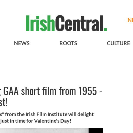
N
NEWS
ROOTS
CULTURE
GAA short film from 1955 -
st!
s" from the Irish Film Institute will delight
ust in time for Valentine's Day!