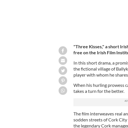
"Three Kisses," a short Iris
free on the Irish Film Instit
In this short drama, a promi
the fictional village of Ball
player with whom he shares 
When his hurling prowess catc
takes a turn for the better.
The film interweaves real an
sodden streets of Cork City
the legendary Cork manager 