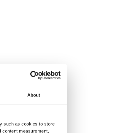
About
y such as cookies to store
nd content measurement,