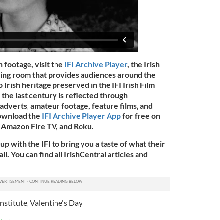
h footage, visit the
IFI Archive Player
, the Irish
ewing room that provides audiences around the
o Irish heritage preserved in the IFI Irish Film
 the last century is reflected through
adverts, amateur footage, feature films, and
download the
IFI Archive Player App
for free on
 Amazon Fire TV, and Roku.
up with the IFI to bring you a taste of what their
l. You can find all IrishCentral articles and
Institute
,
Valentine's Day