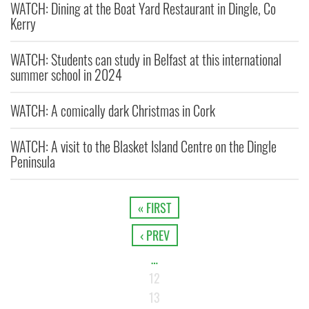
WATCH: Dining at the Boat Yard Restaurant in Dingle, Co
Kerry
WATCH: Students can study in Belfast at this international
summer school in 2024
WATCH: A comically dark Christmas in Cork
WATCH: A visit to the Blasket Island Centre on the Dingle
Peninsula
« FIRST
‹ PREV
…
12
13