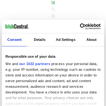
14
15
16
…
NEXT ›
LAST »
Consent
Details
Ad Settings
About
Responsible use of your data
MOST READ
We and
our 1022 partners
process your personal data,
e.g. your IP-number, using technology such as cookies to
1
Maureen O’Hara’s marriages and loves: The good, the bad,
store and access information on your device in order to
and the ugly
serve personalized ads and content, ad and content
measurement, audience research and services
2
WATCH: Vintage Irish tourism video shows off the best bits
development. You have a choice in who uses your data
of Ireland
and for what purposes. Your privacy choices are only
applicable on this digital property where you have made