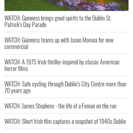
WATCH: Guinness brings good spirits to the Dublin St.
Patrick's Day Parade
WATCH: Guinness teams up with Jason Momoa for new
commercial
WATCH: A 1975 Irish thriller inspired by classic American
horror films
WATCH: Safe cycling through Dublin’s City Centre more than
70 years ago
WATCH: James Stephens - the life of a Fenian on the run
WATCH: Short Irish film captures a snapshot of 1940s Dublin