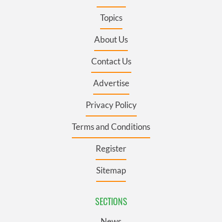
Topics
About Us
Contact Us
Advertise
Privacy Policy
Terms and Conditions
Register
Sitemap
SECTIONS
News