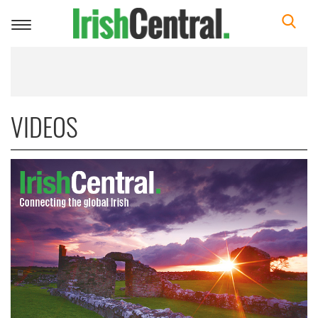
Toggle
navigation
VIDEOS