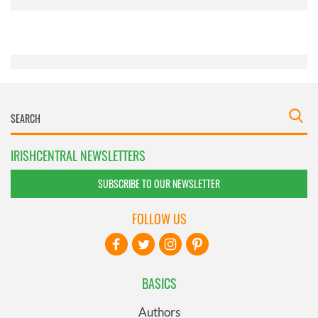
provided to them or that they’ve collected from your use
of their services.
IRISHCENTRAL NEWSLETTERS
SUBSCRIBE TO OUR NEWSLETTER
FOLLOW US
BASICS
Authors