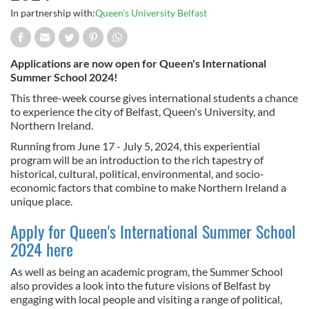
In partnership with:
Queen's University Belfast
Applications are now open for Queen's International
Summer School 2024!
This three-week course gives international students a chance
to experience the city of Belfast, Queen's University, and
Northern Ireland.
Running from June 17 - July 5, 2024, this experiential
program will be an introduction to the rich tapestry of
historical, cultural, political, environmental, and socio-
economic factors that combine to make Northern Ireland a
unique place.
Apply for Queen's International Summer School
2024 here
As well as being an academic program, the Summer School
also provides a look into the future visions of Belfast by
engaging with local people and visiting a range of political,