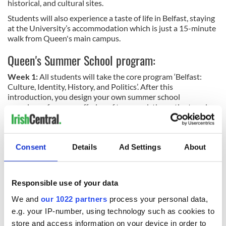
historical, and cultural sites.
Students will also experience a taste of life in Belfast, staying
at the University’s accommodation which is just a 15-minute
walk from Queen's main campus.
Queen's Summer School program:
Week 1:
All students will take the core program ‘Belfast:
Culture, Identity, History, and Politics’.
After this
introduction, you design your own summer school
experience from our offering of two-week thematic strands.
Week 2 & 3
: Build your own Summer School experience,
choosing from a range of unique 2-week programs: Story,
Irish Studies, Identity, and Intergroup Relations in Divided
Consent
Details
Ad Settings
About
Societies, or Leadership.
READ MORE
Responsible use of your data
A chance of a lifetime - Study in Belfast at Queen's
International Summer School 2024
We and
our 1022 partners
process your personal data,
e.g. your IP-number, using technology such as cookies to
store and access information on your device in order to