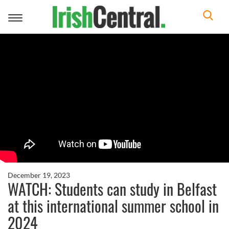
Toggle
navigation
December 19, 2023
WATCH: Students can study in Belfast
at this international summer school in
2024