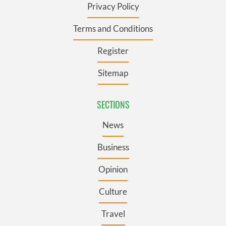
Privacy Policy
Terms and Conditions
Register
Sitemap
SECTIONS
News
Business
Opinion
Culture
Travel