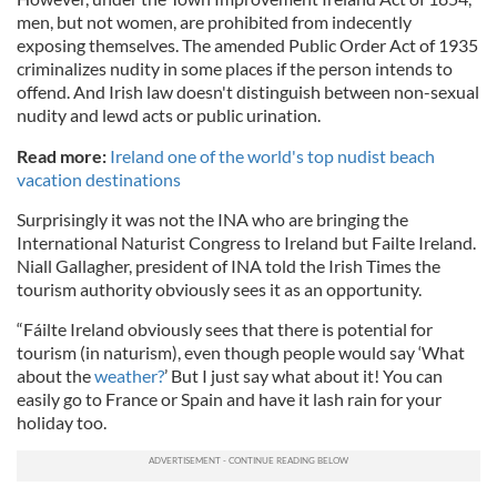
men, but not women, are prohibited from indecently
exposing themselves. The amended Public Order Act of 1935
criminalizes nudity in some places if the person intends to
offend. And Irish law doesn't distinguish between non-sexual
nudity and lewd acts or public urination.
Read more:
Ireland one of the world's top nudist beach
vacation destinations
Surprisingly it was not the INA who are bringing the
International Naturist Congress to Ireland but Failte Ireland.
Niall Gallagher, president of INA told the Irish Times the
tourism authority obviously sees it as an opportunity.
“Fáilte Ireland obviously sees that there is potential for
tourism (in naturism), even though people would say ‘What
about the
weather?
’ But I just say what about it! You can
easily go to France or Spain and have it lash rain for your
holiday too.