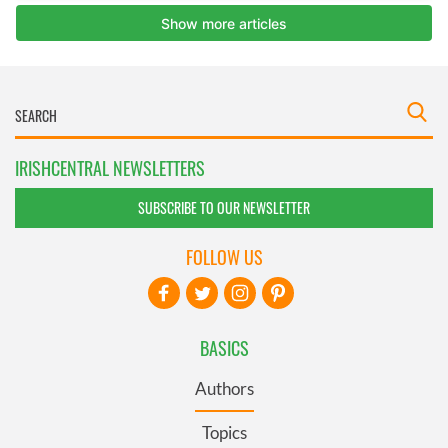
IRISHCENTRAL NEWSLETTERS
SUBSCRIBE TO OUR NEWSLETTER
FOLLOW US
BASICS
Authors
Topics