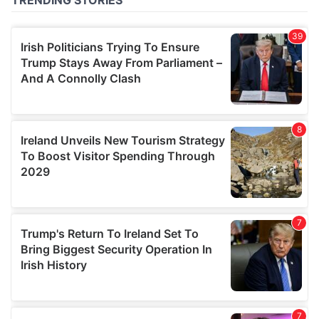
of their services.