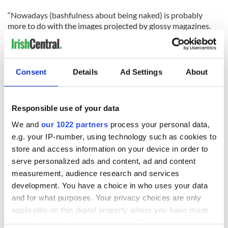
“Nowadays (bashfulness about being naked) is probably
more to do with the images projected by glossy magazines.
Women are portrayed in those ­magazines as having slender
figures and being flawless.”
For more information on the upcoming congress and the Irish
Consent
Details
Ad Settings
About
Naturist Association visit
www.irishnaturism.org
.
Responsible use of your data
READ NEXT
We and
our 1022 partners
process your personal data,
e.g. your IP-number, using technology such as cookies to
store and access information on your device in order to
Celebrate Golfer's
The weird and
serve personalized ads and content, ad and content
Day by exploring
wonderful place
measurement, audience research and services
Ireland's best golf
names around
development. You have a choice in who uses your data
courses
Ireland
and for what purposes. Your privacy choices are only
Step into color!
applicable on this digital property where you have made
April paints Ireland
your choices. You can change or withdraw your consent