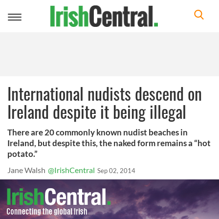
Toggle
navigation
International nudists descend on
Ireland despite it being illegal
There are 20 commonly known nudist beaches in
Ireland, but despite this, the naked form remains a “hot
potato.”
Jane Walsh
@IrishCentral
Sep 02, 2014