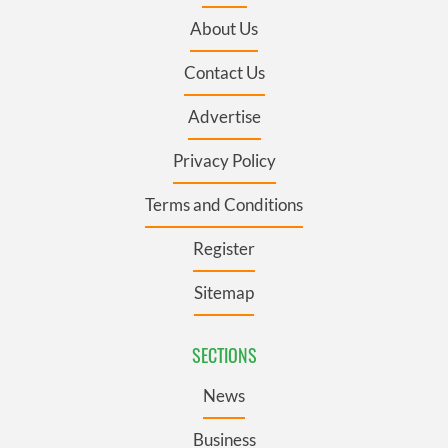
About Us
Contact Us
Advertise
Privacy Policy
Terms and Conditions
Register
Sitemap
SECTIONS
News
Business