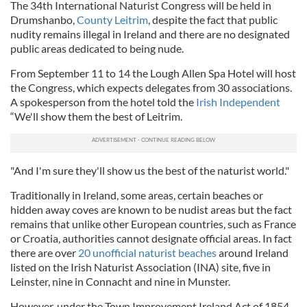
The 34th International Naturist Congress will be held in
Drumshanbo,
County Leitrim
, despite the fact that public
nudity remains illegal in Ireland and there are no designated
public areas dedicated to being nude.
From September 11 to 14 the Lough Allen Spa Hotel will host
the Congress, which expects delegates from 30 associations.
A spokesperson from the hotel told the
Irish Independent
“We'll show them the best of Leitrim.
"And I'm sure they'll show us the best of the naturist world."
Traditionally in Ireland, some areas, certain beaches or
hidden away coves are known to be nudist areas but the fact
remains that unlike other European countries, such as France
or Croatia, authorities cannot designate official areas. In fact
there are over
20 unofficial naturist beaches
around Ireland
listed on the Irish Naturist Association (INA) site, five in
Leinster, nine in Connacht and nine in Munster.
However, under the Town Improvement Ireland Act of 1854,