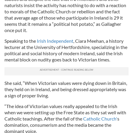
naturists insist the activity has nothing to do with a reaction
to morals of the Catholic Church or rebellion and the fact
that average age of those who participate in Ireland is 29 it
seems that it remains a “political hot potato,” as Gallagher
once put it.
Speaking to the
Irish Independent
, Ciara Meehan, a history
lecturer at the Univ­ersity of Hertfordshire, specializing in the
political and social history of modern Ireland, said the Irish
mental block on nudity goes back to Victorian times.
She said, “When Victorian values were dying down in Britain,
they held on in Ireland, and being dressed appropriately was
a sign of proper living.
“The idea of Victorian values really appealed to the Irish
when we were setting up the Free State as they sat well with
Catholic teachings. After the fall of the
Catholic Church'
s
domination, consumerism and the media became the
dominant voice.