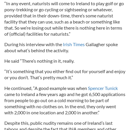
“In any event, naturists will come to Ireland to play golf or go
pony-trekking or go cycling or sightseeing or whatever,
provided that in their down-time, there’s some naturist
facility that they can use, such as a beach or something like
that. So we’re losing out while there is nothing here in terms
of (official) facilities for naturists.”
During his interview with the
Irish Times
Gallagher spoke
about what’s behind the activity.
He said “There’s nothing in it, really.
“It’s something that you either find out for yourself and enjoy
or you don’t. That’s pretty much it.”
He continued, “A good example was when
Spencer Tunick
came to Ireland a few years ago and he got 6,500 applications
from people to go out on a cold morning to be part of
something with no clothes on. In the end, they only went
with 2,000 in one location and 2,000 in another.”
Despite this, public nudity remains one of Ireland’s last
taboos and despite the fact that INA members and other