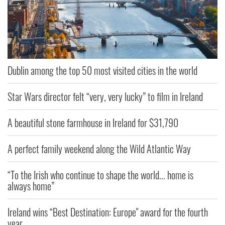
Dublin among the top 50 most visited cities in the world
Star Wars director felt “very, very lucky” to film in Ireland
A beautiful stone farmhouse in Ireland for $31,790
A perfect family weekend along the Wild Atlantic Way
“To the Irish who continue to shape the world... home is
always home”
Ireland wins “Best Destination: Europe" award for the fourth
year