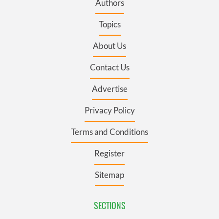
Authors
Topics
About Us
Contact Us
Advertise
Privacy Policy
Terms and Conditions
Register
Sitemap
SECTIONS