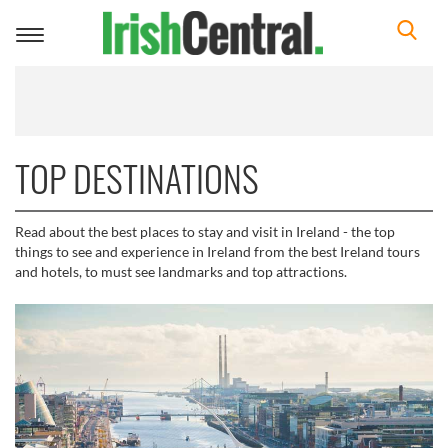
Toggle
navigation
TOP DESTINATIONS
Read about the best places to stay and visit in Ireland - the top
things to see and experience in Ireland from the best Ireland tours
and hotels, to must see landmarks and top attractions.