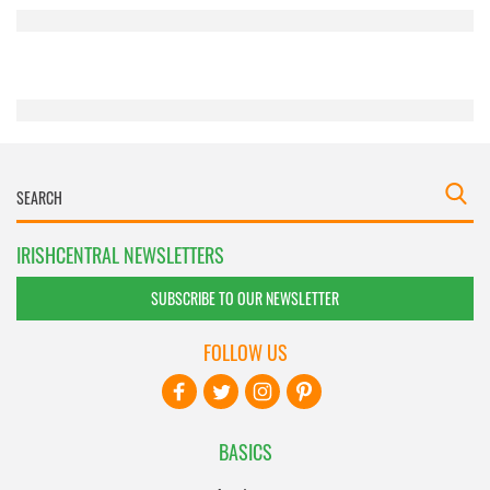
provided to them or that they’ve collected from your use
of their services.
IRISHCENTRAL NEWSLETTERS
SUBSCRIBE TO OUR NEWSLETTER
FOLLOW US
BASICS