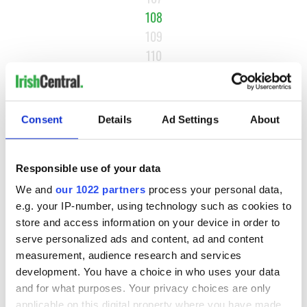
108
109
110
…
NEXT ›
Consent
Details
Ad Settings
About
LAST »
Responsible use of your data
MOST READ
We and
our 1022 partners
process your personal data,
e.g. your IP-number, using technology such as cookies to
1
Maureen O’Hara’s marriages and loves: The good, the bad,
store and access information on your device in order to
and the ugly
serve personalized ads and content, ad and content
measurement, audience research and services
2
WATCH: Vintage Irish tourism video shows off the best bits
development. You have a choice in who uses your data
of Ireland
and for what purposes. Your privacy choices are only
applicable on this digital property where you have made