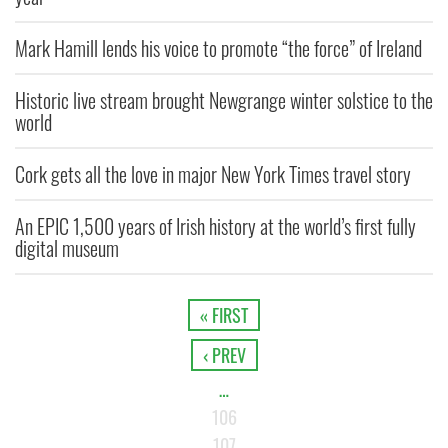
Mark Hamill lends his voice to promote “the force” of Ireland
Historic live stream brought Newgrange winter solstice to the
world
Cork gets all the love in major New York Times travel story
An EPIC 1,500 years of Irish history at the world’s first fully
digital museum
« FIRST
‹ PREV
…
106
107