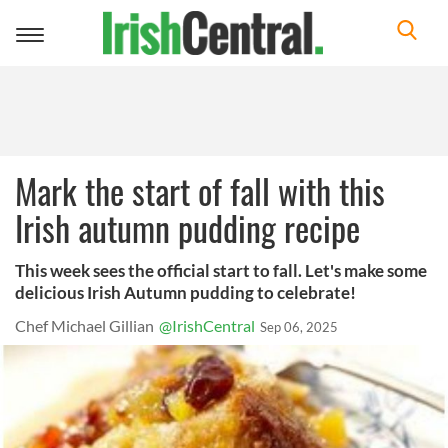
Toggle
navigation
Mark the start of fall with this
Irish autumn pudding recipe
This week sees the official start to fall. Let's make some
delicious Irish Autumn pudding to celebrate!
Chef Michael Gillian
@IrishCentral
Sep 06, 2025