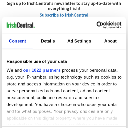
Sign up to IrishCentral's newsletter to stay up-to-date with
everything Irish!
Subscribe to IrishCentral
* Originally published in September 2009. Updated in September
2025.
Consent
Details
Ad Settings
About
READ NEXT
Responsible use of your data
We and
our 1022 partners
process your personal data,
e.g. your IP-number, using technology such as cookies to
Red wine in
What did the
store and access information on your device in order to
Georgian Dublin:
Titanic passengers
serve personalized ads and content, ad and content
it's healing and
eat?
measurement, audience research and services
detrimental effects
development. You have a choice in who uses your data
Artemis II chef
and for what purposes. Your privacy choices are only
reveals why he
applicable on this digital property where you have made
wants to call Kerry
your choices. You can change or withdraw your consent