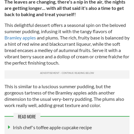
The leaves are changing, there's a nip in the air, the nights
are getting longer... with all that said it's also a time to get
back to baking and treat yourself!
This delightful dessert offers a seasonal spin on the beloved
summer pudding, infusing it with the tangy flavors of
Bramley apples
and plums. The rich, fruity base is balanced by
a hint of red wine and blackcurrant liqueur, while the soft
bread encases a medley of autumnal fruits. Serve it with a
vibrant berry sauce and a dollop of cream or crème fraîche for
the perfect finishing touch.
This is similar to a luscious summer pudding, but the
gorgeous tartness of the Bramley apples adds another
dimension to the usual very-berry pudding. The plums also
work really well, adding great texture and color.
READ MORE
Irish chef's toffee apple cupcake recipe