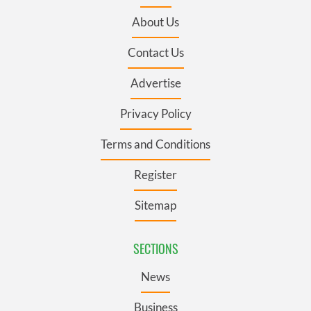
About Us
Contact Us
Advertise
Privacy Policy
Terms and Conditions
Register
Sitemap
SECTIONS
News
Business