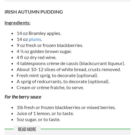
IRISH AUTUMN PUDDING
Ingredients:
14 oz Bramley apples.
14 oz
plums
.
9 oz fresh or frozen blackberries.
4 ½ oz golden brown sugar.
4 fl oz dry red wine.
4 tablespoons crème de cassis (blackcurrant liqueur).
About 10-12 slices of white bread, crusts removed.
Fresh mint sprig, to decorate (optional).
A sprig of redcurrants, to decorate (optional).
Cream or crème fraiche, to serve.
For the berry sauce
1lb fresh or frozen blackberries or mixed berries.
Juice of 1 lemon, or to taste.
5oz sugar, or to taste.
READ MORE