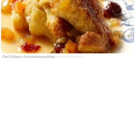
Chef Gilligan's Irish Autumn pudding
MICHAEL GILLIGAN