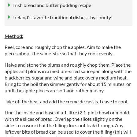
Irish bread and butter pudding recipe
Ireland's favorite traditional dishes - by county!
Method:
Peel, core and roughly chop the apples. Aim to make the
pieces about the same-size so that they cook evenly.
Halve and stone the plums and roughly chop them. Place the
apples and plums in a medium-sized saucepan along with the
blackberries, sugar and wine and place over a medium heat.
Bring to the boil then simmer gently for about 15 minutes, or
until the apple pieces are soft and rather mushy.
Take off the heat and add the crème de cassis. Leave to cool.
Line the inside and base of a 1-litre (2.1-pint) bowl or mould
with the slices of bread. Overlap the slices slightly on the
sides to ensure that the filling does not leak through. Any
leftover bits of bread can be used to cover the filling (this will