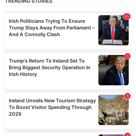
of their services.