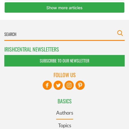
IRISHCENTRAL NEWSLETTERS
SUBSCRIBE TO OUR NEWSLETTER
FOLLOW US
BASICS
Authors
Topics