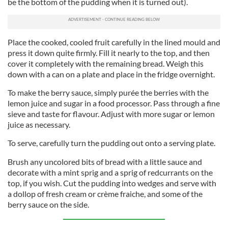
be the bottom of the pudding when it is turned out).
Place the cooked, cooled fruit carefully in the lined mould and
press it down quite firmly. Fill it nearly to the top, and then
cover it completely with the remaining bread. Weigh this
down with a can on a plate and place in the fridge overnight.
To make the berry sauce, simply purée the berries with the
lemon juice and sugar in a food processor. Pass through a fine
sieve and taste for flavour. Adjust with more sugar or lemon
juice as necessary.
To serve, carefully turn the pudding out onto a serving plate.
Brush any uncolored bits of bread with a little sauce and
decorate with a mint sprig and a sprig of redcurrants on the
top, if you wish. Cut the pudding into wedges and serve with
a dollop of fresh cream or crème fraiche, and some of the
berry sauce on the side.