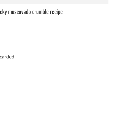
icky muscovado crumble recipe
scarded