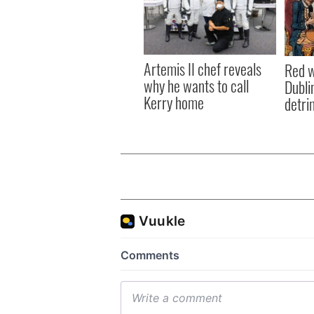
Artemis II chef reveals
Red w
why he wants to call
Dublin
Kerry home
detri