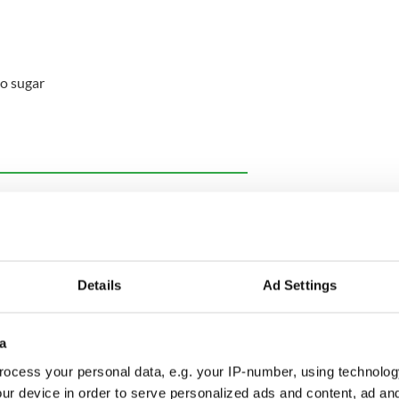
o sugar
ewsletter to stay up-to-date with everything Irish!
ubscribe to IrishCentral
Details
Ad Settings
a
d 10-inch deep
cheesecake
tin with baking
ocess your personal data, e.g. your IP-number, using technolog
ur device in order to serve personalized ads and content, ad a