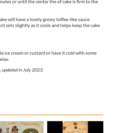
utes or until the center the of cake is firm to the
ake will have a lovely gooey toffee-like sauce
h sets slightly as it cools and helps keep the cake
a ice cream or custard or have it cold with some
elax.
, updated in July 2023.