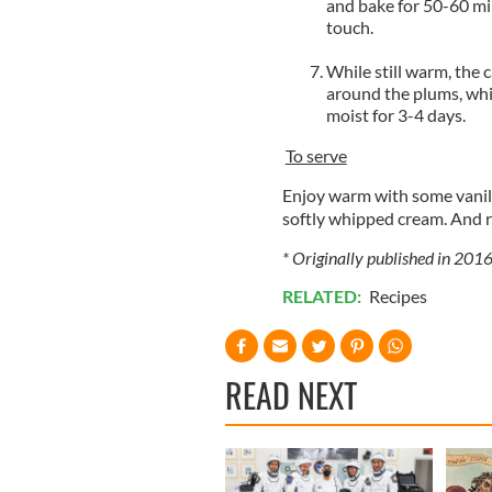
and bake for 50-60 min
touch.
While still warm, the c
around the plums, whic
moist for 3-4 days.
To serve
Enjoy warm with some vanill
softly whipped cream. And r
* Originally published in 2016
RELATED:
Recipes
READ NEXT