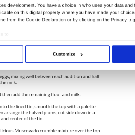
ces development. You have a choice in who uses your data and 
rk brown sugar, the flour and the butter in a bowl
licable on this digital property where you have made your choic
coarse breadcrumb consistency, (this gets
e from the Cookie Declaration or by clicking on the Privacy trig
of the cake).
e to:
ining flour, cocoa, baking powder and salt into a
bout your geographical location which can be accurate to within 
 actively scanning it for specific characteristics (fingerprinting)
Customize
c mixer, cream together the butter and the caster
 personal data is processed and set your preferences in the
det
fluffy, about 8-10 minutes.
e content and ads, to provide social media features and to analy
eggs, mixing well between each addition and half
 our site with our social media, advertising and analytics partn
the milk.
 provided to them or that they’ve collected from your use of their
 then add the remaining flour and milk.
into the lined tin, smooth the top with a palette
n arrange the halved plums, cut side down in a
 and center of the tin.
 delicious Muscovado crumble mixture over the top