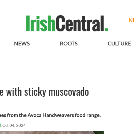
N
NEWS
ROOTS
CULTURE
e with sticky muscovado
pes from the Avoca Handweavers food range.
d
Oct 04, 2024