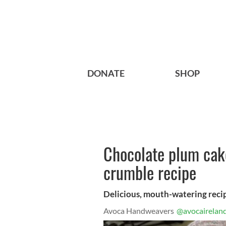
DONATE
SHOP
Chocolate plum cak
crumble recipe
Delicious, mouth-watering reci
Avoca Handweavers
@avocairelan