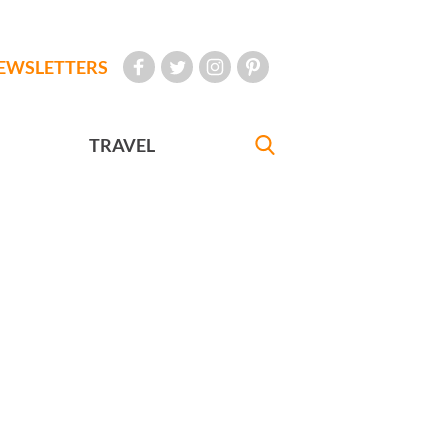
EWSLETTERS
TRAVEL