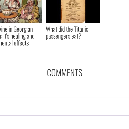
ine in Georgian
What did the Titanic
: it's healing and
passengers eat?
mental effects
COMMENTS