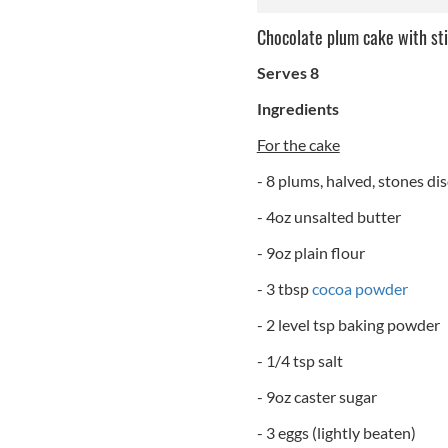
Chocolate plum cake with st
Serves 8
Ingredients
For the cake
- 8 plums, halved, stones di
- 4oz unsalted butter
- 9oz plain flour
- 3 tbsp
cocoa powder
- 2 level tsp baking powder
- 1/4 tsp salt
- 9oz caster sugar
- 3 eggs (lightly beaten)