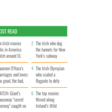
OST READ
n Irish movies
The Irish who dug
lks in America
the tunnels for New
tch around St.
York’s subway
trick’s Day
system
aureen O’Hara’s
The Irish Olympian
rriages and loves:
who scaled a
e good, the bad,
flagpole to defy
d the ugly
Britain
ATCH: Giant’s
The top movies
auseway "secret
filmed along
oorway" caught on
Ireland’s Wild