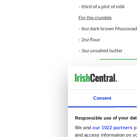
- third of a pint of milk
For the crumble
- 6oz dark brown Muscovad
- 2oz flour
- 3oz unsalted butter
Sign up to IrishCentral's n
S
Method:
Consent
To make the crumble
Preheat oven 340ºF.
Responsible use of your dat
Line a loose-bottome
We and
our 1022 partners
pr
parchment.
and access information on yo