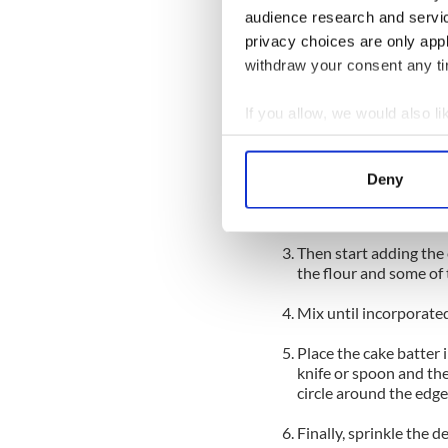
audience research and servi
Firstly, put all the da
privacy choices are only app
and rub together to a 
withdraw your consent any tim
sprinkled over the top 
To make the cake
If you allow, we would also lik
Sift together the rema
Collect information a
bowl.
Identify your device by
Deny
Next, using an electri
Find out more about how your
sugar until light and 
We use cookies to personalis
Then start adding the 
information about your use of
the flour and some of 
other information that you’ve
Mix until incorporated
Place the cake batter 
knife or spoon and the
circle around the edge
Finally, sprinkle the