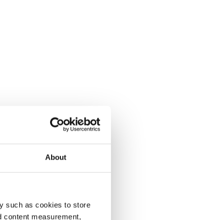
About
y such as cookies to store
nd content measurement,