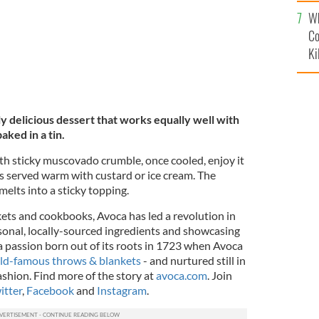
c
Wh
Co
Ki
uly delicious dessert that works equally well with
aked in a tin.
th sticky muscovado crumble, once cooled, enjoy it
rs served warm with custard or ice cream. The
elts into a sticky topping.
kets and cookbooks, Avoca has led a revolution in
sonal, locally-sourced ingredients and showcasing
 a passion born out of its roots in 1723 when Avoca
ld-famous throws & blankets
- and nurtured still in
ashion. Find more of the story at
avoca.com
. Join
itter
,
Facebook
and
Instagram
.