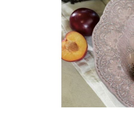
Delicious, mouth-watering recipes f
AVOCA HANDWEAVERS