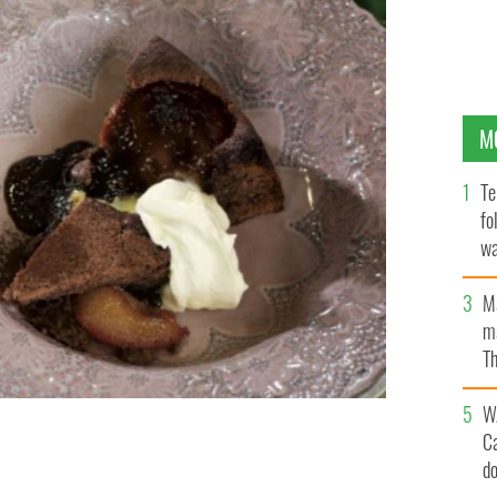
M
Te
fo
wa
Pa
M
ma
Th
an
W
C
rom the Avoca Handweavers food range.
d