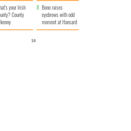
amera
Atlantic Way
at's your Irish
Bono raises
unty? County
eyebrows with odd
lkenny
moment at Hansard
funeral
17