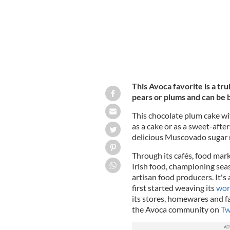
This Avoca favorite is a tr
pears or plums and can be b
This chocolate plum cake wi
as a cake or as a sweet-afte
delicious Muscovado sugar m
Through its cafés, food mar
Irish food, championing sea
artisan food producers. It's
first started weaving its
wor
its stores, homewares and f
the Avoca community on
Tw