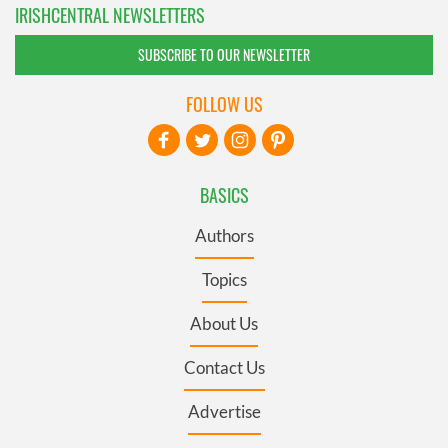
IRISHCENTRAL NEWSLETTERS
SUBSCRIBE TO OUR NEWSLETTER
FOLLOW US
BASICS
Authors
Topics
About Us
Contact Us
Advertise