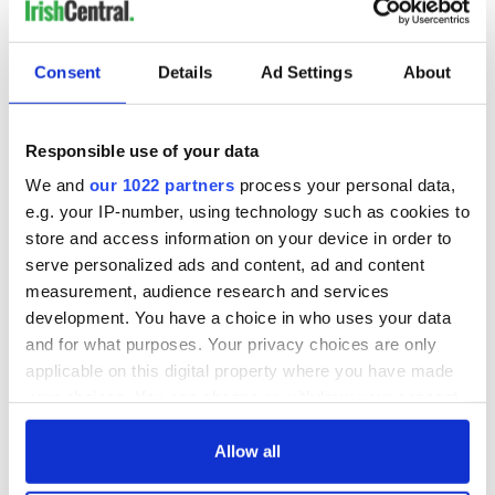
the 4th of July
How Smuggling
Nun poitín is
Consent
Details
Ad Settings
About
bringing Ireland's
original spirit back
to America
Responsible use of your data
We and
our 1022 partners
process your personal data,
e.g. your IP-number, using technology such as cookies to
COMMENTS
store and access information on your device in order to
serve personalized ads and content, ad and content
measurement, audience research and services
development. You have a choice in who uses your data
and for what purposes. Your privacy choices are only
applicable on this digital property where you have made
your choices. You can change or withdraw your consent
any time from the Cookie Declaration or by clicking on
the Privacy trigger icon.
Allow all