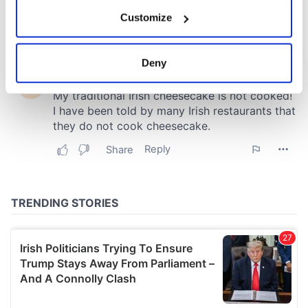
If you allow, we would also like to:
Customize
Collect information about your geographical
location which can be accurate to within several
meters
Deny
Identify your device by actively scanning it for
specific characteristics (fingerprinting)
Find out more about how your personal data is processed
and set your preferences in the
details section
.
We use cookies to personalise content and ads, to
provide social media features and to analyse our traffic.
We also share information about your use of our site with
our social media, advertising and analytics partners who
may combine it with other information that you’ve
provided to them or that they’ve collected from your use
of their services.