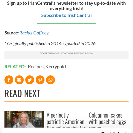
Sign up to IrishCentral's newsletter to stay up-to-date with
everything Irish!
Subscribe to IrishCentral
Source:
Rachel Gaffney
.
*
Originally published in 2014. Updated in 2026.
RELATED:
Recipes
,
Kerrygold
READ NEXT
A perfectly
Colcannon cakes
patriotic American
with poached eggs
flag cake recipe for
recipe