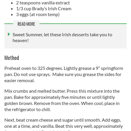
2 teaspoons vanilla extract
1/3 cup Brady’s Irish Cream
3 eggs (at room temp)
READ MORE
Sweet Summer, let these Irish desserts take you to
heaven!
Method
Preheat oven to 325 degrees. Lightly grease a 9” springform
pan. Do not use sprays. Make sure you grease the sides for
easier removal.
Mix crumbs and melted butter. Press this mixture into the
pan. Bake for approximately five minutes or until lightly
golden brown. Remove from the oven. When cool, place in
the refrigerator to chill.
Next, beat cream cheese and sugar until smooth. Add eggs,
one at a time, and vanilla. Beat this very well, approximately