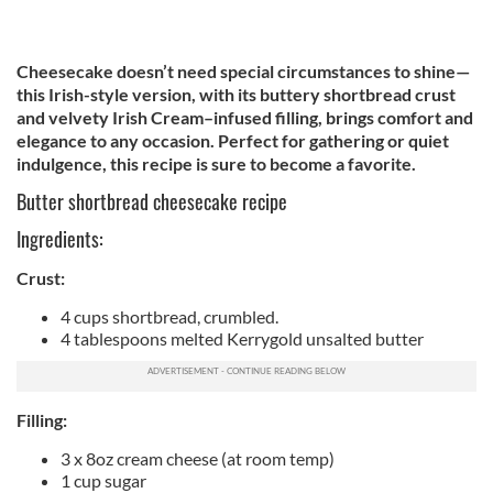
Cheesecake doesn’t need special circumstances to shine—
this Irish-style version, with its buttery shortbread crust
and velvety Irish Cream–infused filling, brings comfort and
elegance to any occasion. Perfect for gathering or quiet
indulgence, this recipe is sure to become a favorite.
Butter shortbread cheesecake recipe
Ingredients:
Crust:
4 cups shortbread, crumbled.
4 tablespoons melted Kerrygold unsalted butter
Filling:
3 x 8oz cream cheese (at room temp)
1 cup sugar