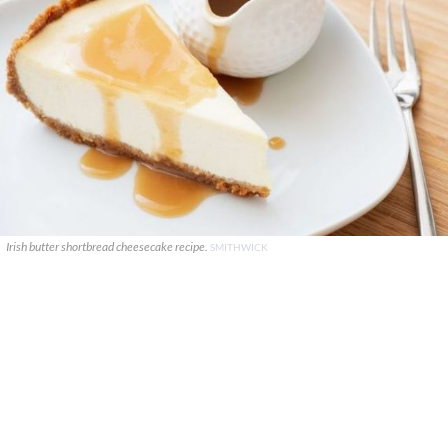
Irish butter shortbread cheesecake recipe.
SMITHWICK