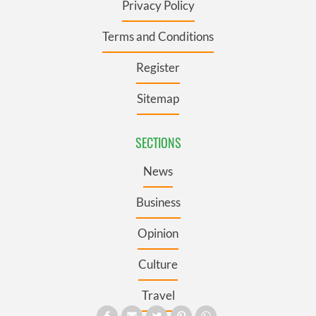
Privacy Policy
Terms and Conditions
Register
Sitemap
SECTIONS
News
Business
Opinion
Culture
Travel