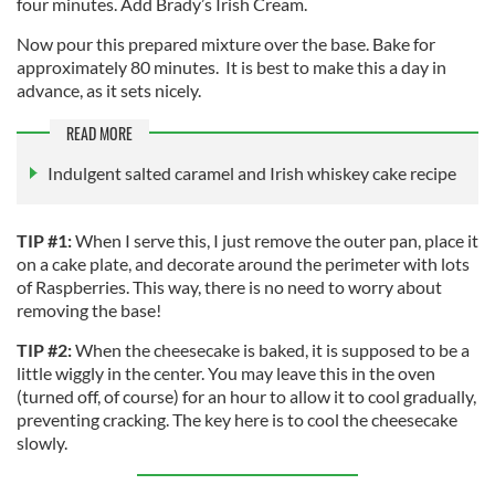
four minutes. Add Brady’s Irish Cream.
Now pour this prepared mixture over the base. Bake for
approximately 80 minutes. It is best to make this a day in
advance, as it sets nicely.
READ MORE
Indulgent salted caramel and Irish whiskey cake recipe
TIP #1:
When I serve this, I just remove the outer pan, place it
on a cake plate, and decorate around the perimeter with lots
of Raspberries. This way, there is no need to worry about
removing the base!
TIP #2:
When the cheesecake is baked, it is supposed to be a
little wiggly in the center. You may leave this in the oven
(turned off, of course) for an hour to allow it to cool gradually,
preventing cracking. The key here is to cool the cheesecake
slowly.