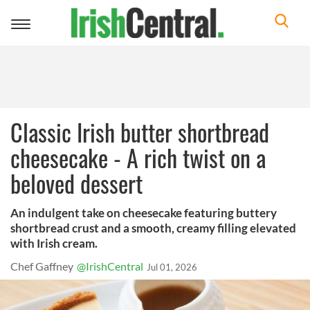
Toggle
navigation
Classic Irish butter shortbread
cheesecake - A rich twist on a
beloved dessert
An indulgent take on cheesecake featuring buttery
shortbread crust and a smooth, creamy filling elevated
with Irish cream.
Chef Gaffney
@IrishCentral
Jul 01, 2026