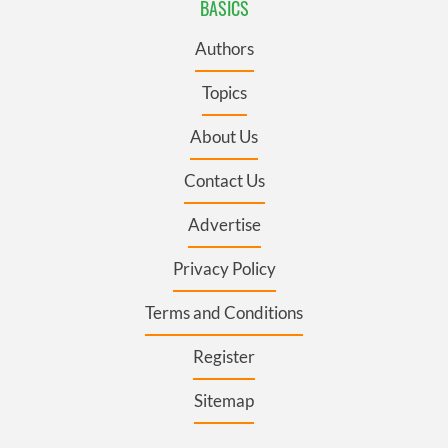
BASICS
Authors
Topics
About Us
Contact Us
Advertise
Privacy Policy
Terms and Conditions
Register
Sitemap