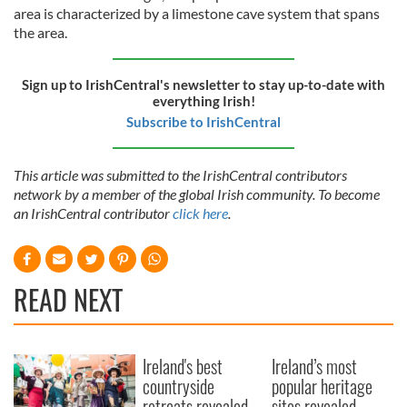
area is characterized by a limestone cave system that spans
the area.
Sign up to IrishCentral's newsletter to stay up-to-date with
everything Irish!
Subscribe to IrishCentral
This article was submitted to the IrishCentral contributors
network by a member of the global Irish community. To become
an IrishCentral contributor
click here
.
READ NEXT
Ireland's best
Ireland’s most
countryside
popular heritage
retreats revealed
sites revealed