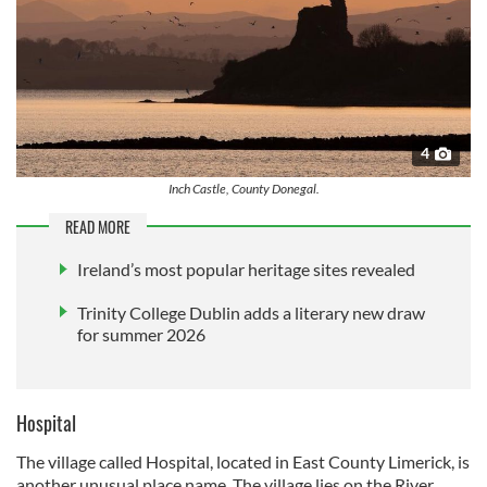
4
Inch Castle, County Donegal.
READ MORE
Ireland’s most popular heritage sites revealed
Trinity College Dublin adds a literary new draw
for summer 2026
Hospital
The village called Hospital, located in East County Limerick, is
another unusual place name. The village lies on the River