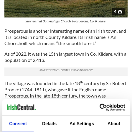
4
Sunrise mat Ballynafagh Church, Prosperous, Co. Kildare.
Prosperous is another interesting name of an Irish town, and
it is located in north County Kildare. Its Irish name is An
Chorrchoill, which means “the smooth forest.”
As of 2022, it was the 15th largest town in Co. Kildare, with a
population of 2,413.
th
The village was founded in the late 18
century by Sir Robert
Brooke (1744-1811), who gave it the English name
Prosperous. In the late 18th century, the town was
responsible for producing linen and cotton, but cotton
production ceased after about 10 years due to a lack of funds.
The area is characterized today by a number of raths (or
ringforts), suggesting that the place was settled in early
Consent
Details
Ad Settings
About
Christian times.