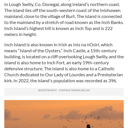
in Lough Swilly, Co. Donegal, along Ireland’s northern coast.
The island lies off the south-western coast of the Inishowen
mainland, close to the village of Burt. The island is connected
to the mainland by a stretch of road known as the Inch Banks.
Inch Island’s highest hill is known as Inch Top and is 222
meters in height.
Inch Island is also known in Irish as Inis na nOsirí, which
means “Island of the Oysters.” Inch Castle, a 15th-century
building, is located on a cliff overlooking Lough Swilly, and the
island is also home to Inch Fort, an early 19th-century
defensive structure. The island is also home to a Catholic
Church dedicated to Our Lady of Lourdes and a Presbyterian
kirk. In 2022, the island's population was recorded as 396.