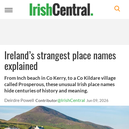
Toggle
navigation
Ireland’s strangest place names
explained
From Inch beach in Co Kerry, to a Co Kildare village
called Prosperous, these unusual Irish place names
hide centuries of history and meaning.
Deirdre Powell
@IrishCentral
Contributor
Jun 09, 2026