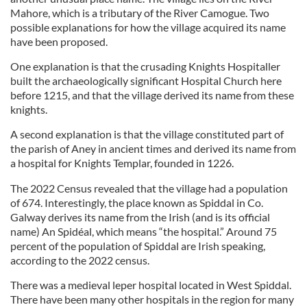
Mahore, which is a tributary of the River Camogue. Two
possible explanations for how the village acquired its name
have been proposed.
One explanation is that the crusading Knights Hospitaller
built the archaeologically significant Hospital Church here
before 1215, and that the village derived its name from these
knights.
A second explanation is that the village constituted part of
the parish of Aney in ancient times and derived its name from
a hospital for Knights Templar, founded in 1226.
The 2022 Census revealed that the village had a population
of 674. Interestingly, the place known as Spiddal in Co.
Galway derives its name from the Irish (and is its official
name) An Spidéal, which means “the hospital.” Around 75
percent of the population of Spiddal are Irish speaking,
according to the 2022 census.
There was a medieval leper hospital located in West Spiddal.
There have been many other hospitals in the region for many