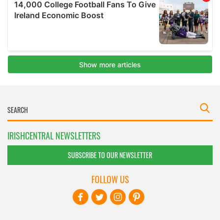
IRISHCENTRAL NEWSLETTERS
SUBSCRIBE TO OUR NEWSLETTER
FOLLOW US