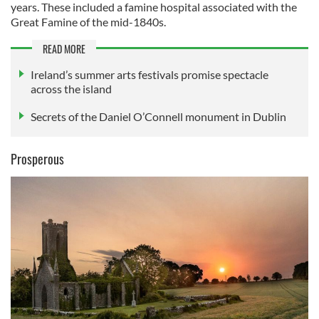
years. These included a famine hospital associated with the
Great Famine of the mid-1840s.
READ MORE
Ireland’s summer arts festivals promise spectacle
across the island
Secrets of the Daniel O’Connell monument in Dublin
Prosperous