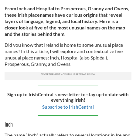
From Inch and Hospital to Prosperous, Granny and Ovens,
these Irish placenames have curious origins that reveal
layers of language, legend, and local history. Here is a
closer look at five of the most unusual names on the map
and the stories behind them.
Did you know that Ireland is home to some unusual place
names? In this article, I will explore and contextualize five
unusual place names: Inch, Hospital (also Spidéal),
Prosperous, Granny, and Ovens.
Sign up to IrishCentral's newsletter to stay up-to-date with
everything Irish!
Subscribe to IrishCentral
Inch
The name “Inch” actually refers to several locations in Ireland,