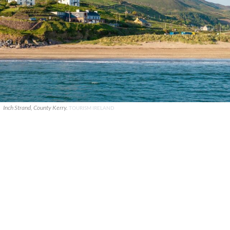
Inch Strand, County Kerry.
TOURISM IRELAND