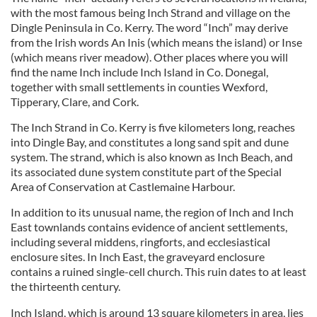
with the most famous being Inch Strand and village on the
Dingle Peninsula in Co. Kerry. The word “Inch” may derive
from the Irish words An Inis (which means the island) or Inse
(which means river meadow). Other places where you will
find the name Inch include Inch Island in Co. Donegal,
together with small settlements in counties Wexford,
Tipperary, Clare, and Cork.
The Inch Strand in Co. Kerry is five kilometers long, reaches
into Dingle Bay, and constitutes a long sand spit and dune
system. The strand, which is also known as Inch Beach, and
its associated dune system constitute part of the Special
Area of Conservation at Castlemaine Harbour.
In addition to its unusual name, the region of Inch and Inch
East townlands contains evidence of ancient settlements,
including several middens, ringforts, and ecclesiastical
enclosure sites. In Inch East, the graveyard enclosure
contains a ruined single-cell church. This ruin dates to at least
the thirteenth century.
Inch Island, which is around 13 square kilometers in area, lies