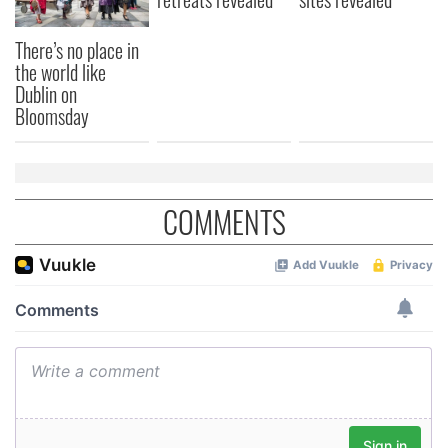
There’s no place in
the world like
Dublin on
Bloomsday
COMMENTS