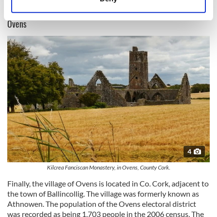
Identify your device by actively scanning it for
specific characteristics (fingerprinting)
Ovens
Find out more about how your personal data is processed
and set your preferences in the
details section
.
We use cookies to personalise content and ads, to
provide social media features and to analyse our traffic.
We also share information about your use of our site with
our social media, advertising and analytics partners who
may combine it with other information that you’ve
provided to them or that they’ve collected from your use
of their services.
4
Kilcrea Fanciscan Monastery, in Ovens, County Cork.
Finally, the village of Ovens is located in Co. Cork, adjacent to
the town of Ballincollig. The village was formerly known as
Athnowen. The population of the Ovens electoral district
was recorded as being 1,703 people in the 2006 census. The