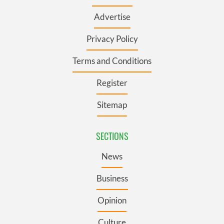
Advertise
Privacy Policy
Terms and Conditions
Register
Sitemap
SECTIONS
News
Business
Opinion
Culture