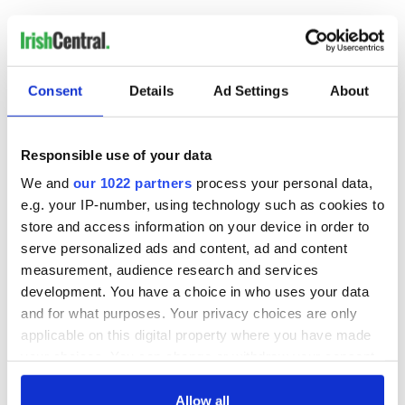
…
NEXT ›
LAST »
Consent
Details
Ad Settings
About
MOST READ
Responsible use of your data
We and
our 1022 partners
process your personal data,
1
Ten Irish movies folks in America watch around St. Patrick’s
e.g. your IP-number, using technology such as cookies to
Day
store and access information on your device in order to
serve personalized ads and content, ad and content
2
The Irish who dug the tunnels for New York’s subway
measurement, audience research and services
system
development. You have a choice in who uses your data
and for what purposes. Your privacy choices are only
3
Maureen O’Hara’s marriages and loves: The good, the bad,
applicable on this digital property where you have made
your choices. You can change or withdraw your consent
and the ugly
any time from the Cookie Declaration or by clicking on
4
The Irish Olympian who scaled a flagpole to defy Britain
the Privacy trigger icon.
Allow all