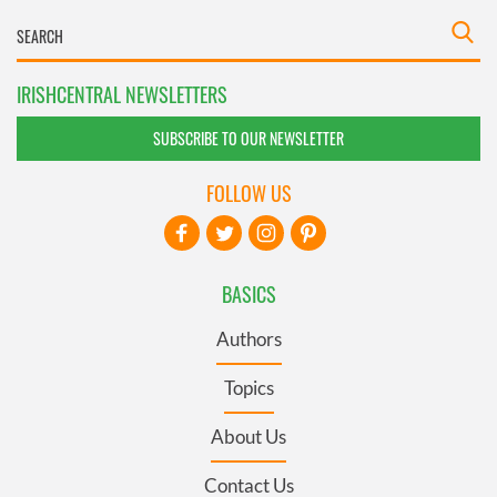
IRISHCENTRAL NEWSLETTERS
SUBSCRIBE TO OUR NEWSLETTER
FOLLOW US
BASICS
Authors
Topics
About Us
Contact Us