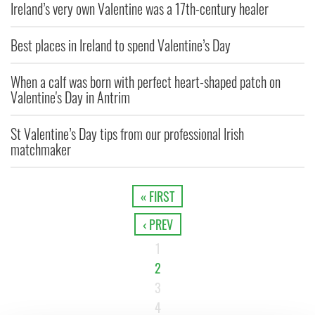
Ireland’s very own Valentine was a 17th-century healer
Best places in Ireland to spend Valentine’s Day
When a calf was born with perfect heart-shaped patch on
Valentine's Day in Antrim
St Valentine’s Day tips from our professional Irish
matchmaker
« FIRST
‹ PREV
1
2
3
4