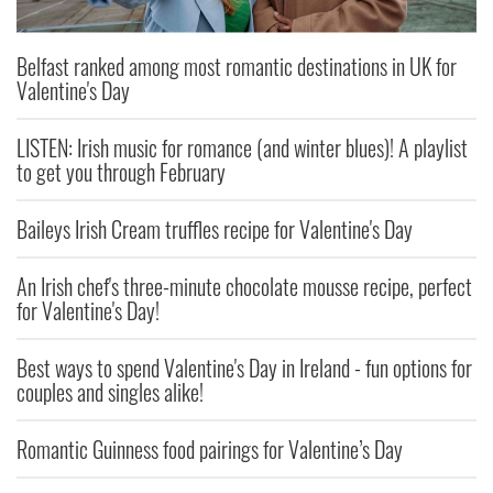
Belfast ranked among most romantic destinations in UK for
Valentine's Day
LISTEN: Irish music for romance (and winter blues)! A playlist
to get you through February
Baileys Irish Cream truffles recipe for Valentine's Day
An Irish chef's three-minute chocolate mousse recipe, perfect
for Valentine's Day!
Best ways to spend Valentine's Day in Ireland - fun options for
couples and singles alike!
Romantic Guinness food pairings for Valentine’s Day