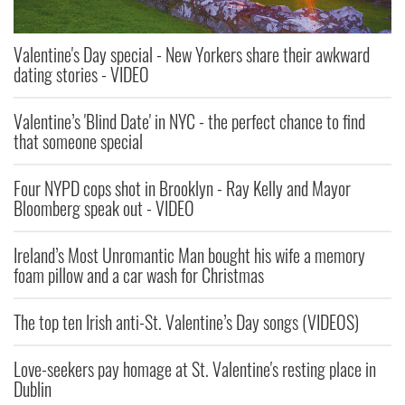
Valentine's Day special - New Yorkers share their awkward
dating stories - VIDEO
Valentine’s 'Blind Date' in NYC - the perfect chance to find
that someone special
Four NYPD cops shot in Brooklyn - Ray Kelly and Mayor
Bloomberg speak out - VIDEO
Ireland’s Most Unromantic Man bought his wife a memory
foam pillow and a car wash for Christmas
The top ten Irish anti-St. Valentine’s Day songs (VIDEOS)
Love-seekers pay homage at St. Valentine's resting place in
Dublin