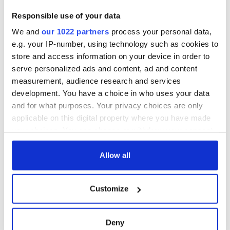
3
The best movies about President John F. Kennedy
Responsible use of your data
We and
our 1022 partners
process your personal data,
4
WATCH: A gorgeous - and insightful - look at Ireland in the
e.g. your IP-number, using technology such as cookies to
late 1960s
store and access information on your device in order to
serve personalized ads and content, ad and content
5
The best movies to watch to see the beauty of the Irish
measurement, audience research and services
countryside
development. You have a choice in who uses your data
and for what purposes. Your privacy choices are only
6
Remembering Daniel O’Connell's final tragic plea to save
applicable on this digital property where you have made
Ireland from Famine
your choices. You can change or withdraw your consent
any time from the Cookie Declaration or by clicking on
7
Acting legend Brenda Fricker wanted "no tears" at her
the Privacy trigger icon.
Allow all
funeral as she thanked local shops
If you allow, we would also like to:
8
Mother of Carlow woman found dead in New York launches
Customize
Collect information about your geographical
$50 million wrongful death lawsuit
location which can be accurate to within several
meters
Deny
9
Who will it be? Rose of Tralee favorite revealed by bookies