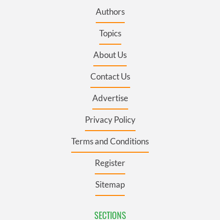
Authors
Topics
About Us
Contact Us
Advertise
Privacy Policy
Terms and Conditions
Register
Sitemap
SECTIONS