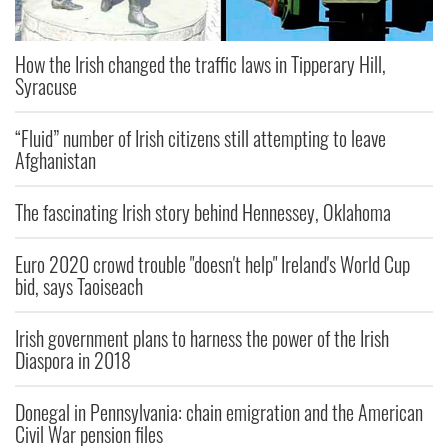
How the Irish changed the traffic laws in Tipperary Hill,
Syracuse
“Fluid” number of Irish citizens still attempting to leave
Afghanistan
The fascinating Irish story behind Hennessey, Oklahoma
Euro 2020 crowd trouble "doesn't help" Ireland's World Cup
bid, says Taoiseach
Irish government plans to harness the power of the Irish
Diaspora in 2018
Donegal in Pennsylvania: chain emigration and the American
Civil War pension files