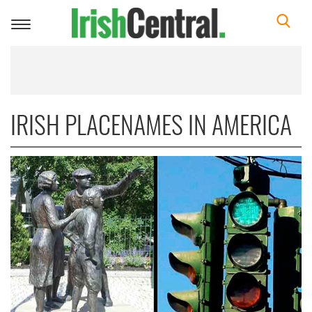
Toggle
navigation
IRISH PLACENAMES IN AMERICA