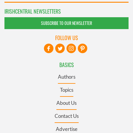
IRISHCENTRAL NEWSLETTERS
SUBSCRIBE TO OUR NEWSLETTER
FOLLOW US
BASICS
Authors
Topics
About Us
Contact Us
Advertise