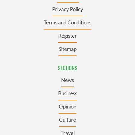
Privacy Policy
Terms and Conditions
Register
Sitemap
SECTIONS
News
Business
Opinion
Culture
Travel