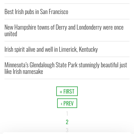
Best Irish pubs in San Francisco
New Hampshire towns of Derry and Londonderry were once
united
Irish spirit alive and well in Limerick, Kentucky
Minnesota’s Glendalough State Park stunningly beautiful just
like Irish namesake
« FIRST
‹ PREV
1
2
3