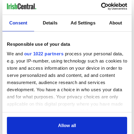
4
NEXT ›
Consent
Details
Ad Settings
About
LAST »
Responsible use of your data
MOST READ
We and
our 1022 partners
process your personal data,
e.g. your IP-number, using technology such as cookies to
1
Top 12 filming locations in Ireland ranked
store and access information on your device in order to
serve personalized ads and content, ad and content
2
Irishman found dead in popular holiday resort’s lagoon is
measurement, audience research and services
named
development. You have a choice in who uses your data
and for what purposes. Your privacy choices are only
3
Touring Ireland via its famous movie filming locations
applicable on this digital property where you have made
your choices. You can change or withdraw your consent
4
On this day in 1971, internment was introduced in Northern
any time from the Cookie Declaration or by clicking on
Ireland
the Privacy trigger icon.
Allow all