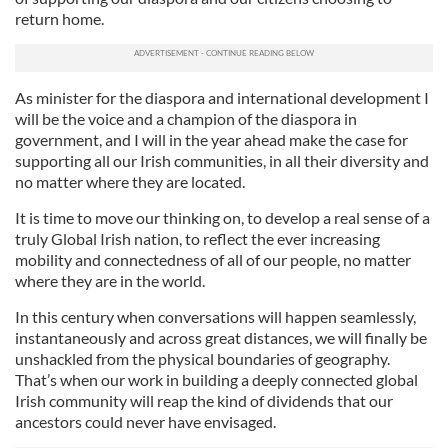
return home.
As minister for the diaspora and international development I
will be the voice and a champion of the diaspora in
government, and I will in the year ahead make the case for
supporting all our Irish communities, in all their diversity and
no matter where they are located.
It is time to move our thinking on, to develop a real sense of a
truly Global Irish nation, to reflect the ever increasing
mobility and connectedness of all of our people, no matter
where they are in the world.
In this century when conversations will happen seamlessly,
instantaneously and across great distances, we will finally be
unshackled from the physical boundaries of geography.
That’s when our work in building a deeply connected global
Irish community will reap the kind of dividends that our
ancestors could never have envisaged.