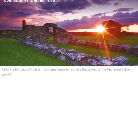
Ireland’s Diaspora Minister has many ideas to harness the power of the Irish around the
world.