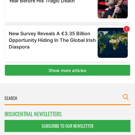
IRISHCENTRAL NEWSLETTERS
SUBSCRIBE TO OUR NEWSLETTER