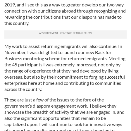
2019, and I see this as a way to greater develop our two way
connection with our citizens abroad through recognizing and
rewarding the contributions that our diaspora has made to
this country.
My work to assist returning emigrants will also continue. In
November, I was delighted to launch our new Back for
Business mentoring scheme for returned emigrants. Meeting
the 45 participants I was extremely impressed, not only by
the range of experience that they had developed by living
overseas, but also by their commitment to forging successful
enterprises here at home and contributing to communities
across the country.
These are just a few of the issues to the fore of the
government’s diaspora engagement work. I believe they
showcase the breadth of activity that we are engaged in, and
also the significant opportunities that remain to be
capitalized upon. I will continue to look for innovative ways
of supporting our diaspora and our citizens choosing to