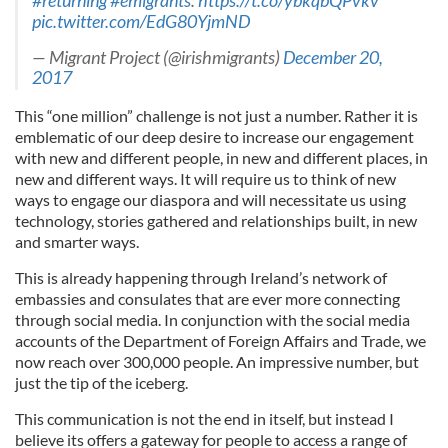
#returning
#emigrants
:
https://t.co/ybkqbQPvkv
pic.twitter.com/EdG80YjmND
— Migrant Project (@irishmigrants)
December 20,
2017
This “one million” challenge is not just a number. Rather it is
emblematic of our deep desire to increase our engagement
with new and different people, in new and different places, in
new and different ways. It will require us to think of new
ways to engage our diaspora and will necessitate us using
technology, stories gathered and relationships built, in new
and smarter ways.
This is already happening through Ireland’s network of
embassies and consulates that are ever more connecting
through social media. In conjunction with the social media
accounts of the Department of Foreign Affairs and Trade, we
now reach over 300,000 people. An impressive number, but
just the tip of the iceberg.
This communication is not the end in itself, but instead I
believe its offers a gateway for people to access a range of