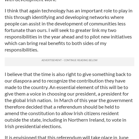
I think that again technology has an important role to play in
this through identifying and developing networks where
people can assist in the development of communities less
fortunate than ours. I will seek to greater link my two
responsibilities in the year ahead and to pilot new initiatives
which can bring real benefits to both sides of my
responsibilities.
I believe that the time is also right to give something back to
our diaspora and to recognize the contribution they have
made to the country. An essential element of this will be to
give them a voice in choosing our president, a president for
the global Irish nation. In March of this year the government
therefore decided that a referendum should be held to
amend the constitution to allow Irish citizens resident
outside the state, including in Northern Ireland, to vote in
Irish presidential elections.
It is envisioned that this referendum will take place in June