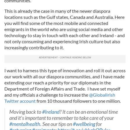
communities.
This is already the case in many of the newer diaspora
locations such as the Gulf states, Canada and Australia. Here
you will find some of the most mobile and connected
emigrants in the world who are using social media and other
technology to stay in touch with each other and Ireland - and
not only consuming and experiencing Irish culture but also
increasingly contributing to it.
I want to harness this type of innovation and roll it out across
our work with all our diaspora communities, and I have made
extending our reach a priority for our diplomats in the
Department of Foreign Affairs and Trade. I have set myself
and my officials a challenge to increase the
@GlobalIrish
Twitter account
from 10 thousand followers to one million.
Moving back to
#Ireland
? It can be an emotional time
and it's important to remember to take care of your
#mentalhealth
. See our tips on
#wellbeing
for