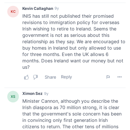
We also share information about your use of our site with
our social media, advertising and analytics partners who
may combine it with other information that you’ve
provided to them or that they’ve collected from your use
of their services.