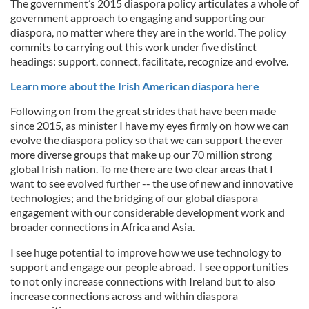
The government’s 2015 diaspora policy articulates a whole of
government approach to engaging and supporting our
diaspora, no matter where they are in the world. The policy
commits to carrying out this work under five distinct
headings: support, connect, facilitate, recognize and evolve.
Learn more about the Irish American diaspora here
Following on from the great strides that have been made
since 2015, as minister I have my eyes firmly on how we can
evolve the diaspora policy so that we can support the ever
more diverse groups that make up our 70 million strong
global Irish nation. To me there are two clear areas that I
want to see evolved further -- the use of new and innovative
technologies; and the bridging of our global diaspora
engagement with our considerable development work and
broader connections in Africa and Asia.
I see huge potential to improve how we use technology to
support and engage our people abroad. I see opportunities
to not only increase connections with Ireland but to also
increase connections across and within diaspora