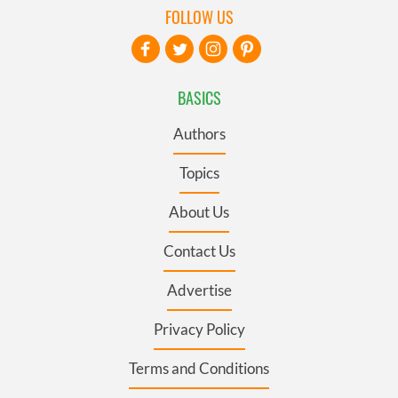
FOLLOW US
BASICS
Authors
Topics
About Us
Contact Us
Advertise
Privacy Policy
Terms and Conditions