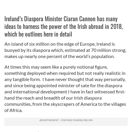
Ireland’s Diaspora Minister Ciaran Cannon has many
ideas to harness the power of the Irish abroad in 2018,
which he outlines here in detail
An island of six million on the edge of Europe, Ireland is
buoyed by its diaspora which, estimated at 70 million strong,
makes up nearly one percent of the world’s population.
At times this may seem like a purely notional figure,
something deployed when required but not really realistic in
any tangible form. I have never thought that way personally,
and since being appointed minister of sate for the diaspora
and international development I have in fact witnessed first-
hand the reach and breadth of our Irish diaspora
communities, from the skyscrapers of America to the villages
of Africa.