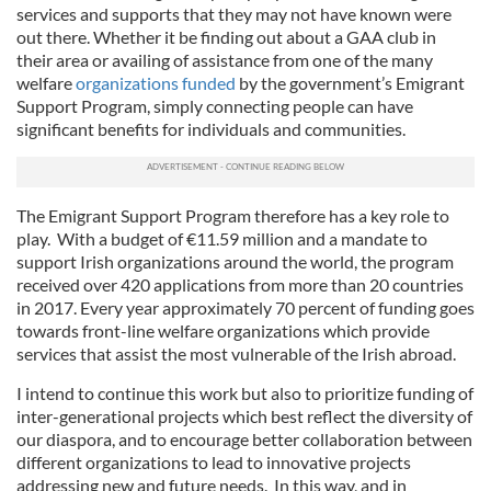
services and supports that they may not have known were
out there. Whether it be finding out about a GAA club in
their area or availing of assistance from one of the many
welfare
organizations funded
by the government’s Emigrant
Support Program, simply connecting people can have
significant benefits for individuals and communities.
The Emigrant Support Program therefore has a key role to
play. With a budget of €11.59 million and a mandate to
support Irish organizations around the world, the program
received over 420 applications from more than 20 countries
in 2017. Every year approximately 70 percent of funding goes
towards front-line welfare organizations which provide
services that assist the most vulnerable of the Irish abroad.
I intend to continue this work but also to prioritize funding of
inter-generational projects which best reflect the diversity of
our diaspora, and to encourage better collaboration between
different organizations to lead to innovative projects
addressing new and future needs. In this way, and in