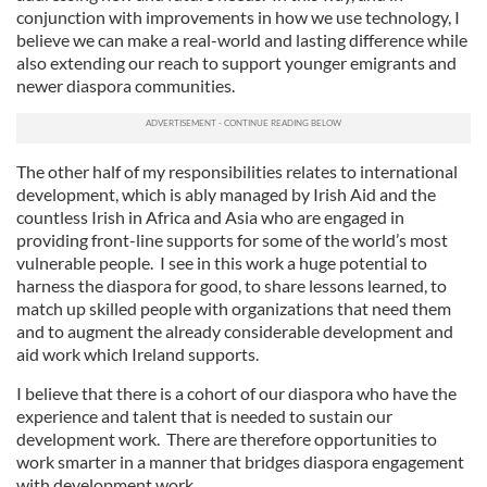
conjunction with improvements in how we use technology, I
believe we can make a real-world and lasting difference while
also extending our reach to support younger emigrants and
newer diaspora communities.
The other half of my responsibilities relates to international
development, which is ably managed by Irish Aid and the
countless Irish in Africa and Asia who are engaged in
providing front-line supports for some of the world’s most
vulnerable people. I see in this work a huge potential to
harness the diaspora for good, to share lessons learned, to
match up skilled people with organizations that need them
and to augment the already considerable development and
aid work which Ireland supports.
I believe that there is a cohort of our diaspora who have the
experience and talent that is needed to sustain our
development work. There are therefore opportunities to
work smarter in a manner that bridges diaspora engagement
with development work.