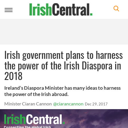
Toggle
navigation
Irish government plans to harness
the power of the Irish Diaspora in
2018
Ireland’s Diaspora Minister has many ideas to harness
the power of the Irish abroad.
Minister Ciaran Cannon
@ciarancannon
Dec 29, 2017