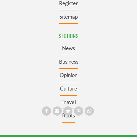
Register
Sitemap
SECTIONS
News
Business
Opinion
Culture
Travel
Roots