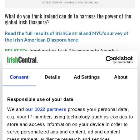
What do you think Ireland can do to harness the power of the
global Irish Diaspora?
Read the full results of IrishCentral and NYU's survey of
the Irish American Diaspora here
RELATED:
Immigration
,
Irish Placenames in America
READ NEXT
Consent
Details
Ad Settings
About
Responsible use of your data
All was changed -
My evening with
but who are those
Ned Kelliher, the
We and
our 1022 partners
process your personal data,
"vivid faces" in
jarvey of Tralee
e.g. your IP-number, using technology such as cookies to
Yeats' Easter
store and access information on your device in order to
1916?
The London Jew
serve personalized ads and content, ad and content
gave his life
measurement, audience research and services