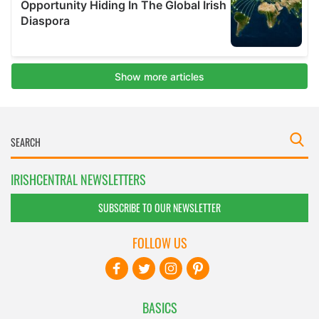
IRISHCENTRAL NEWSLETTERS
SUBSCRIBE TO OUR NEWSLETTER
FOLLOW US
BASICS