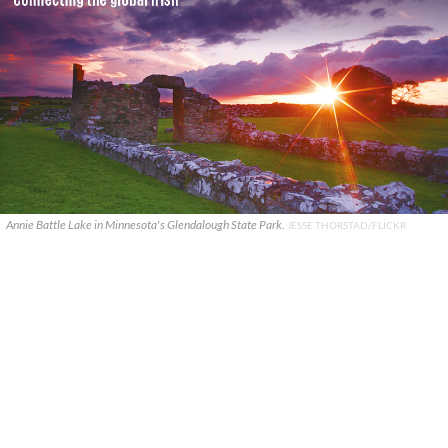
Annie Battle Lake in Minnesota's Glendalough State Park.
JESSE THORSTAD/FLICKR