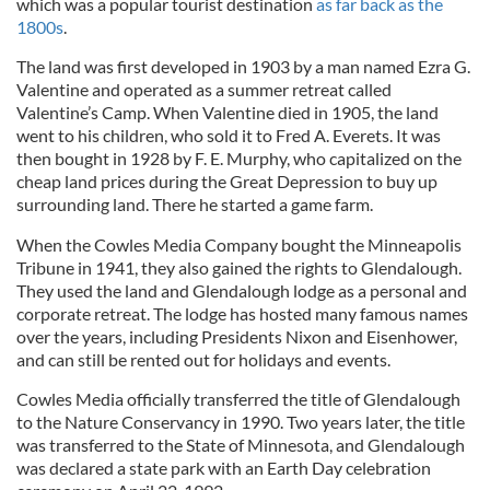
which was a popular tourist destination
as far back as the
1800s
.
The land was first developed in 1903 by a man named Ezra G.
Valentine and operated as a summer retreat called
Valentine’s Camp. When Valentine died in 1905, the land
went to his children, who sold it to Fred A. Everets. It was
then bought in 1928 by F. E. Murphy, who capitalized on the
cheap land prices during the Great Depression to buy up
surrounding land. There he started a game farm.
When the Cowles Media Company bought the Minneapolis
Tribune in 1941, they also gained the rights to Glendalough.
They used the land and Glendalough lodge as a personal and
corporate retreat. The lodge has hosted many famous names
over the years, including Presidents Nixon and Eisenhower,
and can still be rented out for holidays and events.
Cowles Media officially transferred the title of Glendalough
to the Nature Conservancy in 1990. Two years later, the title
was transferred to the State of Minnesota, and Glendalough
was declared a state park with an Earth Day celebration