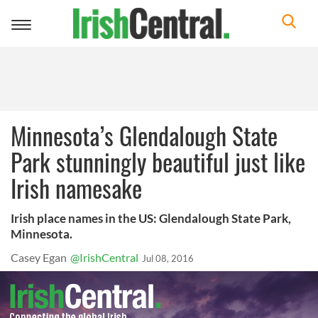
Toggle
navigation
Minnesota’s Glendalough State
Park stunningly beautiful just like
Irish namesake
Irish place names in the US: Glendalough State Park,
Minnesota.
Casey Egan
@IrishCentral
Jul 08, 2016