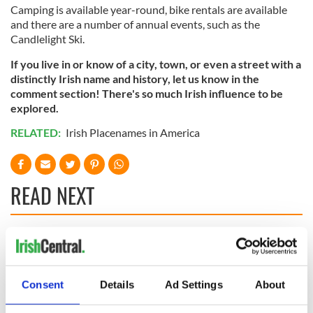
Camping is available year-round, bike rentals are available
and there are a number of annual events, such as the
Candlelight Ski.
If you live in or know of a city, town, or even a street with a
distinctly Irish name and history, let us know in the
comment section! There's so much Irish influence to be
explored.
RELATED:
Irish Placenames in America
READ NEXT
The Irish who lived
The London Jew
and died on the
gave his life
Titanic
for Ireland during
Consent
Details
Ad Settings
About
Easter 1916