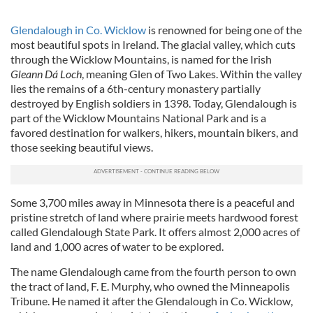
Glendalough in Co. Wicklow
is renowned for being one of the
most beautiful spots in Ireland. The glacial valley, which cuts
through the Wicklow Mountains, is named for the Irish
Gleann Dá Loch
, meaning Glen of Two Lakes. Within the valley
lies the remains of a 6th-century monastery partially
destroyed by English soldiers in 1398. Today, Glendalough is
part of the Wicklow Mountains National Park and is a
favored destination for walkers, hikers, mountain bikers, and
those seeking beautiful views.
Some 3,700 miles away in Minnesota there is a peaceful and
pristine stretch of land where prairie meets hardwood forest
called Glendalough State Park. It offers almost 2,000 acres of
land and 1,000 acres of water to be explored.
The name Glendalough came from the fourth person to own
the tract of land, F. E. Murphy, who owned the Minneapolis
Tribune. He named it after the Glendalough in Co. Wicklow,