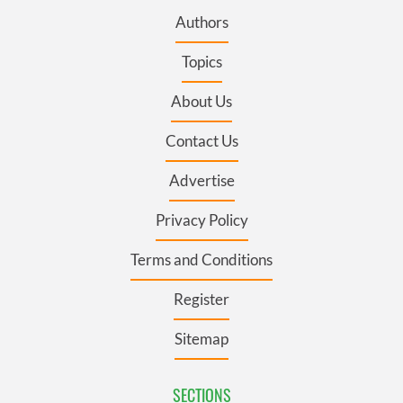
Authors
Topics
About Us
Contact Us
Advertise
Privacy Policy
Terms and Conditions
Register
Sitemap
SECTIONS