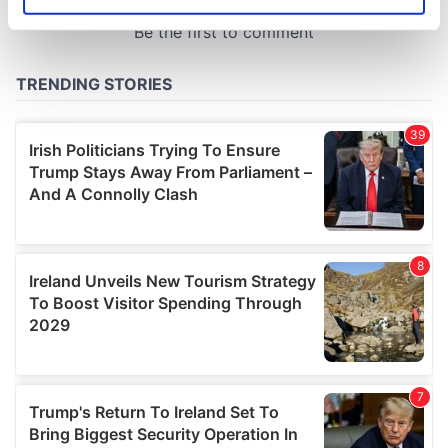
Identify your device by actively scanning it for
specific characteristics (fingerprinting)
Find out more about how your personal data is processed
and set your preferences in the
details section
.
We use cookies to personalise content and ads, to
provide social media features and to analyse our traffic.
We also share information about your use of our site with
our social media, advertising and analytics partners who
may combine it with other information that you’ve
provided to them or that they’ve collected from your use
of their services.