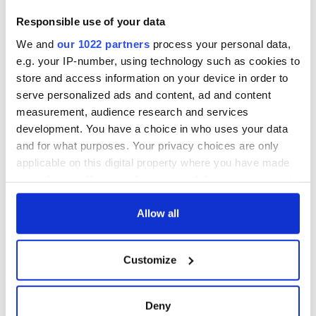
On This Day:
Titanic sets sail
Responsible use of your data
from Southampton,
We and
our 1022 partners
process your personal data,
docks in
Cherbourg, France
e.g. your IP-number, using technology such as cookies to
store and access information on your device in order to
serve personalized ads and content, ad and content
measurement, audience research and services
development. You have a choice in who uses your data
COMMENTS
and for what purposes. Your privacy choices are only
applicable on this digital property where you have made
your choices. You can change or withdraw your consent
any time from the Cookie Declaration or by clicking on
the Privacy trigger icon.
Allow all
If you allow, we would also like to:
Customize
Collect information about your geographical
location which can be accurate to within several
meters
Deny