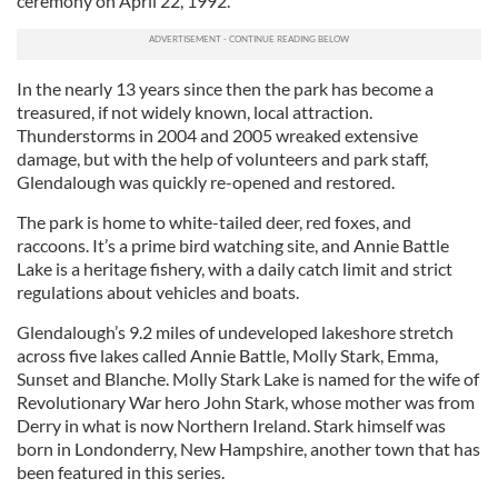
ceremony on April 22, 1992.
In the nearly 13 years since then the park has become a
treasured, if not widely known, local attraction.
Thunderstorms in 2004 and 2005 wreaked extensive
damage, but with the help of volunteers and park staff,
Glendalough was quickly re-opened and restored.
The park is home to white-tailed deer, red foxes, and
raccoons. It’s a prime bird watching site, and Annie Battle
Lake is a heritage fishery, with a daily catch limit and strict
regulations about vehicles and boats.
Glendalough’s 9.2 miles of undeveloped lakeshore stretch
across five lakes called Annie Battle, Molly Stark, Emma,
Sunset and Blanche. Molly Stark Lake is named for the wife of
Revolutionary War hero John Stark, whose mother was from
Derry in what is now Northern Ireland. Stark himself was
born in Londonderry, New Hampshire, another town that has
been featured in this series.