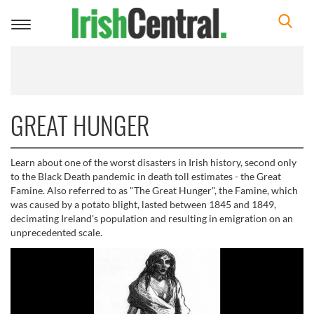
Toggle
navigation
GREAT HUNGER
Learn about one of the worst disasters in Irish history, second only
to the Black Death pandemic in death toll estimates - the Great
Famine. Also referred to as "The Great Hunger", the Famine, which
was caused by a potato blight, lasted between 1845 and 1849,
decimating Ireland's population and resulting in emigration on an
unprecedented scale.