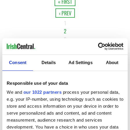
« FIRST
‹ PREV
1
2
3
4
…
Consent
Details
Ad Settings
About
NEXT ›
LAST »
Responsible use of your data
We and
our 1022 partners
process your personal data,
MOST READ
e.g. your IP-number, using technology such as cookies to
store and access information on your device in order to
serve personalized ads and content, ad and content
1
Maureen O’Hara’s marriages and loves: The good, the bad,
measurement, audience research and services
and the ugly
development. You have a choice in who uses your data