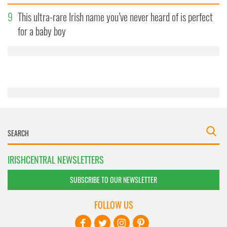
our social media, advertising and analytics partners who
9
This ultra-rare Irish name you’ve never heard of is perfect
may combine it with other information that you’ve
provided to them or that they’ve collected from your use
for a baby boy
of their services.
IRISHCENTRAL NEWSLETTERS
SUBSCRIBE TO OUR NEWSLETTER
FOLLOW US