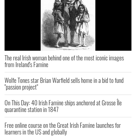
The real Irish woman behind one of the most iconic images
from Ireland's Famine
Wolfe Tones star Brian Warfield sells home in a bid to fund
"passion project"
On This Day: 40 Irish Famine ships anchored at Grosse Île
quarantine station in 1847
Free online course on the Great Irish Famine launches for
learners in the US and globally