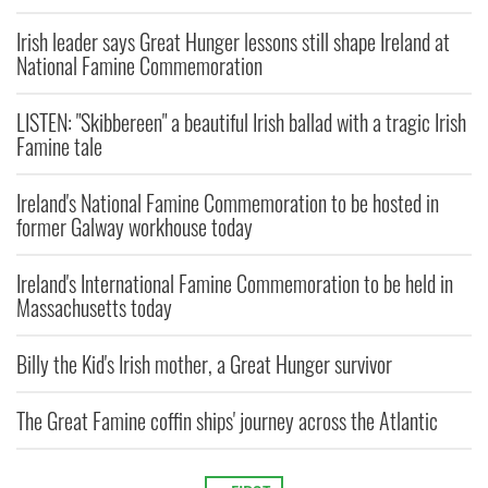
Irish leader says Great Hunger lessons still shape Ireland at
National Famine Commemoration
LISTEN: "Skibbereen" a beautiful Irish ballad with a tragic Irish
Famine tale
Ireland's National Famine Commemoration to be hosted in
former Galway workhouse today
Ireland's International Famine Commemoration to be held in
Massachusetts today
Billy the Kid's Irish mother, a Great Hunger survivor
The Great Famine coffin ships' journey across the Atlantic