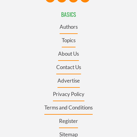
BASICS
Authors
Topics
About Us
Contact Us
Advertise
Privacy Policy
Terms and Conditions
Register
Sitemap