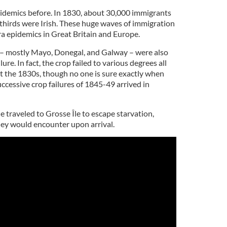
pidemics before. In 1830, about 30,000 immigrants
thirds were Irish. These huge waves of immigration
a epidemics in Great Britain and Europe.
d – mostly Mayo, Donegal, and Galway – were also
ure. In fact, the crop failed to various degrees all
 the 1830s, though no one is sure exactly when
uccessive crop failures of 1845-49 arrived in
le traveled to Grosse Île to escape starvation,
ey would encounter upon arrival.