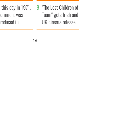
t to exceed 1
and his dad's official
 this day in 1971,
llion
visit to Ireland
"The Lost Children of
ternment was
Tuam" gets Irish and
troduced in
UK cinema release
rthern Ireland
15