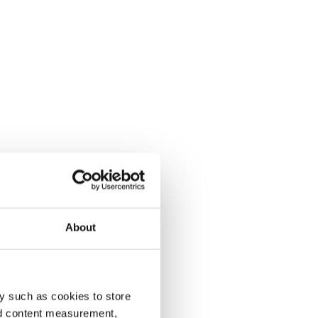
About
y such as cookies to store
nd content measurement,