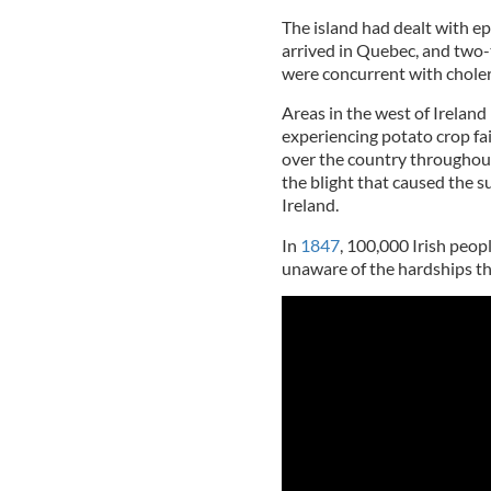
The island had dealt with e
arrived in Quebec, and two-
were concurrent with choler
Areas in the west of Irelan
experiencing potato crop fail
over the country throughout
the blight that caused the s
Ireland.
In
1847
, 100,000 Irish peop
unaware of the hardships th