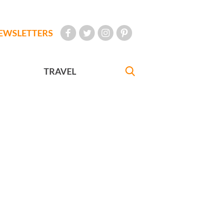
EWSLETTERS
TRAVEL