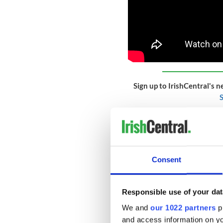
Sign up to IrishCentral's n
S
The first “Famine ship” arriv
the river. Of that ship’s 24
died on board. With the hosp
situation quickly spun out 
Consent
Île each day, sometimes lini
throughout the summer. On 
deadly conditions – the num
Responsible use of your dat
exponentially.
We and
our 1022 partners
pr
and access information on yo