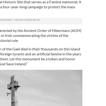
al Historic Site that serves as a Famine memorial. It
 a four-year-long campaign to protect the mass
, erected by the Ancient Order of Hibernians (AOH)
n in Irish commemorating the victims of the
onial rule.
en of the Gael died in their thousands on this island
foreign tyrants and an artificial famine in the years
 them. Let this monument be a token and honor
God Save Ireland.”