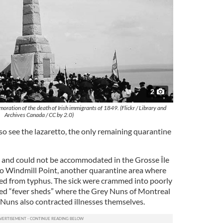
2
ation of the death of Irish immigrants of 1849. (Flickr / Library and
Archives Canada / CC by 2.0)
lso see the lazaretto, the only remaining quarantine
 and could not be accommodated in the Grosse Île
to Windmill Point, another quarantine area where
ied from typhus. The sick were crammed into poorly
led “fever sheds” where the Grey Nuns of Montreal
Nuns also contracted illnesses themselves.