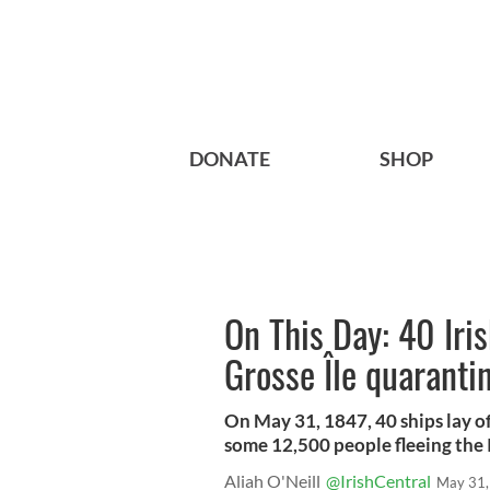
DONATE
SHOP
On This Day: 40 Iri
Grosse Île quaranti
On May 31, 1847, 40 ships lay o
some 12,500 people fleeing the 
Aliah O'Neill
@IrishCentral
May 31,