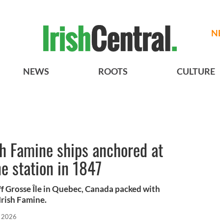
N
NEWS
ROOTS
CULTURE
sh Famine ships anchored at
ne station in 1847
ff Grosse Île in Quebec, Canada packed with
Irish Famine.
 2026