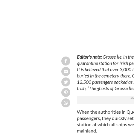
Editor's note:
Grosse Île, in th
quarantine station for Irish 
It is believed that over 3,000 
buried in the cemetery there. 
12,500 passengers packed as h
Irish, “The ghosts of Grosse Île.
When the authorities in Que
passengers, they quickly se
station at which all ships w
mainland.