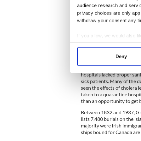
audience research and servi
"The Virginius," from Liver
privacy choices are only app
by the time she reached Grosse
withdraw your consent any tim
crew, and the large number o
and second officers and sev
If you allow, we would also lik
dying, the few that were ab
specters, unshaven and hol
Collect information a
looking passengers I have ev
Identify your device by
Superintendent at Grosse Île
Deny
Find out more about how your
The island was ill-equipped, 
hospitals lacked proper san
We use cookies to personalis
sick patients. Many of the 
information about your use of
seen the effects of cholera l
other information that you’ve
taken to a quarantine hospi
than an opportunity to get b
Between 1832 and 1937, Gross
lists 7,480 burials on the is
majority were Irish immigran
ships bound for Canada are l