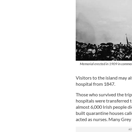
Memorial erected in 1909 in commemor
Visitors to the island may a
hospital from 1847.
Those who survived the trip
hospitals were transferred 
almost 6,000 Irish people d
built quarantine houses cal
acted as nurses. Many Grey 