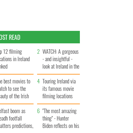
OST READ
p 12 filming
WATCH: A gorgeous
cations in Ireland
- and insightful -
nked
look at Ireland in the
late 1960s
he best movies to
Touring Ireland via
tch to see the
its famous movie
auty of the Irish
filming locations
ountryside
elfast boom as
"The most amazing
eadh footfall
thing" - Hunter
atters predictions,
Biden reflects on his