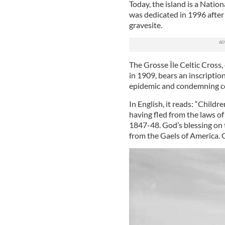
Today, the island is a Nation
was dedicated in 1996 after
gravesite.
The Grosse Île Celtic Cross
in 1909, bears an inscriptio
epidemic and condemning col
In English, it reads: “Childr
having fled from the laws of 
1847-48. God’s blessing on
from the Gaels of America. 