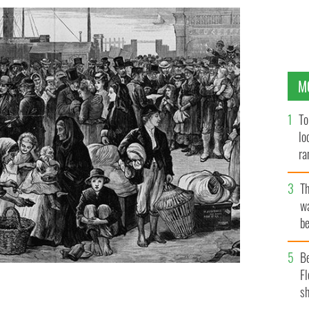
M
To
lo
ra
T
wa
be
c
B
Fl
sh
osse Île with 12,500 passengers packed as human
 NATIONAL HISTORIC SITE