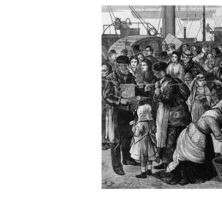
On May 31, 1847, 40 ships lay off Gr
ballast.
GROSSE ÎLE AND THE IRISH MEMORIAL