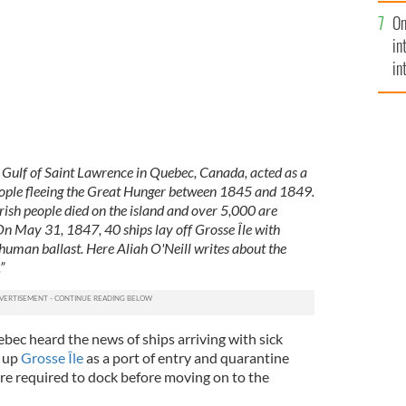
se
On
mi
in
in
No
e Gulf of Saint Lawrence in Quebec, Canada, acted as a
people fleeing the Great Hunger between 1845 and 1849.
Irish people died on the island and over 5,000 are
On May 31, 1847, 40 ships lay off Grosse Île with
uman ballast. Here Aliah O'Neill writes about the
”
bec heard the news of ships arriving with sick
t up
Grosse Île
as a port of entry and quarantine
ere required to dock before moving on to the