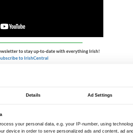
ewsletter to stay up-to-date with everything Irish!
ubscribe to IrishCentral
ed on May 17, 1847, the ice still an inch thick on
1 passengers, 84 were stricken with fever and 9 had
ital only equipped for 150 cases of fever, the
of control. More and more ships arrived at Grosse
Details
Ad Settings
ng up for miles down the St. Lawrence River
these coffin ships – named for their crowded and
ber of passengers stricken by fever increased
a
ocess your personal data, e.g. your IP-number, using technolog
ur device in order to serve personalized ads and content, ad a