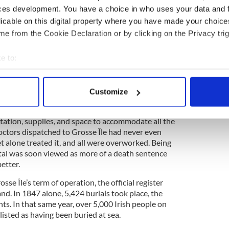
ces development. You have a choice in who uses your data and 
pool on May 28, had 476 passengers on board but,
licable on this digital property where you have made your choic
 Île, “...106 were ill of fever, including nine of the
e from the Cookie Declaration or by clicking on the Privacy trig
f 158 had died on the passage, including the first
en of the crew, and the master and the steward
e to:
le to come on deck were ghastly yellow looking
low-cheeked, and without exception, the worst
bout your geographical location which can be accurate to within 
er seen...” wrote Dr. Douglas, Medical
 actively scanning it for specific characteristics (fingerprinting)
, in the
1847 Immigration
Report.
Customize
 personal data is processed and set your preferences in the
det
to say the least. Hastily built, the quarantine
itation, supplies, and space to accommodate all the
e content and ads, to provide social media features and to analy
doctors dispatched to Grosse Île had never even
 our site with our social media, advertising and analytics partn
et alone treated it, and all were overworked. Being
 provided to them or that they’ve collected from your use of their
tal was soon viewed as more of a death sentence
etter.
e Île’s term of operation, the official register
land. In 1847 alone, 5,424 burials took place, the
ts. In that same year, over 5,000 Irish people on
isted as having been buried at sea.