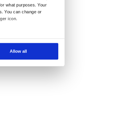
for what purposes. Your
es. You can change or
ger icon.
several meters
Allow all
ails section
.
se our traffic. We also share
ers who may combine it with
 services.