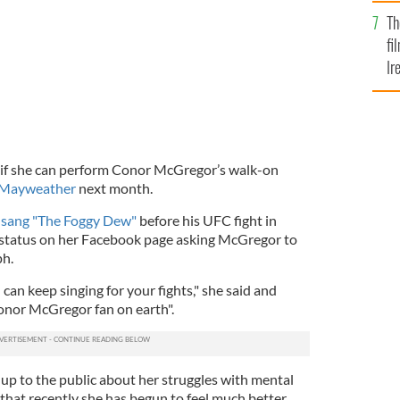
Br
Th
fi
Ir
At
if she can perform Conor McGregor’s walk-on
d Mayweather
next month.
 sang "The Foggy Dew"
before his UFC fight in
 status on her Facebook page asking McGregor to
ph.
I can keep singing for your fights," she said and
onor McGregor fan on earth".
p to the public about her struggles with mental
d that recently she has begun to feel much better.