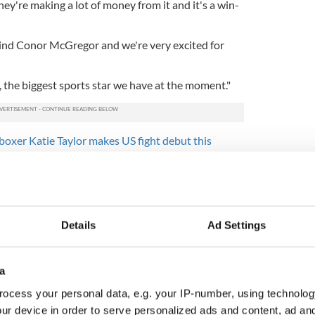
hey're making a lot of money from it and it's a win-
hind Conor McGregor and we're very excited for
d, the biggest sports star we have at the moment."
boxer Katie Taylor makes US fight debut this
Details
Ad Settings
a
ocess your personal data, e.g. your IP-number, using technolog
ur device in order to serve personalized ads and content, ad a