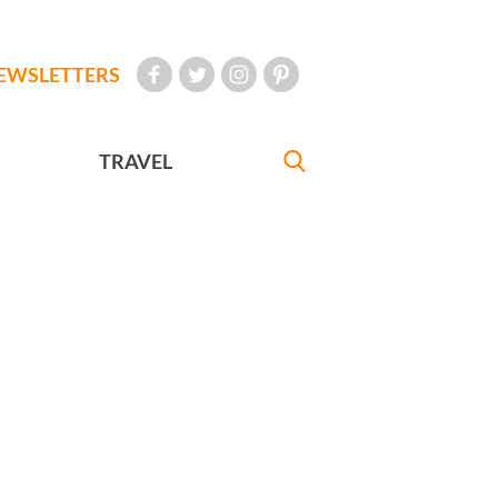
EWSLETTERS
TRAVEL