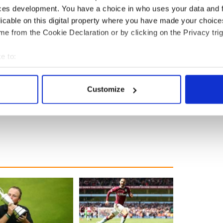
ces development. You have a choice in who uses your data and 
licable on this digital property where you have made your choic
e from the Cookie Declaration or by clicking on the Privacy trig
e to:
ce on August 26 and is already one of the most
bout your geographical location which can be accurate to within 
.
 actively scanning it for specific characteristics (fingerprinting)
Customize
endent
 personal data is processed and set your preferences in the
det
e content and ads, to provide social media features and to analy
 our site with our social media, advertising and analytics partn
 provided to them or that they’ve collected from your use of their