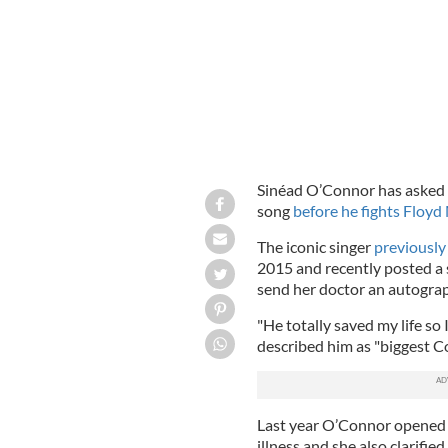
Sinéad O’Connor has asked 
song
before he fights Floy
The iconic singer
previously
2015 and recently posted a
send her doctor an autogra
"He totally saved my life so 
described him as "biggest C
Last year O’Connor opened u
illness and she also clarifie