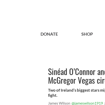
DONATE
SHOP
Sinéad O’Connor and
McGregor Vegas cir
Two of Ireland’s biggest stars 
fight.
James Wilson
@jameswilson1919