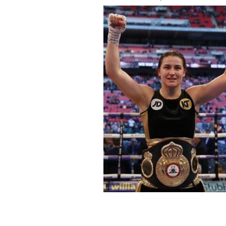
Irish boxer Katie Taylor and singer S