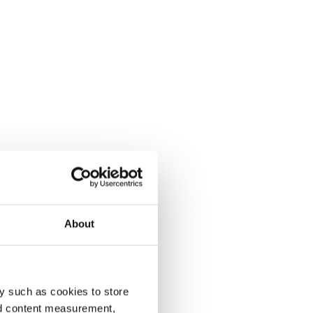
About
y such as cookies to store
nd content measurement,