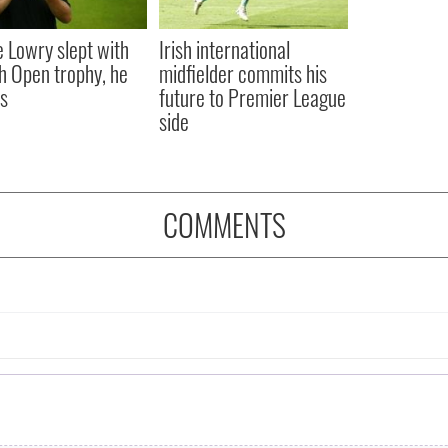
 Lowry slept with
Irish international
sh Open trophy, he
midfielder commits his
s
future to Premier League
side
COMMENTS