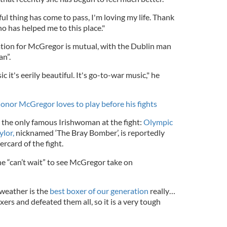
l thing has come to pass, I'm loving my life. Thank
 has helped me to this place."
ation for McGregor is mutual, with the Dublin man
an”.
 it's eerily beautiful. It's go-to-war music," he
onor McGregor loves to play before his fights
the only famous Irishwoman at the fight:
Olympic
lor,
nicknamed ‘The Bray Bomber’, is reportedly
rcard of the fight.
he “can’t wait” to see McGregor take on
weather is the
best boxer of our generation
really…
xers and defeated them all, so it is a very tough