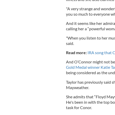
"A very strange and wonderfu
you so much to everyone who
And it seems like her admir
calling her a “powerful wom
"When you listen to her music
said.
Read more:
IRA song that C
And O’Connor might not be 
Gold Medal winner Katie Tay
being considered as the unde
Taylor has previously said s
Mayweather.
She admits that “Floyd May
He's been in with the top bo
task for Conor.