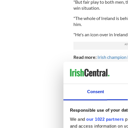
"But fair play to both men, t
win situation.
"The whole of Ireland is be
him.
"He's an icon over in Irelan
Read more:
Irish champion 
month
Consent
Responsible use of your dat
We and
our 1022 partners
pr
and access information on yo