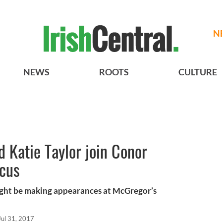
N
NEWS
ROOTS
CULTURE
 Katie Taylor join Conor
cus
might be making appearances at McGregor’s
Jul 31, 2017