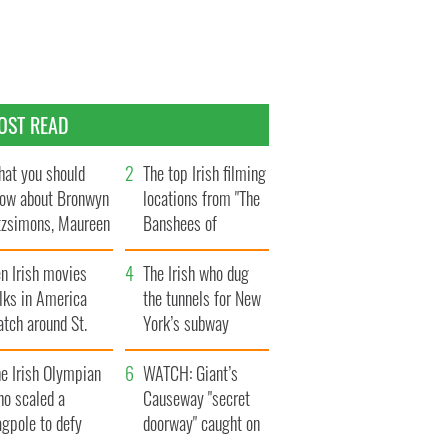
OST READ
at you should
The top Irish filming
ow about Bronwyn
locations from "The
tzsimons, Maureen
Banshees of
Hara’s daughter
Inisherin"
n Irish movies
The Irish who dug
lks in America
the tunnels for New
tch around St.
York’s subway
trick’s Day
system
e Irish Olympian
WATCH: Giant’s
ho scaled a
Causeway "secret
agpole to defy
doorway" caught on