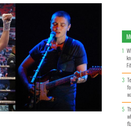
M
Wh
kn
Fi
O’
Te
fo
wa
Pa
Th
w
fl
inéád O'Connor.
WIKICOMMONS