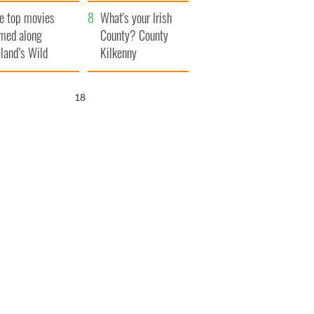
itain
camera
e top movies
What's your Irish
lmed along
County? County
eland’s Wild
Kilkenny
lantic Way
17