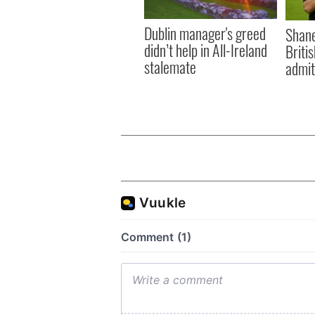
Dublin manager's greed
Shane
didn’t help in All-Ireland
Briti
stalemate
admit