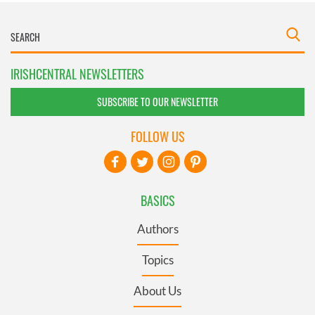
IRISHCENTRAL NEWSLETTERS
SUBSCRIBE TO OUR NEWSLETTER
FOLLOW US
BASICS
Authors
Topics
About Us