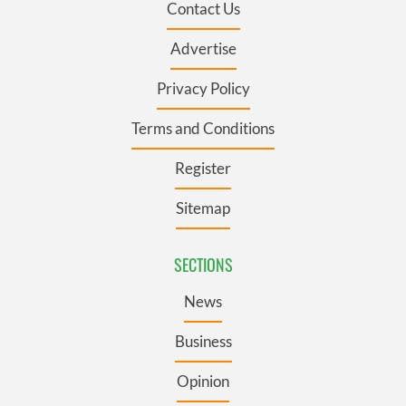
Contact Us
Advertise
Privacy Policy
Terms and Conditions
Register
Sitemap
SECTIONS
News
Business
Opinion