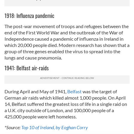
1918: Influenza pandemic
The post-war movement of troops and refugees between the
end of the First World War and the outbreak of the War of
Independence caused a pandemic of influenza in Ireland in
which 20,000 people died. Modern research has shown that a
group of three genes enabled the virus to spread into the
lungs and cause pneumonia.
1941: Belfast air-raids
During April and May of 1941,
Belfast
was the target of
German air raids which killed almost 1,000 people. On April
14, Belfast suffered the greatest loss of life in a single raid on
a U.K. city outside of London, and 100,000 people of a
425,000 people were left homeless.
*Source:
Top 10 of Ireland, by Eoghan Corry