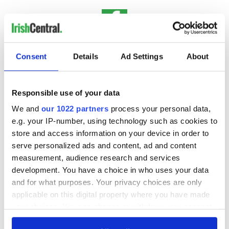
IrishCentral History
Consent
Details
Ad Settings
About
Love Irish history? Share your favorite stories with other
history buffs in the IrishCentral History Facebook group.
Responsible use of your data
We and
our 1022 partners
process your personal data,
e.g. your IP-number, using technology such as cookies to
Sign up to IrishCentral's newsletter to stay up-to-date with
everything Irish!
store and access information on your device in order to
Subscribe to IrishCentral
serve personalized ads and content, ad and content
measurement, audience research and services
development. You have a choice in who uses your data
and for what purposes. Your privacy choices are only
applicable on this digital property where you have made
READ NEXT
your choices. You can change or withdraw your consent
any time from the Cookie Declaration or by clicking on