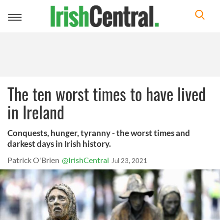
Toggle
navigation
The ten worst times to have lived
in Ireland
Conquests, hunger, tyranny - the worst times and
darkest days in Irish history.
Patrick O'Brien
@IrishCentral
Jul 23, 2021