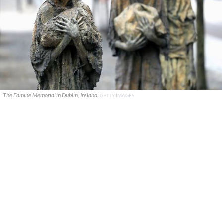
The Famine Memorial in Dublin, Ireland.
GETTY IMAGES