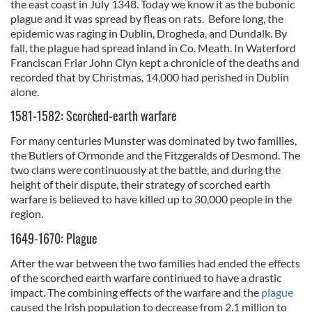
the east coast in July 1348. Today we know it as the bubonic
plague and it was spread by fleas on rats. Before long, the
epidemic was raging in Dublin, Drogheda, and Dundalk. By
fall, the plague had spread inland in Co. Meath. In Waterford
Franciscan Friar John Clyn kept a chronicle of the deaths and
recorded that by Christmas, 14,000 had perished in Dublin
alone.
1581-1582: Scorched-earth warfare
For many centuries Munster was dominated by two families,
the Butlers of Ormonde and the Fitzgeralds of Desmond. The
two clans were continuously at the battle, and during the
height of their dispute, their strategy of scorched earth
warfare is believed to have killed up to 30,000 people in the
region.
1649-1670: Plague
After the war between the two families had ended the effects
of the scorched earth warfare continued to have a drastic
impact. The combining effects of the warfare and the
plague
caused the Irish population to decrease from 2.1 million to