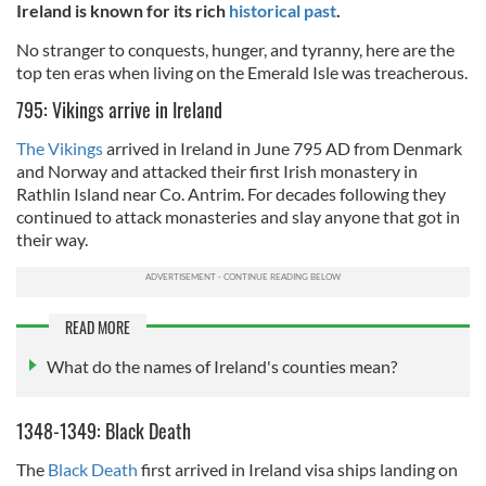
Ireland is known for its rich
historical past
.
No stranger to conquests, hunger, and tyranny, here are the
top ten eras when living on the Emerald Isle was treacherous.
795: Vikings arrive in Ireland
The Vikings
arrived in Ireland in June 795 AD from Denmark
and Norway and attacked their first Irish monastery in
Rathlin Island near Co. Antrim. For decades following they
continued to attack monasteries and slay anyone that got in
their way.
READ MORE
What do the names of Ireland's counties mean?
1348-1349: Black Death
The
Black Death
first arrived in Ireland visa ships landing on