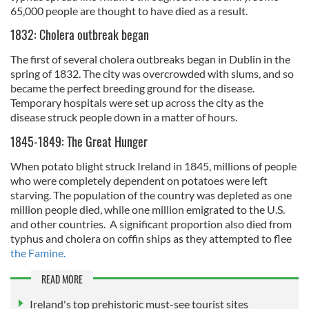
65,000 people are thought to have died as a result.
1832: Cholera outbreak began
The first of several cholera outbreaks began in Dublin in the
spring of 1832. The city was overcrowded with slums, and so
became the perfect breeding ground for the disease.
Temporary hospitals were set up across the city as the
disease struck people down in a matter of hours.
1845-1849: The Great Hunger
When potato blight struck Ireland in 1845, millions of people
who were completely dependent on potatoes were left
starving. The population of the country was depleted as one
million people died, while one million emigrated to the U.S.
and other countries. A significant proportion also died from
typhus and cholera on coffin ships as they attempted to flee
the Famine.
READ MORE
Ireland's top prehistoric must-see tourist sites