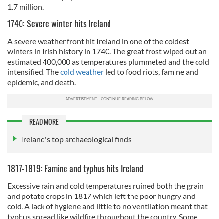
1.7 million.
1740: Severe winter hits Ireland
A severe weather front hit Ireland in one of the coldest
winters in Irish history in 1740. The great frost wiped out an
estimated 400,000 as temperatures plummeted and the cold
intensified. The
cold weather
led to food riots, famine and
epidemic, and death.
READ MORE
Ireland's top archaeological finds
1817-1819: Famine and typhus hits Ireland
Excessive rain and cold temperatures ruined both the grain
and potato crops in 1817 which left the poor hungry and
cold. A lack of hygiene and little to no ventilation meant that
typhus spread like wildfire throughout the country. Some