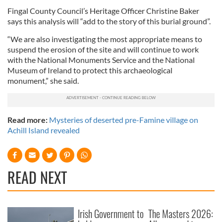
Fingal County Council’s Heritage Officer Christine Baker
says this analysis will “add to the story of this burial ground”.
“We are also investigating the most appropriate means to
suspend the erosion of the site and will continue to work
with the National Monuments Service and the National
Museum of Ireland to protect this archaeological
monument,” she said.
Read more:
Mysteries of deserted pre-Famine village on
Achill Island revealed
READ NEXT
Irish Government to
The Masters 2026: