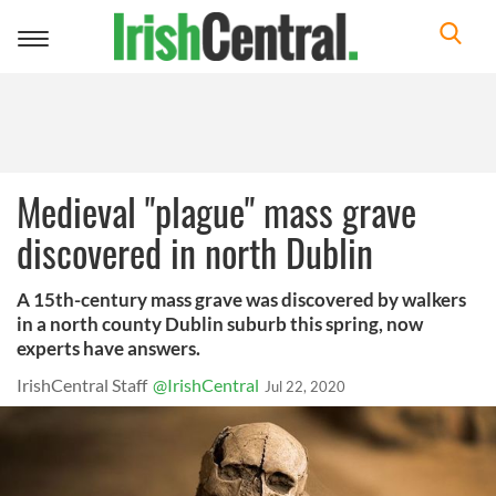
Toggle
navigation
Medieval "plague" mass grave
discovered in north Dublin
A 15th-century mass grave was discovered by walkers
in a north county Dublin suburb this spring, now
experts have answers.
IrishCentral Staff
@IrishCentral
Jul 22, 2020