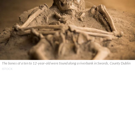
The bones of a ten to 12-year-old were found along a riverbank in Swords, County Dublin
ISTOCK