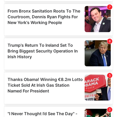
our social media, advertising and analytics partners who
may combine it with other information that you’ve
provided to them or that they’ve collected from your use
of their services.