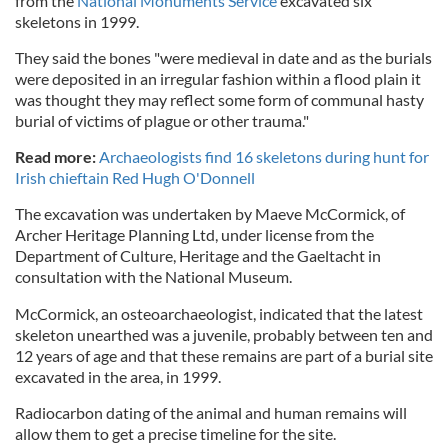
from the
National Monuments Service
excavated six
skeletons in 1999.
They said the bones "were medieval in date and as the burials
were deposited in an irregular fashion within a flood plain it
was thought they may reflect some form of communal hasty
burial of victims of plague or other trauma."
Read more:
Archaeologists find 16 skeletons during hunt for
Irish chieftain Red Hugh O'Donnell
The excavation was undertaken by Maeve McCormick, of
Archer Heritage Planning Ltd, under license from the
Department of Culture, Heritage and the Gaeltacht in
consultation with the National Museum.
McCormick, an osteoarchaeologist, indicated that the latest
skeleton unearthed was a juvenile, probably between ten and
12 years of age and that these remains are part of a burial site
excavated in the area, in 1999.
Radiocarbon dating of the animal and human remains will
allow them to get a precise timeline for the site.