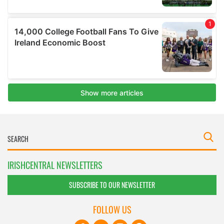
IRISHCENTRAL NEWSLETTERS
SUBSCRIBE TO OUR NEWSLETTER
FOLLOW US