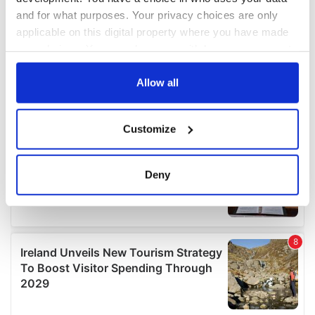
and for what purposes. Your privacy choices are only
applicable on this digital property where you have made
your choices. You can change or withdraw your consent
any time from the Cookie Declaration or by clicking on
the Privacy trigger icon.
Allow all
If you allow, we would also like to:
Customize
Collect information about your geographical
location which can be accurate to within several
meters
Deny
Identify your device by actively scanning it for
specific characteristics (fingerprinting)
Find out more about how your personal data is processed
and set your preferences in the
details section
.
We use cookies to personalise content and ads, to
provide social media features and to analyse our traffic.
We also share information about your use of our site with