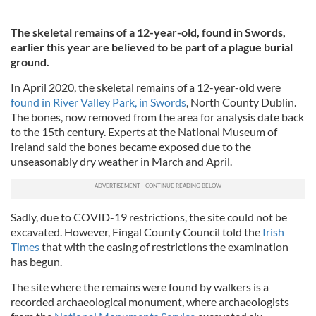
The skeletal remains of a 12-year-old, found in Swords,
earlier this year are believed to be part of a plague burial
ground.
In April 2020, the skeletal remains of a 12-year-old were
found in River Valley Park, in Swords
, North County Dublin.
The bones, now removed from the area for analysis date back
to the 15th century. Experts at the National Museum of
Ireland said the bones became exposed due to the
unseasonably dry weather in March and April.
Sadly, due to COVID-19 restrictions, the site could not be
excavated. However, Fingal County Council told the
Irish
Times
that with the easing of restrictions the examination
has begun.
The site where the remains were found by walkers is a
recorded archaeological monument, where archaeologists