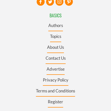
BASICS
Authors
Topics
About Us
Contact Us
Advertise
Privacy Policy
Terms and Conditions
Register