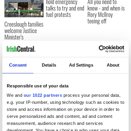
hold emergency
All you need to
talks to try and end
know - and when is
fuel protests
Rory McIlroy
teeing off
Creeslough families
welcome Justice
Minister's
consideration of
inquiry
Consent
Details
Ad Settings
About
COMMENTS
Responsible use of your data
We and
our 1022 partners
process your personal data,
e.g. your IP-number, using technology such as cookies to
store and access information on your device in order to
serve personalized ads and content, ad and content
measurement, audience research and services
development. You have a choice in who uses your data