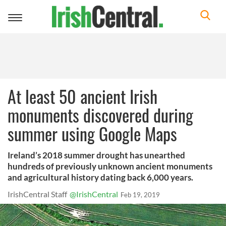
Toggle
navigation
At least 50 ancient Irish
monuments discovered during
summer using Google Maps
Ireland’s 2018 summer drought has unearthed
hundreds of previously unknown ancient monuments
and agricultural history dating back 6,000 years.
IrishCentral Staff
@IrishCentral
Feb 19, 2019