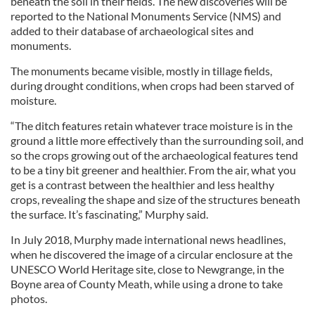
beneath the soil in their fields. The new discoveries will be
reported to the National Monuments Service (NMS) and
added to their database of archaeological sites and
monuments.
The monuments became visible, mostly in tillage fields,
during drought conditions, when crops had been starved of
moisture.
“The ditch features retain whatever trace moisture is in the
ground a little more effectively than the surrounding soil, and
so the crops growing out of the archaeological features tend
to be a tiny bit greener and healthier. From the air, what you
get is a contrast between the healthier and less healthy
crops, revealing the shape and size of the structures beneath
the surface. It’s fascinating,” Murphy said.
In July 2018, Murphy made international news headlines,
when he discovered the image of a circular enclosure at the
UNESCO World Heritage site, close to Newgrange, in the
Boyne area of County Meath, while using a drone to take
photos.