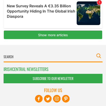
IRISHCENTRAL NEWSLETTERS
SUBSCRIBE TO OUR NEWSLETTER
FOLLOW US