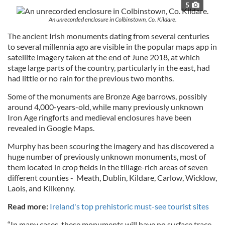
5
An unrecorded enclosure in Colbinstown, Co. Kildare.
The ancient Irish monuments dating from several centuries
to several millennia ago are visible in the popular maps app in
satellite imagery taken at the end of June 2018, at which
stage large parts of the country, particularly in the east, had
had little or no rain for the previous two months.
Some of the monuments are Bronze Age barrows, possibly
around 4,000-years-old, while many previously unknown
Iron Age ringforts and medieval enclosures have been
revealed in Google Maps.
Murphy has been scouring the imagery and has discovered a
huge number of previously unknown monuments, most of
them located in crop fields in the tillage-rich areas of seven
different counties - Meath, Dublin, Kildare, Carlow, Wicklow,
Laois, and Kilkenny.
Read more:
Ireland's top prehistoric must-see tourist sites
“In many cases, these monuments will have no surface trace,