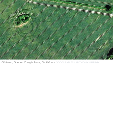
Oldtown, Donore, Caragh, Naas, Co. Kildare
GOOGLE MAPS / ANTHONY MURPHY.