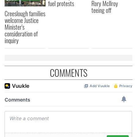
fuel protests
Rory McIlroy
may combine it with other information that you’ve
teeing off
Creeslough families
provided to them or that they’ve collected from your use
welcome Justice
of their services.
Minister's
consideration of
inquiry
COMMENTS