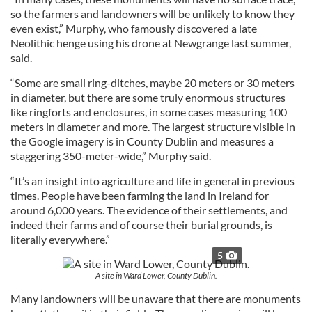
so the farmers and landowners will be unlikely to know they
even exist,” Murphy, who famously discovered a late
Neolithic henge using his drone at Newgrange last summer,
said.
“Some are small ring-ditches, maybe 20 meters or 30 meters
in diameter, but there are some truly enormous structures
like ringforts and enclosures, in some cases measuring 100
meters in diameter and more. The largest structure visible in
the Google imagery is in County Dublin and measures a
staggering 350-meter-wide,” Murphy said.
“It’s an insight into agriculture and life in general in previous
times. People have been farming the land in Ireland for
around 6,000 years. The evidence of their settlements, and
indeed their farms and of course their burial grounds, is
literally everywhere.”
5
A site in Ward Lower, County Dublin.
Many landowners will be unaware that there are monuments