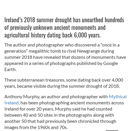
Ireland’s 2018 summer drought has unearthed hundreds
of previously unknown ancient monuments and
agricultural history dating back 6,000 years.
The author and photographer who discovered a “once in a
generation” megalithic tomb to rival Newgrange during
summer 2018 have revealed that dozens of monuments have
appeared in a series of photographs published by Google
Earth.
These subterranean treasures, some dating back over 4,000
years, became visible during the summer drought of 2018.
Anthony Murphy, an author and photographer with
Mythical
Ireland,
has been photographing ancient monuments across
Ireland for over 20 years. Murphy said he had counted
between 40 and 50 sites in the photographs along with
another 50 that had previously been chronicled through
images from the 1960s and 70s.