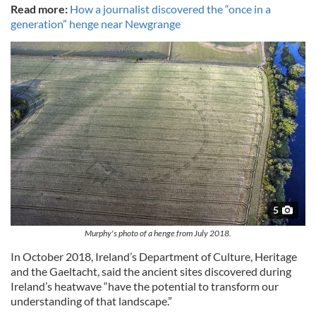
Read more:
How a journalist discovered the “once in a
generation” henge near Newgrange
5
Murphy's photo of a henge from July 2018.
In October 2018, Ireland’s Department of Culture, Heritage
and the Gaeltacht, said the ancient sites discovered during
Ireland’s heatwave “have the potential to transform our
understanding of that landscape.”