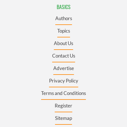
BASICS
Authors
Topics
About Us
Contact Us
Advertise
Privacy Policy
Terms and Conditions
Register
Sitemap