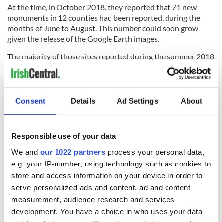
At the time, in October 2018, they reported that 71 new
monuments in 12 counties had been reported, during the
months of June to August. This number could soon grow
given the release of the Google Earth images.
The majority of those sites reported during the summer 2018
were in counties Louth and Meath. Those reported included
rock art and prehistoric art as well as enclosures, bronze age
cemeteries, ring-ditches, souterrains, ecclesiastical
enclosures, and a road.
Consent
Details
Ad Settings
About
5
Ringfort spotted in Donadea, County Kildare.
Responsible use of your data
Murphy now plans to report his latest discoveries, made
using Google Maps, to the National Monuments Service
We and
our 1022 partners
process your personal data,
where the images will be added to a database of
e.g. your IP-number, using technology such as cookies to
archaeological sites and monuments.
store and access information on your device in order to
serve personalized ads and content, ad and content
A spokeswoman for the Department of Culture, Heritage and
the Gaeltacht, speaking to the
Irish Times
expressed their
measurement, audience research and services
thanks to “all those citizen archaeologists and professional
development. You have a choice in who uses your data
researchers for their discoveries”.