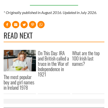
* Originally published in August 2016. Updated in July 2026.
READ NEXT
On This Day: IRA
What are the top
and British called a
100 Irish last
truce in the War of
names?
Independence in
1921
The most popular
boy and girl names
in Ireland 1978