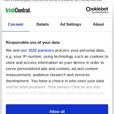
almost drove over them. In addition to its location, the body
discovered had various cuts on it, suggesting a ritual sacrifice.
Consent
Details
Ad Settings
About
Mabel Bagenal, Ireland’s ‘Helen of Troy’
The remains of what is believed to be Ireland’s
‘Helen of Troy’
Responsible use of your data
were discovered at Castle Hill in Dungannon, Tyrone, this
past July. Evidence suggests that the body could be that of
We and
our 1022 partners
process your personal data,
Mabel Bagenal, who died in 1596 and was the third wife of
e.g. your IP-number, using technology such as cookies to
the Earl of Tyrone, Hugh O’Neill. Ornate details in her burial
store and access information on your device in order to
point to her high societal status during her life, befitting the
serve personalized ads and content, ad and content
wife of an Earl.
measurement, audience research and services
READ MORE
development. You have a choice in who uses your data
and for what purposes. Your privacy choices are only
Drone operator makes incredible archaeological
applicable on this digital property where you have made
discovery in Clare
your choices. You can change or withdraw your consent
any time from the Cookie Declaration or by clicking on
Burial Ground in North Dublin
the Privacy trigger icon.
Allow all