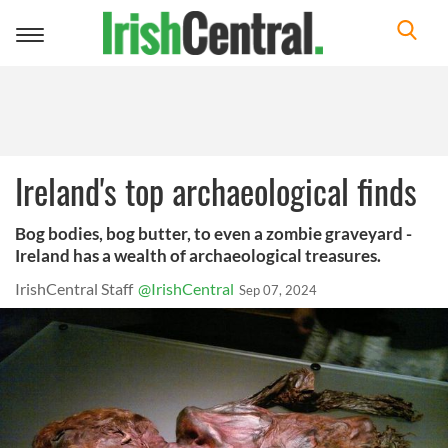
Toggle
navigation
Ireland's top archaeological finds
Bog bodies, bog butter, to even a zombie graveyard -
Ireland has a wealth of archaeological treasures.
IrishCentral Staff
@IrishCentral
Sep 07, 2024