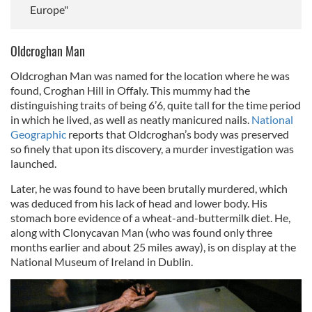
Europe"
Oldcroghan Man
Oldcroghan Man was named for the location where he was
found, Croghan Hill in Offaly. This mummy had the
distinguishing traits of being 6’6, quite tall for the time period
in which he lived, as well as neatly manicured nails.
National
Geographic
reports that Oldcroghan’s body was preserved
so finely that upon its discovery, a murder investigation was
launched.
Later, he was found to have been brutally murdered, which
was deduced from his lack of head and lower body. His
stomach bore evidence of a wheat-and-buttermilk diet. He,
along with Clonycavan Man (who was found only three
months earlier and about 25 miles away), is on display at the
National Museum of Ireland in Dublin.