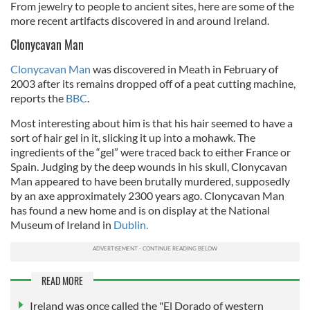
From jewelry to people to ancient sites, here are some of the
more recent artifacts discovered in and around Ireland.
Clonycavan Man
Clonycavan Man
was discovered in Meath in February of
2003 after its remains dropped off of a peat cutting machine,
reports the
BBC
.
Most interesting about him is that his hair seemed to have a
sort of hair gel in it, slicking it up into a mohawk. The
ingredients of the “gel” were traced back to either France or
Spain. Judging by the deep wounds in his skull, Clonycavan
Man appeared to have been brutally murdered, supposedly
by an axe approximately 2300 years ago. Clonycavan Man
has found a new home and is on display at the National
Museum of Ireland in
Dublin.
READ MORE
Ireland was once called the "El Dorado of western