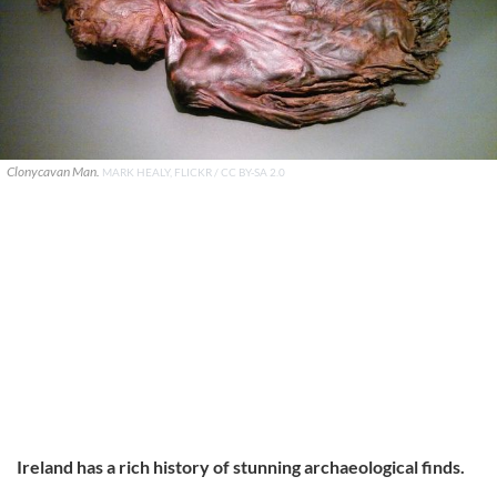
Clonycavan Man.
MARK HEALY, FLICKR / CC BY-SA 2.0
Ireland has a rich history of stunning archaeological finds.