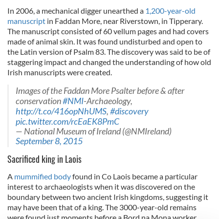
In 2006, a mechanical digger unearthed a
1,200-year-old
manuscript
in Faddan More, near Riverstown,
in Tipperary.
The manuscript consisted of 60 vellum pages and had covers
made of animal skin. It was found undisturbed and open to
the Latin version of Psalm 83. The discovery was said to be of
staggering impact and changed the understanding of how old
Irish manuscripts were created.
Images of the Faddan More Psalter before & after
conservation
#NMI
-Archaeology,
http://t.co/416opNhUMS
,
#discovery
pic.twitter.com/rcEaEK8PmC
— National Museum of Ireland (@NMIreland)
September 8, 2015
Sacrificed king in Laois
A
mummified body
found in Co Laois became a particular
interest to archaeologists when it was discovered on the
boundary between two ancient Irish kingdoms, suggesting it
may have been that of a king. The 3000-year-old remains
were found just moments before a Bord na Mona worker