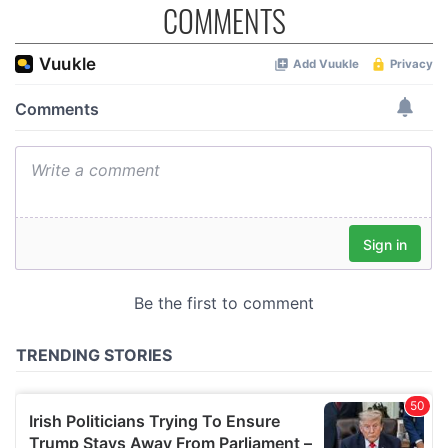
COMMENTS