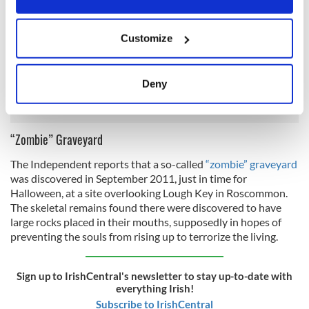
In June 2011, workers in North Dublin unearthed what
If you allow, we would also like to:
appears to be a
pre-Viking burial site
. Scientists from Queen's
Customize
University conducted tests at the site and concluded that it
Collect information about your geographical
was created in the seventh century AD. With this
location which can be accurate to within several
information, it was deduced that the site dates to the pre-
meters
Deny
Viking era, placing it in the period of Christian conversion.
Identify your device by actively scanning it for
specific characteristics (fingerprinting)
Find out more about how your personal data is processed
“Zombie” Graveyard
and set your preferences in the
details section
.
The Independent reports that a so-called
“zombie” graveyard
was discovered in September 2011, just in time for
We use cookies to personalise content and ads, to
Halloween, at a site overlooking Lough Key in Roscommon.
provide social media features and to analyse our traffic.
The skeletal remains found there were discovered to have
We also share information about your use of our site with
large rocks placed in their mouths, supposedly in hopes of
our social media, advertising and analytics partners who
preventing the souls from rising up to terrorize the living.
may combine it with other information that you’ve
provided to them or that they’ve collected from your use
Sign up to IrishCentral's newsletter to stay up-to-date with
of their services.
everything Irish!
Subscribe to IrishCentral