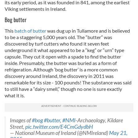
its early period, as it was founded in 841, among the earliest
Viking settlements in Ireland.
Bog butter
This
batch of butter
was dug up in Tullamore and is believed
to be a staggering 5,000 years old. The “butter” was
discovered by turf cutters who found it seven feet
underground it what appeared to be a “keg” or “urn” type
capsule. They cut it open with a spade to find the butter
inside. Presumably, the butter was buried as a form of
refrigeration. Although ‘bog butter’ is a more common
discovery around Ireland, the discovery in 2011 was
remarkable for its size - 100 pounds! The substance was said
to still have a “dairy smell,” though no one is sure exactly
what it is.
Images of
#bog
#butter
,
#NMI
-Archaeology, Kildare
Street,
pic.twitter.com/E4CmGdydbH
— National Museum of Ireland (@NMIreland)
May 21,