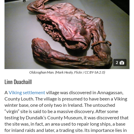
2
Oldcroghan Man. (Mark Healy, Flickr / CC BY-SA 2.0)
Linn Duachaill
A
Viking settlement
village was discovered in Annagassan,
County Louth. The village is presumed to have been a Viking
winter base, one of only two in Ireland. The untouched
“virgin” site is said to be a massive discovery. After some
testing by Dundalk’s County Museum, it was discovered that
the site was, in fact, an area used to repair long ships, a base
for inland raids and later, a trading site. Its importance lies in