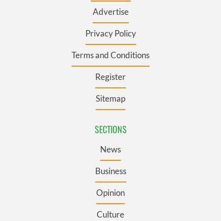
Advertise
Privacy Policy
Terms and Conditions
Register
Sitemap
SECTIONS
News
Business
Opinion
Culture