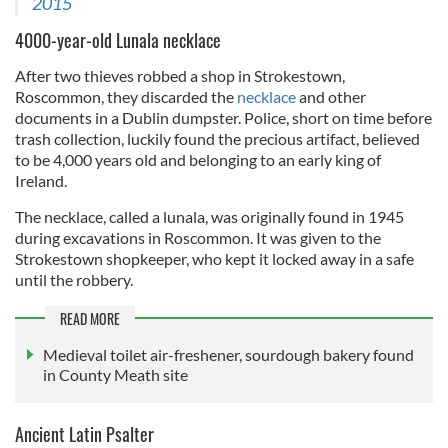
2015
4000-year-old Lunala necklace
After two thieves robbed a shop in Strokestown,
Roscommon, they discarded the
necklace
and other
documents in a Dublin dumpster. Police, short on time before
trash collection, luckily found the precious artifact, believed
to be 4,000 years old and belonging to an early king of
Ireland.
The necklace, called a lunala, was originally found in 1945
during excavations in Roscommon. It was given to the
Strokestown shopkeeper, who kept it locked away in a safe
until the robbery.
READ MORE
Medieval toilet air-freshener, sourdough bakery found
in County Meath site
Ancient Latin Psalter