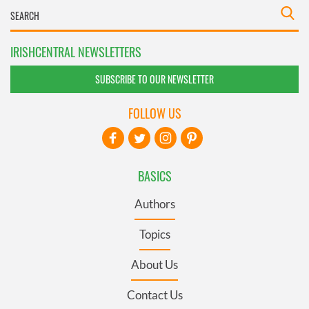
IRISHCENTRAL NEWSLETTERS
SUBSCRIBE TO OUR NEWSLETTER
FOLLOW US
BASICS
Authors
Topics
About Us
Contact Us