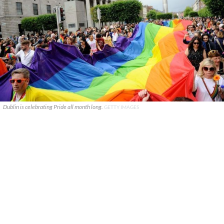
Dublin is celebrating Pride all month long.
GETTY IMAGES