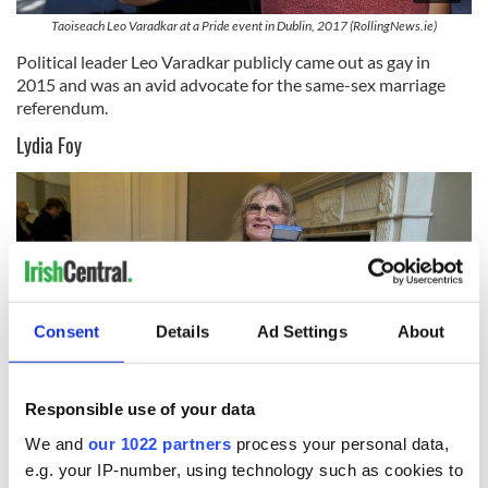
Taoiseach Leo Varadkar at a Pride event in Dublin, 2017 (RollingNews.ie)
Political leader Leo Varadkar publicly came out as gay in
2015 and was an avid advocate for the same-sex marriage
referendum.
Lydia Foy
Consent
Details
Ad Settings
About
Responsible use of your data
We and
our 1022 partners
process your personal data,
8
e.g. your IP-number, using technology such as cookies to
Dr. Lydia Foy with her European Citizens Prize in 2015 (RollingNews.ie)