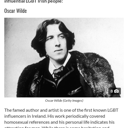
influential LGBT Irish people:
Oscar Wilde
8
Oscar Wilde (Getty Images)
The famed author and artist is one of the first known LGBT
influencers in Ireland. His work periodically covered
homosexual references and his personal life indicates his
attraction for men. While there is some hesitation and