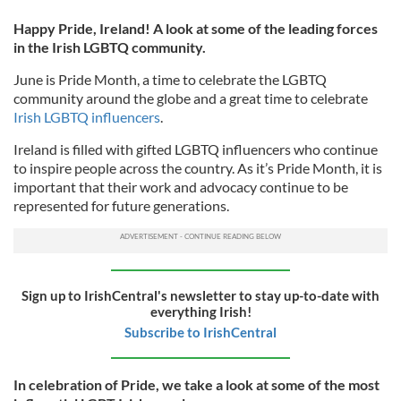
Happy Pride, Ireland! A look at some of the leading forces
in the Irish LGBTQ community.
June is Pride Month, a time to celebrate the LGBTQ
community around the globe and a great time to celebrate
Irish LGBTQ influencers
.
Ireland is filled with gifted LGBTQ influencers who continue
to inspire people across the country. As it’s Pride Month, it is
important that their work and advocacy continue to be
represented for future generations.
Sign up to IrishCentral's newsletter to stay up-to-date with
everything Irish!
Subscribe to IrishCentral
In celebration of Pride, we take a look at some of the most