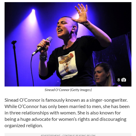
8
Sinead O'Connor (Getty Images)
Sinead O’Connor is famously known as a singer-songwriter.
While O’Connor has only been married to men, she has been
in three relationships with women. She is also known for
being a huge advocate for women’s rights and discouraging
organized religion.