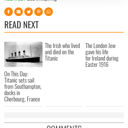
We use cookies to personalise content and ads, to
provide social media features and to analyse our traffic.
We also share information about your use of our site with
READ NEXT
our social media, advertising and analytics partners who
may combine it with other information that you’ve
provided to them or that they’ve collected from your use
The Irish who lived
The London Jew
of their services.
and died on the
gave his life
Titanic
for Ireland during
Easter 1916
On This Day:
Titanic sets sail
from Southampton,
docks in
Cherbourg, France