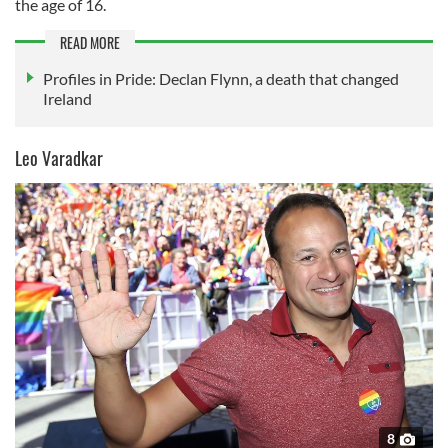
the age of 16.
READ MORE
Profiles in Pride: Declan Flynn, a death that changed
Ireland
Leo Varadkar
8