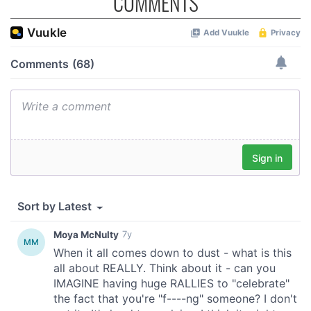
COMMENTS