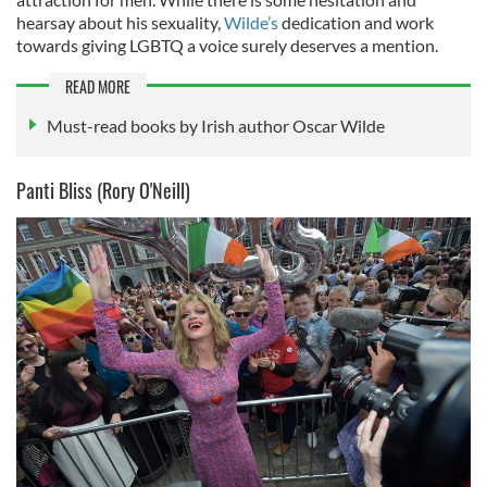
hearsay about his sexuality,
Wilde’s
dedication and work
towards giving LGBTQ a voice surely deserves a mention.
READ MORE
Must-read books by Irish author Oscar Wilde
Panti Bliss (Rory O'Neill)