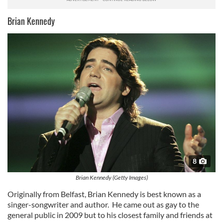
Brian Kennedy
8
Brian Kennedy (Getty Images)
Originally from Belfast, Brian Kennedy is best known as a
singer-songwriter and author. He came out as gay to the
general public in 2009 but to his closest family and friends at