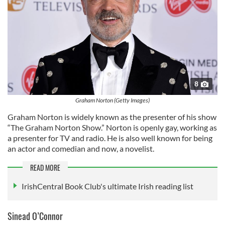
8
Graham Norton (Getty Images)
Graham Norton is widely known as the presenter of his show
“The Graham Norton Show.” Norton is openly gay, working as
a presenter for TV and radio. He is also well known for being
an actor and comedian and now, a novelist.
READ MORE
IrishCentral Book Club's ultimate Irish reading list
Sinead O’Connor