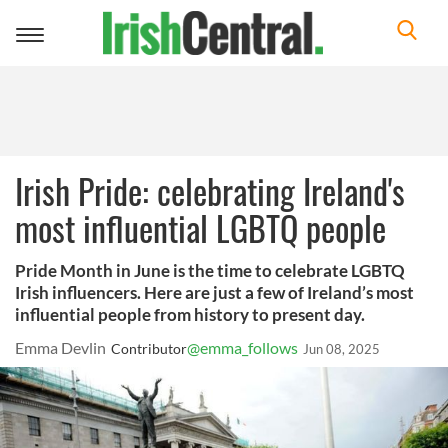
Toggle
navigation
Irish Pride: celebrating Ireland's
most influential LGBTQ people
Pride Month in June is the time to celebrate LGBTQ
Irish influencers. Here are just a few of Ireland’s most
influential people from history to present day.
Emma Devlin
@emma_follows
Contributor
Jun 08, 2025