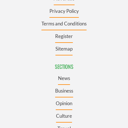
Privacy Policy
Terms and Conditions
Register
Sitemap
SECTIONS
News
Business
Opinion
Culture