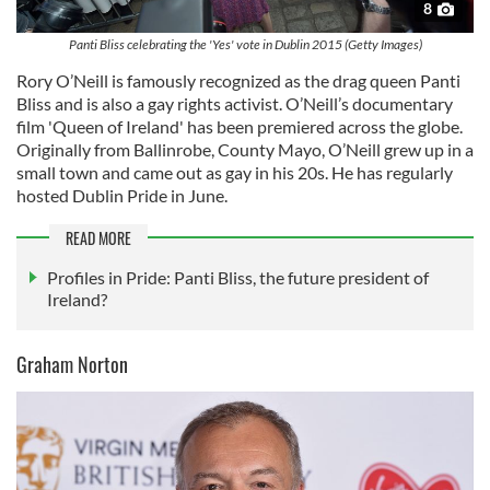
8
Panti Bliss celebrating the 'Yes' vote in Dublin 2015 (Getty Images)
Rory O’Neill is famously recognized as the drag queen Panti
Bliss and is also a gay rights activist. O’Neill’s documentary
film 'Queen of Ireland' has been premiered across the globe.
Originally from Ballinrobe, County Mayo, O’Neill grew up in a
small town and came out as gay in his 20s. He has regularly
hosted Dublin Pride in June.
READ MORE
Profiles in Pride: Panti Bliss, the future president of
Ireland?
Graham Norton