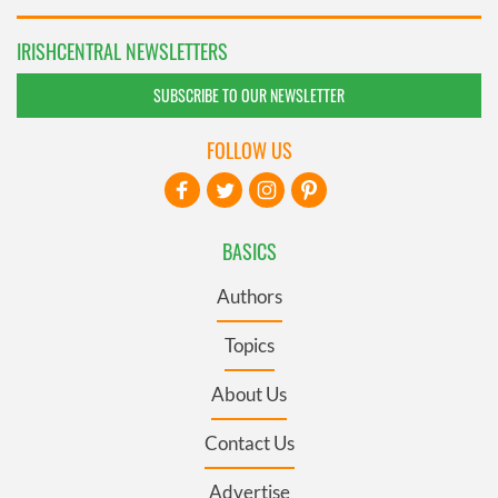
IRISHCENTRAL NEWSLETTERS
SUBSCRIBE TO OUR NEWSLETTER
FOLLOW US
BASICS
Authors
Topics
About Us
Contact Us
Advertise