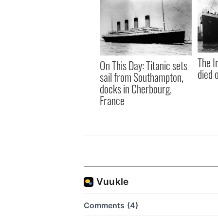
The I
On This Day: Titanic sets
died 
sail from Southampton,
docks in Cherbourg,
France