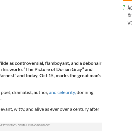
sa
 pictured in 1889
Ac
F
GETTY IMAGES
Br
wa
he
th
de as controversial, flamboyant, and a debonair
h his works “The Picture of Dorian Gray” and
arnest” and today, Oct 15, marks the great man's
 poet, dramatist, author,
and celebrity,
donning
.
levant, witty, and alive as ever over a century after