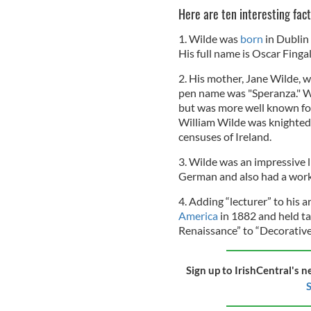
Here are ten interesting fac
1. Wilde was
born
in Dublin
His full name is Oscar Finga
2. His mother, Jane Wilde, w
pen name was "Speranza." Wi
but was more well known fo
William Wilde was knighted 
censuses of Ireland.
3. Wilde was an impressive 
German and also had a work
4. Adding “lecturer” to his 
America
in 1882 and held ta
Renaissance” to “Decorative
Sign up to IrishCentral's n
S