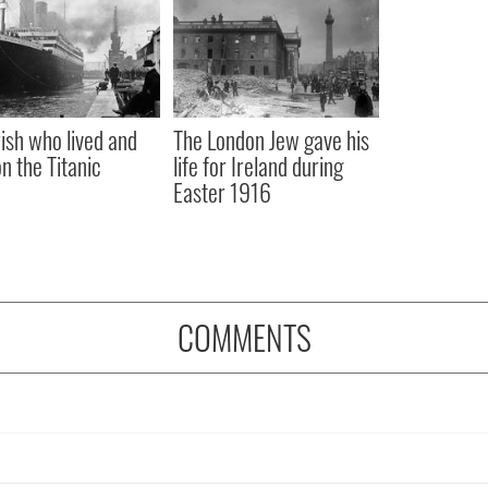
rish who lived and
The London Jew gave his
on the Titanic
life for Ireland during
Easter 1916
COMMENTS