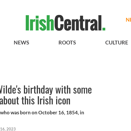
N
NEWS
ROOTS
CULTURE
ilde's birthday with some
about this Irish icon
who was born on October 16, 1854, in
 16, 2023