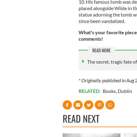
10. His famous tomb was de
placed alongside Wilde in th
statue adorning the tomb was
since been vandalized.
What's your favorite piece
comments!
READ MORE
The secret, tragic fate o
* Originally published in Aug
RELATED:
Books
,
Dublin
READ NEXT