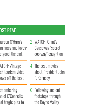
OST READ
ureen O’Hara’s
WATCH: Giant’s
rriages and loves:
Causeway "secret
e good, the bad,
doorway" caught on
d the ugly
camera
ATCH: Vintage
The best movies
ish tourism video
about President John
ows off the best
F. Kennedy
ts of Ireland
emembering
Following ancient
niel O’Connell's
footsteps through
nal tragic plea to
the Boyne Valley