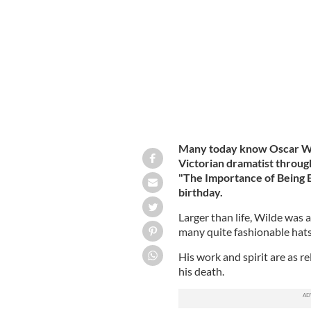
Oscar Fingal O’Flahertie Wills Wilde
Many today know Oscar Wil
Victorian dramatist throug
"The Importance of Being E
birthday.
Larger than life, Wilde was a
many quite fashionable hats
His work and spirit are as re
his death.