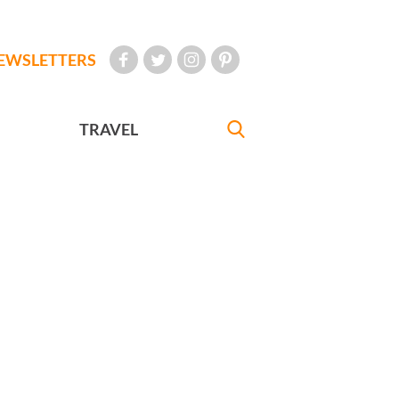
EWSLETTERS
TRAVEL