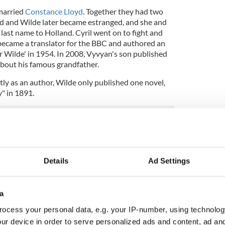
married
Constance Lloyd
. Together they had two
yd and Wilde later became estranged, and she and
 last name to Holland. Cyril went on to fight and
became a translator for the BBC and authored an
 Wilde' in 1954. In 2008, Vyvyan's son published
about his famous grandfather.
y as an author, Wilde only published one novel,
" in 1891.
Details
Ad Settings
a
ocess your personal data, e.g. your IP-number, using technolog
ur device in order to serve personalized ads and content, ad a