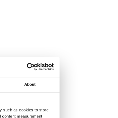
About
y such as cookies to store
nd content measurement,