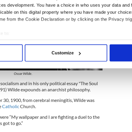
ces development. You have a choice in who uses your data and 
licable on this digital property where you have made your choic
e from the Cookie Declaration or by clicking on the Privacy trig
e to:
bout your geographical location which can be accurate to within 
 actively scanning it for specific characteristics (fingerprinting)
Customize
 personal data is processed and set your preferences in the
det
2
e content and ads, to provide social media features and to analy
Oscar Wilde.
 our site with our social media, advertising and analytics partn
socialism and in his only political essay "The Soul
 provided to them or that they’ve collected from your use of their
891) Wilde expounds an anarchist philosophy.
 30, 1900, from cerebral meningitis, Wilde was
e
Catholic
Church.
were “My wallpaper and I are fighting a duel to the
 got to go.”