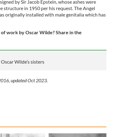
signed by Sir Jacob Epstein, whose ashes were
e structure in 1950 per his request. The Angel
 originally installed with male genitalia which has
 of work by Oscar Wilde? Share in the
f Oscar Wilde’s sisters
 2016, updated Oct 2023.