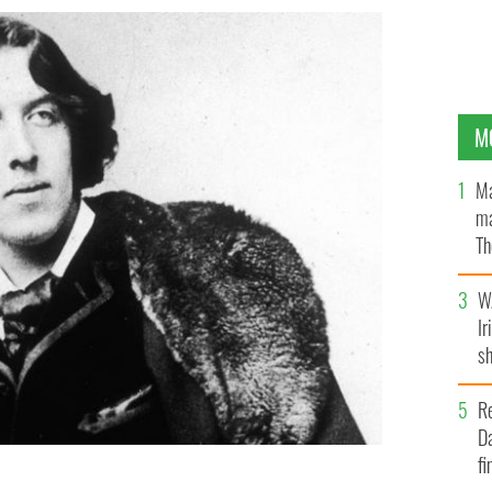
M
Ma
ma
Th
an
W
Ir
sh
bi
R
Da
fi