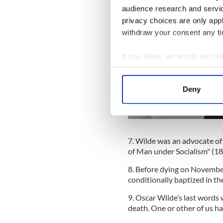
audience research and servi
privacy choices are only app
withdraw your consent any tim
If you allow, we would also lik
Collect information a
Identify your device by
Deny
Find out more about how your
We use cookies to personalis
information about your use of
7. Wilde was an advocate of 
other information that you’ve
of Man under Socialism" (1
8. Before dying on November
conditionally baptized in th
9. Oscar Wilde’s last words 
death. One or other of us has