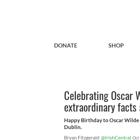
DONATE
SHOP
Celebrating Oscar W
extraordinary facts 
Happy Birthday to Oscar Wilde 
Dublin.
Bryan Fitzgerald
@IrishCentral
Oct