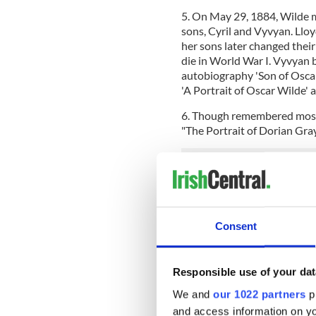
5. On May 29, 1884, Wilde 
sons, Cyril and Vyvyan. Llo
her sons later changed their
die in World War I. Vyvyan 
autobiography 'Son of Oscar
'A Portrait of Oscar Wilde' 
6. Though remembered mostl
"The Portrait of Dorian Gray
Consent
Responsible use of your dat
We and
our 1022 partners
pr
and access information on yo