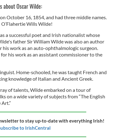
ts about Oscar Wilde:
 on October 16, 1854, and had three middle names.
l O’Flahertie Wills Wilde!
as a successful poet and Irish nationalist whose
lde's father Sir William Wilde was also an author
r his work as an auto-ophthalmologic surgeon.
for his work as an assistant commissioner to the
linguist. Home-schooled, he was taught French and
ing knowledge of Italian and Ancient Greek.
array of talents, Wilde embarked on a tour of
lks on a wide variety of subjects from “The English
 Art.”
ewsletter to stay up-to-date with everything Irish!
ubscribe to IrishCentral