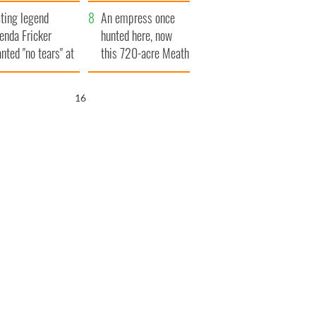
ve Ireland from
ting legend
amine
An empress once
enda Fricker
hunted here, now
nted "no tears" at
this 720-acre Meath
r funeral as she
estate could be
anked local shops
yours for €14.5
15
million