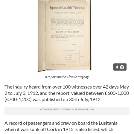
4
A report on the Titanic tragedy.
The inquiry heard from over 100 witnesses over 42 days May
2 to July 3, 1912, and the report, valued between £600-1,000
(€700-1,200) was published on 30th July, 1912.
A record of passengers and crew on board the Lusitania
when it was sunk off Cork in 1915 is also listed, which