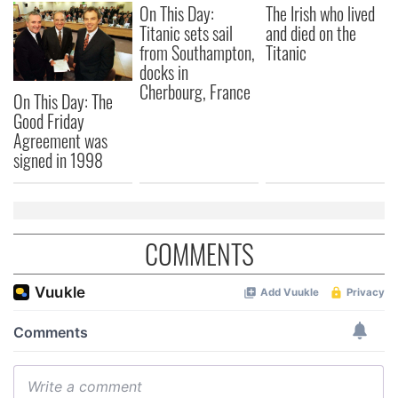
On This Day:
The Irish who lived
our social media, advertising and analytics partners who
Titanic sets sail
and died on the
may combine it with other information that you’ve
from Southampton,
Titanic
provided to them or that they’ve collected from your use
docks in
of their services.
Cherbourg, France
On This Day: The
Good Friday
Agreement was
signed in 1998
COMMENTS