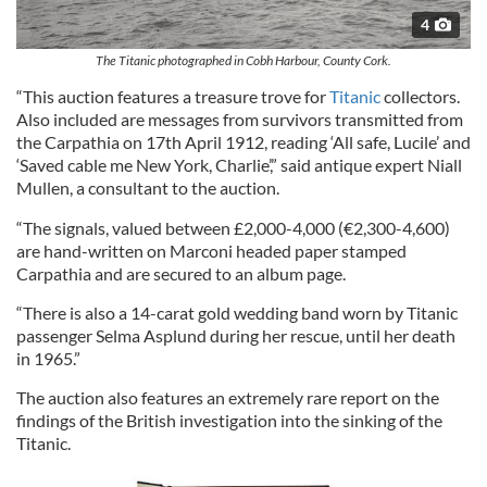
4
The Titanic photographed in Cobh Harbour, County Cork.
“This auction features a treasure trove for
Titanic
collectors.
Also included are messages from survivors transmitted from
the Carpathia on 17th April 1912, reading ‘All safe, Lucile’ and
‘Saved cable me New York, Charlie’,” said antique expert Niall
Mullen, a consultant to the auction.
“The signals, valued between £2,000-4,000 (€2,300-4,600)
are hand-written on Marconi headed paper stamped
Carpathia and are secured to an album page.
“There is also a 14-carat gold wedding band worn by Titanic
passenger Selma Asplund during her rescue, until her death
in 1965.”
The auction also features an extremely rare report on the
findings of the British investigation into the sinking of the
Titanic.