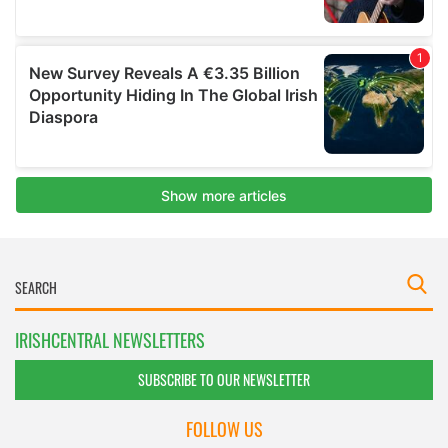
IRISHCENTRAL NEWSLETTERS
SUBSCRIBE TO OUR NEWSLETTER
FOLLOW US