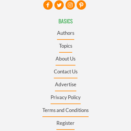
BASICS
Authors
Topics
About Us
Contact Us
Advertise
Privacy Policy
Terms and Conditions
Register