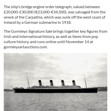
The ship's bridge engine order telegraph, valued between
£20,000-£30,000 (€23,000-€34,500), was salvaged from the
wreck of the Carpathia, which was sunk off the west coast of
Ireland by a German submarine in 1918.
The Gormleys Signature Sale brings together key figures from
Irish and international history, as well as items from pop
culture history, and runs online until November 14 at
gormleysartauctions.com.