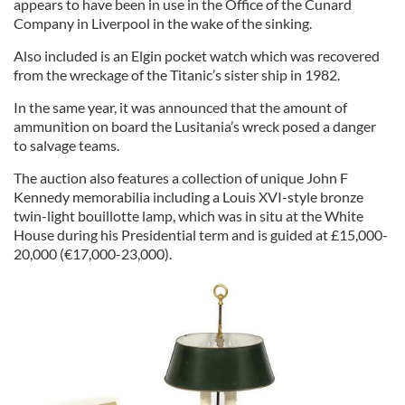
appears to have been in use in the Office of the Cunard
Company in Liverpool in the wake of the sinking.
Also included is an Elgin pocket watch which was recovered
from the wreckage of the Titanic’s sister ship in 1982.
In the same year, it was announced that the amount of
ammunition on board the Lusitania’s wreck posed a danger
to salvage teams.
The auction also features a collection of unique John F
Kennedy memorabilia including a Louis XVI-style bronze
twin-light bouillotte lamp, which was in situ at the White
House during his Presidential term and is guided at £15,000-
20,000 (€17,000-23,000).