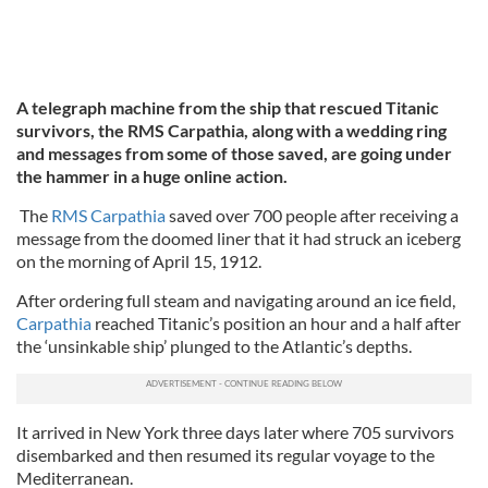
A telegraph machine from the ship that rescued Titanic
survivors, the RMS Carpathia, along with a wedding ring
and messages from some of those saved, are going under
the hammer in a huge online action.
The
RMS Carpathia
saved over 700 people after receiving a
message from the doomed liner that it had struck an iceberg
on the morning of April 15, 1912.
After ordering full steam and navigating around an ice field,
Carpathia
reached Titanic’s position an hour and a half after
the ‘unsinkable ship’ plunged to the Atlantic’s depths.
It arrived in New York three days later where 705 survivors
disembarked and then resumed its regular voyage to the
Mediterranean.