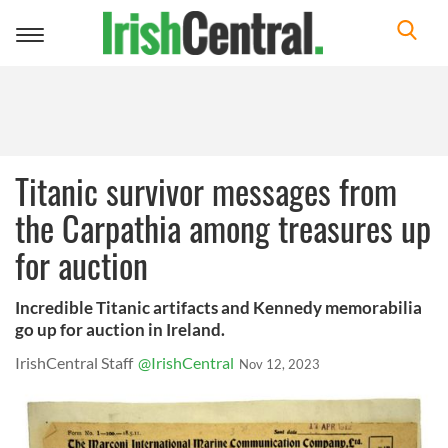
Toggle
navigation
Titanic survivor messages from
the Carpathia among treasures up
for auction
Incredible Titanic artifacts and Kennedy memorabilia
go up for auction in Ireland.
IrishCentral Staff
@IrishCentral
Nov 12, 2023