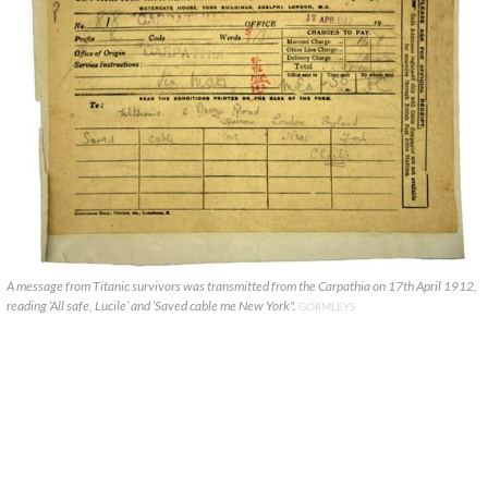
A message from Titanic survivors was transmitted from the Carpathia on 17th April 1912,
reading ‘All safe, Lucile’ and ‘Saved cable me New York".
GORMLEYS