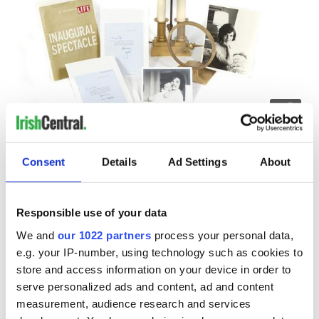
4
The JFK collection up for auction.
Also up for sale is a copy of Life magazine’s Inaugural
Consent
Details
Ad Settings
About
Spectacular signed by JFK, a Jefferson Golden Hour electric
clock used by the late President prior to his tenure in The
White House, and two letters and photographs sent by
Responsible use of your data
Jackie Kennedy (then Onassis) to Democratic politician
Daniel Patrick Moynihan.
We and
our 1022 partners
process your personal data,
e.g. your IP-number, using technology such as cookies to
Among the other iconic items in the sale is a bronze sculpture
by Irish artist F.E. McWilliam, which survived the 9/11 terror
store and access information on your device in order to
attacks on New York.
serve personalized ads and content, ad and content
measurement, audience research and services
Anthropomorphic Bean was presented by a leading