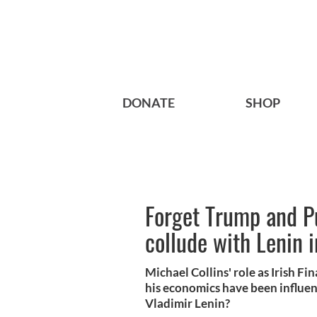
DONATE
SHOP
Forget Trump and Pu
collude with Lenin 
Michael Collins' role as Irish F
his economics have been influe
Vladimir Lenin?