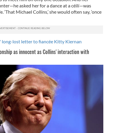
nter—he asked her for a dance at a céilí—was
. ‘That Michael Collins,’ she would often say, ‘once
 long-lost letter to fiancée Kitty Kiernan
nship as innocent as Collins' interaction with