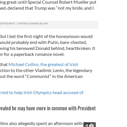
g great until Special Counsel Robert Mueller put
rned, declared that Trump was “not my bride, and I
But I bet the first night of the honeymoon would
 would probably end with Putin, bare-chested,
leaving his bereaved Donald behind, heartbroken. It
er for a paperback romance novel.
 that
Michael Collins, the greatest of Irish
ction to the other Vladimir, Lenin, the legendary
put the word “Communist” in the American
tried to help Irish Olympics head accused of
evealed he may have more in common with President
4