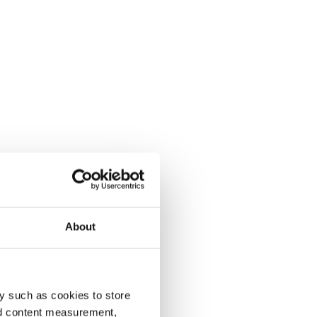
About
y such as cookies to store
nd content measurement,