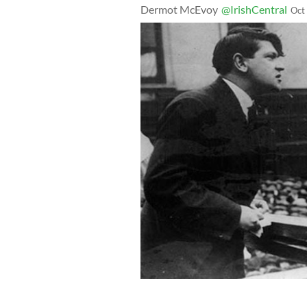
Dermot McEvoy
@IrishCentral
Oct