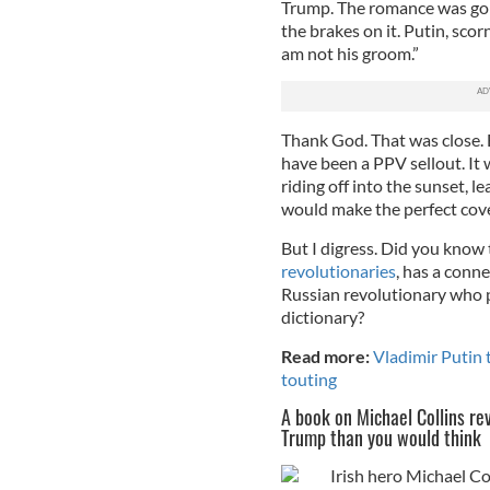
Trump. The romance was goin
the brakes on it. Putin, sco
am not his groom.”
Thank God. That was close. 
have been a PPV sellout. It
riding off into the sunset, 
would make the perfect cov
But I digress. Did you know
revolutionaries
, has a conne
Russian revolutionary who 
dictionary?
Read more:
Vladimir Putin 
touting
A book on Michael Collins r
Trump than you would think