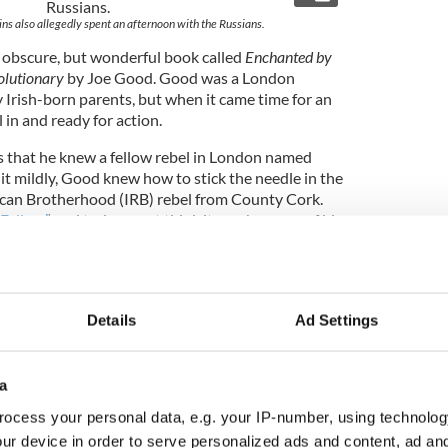
lins also allegedly spent an afternoon with the Russians.
 obscure, but wonderful book called
Enchanted by
olutionary
by Joe Good. Good was a London
 Irish-born parents, but when it came time for an
l in and ready for action.
s that he knew a fellow rebel in London named
 it mildly, Good knew how to stick the needle in the
ican Brotherhood (IRB) rebel from County Cork.
 Fellow”
and today most think it was because of his
 to 200 pounds, big for an Irishman in those days.
e to some, but Big Fella also referred to the size of
could push people around. I think this is the way a
t Collins.
Details
Ad Settings
ins was in the GPO, the pristine Staff Captain
a
neral Joseph Mary Plunkett, soon to be executed
ocess your personal data, e.g. your IP-number, using technolog
lar foot soldier, was about three blocks down
ur device in order to serve personalized ads and content, ad a
er of Bachelors Walk, occupying Kelly’s Fort. The