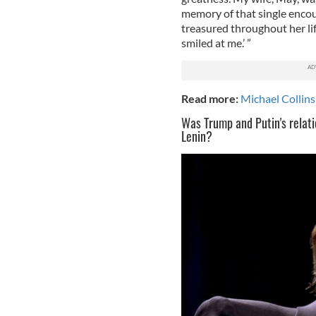
memory of that single encou
treasured throughout her life
smiled at me.’ ”
Read more:
Michael Collins'
Was Trump and Putin's relatio
Lenin?