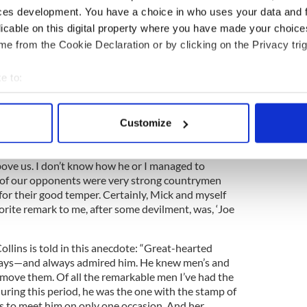
ces development. You have a choice in who uses your data and 
 pockmarked with bullet holes. For years it was the
son, the tobacconist. Today it is a Starbucks.
licable on this digital property where you have made your choic
e from the Cookie Declaration or by clicking on the Privacy trig
ith Vladimir Lenin was revealed by a fellow inmate at
e to:
4
bout your geographical location which can be accurate to within 
Lenin. Image: Public Domain/WikiCommons.
 actively scanning it for specific characteristics (fingerprinting)
 and Collins found themselves at Frongoch, the
Customize
 personal data is processed and set your preferences in the
det
 Wales. “We relieved the monotony by rough
ck would stand on a staircase and tackle all coming
e content and ads, to provide social media features and to analy
bove us. I don’t know how he or I managed to
me of our opponents were very strong countrymen
 our site with our social media, advertising and analytics partn
for their good temper. Certainly, Mick and myself
 provided to them or that they’ve collected from your use of their
orite remark to me, after some devilment, was, ‘Joe
ollins is told in this anecdote: “Great-hearted
ways—and always admired him. He knew men’s and
move them. Of all the remarkable men I’ve had the
uring this period, he was the one with the stamp of
s to meet him on only one occasion. And her