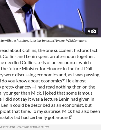
4
hip with the Russians is just as innocent? Image: WikiCommons.
 read about Collins, the one succulent historic fact
at Collins and Lenin spent an afternoon together.
he needled Collins, tells of an encounter which
the future Minister for Finance in the first Dáil
ey were discussing economics and, as I was passing,
ell do you know about economics?’ He almost
as pretty chancey—I had read nothing then on the
al younger than Mick. I joked that some famous
I did not say it was a lecture Lenin had given in
t Lenin could be described as an economist, but
opic at that time. To my surprise, Mick had also been
nakilty lad had certainly got around.”