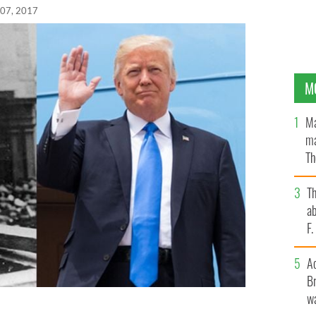
 07, 2017
M
Ma
ma
Th
an
T
ab
F
A
Br
wa