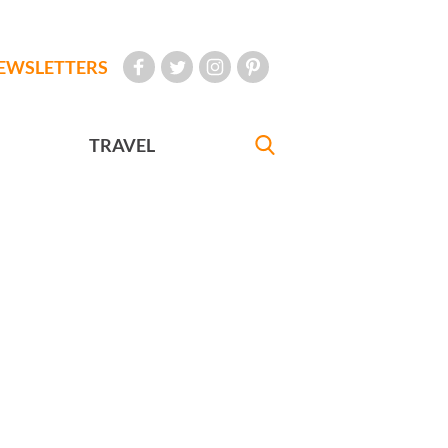
EWSLETTERS
TRAVEL