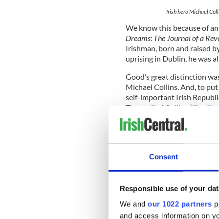
Irish hero Michael Col
We know this because of an
Dreams: The Journal of a Rev
Irishman, born and raised by
uprising in Dublin, he was al
Good’s great distinction wa
Michael Collins. And, to put
self-important Irish Republ
They called
Collins “The Big
size, about 6’ tall and close
That might have been the cas
Collins’ ego and the way he 
bemused Joe Good felt abou
Consent
On Easter Monday 1916, Coll
Responsible use of your dat
attached to Commandant-Ge
We and
our 1022 partners
pr
by the British. Good, a regu
and access information on yo
Sackville Street at the corn