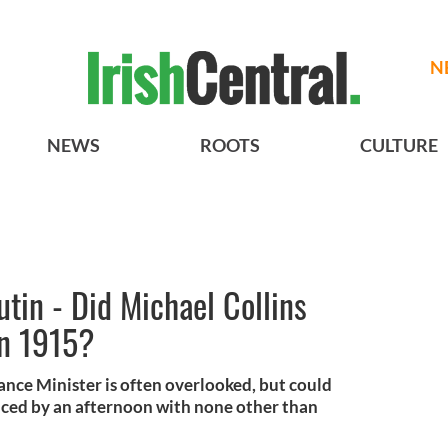
N
NEWS
ROOTS
CULTURE
tin - Did Michael Collins
in 1915?
inance Minister is often overlooked, but could
nced by an afternoon with none other than