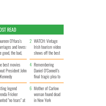
OST READ
ureen O’Hara’s
WATCH: Vintage
rriages and loves:
Irish tourism video
e good, the bad,
shows off the best
d the ugly
bits of Ireland
he best movies
Remembering
out President John
Daniel O’Connell's
. Kennedy
final tragic plea to
save Ireland from
cting legend
Famine
Mother of Carlow
enda Fricker
woman found dead
nted "no tears" at
in New York