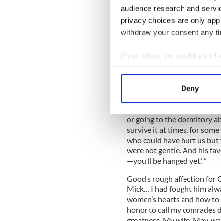
audience research and servi
building is still there, still
headquarters of Kapp & Peter
privacy choices are only app
withdraw your consent any tim
Michael Collins' afternoon w
Frongoch
If you allow, we would also lik
Collect information a
Vladimir 
Identify your device by
After the 1916 Rising, Good
Deny
Find out more about how your
prison camp for Fenians in
horseplay,” wrote Good. “Mi
We use cookies to personalis
or going to the dormitory a
survive it at times, for so
information about your use of
who could have hurt us but 
other information that you’ve
were not gentle. And his fav
—you’ll be hanged yet.’ ”
Good’s rough affection for C
Mick… I had fought him al
women’s hearts and how to 
honor to call my comrades d
greatness. My wife, May, wa