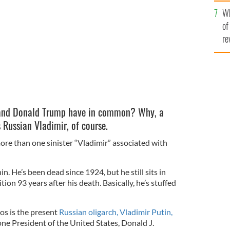
he
resident Donald Trump have more in common than you
Wh
th
of
re
 and Donald Trump have in common? Why, a
 Russian Vladimir, of course.
ore than one sinister “Vladimir” associated with
. He’s been dead since 1924, but he still sits in
tion 93 years after his death. Basically, he’s stuffed
s is the present
Russian oligarch, Vladimir Putin,
one President of the United States, Donald J.