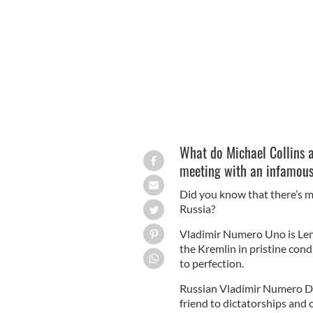
Irish hero Michael Collins and US P
might think.
WIKICOMMONS
What do Michael Collins
meeting with an infamous
Did you know that there’s m
Russia?
Vladimir Numero Uno is Lenin
the Kremlin in pristine condi
to perfection.
Russian Vladimir Numero Do
friend to dictatorships and 