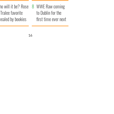
r funeral as she
launches $50
o will it be? Rose
anked local shops
million wrongful
WWE Raw coming
 Tralee favorite
death lawsuit
to Dublin for the
vealed by bookies
first time ever next
year
15