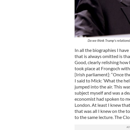
Do we think Trump's relations
In all the biographies I have
that is always omitted is th
Good, clearly relishing how 
took place at Frongoch with 
[Irish parliament]: “Once th
I said to Mick: ‘What the h
jumped into the air. This w
subject myself and was a de
economist had spoken to me. 
London. At least I knew tha
that was all I knew on the t
to the same lecture. The Clo