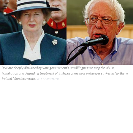
“We are deeply disturbed by your government’s unwillingness to stop the abuse,
humiliation and degrading treatment of Irish prisoners now on hunger strikes in Northern
Ireland,” Sanders wrote.
WIKICOMMONS