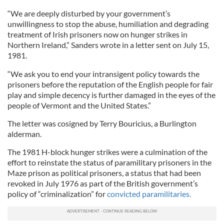
“We are deeply disturbed by your government’s
unwillingness to stop the abuse, humiliation and degrading
treatment of Irish prisoners now on hunger strikes in
Northern Ireland,” Sanders wrote in a letter sent on July 15,
1981.
“We ask you to end your intransigent policy towards the
prisoners before the reputation of the English people for fair
play and simple decency is further damaged in the eyes of the
people of Vermont and the United States.”
The letter was cosigned by Terry Bouricius, a Burlington
alderman.
The 1981 H-block hunger strikes were a culmination of the
effort to reinstate the status of paramilitary prisoners in the
Maze prison as political prisoners, a status that had been
revoked in July 1976 as part of the British government’s
policy of “criminalization” for
convicted paramilitaries.