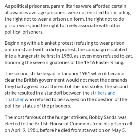
As political prisoners, paramilitaries were afforded certain
allowances average prisoners were not entitled to, including
the right not to wear a prison uniform, the right not to do
prison work, and the right to freely associate with other
political prisoners.
Beginning with a blanket protest (refusing to wear prison
uniforms) and with a dirty protest, the campaign escalated
into a hunger strike first in 1980, as seven men refused to eat,
honoring the seven signatories of the 1916 Easter Rising.
The second strike began in January 1981 when it became
clear the British government would not meet the demands
they had agreed to at the end of the first strike. The second
strike resulted in a standoff between the
strikers and
Thatcher
who refused to be swayed on the question of the
political status of the prisoners.
The most famous of the hunger strikers, Bobby Sands, was
elected to the British House of Commons from his prison cell
on April 9, 1981, before he died from starvation on May 5.