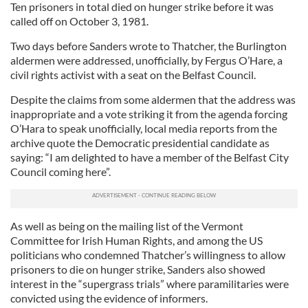
Ten prisoners in total died on hunger strike before it was
called off on October 3, 1981.
Two days before Sanders wrote to Thatcher, the Burlington
aldermen were addressed, unofficially, by Fergus O’Hare, a
civil rights activist with a seat on the Belfast Council.
Despite the claims from some aldermen that the address was
inappropriate and a vote striking it from the agenda forcing
O’Hara to speak unofficially, local media reports from the
archive quote the Democratic presidential candidate as
saying: “I am delighted to have a member of the Belfast City
Council coming here”.
As well as being on the mailing list of the Vermont
Committee for Irish Human Rights, and among the US
politicians who condemned Thatcher’s willingness to allow
prisoners to die on hunger strike, Sanders also showed
interest in the “supergrass trials” where paramilitaries were
convicted using the evidence of informers.