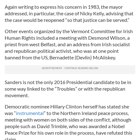
Again writing to express his concern in 1983, the mayor
addressed, in particular, the case of Nicky Kelly, advising that
the case would be reopened “so that justice can be served.”
Other events organized by the Vermont Committee for Irish
Human Rights included a meeting with Desmond Wilson, a
priest from west Belfast, and an address from Irish socialist
and republican political activist, who was at one point
banned from the US, Bernadette (Devlin) McAliskey.
Sanders is not the only 2016 Presidential candidate to be in
some way linked to the “Troubles” or with the republican
movement.
Democratic nominee Hillary Clinton herself has stated she
was “
instrumental
” to the Northern Ireland peace process,
meeting with women on both sides of the conflict, although
people such as David Trimble, who was awarded a Nobel
Peace Prize for his own role in the process, have refuted this
claim.