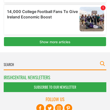
IRISHCENTRAL NEWSLETTERS
SUBSCRIBE TO OUR NEWSLETTER
FOLLOW US