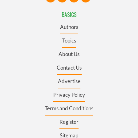
BASICS
Authors
Topics
About Us
Contact Us
Advertise
Privacy Policy
Terms and Conditions
Register
Sitemap