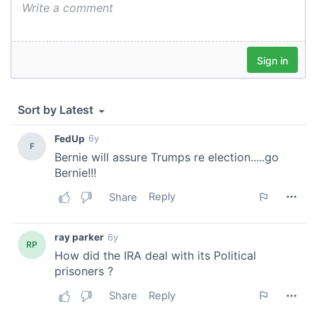
our social media, advertising and analytics partners who
may combine it with other information that you’ve
provided to them or that they’ve collected from your use
of their services.