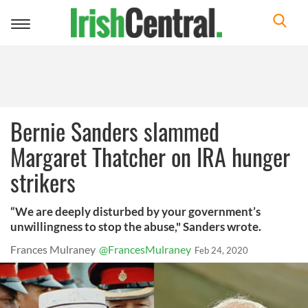
Toggle
navigation
Bernie Sanders slammed
Margaret Thatcher on IRA hunger
strikers
“We are deeply disturbed by your government’s
unwillingness to stop the abuse," Sanders wrote.
Frances Mulraney
@FrancesMulraney
Feb 24, 2020