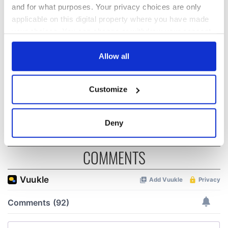
and for what purposes. Your privacy choices are only
On This Day:
The Irish who lived
applicable on this digital property where you have made
Titanic sets sail
and died on the
your choices. You can change or withdraw your consent
from Southampton,
Titanic
any time from the Cookie Declaration or by clicking on
docks in
the Privacy trigger icon.
Allow all
Cherbourg, France
On This Day: The
Good Friday
If you allow, we would also like to:
Customize
Agreement was
Collect information about your geographical
signed in 1998
location which can be accurate to within several
meters
Deny
Identify your device by actively scanning it for
specific characteristics (fingerprinting)
COMMENTS
Find out more about how your personal data is processed
and set your preferences in the
details section
.
We use cookies to personalise content and ads, to
provide social media features and to analyse our traffic.
We also share information about your use of our site with