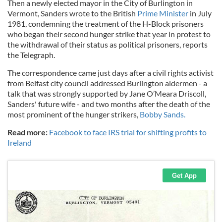
Then a newly elected mayor in the City of Burlington in
Vermont, Sanders wrote to the British
Prime Minister
in July
1981, condemning the treatment of the H-Block prisoners
who began their second hunger strike that year in protest to
the withdrawal of their status as political prisoners, reports
the Telegraph.
The correspondence came just days after a civil rights activist
from Belfast city council addressed Burlington aldermen - a
talk that was strongly supported by Jane O’Meara Driscoll,
Sanders' future wife - and two months after the death of the
most prominent of the hunger strikers,
Bobby Sands.
Read more:
Facebook to face IRS trial for shifting profits to
Ireland