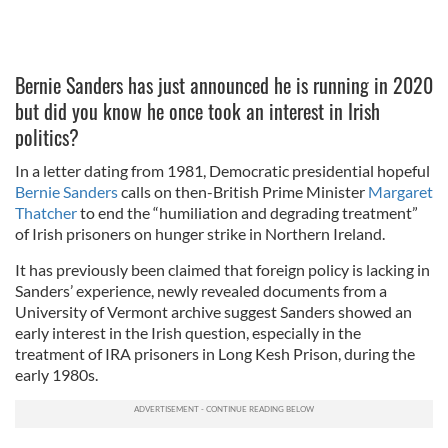
Bernie Sanders has just announced he is running in 2020
but did you know he once took an interest in Irish
politics?
In a letter dating from 1981, Democratic presidential hopeful
Bernie Sanders
calls on then-British Prime Minister
Margaret
Thatcher
to end the “humiliation and degrading treatment”
of Irish prisoners on hunger strike in Northern Ireland.
It has previously been claimed that foreign policy is lacking in
Sanders’ experience, newly revealed documents from a
University of Vermont archive suggest Sanders showed an
early interest in the Irish question, especially in the
treatment of IRA prisoners in Long Kesh Prison, during the
early 1980s.