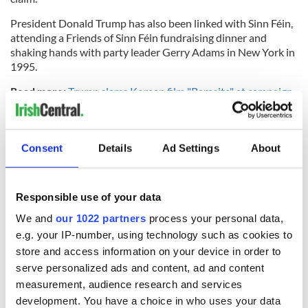
President Donald Trump has also been linked with Sinn Féin,
attending a Friends of Sinn Féin fundraising dinner and
shaking hands with party leader Gerry Adams in New York in
1995.
Read more:
Trump slams Korean film "Parasite" at campaign
rally, praises “Gone with the Wind”
H/T:
The Telegraph
Consent
Details
Ad Settings
About
*Originally published in Feb. 2016.
Responsible use of your data
RELATED:
US Politics
,
Irish Politics
,
IRA
,
Northern Ireland
,
We and
our 1022 partners
process your personal data,
Democrats
e.g. your IP-number, using technology such as cookies to
store and access information on your device in order to
serve personalized ads and content, ad and content
READ NEXT
measurement, audience research and services
development. You have a choice in who uses your data