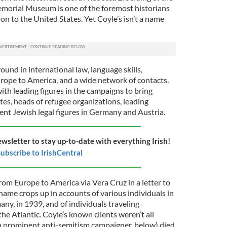
morial Museum is one of the foremost historians
n to the United States. Yet Coyle’s isn’t a name
ound in international law, language skills,
rope to America, and a wide network of contacts.
th leading figures in the campaigns to bring
es, heads of refugee organizations, leading
nent Jewish legal figures in Germany and Austria.
ewsletter to stay up-to-date with everything Irish!
ubscribe to IrishCentral
rom Europe to America via Vera Cruz in a letter to
s name crops up in accounts of various individuals in
ny, in 1939, and of individuals traveling
he Atlantic. Coyle’s known clients weren’t all
a prominent anti-semitism campaigner, below) died