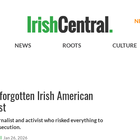
N
NEWS
ROOTS
CULTURE
 forgotten Irish American
st
nalist and activist who risked everything to
secution.
l
Jan 26, 2026