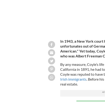
In 1943, a New York court
unfortunates out of German
American." Yet today, Coyl
who was Albert Freeman Coy
By any measure, Coyle’s life
California in 1891, he had l
Coyle was reputed to have 
Irish immigrants
. Before his
real estate.