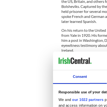
the US, Britain, and others 
Bolsheviks. Captured by the
held prisoner for several m
spoke French and German an
later learned Spanish.
On his return to the United
from Yale in 1920. His form
him a post in Washington, D.C
eyewitness testimony about 
Ireland.
Coyle compiled and publish
‘
Evidence on Conditions in I
During this time, Coyle bec
Consent
issues, working for the BLE
it’s President, Warren Ston
of investments.
Responsible use of your dat
We and
our 1022 partners
pr
and access information on yo
Coyle, though, by now an ar