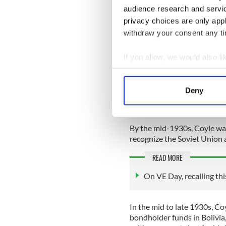
audience research and servi
‘outed’ as a communist in t
on various delegations to Me
privacy choices are only app
former German Kaiser, and I
withdraw your consent any tim
Back in the United States, 
If you allow, we would also lik
International Express (ther
between the United States a
Collect information a
Identify your device by
Coyle acted for the Soviet Un
Deny
Find out more about how your
including lengthy legal acti
American courts after the R
We use cookies to personalis
By the mid-1930s, Coyle was
information about your use of
recognize the Soviet Union
other information that you’ve
READ MORE
On VE Day, recalling thi
In the mid to late 1930s, Co
bondholder funds in Bolivia