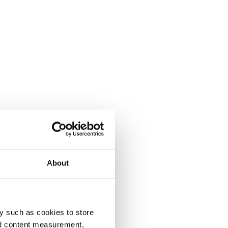
About
y such as cookies to store
nd content measurement,