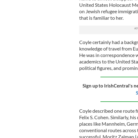
United States Holocaust Me
on Jewish refugee immigratio
that is familiar to her.
Coyle certainly had a backgr
knowledge of travel from Eu
He was in correspondence wi
academics to the United Stat
political figures, and promi
Sign up to IrishCentral's n
S
Coyle described one route f
Felix S. Cohen. Similarly, hi
places like Mannheim, Germa
conventional routes across t
successful. Moritz Zalman (