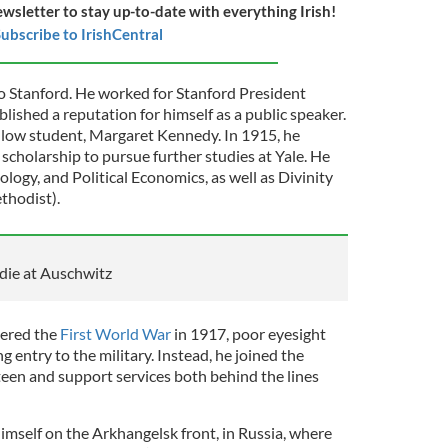
ewsletter to stay up-to-date with everything Irish!
ubscribe to IrishCentral
to Stanford. He worked for Stanford President
lished a reputation for himself as a public speaker.
ellow student, Margaret Kennedy. In 1915, he
scholarship to pursue further studies at Yale. He
ology, and Political Economics, as well as Divinity
thodist).
o die at Auschwitz
ered the
First World War
in 1917, poor eyesight
 entry to the military. Instead, he joined the
en and support services both behind the lines
imself on the Arkhangelsk front, in Russia, where