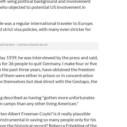
left-wing political background and involvement
s who objected to potential US involvement in
le was a regular international traveler to Europe.
 strict visa policies, with many even stricter for
May 1939, he was interviewed by the press and said,
s for 36 people to quit Germany. I make four or five
in the past three years, have obtained the freedom
of them were either in prison or in concentration
le themselves but deal direct with the Gestapo, the
ing described as having "gotten more unfortunates
 camps than any other living American."
tten Albert Freeman Coyle? Is it really plausible
instrumental in saving so many people only for his
om the historical record? Rebecca Erbelding of the