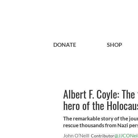
DONATE
SHOP
Albert F. Coyle: The
hero of the Holocau
The remarkable story of the jour
rescue thousands from Nazi per
John O’Neill
@JJCONeil
Contributor