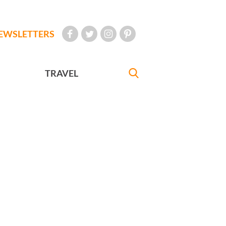
EWSLETTERS
TRAVEL