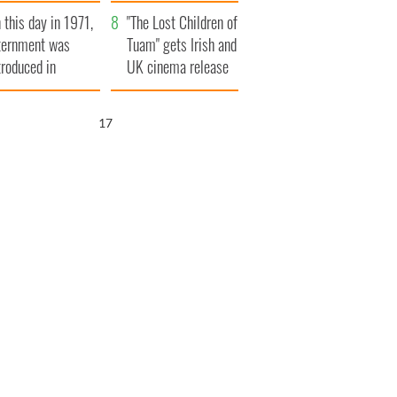
t to exceed 1
and his dad's official
 this day in 1971,
llion
visit to Ireland
"The Lost Children of
ternment was
Tuam" gets Irish and
troduced in
UK cinema release
rthern Ireland
16