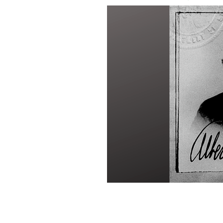
Albert Freeman Coyle's passport pho