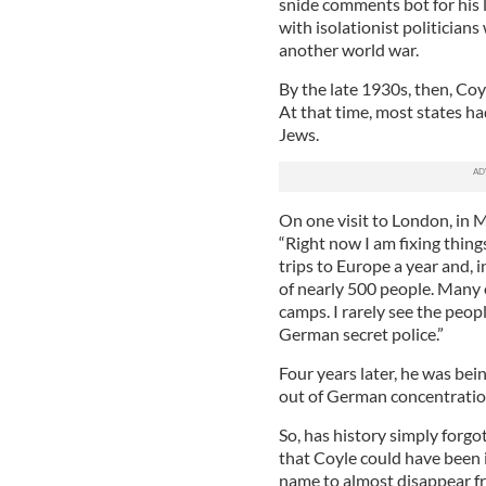
snide comments bot for his 
with isolationist politician
another world war.
By the late 1930s, then, Coy
At that time, most states had
Jews.
On one visit to London, in 
“Right now I am fixing thing
trips to Europe a year and, 
of nearly 500 people. Many 
camps. I rarely see the peop
German secret police.”
Four years later, he was be
out of German concentration
So, has history simply forgo
that Coyle could have been 
name to almost disappear fr