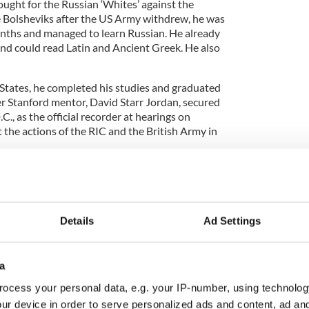
fought for the Russian ‘Whites’ against the
 Bolsheviks after the US Army withdrew, he was
onths and managed to learn Russian. He already
d could read Latin and Ancient Greek. He also
 States, he completed his studies and graduated
er Stanford mentor, David Starr Jordan, secured
., as the official recorder at hearings on
the actions of the RIC and the British Army in
ed more than 1,100 pages of testimony as
reland’
in 1922.
ame progressively more involved in social and labor
Details
Ad Settings
, the Brotherhood of Locomotive Engineers. Under
e, it accumulated $150m in assets and a wide range
a
ocess your personal data, e.g. your IP-number, using technolog
ur device in order to serve personalized ads and content, ad a
dent admirer of the Soviet Union, was publicly