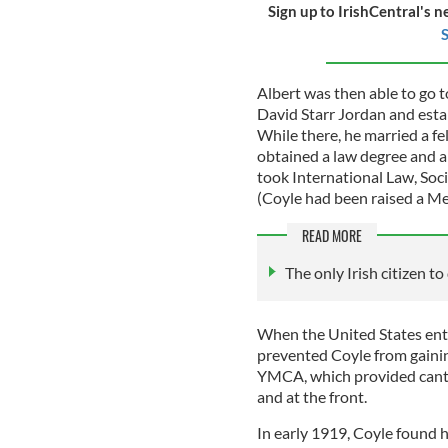
Sign up to IrishCentral's n
S
Albert was then able to go 
David Starr Jordan and estab
While there, he married a f
obtained a law degree and a 
took International Law, Soci
(Coyle had been raised a Me
READ MORE
The only Irish citizen t
When the United States ent
prevented Coyle from gaining
YMCA, which provided cante
and at the front.
In early 1919, Coyle found h