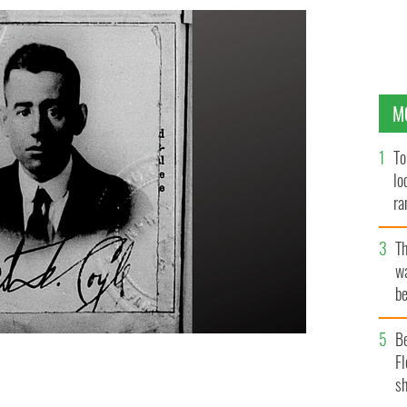
M
To
lo
ra
T
wa
be
c
B
Fl
sh
to, from 1919.
USA PASSPORT APPLICATION ARCHIVE.