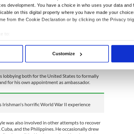
ces development. You have a choice in who uses your data and 
he mid-1920s. He also began to spend time overseas
xico, Europe, and Russia, meeting Stalin, the
licable on this digital property where you have made your choic
rish luminaries such as Sir Horace Plunkett.
e from the Cookie Declaration or by clicking on the Privacy trig
he began representing the Russian travel bureau
e to:
e were many exchanges of material and expertise
nd the Soviet Union in the late 1920s).
bout your geographical location which can be accurate to within 
 actively scanning it for specific characteristics (fingerprinting)
ion's financial interests in the United States,
Customize
 personal data is processed and set your preferences in the
det
ons to secure control of Russian assets frozen by
ussian Revolution.
e content and ads, to provide social media features and to analy
 lobbying both for the United States to formally
 our site with our social media, advertising and analytics partn
 and for his own appointment as ambassador.
 provided to them or that they’ve collected from your use of their
s Irishman's horrific World War II experience
yle was also involved in other attempts to recover
, Cuba, and the Philippines. He occasionally drew