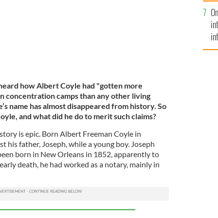
se
On
mi
in
in
No
 heard how Albert Coyle had "gotten more
 concentration camps than any other living
e’s name has almost disappeared from history. So
le, and what did he do to merit such claims?
 story is epic. Born Albert Freeman Coyle in
ost his father, Joseph, while a young boy. Joseph
been born in New Orleans in 1852, apparently to
 early death, he had worked as a notary, mainly in