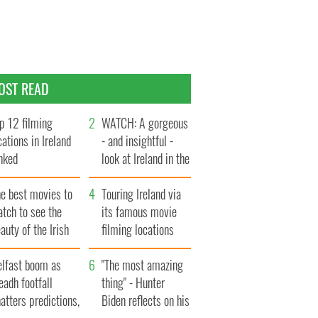
OST READ
p 12 filming
WATCH: A gorgeous
cations in Ireland
- and insightful -
nked
look at Ireland in the
late 1960s
he best movies to
Touring Ireland via
tch to see the
its famous movie
auty of the Irish
filming locations
ountryside
elfast boom as
"The most amazing
eadh footfall
thing" - Hunter
atters predictions,
Biden reflects on his