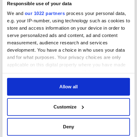
Responsible use of your data
We and
our 1022 partners
process your personal data,
e.g. your IP-number, using technology such as cookies to
store and access information on your device in order to
serve personalized ads and content, ad and content
measurement, audience research and services
development. You have a choice in who uses your data
and for what purposes. Your privacy choices are only
applicable on this digital property where you have made
your choices. You can change or withdraw your consent
any time from the Cookie Declaration or by clicking on
the Privacy trigger icon.
Allow all
If you allow, we would also like to:
Customize
Collect information about your geographical
location which can be accurate to within several
meters
Deny
Identify your device by actively scanning it for