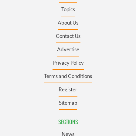
Topics
About Us
Contact Us
Advertise
Privacy Policy
Terms and Conditions
Register
Sitemap
SECTIONS
News