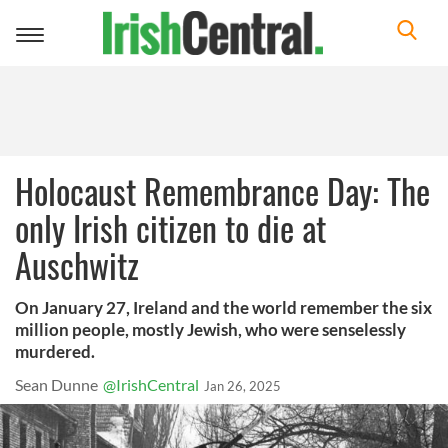
Toggle
navigation
Holocaust Remembrance Day: The
only Irish citizen to die at
Auschwitz
On January 27, Ireland and the world remember the six
million people, mostly Jewish, who were senselessly
murdered.
Sean Dunne
@IrishCentral
Jan 26, 2025