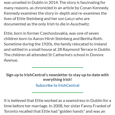
was unveiled in Dublin in 2014. The story is fascinating for
many reasons, as chronicled in an article by Conan Kennedy.
Kennedy examines the story in-depth and re-examines the
lives of Ettie Steinberg and her son Leo,n who are
documented as the only Irish to die in Auschwitz.
Ettie, born in former Czechoslovakia, was one of seven
children born to Aaron Hirsh Steinberg and Bertha Roth.
Sometime during the 1920s, the family relocated to Ireland
and settled in a small house at 28 Raymond Terrace in Dublin.
The children all attended St Catherine’s school in Donore
Avenue.
Sign up to IrishCentral's newsletter to stay up-to-date with
everything Irish!
Subscribe to IrishCentral
It is believed that Ettie worked as a seamstress in Dublin for a
time before her marriage. In 2008, her sister Fanny Frankel of
Toronto recalled that Ettie had "golden hands" and was an