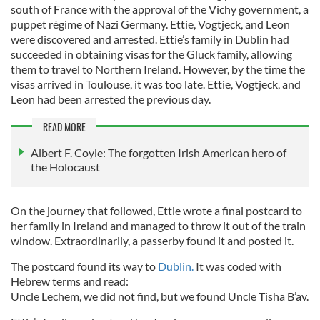
south of France with the approval of the Vichy government, a
puppet régime of Nazi Germany. Ettie, Vogtjeck, and Leon
were discovered and arrested. Ettie’s family in Dublin had
succeeded in obtaining visas for the Gluck family, allowing
them to travel to Northern Ireland. However, by the time the
visas arrived in Toulouse, it was too late. Ettie, Vogtjeck, and
Leon had been arrested the previous day.
READ MORE
Albert F. Coyle: The forgotten Irish American hero of
the Holocaust
On the journey that followed, Ettie wrote a final postcard to
her family in Ireland and managed to throw it out of the train
window. Extraordinarily, a passerby found it and posted it.
The postcard found its way to
Dublin.
It was coded with
Hebrew terms and read:
Uncle Lechem, we did not find, but we found Uncle Tisha B’av.