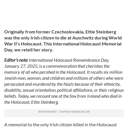
Originally from former Czechoslovakia, Ettie Steinberg
was the only Irish citizen to die at Auschwitz during World
War II's Holocaust. This International Holocaust Memorial
Day, we retell her story.
Editor's note:
International Holocaust Remembrance Day,
January 27, 2025, is a commemoration that cherishes the
memory of all who perished in the Holocaust. It recalls six million
Jewish men, women, and children and millions of others who were
persecuted and murdered by the Nazis because of their ethnicity,
disability, sexual orientation, political affiliations, or their religious
beliefs. Today, we recount one of the few from Ireland who died in
the Holocaust, Ettie Steinberg.
A memorial to the only Irish citizen killed in the Holocaust