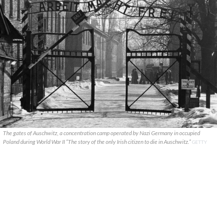
The gates of Auschwitz, a concentration camp operated by Nazi Germany in occupied
Poland during World War II “The story of the only Irish citizen to die in Auschwitz.”
GETTY