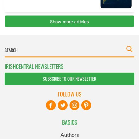
IRISHCENTRAL NEWSLETTERS
SUBSCRIBE TO OUR NEWSLETTER
FOLLOW US
BASICS
Authors