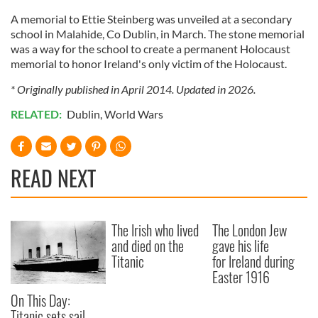
A memorial to Ettie Steinberg was unveiled at a secondary
school in Malahide, Co Dublin, in March. The stone memorial
was a way for the school to create a permanent Holocaust
memorial to honor Ireland's only victim of the Holocaust.
* Originally published in April 2014. Updated in 2026.
RELATED:
Dublin
,
World Wars
READ NEXT
The Irish who lived
The London Jew
and died on the
gave his life
Titanic
for Ireland during
Easter 1916
On This Day:
Titanic sets sail