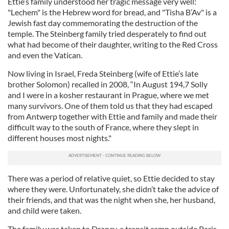
Ettie’s family understood her tragic message very well:
"Lechem" is the Hebrew word for bread, and "Tisha B’Av" is a
Jewish fast day commemorating the destruction of the
temple. The Steinberg family tried desperately to find out
what had become of their daughter, writing to the Red Cross
and even the Vatican.
Now living in Israel, Freda Steinberg (wife of Ettie’s late
brother Solomon) recalled in 2008, “In August 194,7 Solly
and I were in a kosher restaurant in Prague, where we met
many survivors. One of them told us that they had escaped
from Antwerp together with Ettie and family and made their
difficult way to the south of France, where they slept in
different houses most nights."
There was a period of relative quiet, so Ettie decided to stay
where they were. Unfortunately, she didn’t take the advice of
their friends, and that was the night when she, her husband,
and child were taken.
The family was taken to Drancy, a transit camp outside Paris.