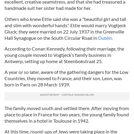
excellent, creative seamstress, and that she had treasured a
handmade suit her sister had made for her.
Others who knew Ettie said she was a "beautiful girl and tall
and slim with wonderful hands". Ettie would marry Vogtjeck
Gluck; they were married on 22 July 1937 in the Greenville
Hall Synagogue on the South Circular Road in
Dublin.
According to Conan Kennedy, following their marriage, the
young couple moved to Vogtjeck’s family business in
Antwerp, setting up home at Steenbokstraat 25.
A year or so later, aware of the gathering dangers for the Low
Countries, they moved to France, and their son, Leon, was
born in Paris on 28 March 1939.
The family moved south and settled there. After moving from
place to place in France for two years, the young family found
themselves in a hotel in Toulouse in 1942.
At this time, round-ups of Jews were taking place in the