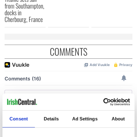
from Southampton,
docks in
Cherbourg, France
COMMENTS
Consent
Details
Ad Settings
About