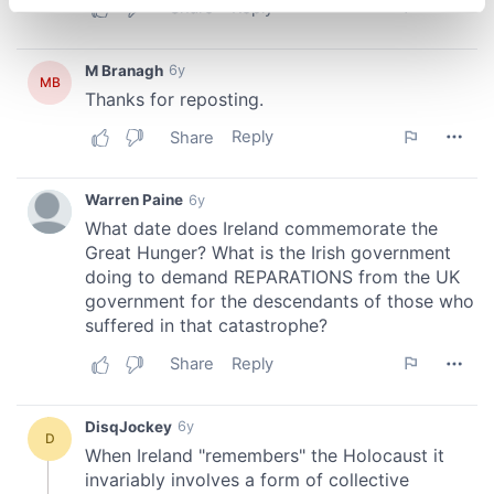
specific characteristics (fingerprinting)
Find out more about how your personal data is processed
and set your preferences in the
details section
.
We use cookies to personalise content and ads, to
provide social media features and to analyse our traffic.
We also share information about your use of our site with
our social media, advertising and analytics partners who
may combine it with other information that you’ve
provided to them or that they’ve collected from your use
of their services.