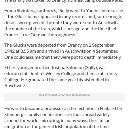
Freda Steinberg continues, “Solly went to Yad Vashem to see
if the Gluck name appeared in any records and, sure enough,
details were given of the date they were sent to Auschwitz,
the number of the train, which carriage, and the time it left
France –true German thoroughness."
The Glucks were deported from Drancy on 2 September
1942 at 8.55 am and arrived in Auschwitz on 4 September.
One could assume that they were put to death immediately.
Ettie’s younger brother, Joshua Solomon (Solly), was
educated at Dublin’s Wesley College and thence at Trinity
College. He graduated the same year his sister died in
Auschwitz.
He was to become a professor at the Technion in Haifa. Ettie
Steinberg's family connections are thus spread widely
around the world, mirroring, in many ways, the similar
emigration of the general Irish population of the time.