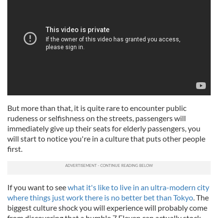
But more than that, it is quite rare to encounter public
rudeness or selfishness on the streets, passengers will
immediately give up their seats for elderly passengers, you
will start to notice you're in a culture that puts other people
first.
If you want to see
what it's like to live in an ultra-modern city
where things just work there is no better bet than Tokyo
. The
biggest culture shock you will experience will probably come
from discovering that a humble 7 Eleven can actually stock