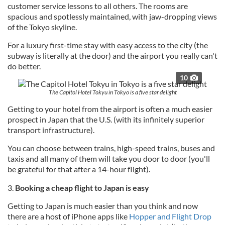
customer service lessons to all others. The rooms are
spacious and spotlessly maintained, with jaw-dropping views
of the Tokyo skyline.
For a luxury first-time stay with easy access to the city (the
subway is literally at the door) and the airport you really can't
do better.
10
The Capitol Hotel Tokyu in Tokyo is a five star delight
Getting to your hotel from the airport is often a much easier
prospect in Japan that the U.S. (with its infinitely superior
transport infrastructure).
You can choose between trains, high-speed trains, buses and
taxis and all many of them will take you door to door (you'll
be grateful for that after a 14-hour flight).
3.
Booking a cheap flight to Japan is easy
Getting to Japan is much easier than you think and now
there are a host of iPhone apps like
Hopper and Flight Drop