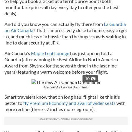
to help you book a ticket at a terrific price point (both
monitor fare prices all day every day to offer you the best
deals).
And did you know you can actually fly there from
La Guardia
on Air Canada
? That's impressively close to home, easy to get
to, and much less of a hassle than the huge crowds waiting in
line to clear security at JFK.
Air Canada's
Maple Leaf Lounge
has just opened at La
Guardia (after winning the Best Airline in North America
Award from Skytrax for the seventh time in the last nine
years) featuring a warm welcome before your flight.
10
The new Air Canada Dreamliner
Smart travelers know that on long haul flights like this it's
better to
fly Premium Economy and avail of wider seats
with
more recline (there's 7 inches more legroom).