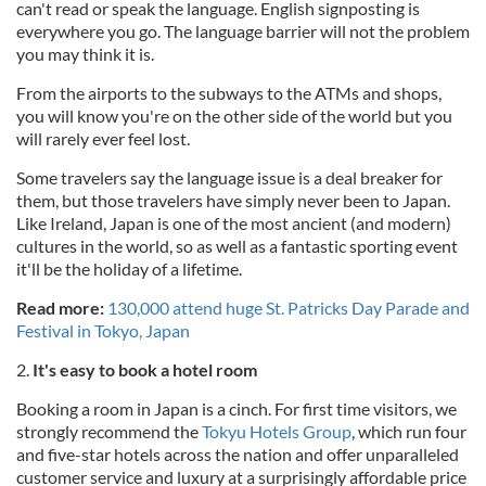
can't read or speak the language. English signposting is
everywhere you go. The language barrier will not the problem
you may think it is.
From the airports to the subways to the ATMs and shops,
you will know you're on the other side of the world but you
will rarely ever feel lost.
Some travelers say the language issue is a deal breaker for
them, but those travelers have simply never been to Japan.
Like Ireland, Japan is one of the most ancient (and modern)
cultures in the world, so as well as a fantastic sporting event
it'll be the holiday of a lifetime.
Read more:
130,000 attend huge St. Patricks Day Parade and
Festival in Tokyo, Japan
2.
It's easy to book a hotel room
Booking a room in Japan is a cinch. For first time visitors, we
strongly recommend the
Tokyu Hotels Group
, which run four
and five-star hotels across the nation and offer unparalleled
customer service and luxury at a surprisingly affordable price