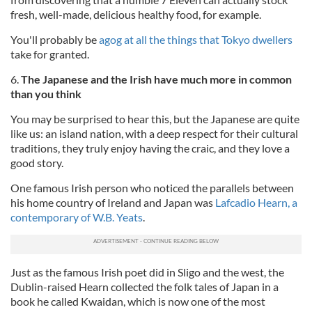
fresh, well-made, delicious healthy food, for example.
You'll probably be
agog at all the things that Tokyo dwellers
take for granted.
6.
The Japanese and the Irish have much more in common
than you think
You may be surprised to hear this, but the Japanese are quite
like us: an island nation, with a deep respect for their cultural
traditions, they truly enjoy having the craic, and they love a
good story.
One famous Irish person who noticed the parallels between
his home country of Ireland and Japan was
Lafcadio Hearn, a
contemporary of W.B. Yeats
.
Just as the famous Irish poet did in Sligo and the west, the
Dublin-raised Hearn collected the folk tales of Japan in a
book he called Kwaidan, which is now one of the most