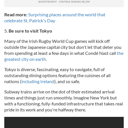
Read more:
Surprising places around the world that
celebrate St. Patrick's Day
5.
Be sure to visit Tokyo
Many of the Irish Rugby World Cup games will kick off
outside the Japanese capital city but don't let that deter you
from spending at least a few days in what Condé Nast call
the
greatest city on earth
.
Tokyo is diverse, fascinating, easy to navigate, full of
outstanding dining options featuring the cuisines of all
nations (
including Ireland
), and so safe.
Subway trains arrive on the dot of their estimated arrival
times and things just run smoothly. Imagine New York but
with a functioning, fully-funded infrastructure that takes real
pride in its work and you're halfway there.