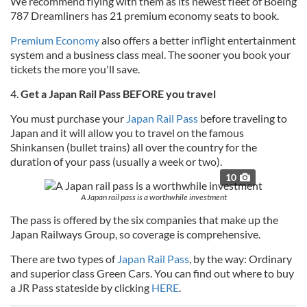
We recommend flying with them as its newest fleet of Boeing
787 Dreamliners has 21 premium economy seats to book.
Premium Economy
also offers a better inflight entertainment
system and a business class meal. The sooner you book your
tickets the more you'll save.
4.
Get a Japan Rail Pass BEFORE you travel
You must purchase your
Japan Rail Pass
before traveling to
Japan and it will allow you to travel on the famous
Shinkansen (bullet trains) all over the country for the
duration of your pass (usually a week or two).
10
A Japan rail pass is a worthwhile investment
The pass is offered by the six companies that make up the
Japan Railways Group, so coverage is comprehensive.
There are two types of
Japan Rail Pass
, by the way: Ordinary
and superior class Green Cars. You can find out where to buy
a JR Pass stateside by clicking
HERE
.