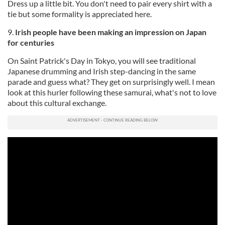
Dress up a little bit. You don't need to pair every shirt with a
tie but some formality is appreciated here.
9.
Irish people have been making an impression on Japan
for centuries
On Saint Patrick's Day in Tokyo, you will see traditional
Japanese drumming and Irish step-dancing in the same
parade and guess what? They get on surprisingly well. I mean
look at this hurler following these samurai, what's not to love
about this cultural exchange.