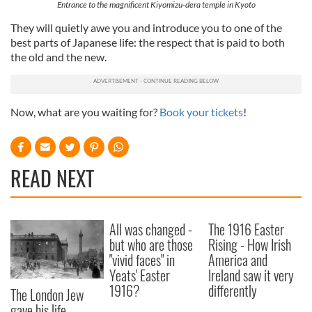
Entrance to the magnificent Kiyomizu-dera temple in Kyoto
They will quietly awe you and introduce you to one of the
best parts of Japanese life: the respect that is paid to both
the old and the new.
Now, what are you waiting for?
Book your tickets
!
READ NEXT
All was changed -
The 1916 Easter
but who are those
Rising - How Irish
"vivid faces" in
America and
Yeats' Easter
Ireland saw it very
1916?
differently
The London Jew
gave his life