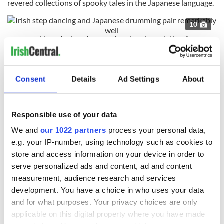
revered collections of spooky tales in the Japanese language.
10
Irish step dancing and Japanese drumming pair remarkably well
That both of these Irishmen were collecting folk tales at
either side of the world, in Ireland and Japan, just as these
tales were being lost is an act of cultural rescue that is deeply
Consent
Details
Ad Settings
About
appreciated in both nations.
They knew each other and corresponded. It was inevitable
Responsible use of your data
that people working at similar undertakings would.
We and
our 1022 partners
process your personal data,
And did you know an
Irishman composed the Japanese
e.g. your IP-number, using technology such as cookies to
national anthem
? It's true. The first version of Japan’s
national anthem was composed by an Irishman, William
store and access information on your device in order to
Fenton.
serve personalized ads and content, ad and content
measurement, audience research and services
Why do I bring all this up? Because I realize, like Hearn once
development. You have a choice in who uses your data
did, that what unites us is always stronger than what divides
and for what purposes. Your privacy choices are only
us.
applicable on this digital property where you have made