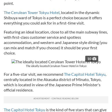
point.
The Cerulean Tower Tokyu Hotel
, located in the dynamic
Shibuya ward of Tokyo is a perfect choice because it offers
everything you could ask for in a first-time visit.
Featuring an ideal location, close to all the main subway lines,
with first-class customer service and spotless
accommodation, and western and Japanese style dining (you
can mix and match if you choose) it should be your first
choice.
10
The ideally located Cerulean Tower Hotel in Tokyo
For a five-star visit, we recommend
The Capitol Hotel Tokyu
,
centrally located in the Akasaka district of Minato, Tokyo,
which is located in view of the Japanese Prime Minister's
official residence.
The Capitol Hotel Tokyu
is the kind of five stars that can give