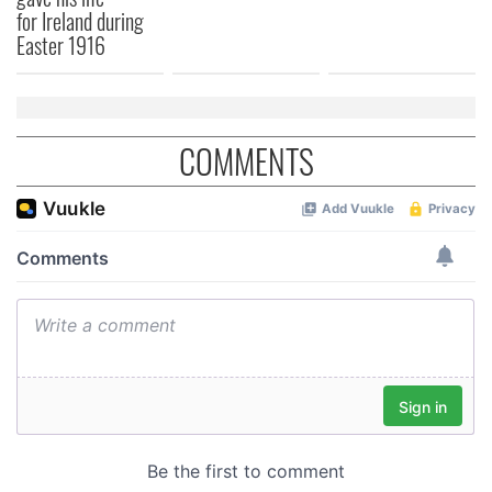
for Ireland during
Easter 1916
COMMENTS