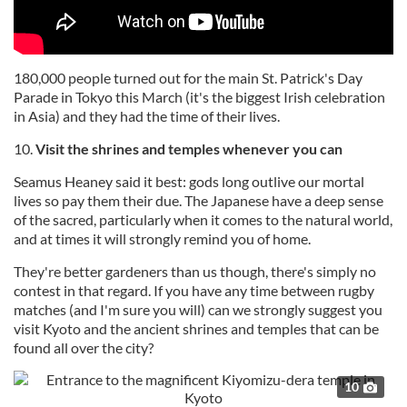
180,000 people turned out for the main St. Patrick's Day
Parade in Tokyo this March (it's the biggest Irish celebration
in Asia) and they had the time of their lives.
10.
Visit the shrines and temples whenever you can
Seamus Heaney said it best: gods long outlive our mortal
lives so pay them their due. The Japanese have a deep sense
of the sacred, particularly when it comes to the natural world,
and at times it will strongly remind you of home.
They're better gardeners than us though, there's simply no
contest in that regard. If you have any time between rugby
matches (and I'm sure you will) can we strongly suggest you
visit Kyoto and the ancient shrines and temples that can be
found all over the city?
10