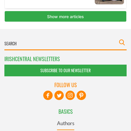
IRISHCENTRAL NEWSLETTERS
SUBSCRIBE TO OUR NEWSLETTER
FOLLOW US
BASICS
Authors