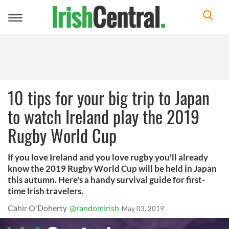
Toggle
navigation
10 tips for your big trip to Japan
to watch Ireland play the 2019
Rugby World Cup
If you love Ireland and you love rugby you'll already
know the 2019 Rugby World Cup will be held in Japan
this autumn. Here's a handy survival guide for first-
time Irish travelers.
Cahir O'Doherty
@randomirish
May 03, 2019