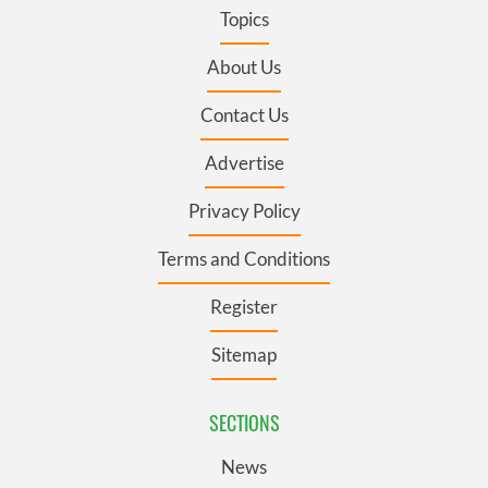
Topics
About Us
Contact Us
Advertise
Privacy Policy
Terms and Conditions
Register
Sitemap
SECTIONS
News