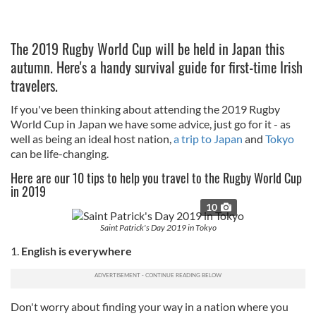
The 2019 Rugby World Cup will be held in Japan this
autumn. Here's a handy survival guide for first-time Irish
travelers.
If you've been thinking about attending the 2019 Rugby
World Cup in Japan we have some advice, just go for it - as
well as being an ideal host nation,
a trip to Japan
and
Tokyo
can be life-changing.
Here are our 10 tips to help you travel to the Rugby World Cup
in 2019
10
Saint Patrick's Day 2019 in Tokyo
1.
English is everywhere
Don't worry about finding your way in a nation where you