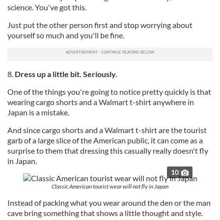
science. You've got this.
of their services.
Just put the other person first and stop worrying about
yourself so much and you'll be fine.
8.
Dress up a little bit. Seriously.
One of the things you're going to notice pretty quickly is that
wearing cargo shorts and a Walmart t-shirt anywhere in
Japan is a mistake.
And since cargo shorts and a Walmart t-shirt are the tourist
garb of a large slice of the American public, it can come as a
surprise to them that dressing this casually really doesn't fly
in Japan.
10
Classic American tourist wear will not fly in Japan
Instead of packing what you wear around the den or the man
cave bring something that shows a little thought and style.