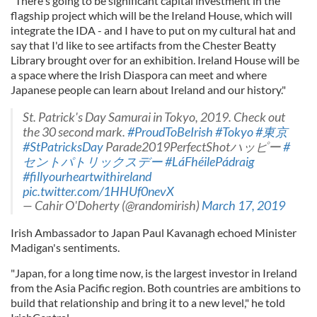
"There's going to be significant capital investment in the
flagship project which will be the Ireland House, which will
integrate the IDA - and I have to put on my cultural hat and
say that I'd like to see artifacts from the Chester Beatty
Library brought over for an exhibition. Ireland House will be
a space where the Irish Diaspora can meet and where
Japanese people can learn about Ireland and our history."
St. Patrick's Day Samurai in Tokyo, 2019. Check out
the 30 second mark.
#ProudToBeIrish
#Tokyo
#東京
#StPatricksDay
Parade2019PerfectShotハッピー
#
セントパトリックスデー
#LáFhéilePádraig
#fillyourheartwithireland
pic.twitter.com/1HHUf0nevX
— Cahir O'Doherty (@randomirish)
March 17, 2019
Irish Ambassador to Japan Paul Kavanagh echoed Minister
Madigan's sentiments.
"Japan, for a long time now, is the largest investor in Ireland
from the Asia Pacific region. Both countries are ambitions to
build that relationship and bring it to a new level," he told