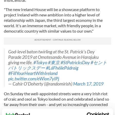
IrishCentral.
"The new Ireland House will be a showcase platform to
project Ireland with new ambition into a higher level of
relationship with Japan, the third largest economy in the
world. It's an immense market, with friendly people, in a
democratic country with similar values to our own."
God-level baton twirling at the St. Patrick's Day
Parade 2019 at Omotesando Avenue in Harajuku
giving me life.
#Tokyo
#東京
#StPatricksDay
#セント
パトリックスデー
#LáFhéilePádraig
#FillYourHeartWithIreland
pic.twitter.com/eWion7yIPj
— Cahir O'Doherty (@randomirish)
March 17, 2019
On Sunday the well-appointed streets were a very Irish riot
of craic and ceol as Tokyo looked on and celebrated a land so
far away from their own - and yet so increasingly connected
to it.