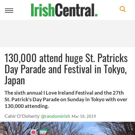
Toggle
navigation
130,000 attend huge St. Patricks
Day Parade and Festival in Tokyo,
Japan
The sixth annual I Love Ireland Festival and the 27th
St. Patrick's Day Parade on Sunday in Tokyo with over
130,000 attending.
Cahir O'Doherty
@randomirish
Mar 18, 2019