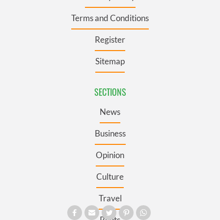
Terms and Conditions
Register
Sitemap
SECTIONS
News
Business
Opinion
Culture
Travel
Roots