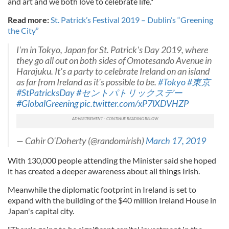
and art and we both love to celebrate life."
Read more:
St. Patrick’s Festival 2019 – Dublin’s “Greening
the City”
I'm in Tokyo, Japan for St. Patrick's Day 2019, where
they go all out on both sides of Omotesando Avenue in
Harajuku. It's a party to celebrate Ireland on an island
as far from Ireland as it's possible to be.
#Tokyo
#東京
#StPatricksDay
#セントパトリックスデー
#GlobalGreening
pic.twitter.com/xP7lXDVHZP
— Cahir O'Doherty (@randomirish)
March 17, 2019
With 130,000 people attending the Minister said she hoped
it has created a deeper awareness about all things Irish.
Meanwhile the diplomatic footprint in Ireland is set to
expand with the building of the $40 million Ireland House in
Japan's capital city.