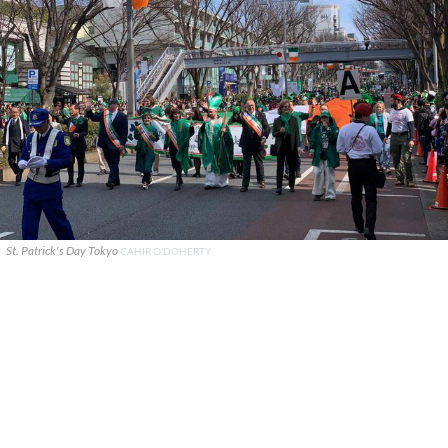
St. Patrick's Day Tokyo
CAHIR O'DOHERTY