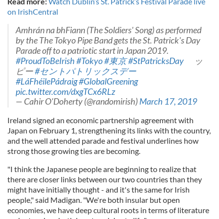
Read more:
Watch Dublin’s St. Patrick’s Festival Parade live
on IrishCentral
Amhrán na bhFiann (The Soldiers' Song) as performed
by the The Tokyo Pipe Band gets the St. Patrick's Day
Parade off to a patriotic start in Japan 2019.
#ProudToBeIrish
#Tokyo
#東京
#StPatricksDay
ッ
ピー
#セントパトリックスデー
#LáFhéilePádraig
#GlobalGreening
pic.twitter.com/dxgTCx6RLz
— Cahir O'Doherty (@randomirish)
March 17, 2019
Ireland signed an economic partnership agreement with
Japan on February 1, strengthening its links with the country,
and the well attended parade and festival underlines how
strong those growing ties are becoming.
"I think the Japanese people are beginning to realize that
there are closer links between our two countries than they
might have initially thought - and it's the same for Irish
people," said Madigan. "We're both insular but open
economies, we have deep cultural roots in terms of literature