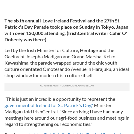
The sixth annual I Love Ireland Festival and the 27th St.
Patrick's Day Parade took place on Sunday in Tokyo, Japan
with over 130,000 attending. (IrishCentral writer Cahir O'
Doherty was there)
Led by the Irish Minister for Culture, Heritage and the
Gaeltacht Josepha Madigan and Grand Marshal Keiko
Kawashima, the parade wrapped around the chic youth
culture orientated Omotesando Avenue in Harajuku, an ideal
shop window for modern Irish culture itself.
"This is just an incredible opportunity to represent the
government of Ireland for St. Patrick's Day,"
Minister
Madigan told IrishCentral. "Since arriving I have had many
meetings here around our agri-food business and meetings in
regard to strengthening our economic ties."