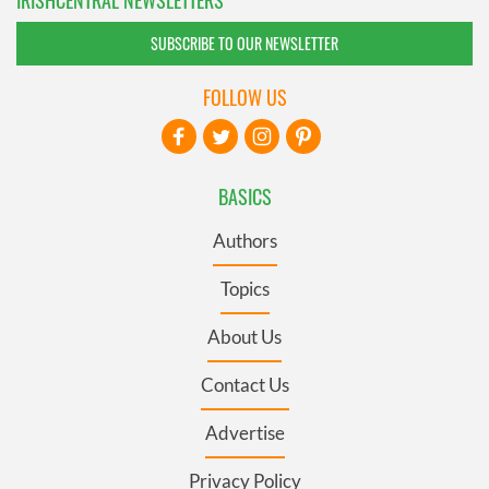
IRISHCENTRAL NEWSLETTERS
SUBSCRIBE TO OUR NEWSLETTER
FOLLOW US
BASICS
Authors
Topics
About Us
Contact Us
Advertise
Privacy Policy