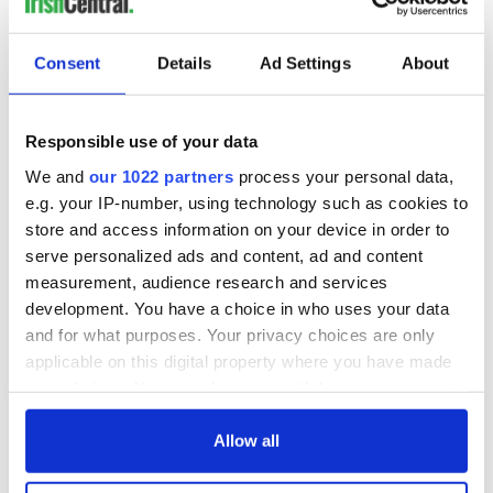
Colorful marchers, shamrock wearing Samurai, Japanese
Comhaltas Ceoltóirí Éireann ceili players and Irish dancers all
lined the route alongside GAA players, Rugby World Cup
Consent
Details
Ad Settings
About
2019 supporters and even the Irish Red Setter Association.
The parade was started in 1992 by the Irish Network Japan,
Responsible use of your data
with support from the Embassy of Ireland, to introduce Irish
culture to the people of Japan and it is growing year by year,
We and
our 1022 partners
process your personal data,
becoming a mainstay in the city's wider cultural life.
e.g. your IP-number, using technology such as cookies to
store and access information on your device in order to
serve personalized ads and content, ad and content
How did you spend St Patrick's Day? Let us know in the
measurement, audience research and services
comments section, below.
development. You have a choice in who uses your data
and for what purposes. Your privacy choices are only
Read more:
Follow all the St Patrick’s Day festivals live from
applicable on this digital property where you have made
around the world
your choices. You can change or withdraw your consent
RELATED:
St. Patrick's Day
any time from the Cookie Declaration or by clicking on
the Privacy trigger icon.
Allow all
If you allow, we would also like to: