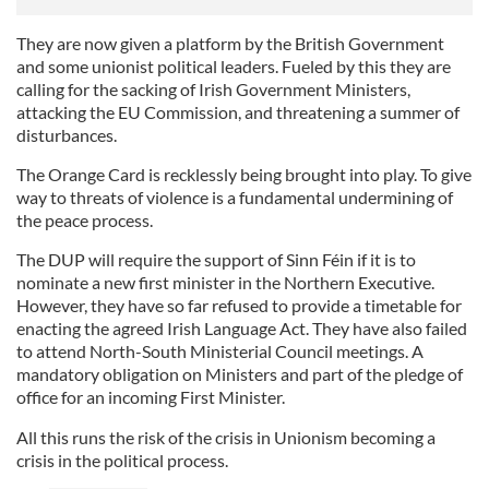
They are now given a platform by the British Government
and some unionist political leaders. Fueled by this they are
calling for the sacking of Irish Government Ministers,
attacking the EU Commission, and threatening a summer of
disturbances.
The Orange Card is recklessly being brought into play. To give
way to threats of violence is a fundamental undermining of
the peace process.
The DUP will require the support of Sinn Féin if it is to
nominate a new first minister in the Northern Executive.
However, they have so far refused to provide a timetable for
enacting the agreed Irish Language Act. They have also failed
to attend North-South Ministerial Council meetings. A
mandatory obligation on Ministers and part of the pledge of
office for an incoming First Minister.
All this runs the risk of the crisis in Unionism becoming a
crisis in the political process.