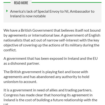
READ MORE
America's lack of Special Envoy to NI, Ambassador to
Ireland is now notable
We have a British Government that believes itself not bound
by agreements or international law. A government of English
nationalists that act out of narrow self-interest with the key
objective of covering up the actions of its military during the
conflict.
A government that has been exposed in Ireland and the EU
as a dishonest partner.
The British government is playing fast and loose with
agreements and has abandoned any authority to hold
unionism to account.
It is a government in need of allies and trading partners.
Congress has made clear that honoring its agreement in
Ireland is the cost of building a future relationship with the
US.