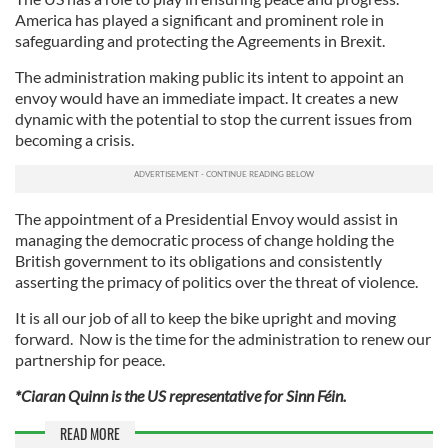
America has played a significant and prominent role in
safeguarding and protecting the Agreements in Brexit.
The administration making public its intent to appoint an
envoy would have an immediate impact. It creates a new
dynamic with the potential to stop the current issues from
becoming a crisis.
The appointment of a Presidential Envoy would assist in
managing the democratic process of change holding the
British government to its obligations and consistently
asserting the primacy of politics over the threat of violence.
It is all our job of all to keep the bike upright and moving
forward. Now is the time for the administration to renew our
partnership for peace.
*Ciaran Quinn is the US representative for Sinn Féin.
READ MORE