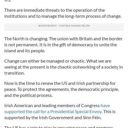
There are immediate threats to the operation of the
institutions and to manage the long-term process of change.
The North is changing. The union with Britain and the border
is not permanent. It is in the gift of democracy to unite the
island and its people.
Change can either be managed or chaotic. What we are
seeing at the present is the chaotic outworking of a society in
transition.
Now is the time to renew the US and Irish partnership for
peace. To protect the agreements, the democratic principle,
and the political process.
Irish American and leading members of Congress
have
supported the call for a Presidential Special Envoy
. This is
supported by the Irish Government and Sinn Féin.
The US has a role to play in ensuring peace and progress.