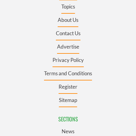
Topics
About Us
Contact Us
Advertise
Privacy Policy
Terms and Conditions
Register
Sitemap
SECTIONS
News