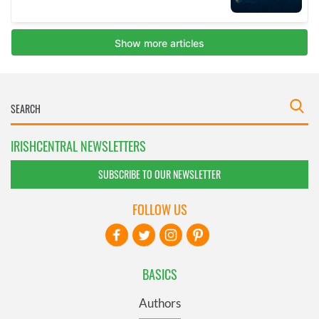
IRISHCENTRAL NEWSLETTERS
SUBSCRIBE TO OUR NEWSLETTER
FOLLOW US
BASICS
Authors