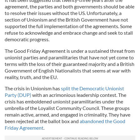
agreement, the parties and both governments should be able
to resolve their issues without the US. Unfortunately, a
section of Unionism and the British Government have not
supported the full implementation of the agreements. Some
refuse to acknowledge and embrace change and seek to stall
democratic progress.
The Good Friday Agreement is under a sustained threat from
unionist parties and paramilitaries that have not yet come to
terms with the loss of their guaranteed majority and a British
Government of English Nationalists that seems at war with
reality, truth, and the EU.
The crisis in Unionism has
split the Democratic Unionist
Party (DUP)
with an acrimonious leadership contest. The
crisis has emboldened unionist paramilitaries under the
umbrella of the Loyalist Community Council. These groups
remain active, armed, and engaged in criminality. They have
been rejected at the ballot box and
abandoned the Good
Friday Agreement
.