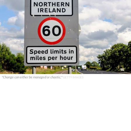
"Change can either be managed or chaotic."
GETTY IMAGES