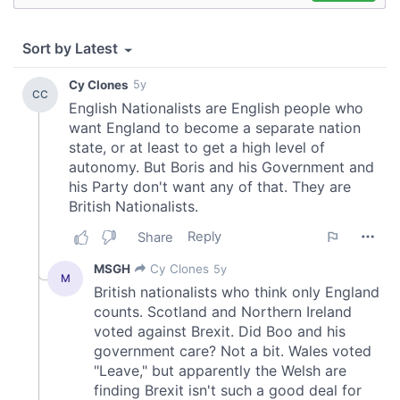
of their services.