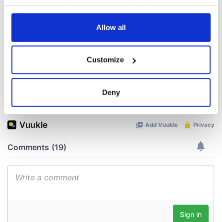
Yeats' Easter
your choices. You can change or withdraw your consent
1916?
The London Jew
any time from the Cookie Declaration or by clicking on
gave his life
the Privacy trigger icon.
Allow all
for Ireland during
Easter 1916
If you allow, we would also like to:
Customize
Collect information about your geographical
location which can be accurate to within several
meters
Deny
COMMENTS
Identify your device by actively scanning it for
specific characteristics (fingerprinting)
Find out more about how your personal data is processed
and set your preferences in the
details section
.
We use cookies to personalise content and ads, to
provide social media features and to analyse our traffic.
We also share information about your use of our site with
our social media, advertising and analytics partners who
may combine it with other information that you’ve
provided to them or that they’ve collected from your use