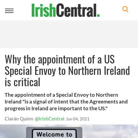
Toggle
navigation
Why the appointment of a US
Special Envoy to Northern Ireland
is critical
The appointment of a Special Envoy to Northern
Ireland "is a signal of intent that the Agreements and
progress in Ireland are important to the US."
Ciarán Quinn
@IrishCentral
Jun 04, 2021