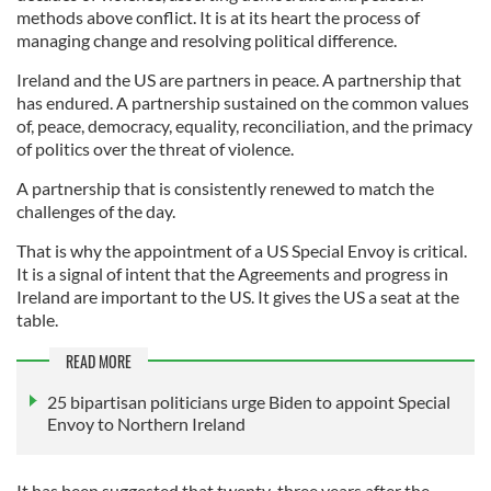
methods above conflict. It is at its heart the process of
managing change and resolving political difference.
Ireland and the US are partners in peace. A partnership that
has endured. A partnership sustained on the common values
of, peace, democracy, equality, reconciliation, and the primacy
of politics over the threat of violence.
A partnership that is consistently renewed to match the
challenges of the day.
That is why the appointment of a US Special Envoy is critical.
It is a signal of intent that the Agreements and progress in
Ireland are important to the US. It gives the US a seat at the
table.
READ MORE
25 bipartisan politicians urge Biden to appoint Special
Envoy to Northern Ireland
It has been suggested that twenty-three years after the