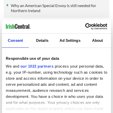
Why an American Special Envoy is still needed for
Northern Ireland
Sign up to IrishCentral's newsletter to stay up-to-date with
everything Irish!
Consent
Details
Ad Settings
About
Subscribe to IrishCentral
RELATED:
Irish Politics
,
Northern Ireland
,
US Politics
Responsible use of your data
We and
our 1022 partners
process your personal data,
e.g. your IP-number, using technology such as cookies to
READ NEXT
store and access information on your device in order to
serve personalized ads and content, ad and content
measurement, audience research and services
development. You have a choice in who uses your data
All was changed -
My evening with
and for what purposes. Your privacy choices are only
but who are those
Ned Kelliher, the
"vivid faces" in
jarvey of Tralee
applicable on this digital property where you have made