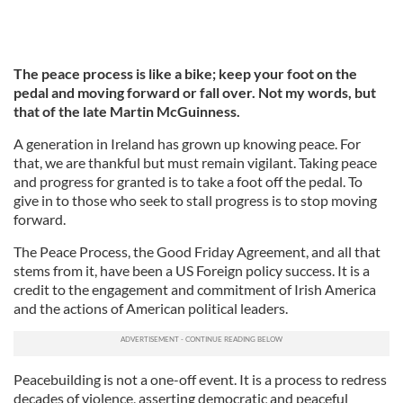
The peace process is like a bike; keep your foot on the
pedal and moving forward or fall over. Not my words, but
that of the late Martin McGuinness.
A generation in Ireland has grown up knowing peace. For
that, we are thankful but must remain vigilant. Taking peace
and progress for granted is to take a foot off the pedal. To
give in to those who seek to stall progress is to stop moving
forward.
The Peace Process, the Good Friday Agreement, and all that
stems from it, have been a US Foreign policy success. It is a
credit to the engagement and commitment of Irish America
and the actions of American political leaders.
Peacebuilding is not a one-off event. It is a process to redress
decades of violence, asserting democratic and peaceful