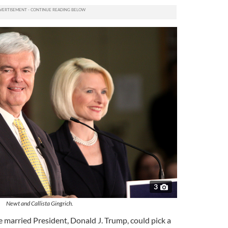
3
Newt and Callista Gingrich.
e married President, Donald J. Trump, could pick a