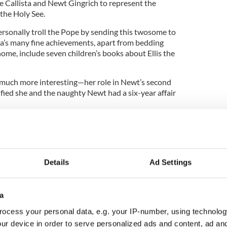
ke Callista and Newt Gingrich to represent the
the Holy See.
ersonally troll the Pope by sending this twosome to
sta’s many fine achievements, apart from bedding
ome, include seven children’s books about Ellis the
 much more interesting—her role in Newt’s second
fied she and the naughty Newt had a six-year affair
lems with sex—you know, birth control, abortion
boys hanging around cassocks—but to take one of
 couples in American history and send them as
atican is practically a parody written by The
Details
Ad Settings
a
phant” stories, let us start at the beginning. If you
itical discord on one individual, it would be Newt
ocess your personal data, e.g. your IP-number, using technolog
l when he was a punk
GOP congressman
from
ur device in order to serve personalized ads and content, ad a