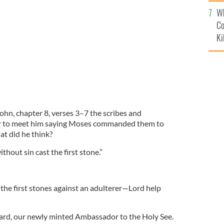
c
Wh
Co
Ki
ohn, chapter 8, verses 3–7 the scribes and
er to meet him saying Moses commanded them to
t did he think?
thout sin cast the first stone.”
 the first stones against an adulterer—Lord help
rd, our newly minted Ambassador to the Holy See.