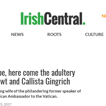
N
NEWS
ROOTS
CULTURE
pe, here come the adultery
t and Callista Gingrich
ing wife of the philandering former speaker of
ican Ambassador to the Vatican.
 25, 2017