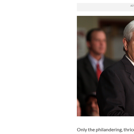
Only the philandering, thric