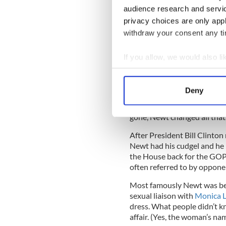
Georgia. Newt Gingrich, it i
audience research and servi
by the p*****y” mindset.
privacy choices are only app
withdraw your consent any tim
Newt invented modern congre
Tip O’Neill Republicans and
then go out and drink togeth
If you allow, we would also lik
Collect information a
Identify your device by
Deny
Famously,
President Ronal
Find out more about how your
after 6 o’clock we can be frie
gone, Newt changed all that
We use cookies to personalis
information about your use of
After President Bill Clinton
Newt had his cudgel and he 
other information that you’ve
the House back for the GOP
often referred to by oppone
Most famously Newt was beh
sexual liaison with
Monica L
dress. What people didn’t k
affair. (Yes, the woman’s n