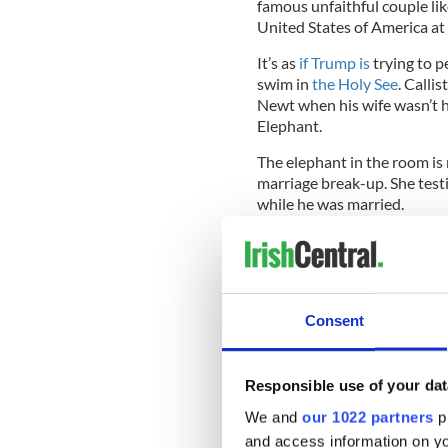
famous unfaithful couple li
United States of America at 
It’s as
if Trump is
trying to p
swim in
the Holy See
. Calli
Newt when his wife wasn’t h
Elephant.
The elephant in the room is
marriage break-up. She testi
while he was married.
The Church
has enough prob
and, most famously, young 
the most famous adulterous
diplomats to the venerated V
Consent
Onion.
It all comes back to Newt
Responsible use of your dat
But like in the “Ellis the Ele
could pin today’s rancid pol
We and
our 1022 partners
pr
Gingrich, who started it al
and access information on yo