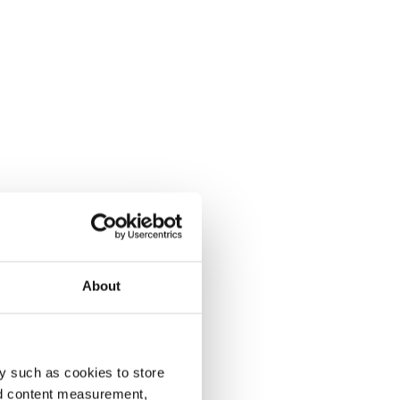
About
y such as cookies to store
nd content measurement,