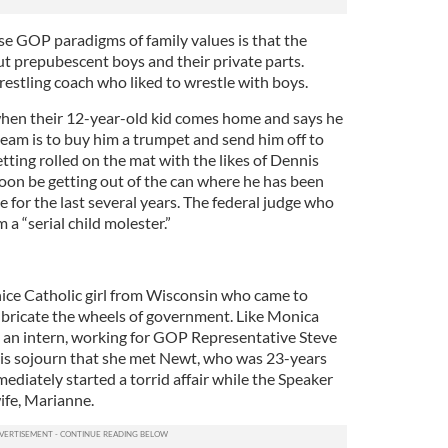
ose GOP paradigms of family values is that the
ut prepubescent boys and their private parts.
restling coach who liked to wrestle with boys.
when their 12-year-old kid comes home and says he
team is to buy him a trumpet and send him off to
getting rolled on the mat with the likes of Dennis
oon be getting out of the can where he has been
e for the last several years. The federal judge who
a “serial child molester.”
 nice Catholic girl from Wisconsin who came to
bricate the wheels of government. Like Monica
s an intern, working for GOP Representative Steve
his sojourn that she met Newt, who was 23-years
mediately started a torrid affair while the Speaker
ife, Marianne.