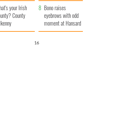
amera
Atlantic Way
at's your Irish
Bono raises
unty? County
eyebrows with odd
lkenny
moment at Hansard
funeral
15