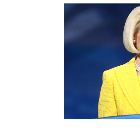
Callista Gingrich, the philandering wi
be the new American Ambassador to 