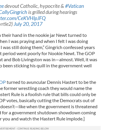
ee
devout Catholic, hypocrite &
#Vatican
allyGingrich
is grilled during hearings
itter.com/CeKVHlpJFQ
rtle2)
July 20, 2017
th their hand in the nookie jar Newt turned to
hen I was praying and when I felt I was doing
I was still doing them,” Gingrich confessed years
t period went poorly for Nookie Newt. The GOP
t and Bob Livingston was in—almost. Well, it was
 been sticking his quill in the government well
GOP
turned to avuncular Dennis Hastert to be the
he former wrestling coach they would name the
tert Rule is a foolish rule that bills could only be
P votes, basically cutting the Democrats out of
 it doesn’t—like when the government is threatened
ed for a government shutdown showdown coming
r you and watch the Hastert Rule implode.]