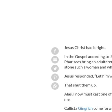
Jesus Christ had it right.
In the Gospel according to J
Pharisees bring an adulter
stone such a woman and wha
Jesus responded, “Let him wi
That shut them up.
Alas, I now must cast one of
me.
Callista
Gingrich
come forwa