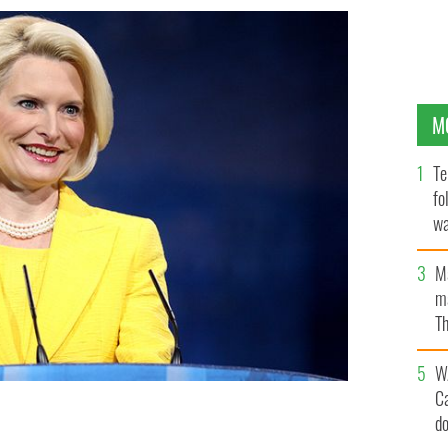
M
Te
fo
wa
Pa
M
ma
Th
an
W
C
d
fe of the philandering former speaker of the house, will
the Vatican.
FLICKR / GAGE SKIDMORE