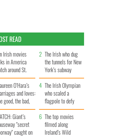
OST READ
n Irish movies
The Irish who dug
lks in America
the tunnels for New
tch around St.
York’s subway
trick’s Day
system
aureen O’Hara’s
The Irish Olympian
rriages and loves:
who scaled a
e good, the bad,
flagpole to defy
d the ugly
Britain
ATCH: Giant’s
The top movies
auseway "secret
filmed along
oorway" caught on
Ireland’s Wild