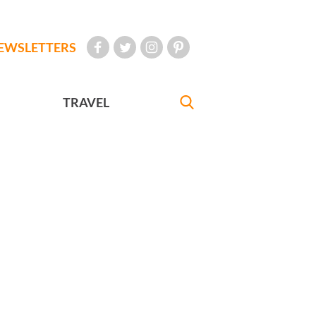
EWSLETTERS
TRAVEL