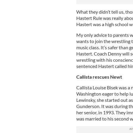
What they didn’t tell us, th
Hastert Rule was really abo
Hastert was a high school w
My only advice to parents 
wants to join the wrestling 
music class. It’s safer than 
Hastert. Coach Denny will s
wrestling with his conscienc
sentenced Hastert called him 
Callista rescues Newt
Callista Louise Bisek was a
Washington eager to help lu
Lewinsky, she started out a
Gunderson. It was during t
her senior, in 1993. They im
was married to his second w