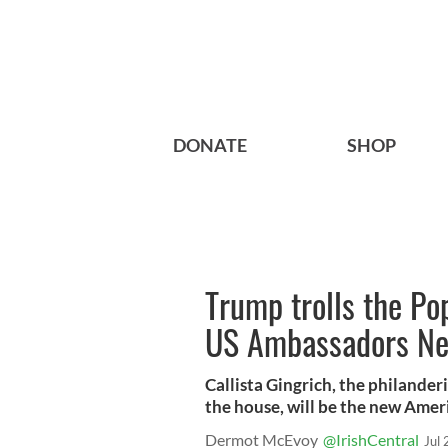
DONATE
SHOP
Trump trolls the Po
US Ambassadors New
Callista Gingrich, the philander
the house, will be the new Amer
Dermot McEvoy
@IrishCentral
Jul