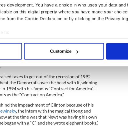
s safe to say, paved the way for Trump’s “Grab them
ces development. You have a choice in who uses your data and 
licable on this digital property where you have made your choic
e from the Cookie Declaration or by clicking on the Privacy trig
ssional guerrilla warfare. In the days of Speaker
 Democrats used to argue all day long in congress
er at night.
e to:
bout your geographical location which can be accurate to within 
 actively scanning it for specific characteristics (fingerprinting)
Customize
d Reagan
said to Tip, “Old buddy, that’s politics—
 personal data is processed and set your preferences in the
det
nds; but before 6, it’s politics.” But with Reagan
.
e content and ads, to provide social media features and to analy
 our site with our social media, advertising and analytics partn
 raised taxes to get out of the recession of 1992
beat the Democrats over the head with it, winning
 provided to them or that they’ve collected from your use of their
 in 1994 with his famous “Contract for America”—
nts as the “Contract on America.”
ind the impeachment of Clinton because of his
ewinsky
, the intern with the magical thong and
now at the time was that Newt was having his own
ame began with a “C” and she wrote elephant books.)