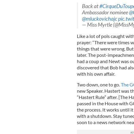
Back at
#CirqueDuToup
Ambassador nominee
@C
@mluckovichajc
pic.tw
— Miss Myrtle (@MissMy
Like a lot of pols caught wi
prayer: “There were times w
things that were wrong. But 
later. The post-impeachmen
had a coup and Newt was ou
discovered that Bob had also
with his own affair.
Two down, one to go.
The 
new Speaker. Hastert was t
“Hastert Rule” after. [The Has
passed in the House with GO
the process. It works until
with a shutdown. Stay tun
soon to a news network nea