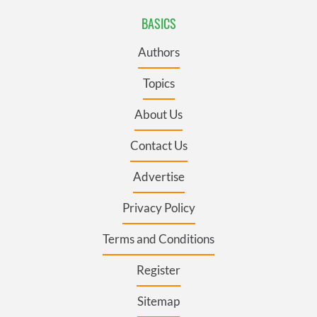
BASICS
Authors
Topics
About Us
Contact Us
Advertise
Privacy Policy
Terms and Conditions
Register
Sitemap