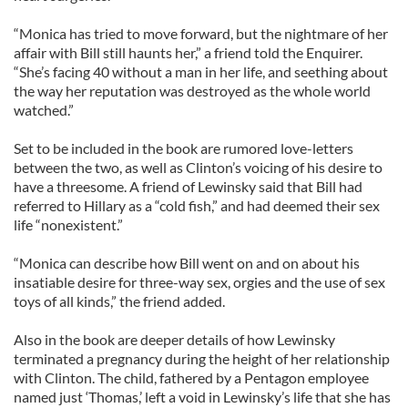
“Monica has tried to move forward, but the nightmare of her
affair with Bill still haunts her,” a friend told the Enquirer.
“She’s facing 40 without a man in her life, and seething about
the way her reputation was destroyed as the whole world
watched.”
Set to be included in the book are rumored love-letters
between the two, as well as Clinton’s voicing of his desire to
have a threesome. A friend of Lewinsky said that Bill had
referred to Hillary as a “cold fish,” and had deemed their sex
life “nonexistent.”
“Monica can describe how Bill went on and on about his
insatiable desire for three-way sex, orgies and the use of sex
toys of all kinds,” the friend added.
Also in the book are deeper details of how Lewinsky
terminated a pregnancy during the height of her relationship
with Clinton. The child, fathered by a Pentagon employee
named just ‘Thomas,’ left a void in Lewinsky’s life that she has