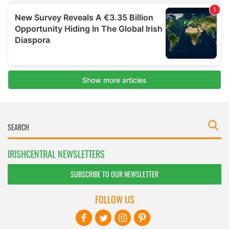
IRISHCENTRAL NEWSLETTERS
SUBSCRIBE TO OUR NEWSLETTER
FOLLOW US