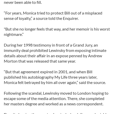
never been able to fill.
“For years, Monica tried to protect Bill out of a misplaced
sense of loyalty,” a source told the Enquirer.
"But she no longer feels that way, and her memoir is his worst
nightmare.”
During her 1998 testimony in front of a Grand Jury, an
immunity deal prohibited Lewinsky from exposing intimate
details about their affair in an expose penned by Andrew
Morton that was released that same year.
“But that agreement expired in 2001, and when Bill
published his autobiography My Life three years later,
Monica felt betrayed by him all over again,” said the source.
Following the scandal, Lewinsky moved to London hoping to
escape some of the media attention. There, she completed
her masters degree and worked as a news correspondent.