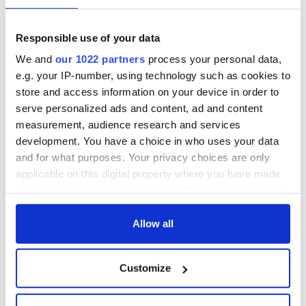
fuel protests
Rory McIlroy
teeing off
Creeslough families
Responsible use of your data
welcome Justice
We and
our 1022 partners
process your personal data,
Minister's
e.g. your IP-number, using technology such as cookies to
consideration of
store and access information on your device in order to
inquiry
serve personalized ads and content, ad and content
measurement, audience research and services
development. You have a choice in who uses your data
and for what purposes. Your privacy choices are only
COMMENTS
applicable on this digital property where you have made
your choices. You can change or withdraw your consent
any time from the Cookie Declaration or by clicking on
the Privacy trigger icon.
Allow all
If you allow, we would also like to:
Customize
Collect information about your geographical
location which can be accurate to within several