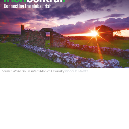
Former White House intern Monica Lewinsky
GOOGLE IMAGES