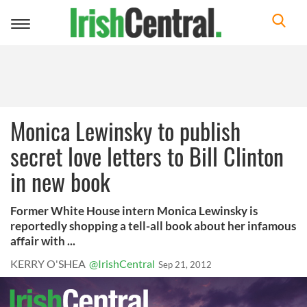
Toggle
navigation
Monica Lewinsky to publish
secret love letters to Bill Clinton
in new book
Former White House intern Monica Lewinsky is
reportedly shopping a tell-all book about her infamous
affair with ...
KERRY O'SHEA
@IrishCentral
Sep 21, 2012