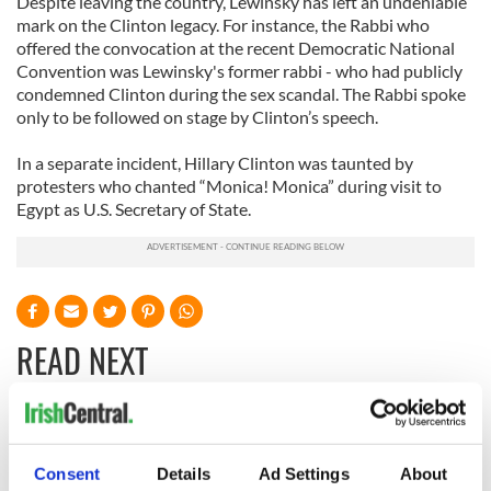
Despite leaving the country, Lewinsky has left an undeniable
mark on the Clinton legacy. For instance, the Rabbi who
offered the convocation at the recent Democratic National
Convention was Lewinsky's former rabbi - who had publicly
condemned Clinton during the sex scandal. The Rabbi spoke
only to be followed on stage by Clinton’s speech.
In a separate incident, Hillary Clinton was taunted by
protesters who chanted “Monica! Monica” during visit to
Egypt as U.S. Secretary of State.
READ NEXT
Irish Government to
The Masters 2026:
hold emergency
All you need to
Consent
Details
Ad Settings
About
talks to try and end
know - and when is