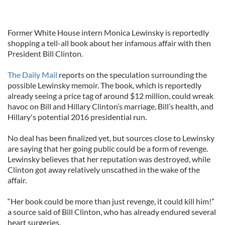
Former White House intern Monica Lewinsky is reportedly
shopping a tell-all book about her infamous affair with then
President Bill Clinton.
The Daily Mail
reports on the speculation surrounding the
possible Lewinsky memoir. The book, which is reportedly
already seeing a price tag of around $12 million, could wreak
havoc on Bill and Hillary Clinton’s marriage, Bill’s health, and
Hillary's potential 2016 presidential run.
No deal has been finalized yet, but sources close to Lewinsky
are saying that her going public could be a form of revenge.
Lewinsky believes that her reputation was destroyed, while
Clinton got away relatively unscathed in the wake of the
affair.
“Her book could be more than just revenge, it could kill him!”
a source said of Bill Clinton, who has already endured several
heart surgeries.