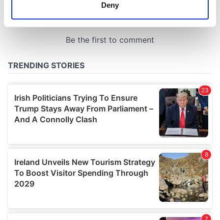
meters
Deny
Identify your device by actively scanning it for
specific characteristics (fingerprinting)
Find out more about how your personal data is processed
and set your preferences in the
details section
.
We use cookies to personalise content and ads, to
provide social media features and to analyse our traffic.
We also share information about your use of our site with
our social media, advertising and analytics partners who
may combine it with other information that you’ve
provided to them or that they’ve collected from your use
of their services.