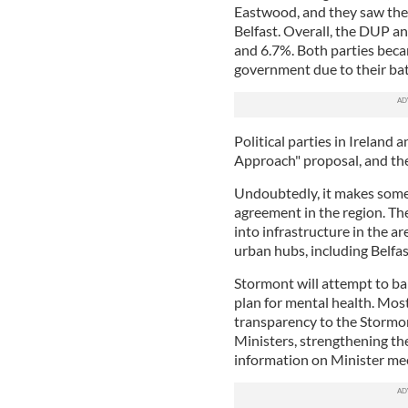
Eastwood, and they saw the
Belfast. Overall, the DUP an
and 6.7%. Both parties becam
government due to their bat
Political parties in Ireland
Approach" proposal, and the 
Undoubtedly, it makes some
agreement in the region. Th
into infrastructure in the ar
urban hubs, including Belfas
Stormont will attempt to ba
plan for mental health. Mos
transparency to the Stormont
Ministers, strengthening th
information on Minister me