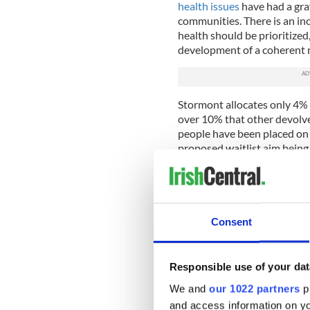
health issues
have had a gra
communities. There is an in
health should be prioritized
development of a coherent m
Stormont allocates only 4% 
over 10% that other devolv
people have been placed on 
proposed waitlist aim being
Michael Conlan
, a renowned
a stand on mental health issu
the next generation" was mo
Consent
Gary Lightbody, member of S
followed Conlan's example. 
statement declaring that t
Responsible use of your dat
a "top priority."
We and
our 1022 partners
pr
This popular discontent matc
and access information on yo