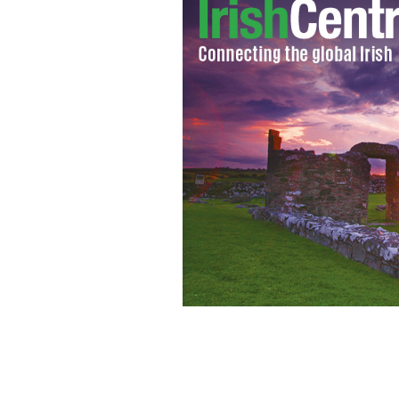
With Stormont's Assembly restored,
ROLLINGNEWS.IE