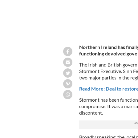
Northern Ireland has finall
functioning devolved gov
The Irish and British govern
Stormont Executive. Sinn Fé
two major parties in the reg
Read More: Deal to restor
Stormont has been functionin
compromise. It was a marri
discontent.
Broadly speaking, the local 