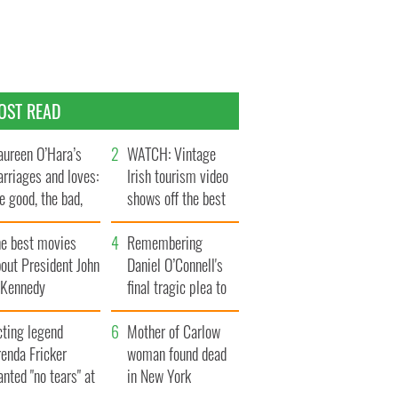
OST READ
ureen O’Hara’s
WATCH: Vintage
rriages and loves:
Irish tourism video
e good, the bad,
shows off the best
d the ugly
bits of Ireland
he best movies
Remembering
out President John
Daniel O’Connell's
. Kennedy
final tragic plea to
save Ireland from
cting legend
Famine
Mother of Carlow
enda Fricker
woman found dead
nted "no tears" at
in New York