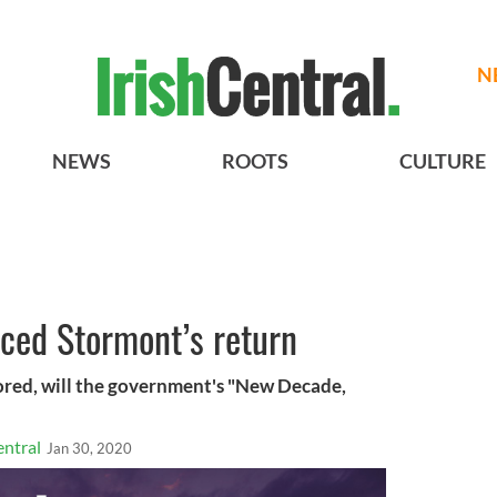
N
NEWS
ROOTS
CULTURE
rced Stormont’s return
red, will the government's "New Decade,
entral
Jan 30, 2020