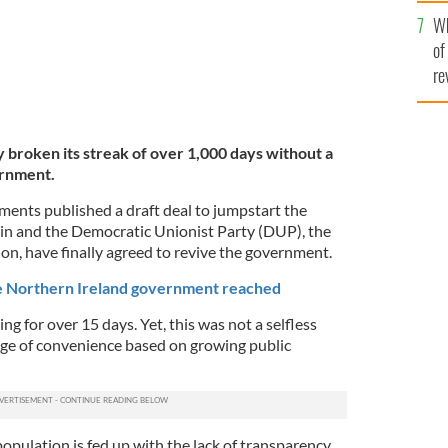
he
Wh
th
of
re
y broken its streak of over 1,000 days without a
ernment.
ments published a draft deal to jumpstart the
in and the Democratic Unionist Party (DUP), the
ion, have finally agreed to revive the government.
e Northern Ireland government reached
g for over 15 days. Yet, this was not a selfless
age of convenience based on growing public
population is fed up with the lack of transparency