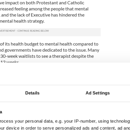
ve impact on both Protestant and Catholic
creased feeling among the people that mental
, and the lack of Executive has hindered the
ental health strategy.
of its health budget to mental health compared to
ed governments have dedicated to the issue. Many
30-week waitlists to see a therapist despite the
 13 weeks.
 professional boxer, encouraged celebrities to take
es. He argued that being an activist for "kids of
re important than celebrity status.
Details
Ad Settings
now Patrol, and dozens of other celebrities have
This forced Health Minister Robin Swann to issue a
he new government would make suicide prevention
a
ocess your personal data, e.g. your IP-number, using technolog
hes the electoral fortunes of Sinn Féin and the
ur device in order to serve personalized ads and content, ad a