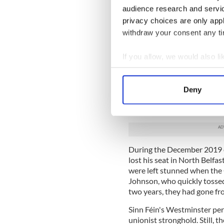
DUP between 2017 and 2019.
audience research and servi
secured all but one of the 1
privacy choices are only app
The DUP found itself as kin
withdraw your consent any tim
into a disastrous coalition 
votes in the North and South
If you allow, we would also lik
exploiting the disaster of Br
their constituents and Stor
Collect information a
game based around the Brexi
Identify your device by
Deny
setbacks in the Westminster
Find out more about how your
Read More: Northern Irelan
We use cookies to personalis
information about your use of
other information that you’ve
During the December 2019 el
lost his seat in North Belfas
were left stunned when the
Johnson, who quickly tossed
two years, they had gone fr
Sinn Féin's Westminster pe
unionist stronghold. Still, 