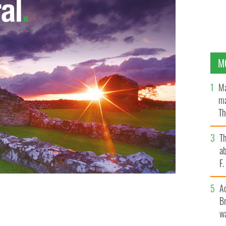
M
Ma
ma
Th
an
T
ab
F
A
 will "New Decade, New Approach" succeed?
Br
wa