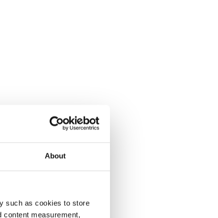
About
y such as cookies to store
nd content measurement,