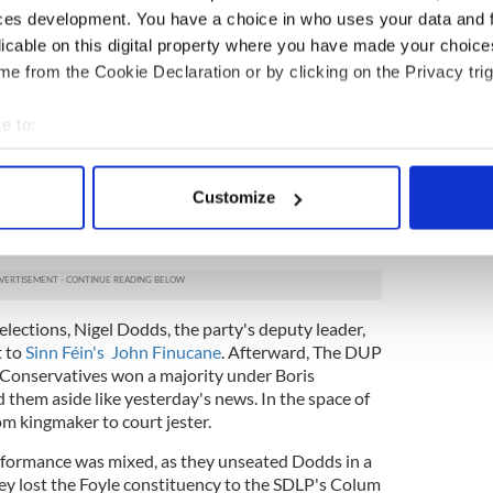
 In 2017, both parties were riding high as they
ces development. You have a choice in who uses your data and 
8 seats in the Westminster elections.
licable on this digital property where you have made your choic
gmaker in a hung parliament and decided to enter
e from the Cookie Declaration or by clicking on the Privacy trig
with the Conservative Party. Sinn Féin increased its
 of Ireland, and they had political leverage in
e to:
exit. Basking in their success, both parties took
mont for granted as they attempted to play a long
bout your geographical location which can be accurate to within 
t. However, Sinn Féin and DUP faced significant
 actively scanning it for specific characteristics (fingerprinting)
Customize
 elections in 2019.
 personal data is processed and set your preferences in the
det
d unanimously rejects Britain’s Brexit deal
e content and ads, to provide social media features and to analy
 our site with our social media, advertising and analytics partn
 provided to them or that they’ve collected from your use of their
ections, Nigel Dodds, the party's deputy leader,
t to
Sinn Féin's John Finucane
. Afterward, The DUP
 Conservatives won a majority under Boris
 them aside like yesterday's news. In the space of
om kingmaker to court jester.
rformance was mixed, as they unseated Dodds in a
they lost the Foyle constituency to the SDLP's Colum