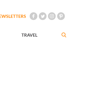
EWSLETTERS
TRAVEL