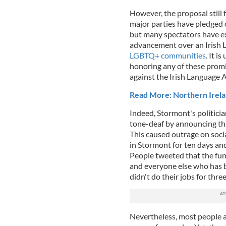
However, the proposal still 
major parties have pledged o
but many spectators have ex
advancement over an Irish La
LGBTQ+ communities
. It i
honoring any of these prom
against the Irish Language A
Read More: Northern Irela
Indeed, Stormont's politicia
tone-deaf by announcing tha
This caused outrage on soc
in Stormont for ten days an
People tweeted that the fun
and everyone else who has be
didn't do their jobs for three
Nevertheless, most people 