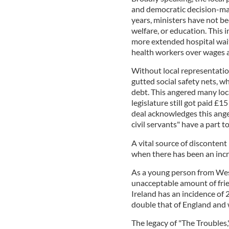
and democratic decision-maki
years, ministers have not be
welfare, or education. This 
more extended hospital waiti
health workers over wages a
Without local representatio
gutted social safety nets, w
debt. This angered many loc
legislature still got paid £15
deal acknowledges this anger
civil servants" have a part to
A vital source of discontent
when there has been an inc
As a young person from Wes
unacceptable amount of fri
Ireland has an incidence of 
double that of England and w
The legacy of "The Troubles,