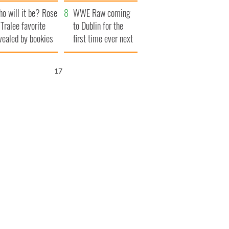
r funeral as she
launches $50
o will it be? Rose
anked local shops
million wrongful
WWE Raw coming
 Tralee favorite
death lawsuit
to Dublin for the
vealed by bookies
first time ever next
year
16