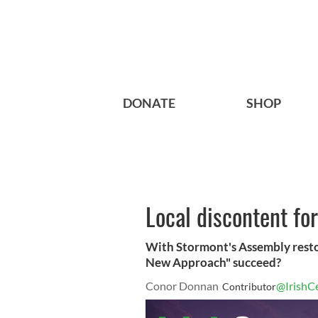
DONATE
SHOP
Local discontent fo
With Stormont's Assembly resto
New Approach" succeed?
Conor Donnan
@IrishC
Contributor