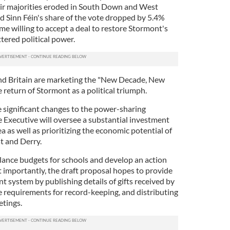
ir majorities eroded in South Down and West
d Sinn Féin's share of the vote dropped by 5.4%
e willing to accept a deal to restore Stormont's
tered political power.
 and Britain are marketing the "New Decade, New
return of Stormont as a political triumph.
 significant changes to the power-sharing
e Executive will oversee a substantial investment
ea as well as prioritizing the economic potential of
t and Derry.
lance budgets for schools and develop an action
t importantly, the draft proposal hopes to provide
 system by publishing details of gifts received by
e requirements for record-keeping, and distributing
etings.