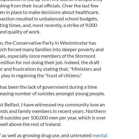
ng from their local officials. Over the last few
en in place to make decisions about healthcare,
inaction resulted in unbalanced school budgets,
ng times, and, most recently, a strike of 9,000
nd quality of work.
n, the Conservative Party in Westminster has
hich forced many families into deeper poverty and
als, especially since members of the Stormont
 million for not doing their job. Indeed, the draft
 and frustration by stating that, "Ministers and
 play in regaining the "trust of citizens."
 has been the lack of government during a time
reasing number of suicides amongst young people.
t Belfast, I have witnessed my community lose an
ends and family members in recent years. Northern
28 suicides per 100,000 men per year, which is over
ell above the rest of Ireland.
" as well as growing drug use, and untreated
mental