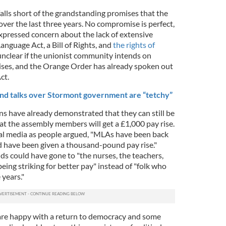
falls short of the grandstanding promises that the
ver the last three years. No compromise is perfect,
pressed concern about the lack of extensive
nguage Act, a Bill of Rights, and
the rights of
s unclear if the unionist community intends on
ises, and the Orange Order has already spoken out
ct.
nd talks over Stormont government are “tetchy”
ns have already demonstrated that they can still be
t the assembly members will get a £1,000 pay rise.
ial media as people argued, "MLAs have been back
d have been given a thousand-pound pay rise."
ds could have gone to "the nurses, the teachers,
ing striking for better pay" instead of "folk who
 years."
are happy with a return to democracy and some