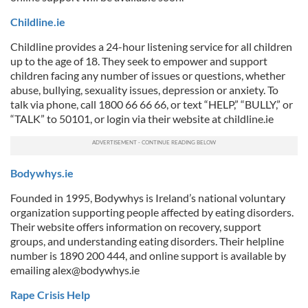
Childline.ie
Childline provides a 24-hour listening service for all children
up to the age of 18. They seek to empower and support
children facing any number of issues or questions, whether
abuse, bullying, sexuality issues, depression or anxiety. To
talk via phone, call 1800 66 66 66, or text “HELP,” “BULLY,” or
“TALK” to 50101, or login via their website at childline.ie
Bodywhys.ie
Founded in 1995, Bodywhys is Ireland’s national voluntary
organization supporting people affected by eating disorders.
Their website offers information on recovery, support
groups, and understanding eating disorders. Their helpline
number is 1890 200 444, and online support is available by
emailing
alex@bodywhys.ie
Rape Crisis Help