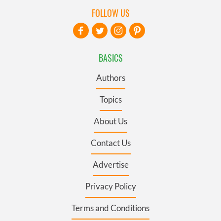
FOLLOW US
BASICS
Authors
Topics
About Us
Contact Us
Advertise
Privacy Policy
Terms and Conditions