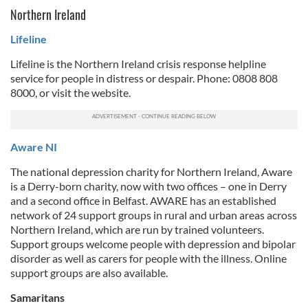
Northern Ireland
Lifeline
Lifeline is the Northern Ireland crisis response helpline
service for people in distress or despair. Phone: 0808 808
8000, or visit the website.
Aware NI
The national depression charity for Northern Ireland, Aware
is a Derry-born charity, now with two offices – one in Derry
and a second office in Belfast. AWARE has an established
network of 24 support groups in rural and urban areas across
Northern Ireland, which are run by trained volunteers.
Support groups welcome people with depression and bipolar
disorder as well as carers for people with the illness. Online
support groups are also available.
Samaritans