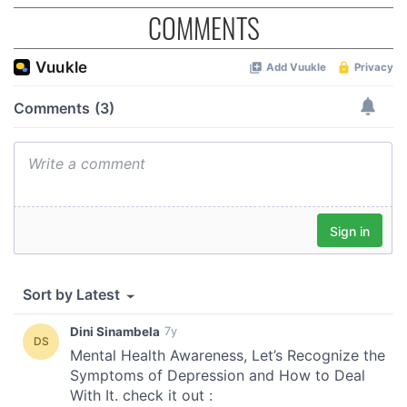
COMMENTS