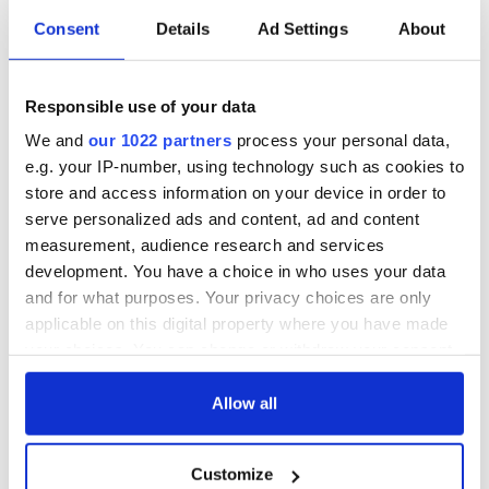
Anxiety and Depression Association of America
Consent
Details
Ad Settings
About
National association working for the prevention, treatment,
and cure of anxiety and mood disorders, OCD, and PTSD
through support groups, education, practice, and research.
Responsible use of your data
RAINN (Rape, Abuse, and Incest National Network)
We and
our 1022 partners
process your personal data,
e.g. your IP-number, using technology such as cookies to
Information, resources, and support for sexual assault
store and access information on your device in order to
survivors and actions to take after an assault. Talk 24/7 by
calling the hotline or using the online chat at
serve personalized ads and content, ad and content
https://hotline.rainn.org/online/terms-of-service.jsp
measurement, audience research and services
development. You have a choice in who uses your data
National Council on Alcoholism and Drug Dependence
and for what purposes. Your privacy choices are only
For over 70 years, The National Council on Alcoholism and
applicable on this digital property where you have made
Drug Dependence, Inc. (NCADD) has been a valuable
your choices. You can change or withdraw your consent
resource for millions of people struggling with alcoholism
any time from the Cookie Declaration or by clicking on
and addiction. Connects you to immediate help, support, and
the Privacy trigger icon.
Allow all
local resources.
If you allow, we would also like to:
Customize
Collect information about your geographical