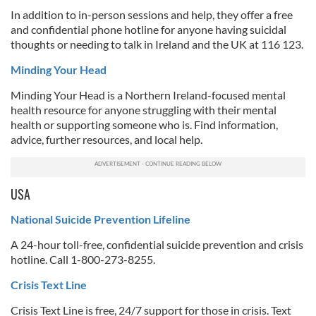
In addition to in-person sessions and help, they offer a free
and confidential phone hotline for anyone having suicidal
thoughts or needing to talk in Ireland and the UK at 116 123.
Minding Your Head
Minding Your Head is a Northern Ireland-focused mental
health resource for anyone struggling with their mental
health or supporting someone who is. Find information,
advice, further resources, and local help.
USA
National Suicide Prevention Lifeline
A 24-hour toll-free, confidential suicide prevention and crisis
hotline. Call 1-800-273-8255.
Crisis Text Line
Crisis Text Line is free, 24/7 support for those in crisis. Text