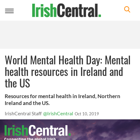
Toggle
navigation
World Mental Health Day: Mental
health resources in Ireland and
the US
Resources for mental health in Ireland, Northern
Ireland and the US.
IrishCentral Staff
@IrishCentral
Oct 10, 2019