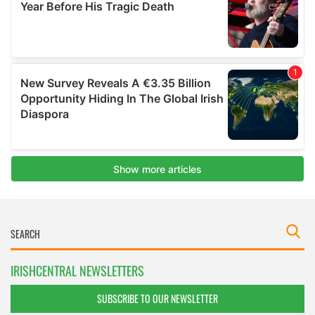
IRISHCENTRAL NEWSLETTERS
SUBSCRIBE TO OUR NEWSLETTER