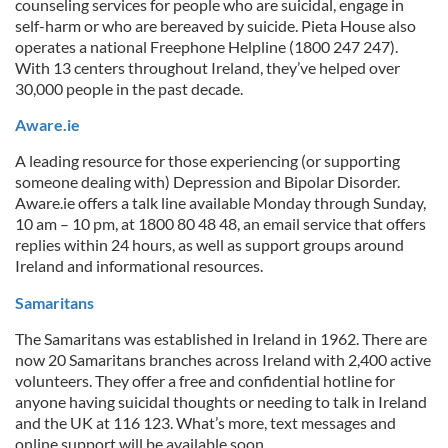
counseling services for people who are suicidal, engage in
self-harm or who are bereaved by suicide. Pieta House also
operates a national Freephone Helpline (1800 247 247).
With 13 centers throughout Ireland, they’ve helped over
30,000 people in the past decade.
Aware.ie
A leading resource for those experiencing (or supporting
someone dealing with) Depression and Bipolar Disorder.
Aware.ie offers a talk line available Monday through Sunday,
10 am – 10 pm, at 1800 80 48 48, an email service that offers
replies within 24 hours, as well as support groups around
Ireland and informational resources.
Samaritans
The Samaritans was established in Ireland in 1962. There are
now 20 Samaritans branches across Ireland with 2,400 active
volunteers. They offer a free and confidential hotline for
anyone having suicidal thoughts or needing to talk in Ireland
and the UK at 116 123. What’s more, text messages and
online support will be available soon.