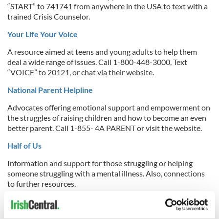
“START” to 741741 from anywhere in the USA to text with a
trained Crisis Counselor.
Your Life Your Voice
A resource aimed at teens and young adults to help them
deal a wide range of issues. Call 1-800-448-3000, Text
“VOICE” to 20121, or chat via their website.
National Parent Helpline
Advocates offering emotional support and empowerment on
the struggles of raising children and how to become an even
better parent. Call 1-855- 4A PARENT or visit the website.
Half of Us
Information and support for those struggling or helping
someone struggling with a mental illness. Also, connections
to further resources.