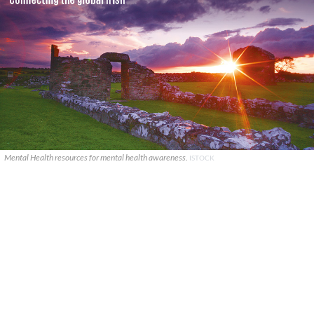
Mental Health resources for mental health awareness.
ISTOCK