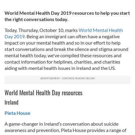
World Mental Health Day 2019 resources to help you start
the right conversations today.
Today, Thursday, October 10, marks
World Mental Health
Day 2019
. Being an immigrant can often have a negative
impact on your mental health and so in our effort to help
start conversations and break the silence and stigma around
mental health today, we've compiled these resources and
contact information for helplines, charities, and charities
aiding with mental health issues in Ireland and the US.
World Mental Health Day resources
Ireland
Pieta House
A game-changer in Ireland’s conversation about suicide
awareness and prevention, Pieta House provides a range of