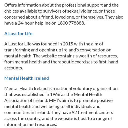
Offers information about the professional support and the
choices available to survivors of sexual violence, or those
concerned about a friend, loved one, or themselves. They also
have a 24-hour helpline on 1800 778888.
A Lust for Life
A Lust for Life was founded in 2015 with the aim of
transforming and opening up Ireland’s conversation on
mental health. The website contains a wealth of resources,
from mental health and therapeutic exercises to first-hand
accounts.
Mental Health Ireland
Mental Health Ireland is a national voluntary organization
that was established in 1966 as the Mental Health
Association of Ireland. MHI’s aim is to promote positive
mental health and wellbeing to all individuals and
communities in Ireland. They have 92 treatment centers
across the country, and the website is host to a range of
information and resources.