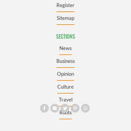
Register
Sitemap
SECTIONS
News
Business
Opinion
Culture
Travel
Roots