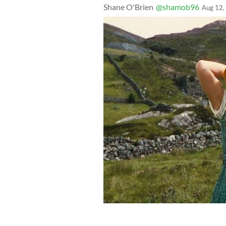
Shane O'Brien
@shamob96
Aug 12,