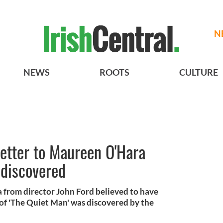
N
NEWS
ROOTS
CULTURE
etter to Maureen O'Hara
 discovered
 from director John Ford believed to have
 of 'The Quiet Man' was discovered by the