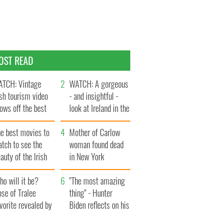
OST READ
TCH: Vintage
WATCH: A gorgeous
ish tourism video
- and insightful -
ows off the best
look at Ireland in the
ts of Ireland
late 1960s
he best movies to
Mother of Carlow
tch to see the
woman found dead
auty of the Irish
in New York
ountryside
launches $50
o will it be?
million wrongful
"The most amazing
se of Tralee
death lawsuit
thing" - Hunter
vorite revealed by
Biden reflects on his