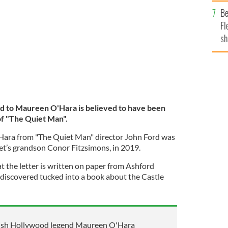
b
The Quiet Man.
Be
Fl
sh
se
mi
rd to Maureen O'Hara is believed to have been
of "The Quiet Man".
’Hara from "The Quiet Man" director John Ford was
let’s grandson Conor Fitzsimons, in 2019.
t the letter is written on paper from Ashford
discovered tucked into a book about the Castle
rish Hollywood legend Maureen O'Hara