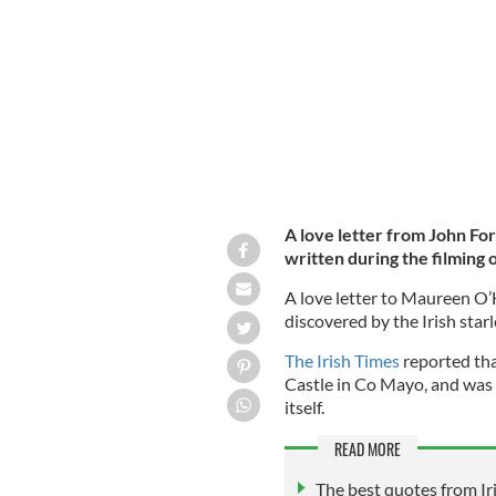
Maureen O'Hara as Kate Danaher in 
A love letter from John Fo
written during the filming 
A love letter to Maureen O
discovered by the Irish star
The Irish Times
reported tha
Castle in Co Mayo, and was 
itself.
READ MORE
The best quotes from I