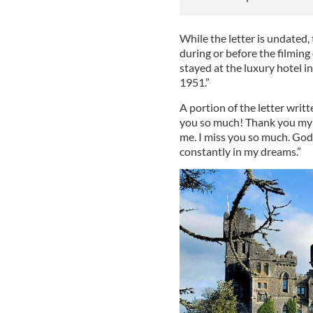
While the letter is undated, 
during or before the filmin
stayed at the luxury hotel i
1951.”
A portion of the letter writ
you so much! Thank you my 
me. I miss you so much. God, 
constantly in my dreams.”