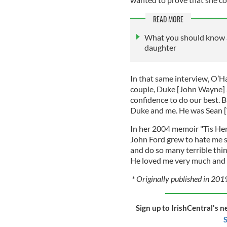
READ MORE
What you should know 
daughter
In that same interview, O’Ha
couple, Duke [John Wayne] a
confidence to do our best. Bu
Duke and me. He was Sean [W
In her 2004 memoir "Tis Her
John Ford grew to hate me 
and do so many terrible thing
He loved me very much and e
* Originally published in 201
Sign up to IrishCentral's n
S