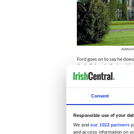
Ashford 
Ford goes on to say he doesn
the hall door to the breakfas
mockingly at me - do you not
wall making fun of me.”
The director also mentions 
consultant during the filmi
Consent
ended up being very little I
great man still suffering fro
Responsible use of your dat
"Unique"
We and
our 1022 partners
pr
Speaking with
The Irish Tim
and access information on yo