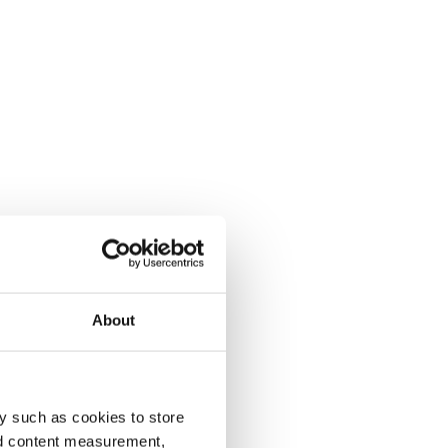
About
y such as cookies to store
nd content measurement,