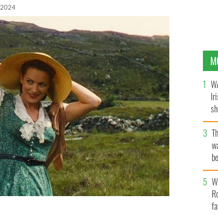
 2024
M
WA
Ir
sh
bi
T
wa
be
c
Wh
Ro
fa