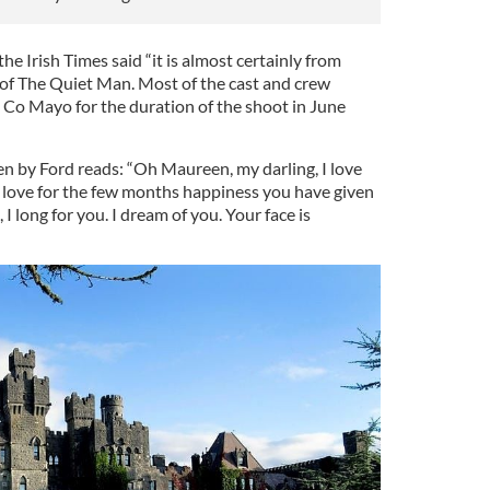
the Irish Times said “it is almost certainly from
g of The Quiet Man. Most of the cast and crew
n Co Mayo for the duration of the shoot in June
ten by Ford reads: “Oh Maureen, my darling, I love
love for the few months happiness you have given
I long for you. I dream of you. Your face is