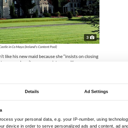
3
Castle in Co Mayo (Ireland's Content Pool)
’t like his new maid because she “insists on closing
t room so I can’t see your picture smiling
 know the picture? It kids me all the time up on the
IRA fighter Ernie O’Malley, who was employed as a
ng of "The Quiet Man," though there ultimately
Details
Ad Settings
RA references. Of O’Malley, Ford wrote: “with us – a
m Black and Tan torturing.”
a
ocess your personal data, e.g. your IP-number, using technolog
es
about his discovery, O’Hara’s grandson Conor
ur device in order to serve personalized ads and content, ad a