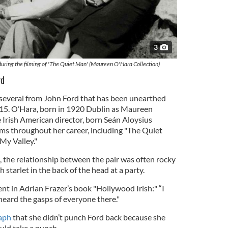
3
ring the filming of 'The Quiet Man' (Maureen O'Hara Collection)
rd
f several from John Ford that has been unearthed
015. O’Hara, born in 1920 Dublin as Maureen
 Irish American director, born Seán Aloysius
lms throughout her career, including "The Quiet
y Valley."
 the relationship between the pair was often rocky
 starlet in the back of the head at a party.
nt in Adrian Frazer’s book "Hollywood Irish:" “I
heard the gasps of everyone there."
aph
that she didn’t punch Ford back because she
uld take a punch.