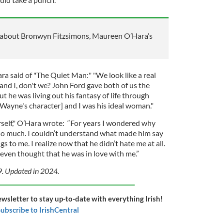
about Bronwyn Fitzsimons, Maureen O’Hara’s
ra said of "The Quiet Man:" "We look like a real
nd I, don't we? John Ford gave both of us the
t he was living out his fantasy of life through
ayne's character] and I was his ideal woman."
self," O’Hara wrote: “For years I wondered why
so much. I couldn’t understand what made him say
s to me. I realize now that he didn’t hate me at all.
ven thought that he was in love with me.”
9. Updated in 2024.
ewsletter to stay up-to-date with everything Irish!
ubscribe to IrishCentral