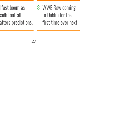
ookies
and his dad's official
lfast boom as
visit to Ireland
WWE Raw coming
eadh footfall
to Dublin for the
atters predictions,
first time ever next
t to exceed 1
year
llion
26