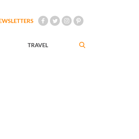
EWSLETTERS
TRAVEL