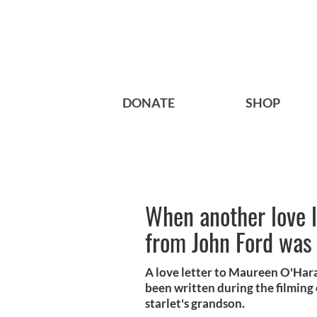
DONATE
SHOP
When another love l
from John Ford was
A love letter to Maureen O'Hara
been written during the filming
starlet's grandson.