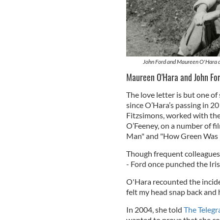
John Ford and Maureen O'Hara du
Maureen O'Hara and John Fo
The love letter is but one o
since O’Hara’s passing in 2
Fitzsimons, worked with the
O’Feeney, on a number of fi
Man" and "How Green Was M
Though frequent colleagues,
- Ford once punched the Irish
O'Hara recounted the incide
felt my head snap back and 
In 2004, she told
The Telegr
wanted to prove that she co