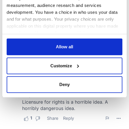
measurement, audience research and services
development. You have a choice in who uses your data
and for what purposes. Your privacy choices are only
applicable on this digital property where you have made
your choices. You can change or withdraw your consent
any time from the Cookie Declaration or by clicking on
the Privacy trigger icon.
Allow all
If you allow, we would also like to:
Customize
Collect information about your geographical
location which can be accurate to within several
meters
Deny
Identify your device by actively scanning it for
specific characteristics (fingerprinting)
Find out more about how your personal data is processed
and set your preferences in the
details section
.
We use cookies to personalise content and ads, to