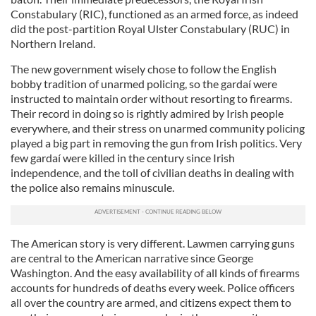
Constabulary (RIC), functioned as an armed force, as indeed
did the post-partition Royal Ulster Constabulary (RUC) in
Northern Ireland.
The new government wisely chose to follow the English
bobby tradition of unarmed policing, so the gardaí were
instructed to maintain order without resorting to firearms.
Their record in doing so is rightly admired by Irish people
everywhere, and their stress on unarmed community policing
played a big part in removing the gun from Irish politics. Very
few gardaí were killed in the century since Irish
independence, and the toll of civilian deaths in dealing with
the police also remains minuscule.
The American story is very different. Lawmen carrying guns
are central to the American narrative since George
Washington. And the easy availability of all kinds of firearms
accounts for hundreds of deaths every week. Police officers
all over the country are armed, and citizens expect them to