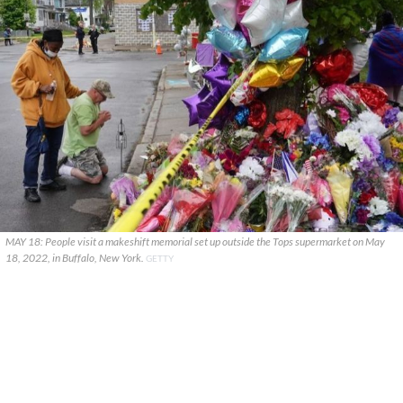
MAY 18: People visit a makeshift memorial set up outside the Tops supermarket on May
18, 2022, in Buffalo, New York.
GETTY