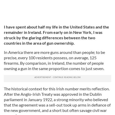
I have spent about half my life in the United States and the
remainder in Ireland. From early on in New York, I was
struck by the glaring differences between the two
countries in the area of gun ownership.
In America there are more guns around than people; to be
precise, every 100 residents possess, on average, 125
firearms. By comparison, in Ireland, the number of people
owning a gun in the same proportion comes to just seven.
The historical context for this Irish number merits reflection.
After the Anglo-Irish Treaty was approved in the Dublin
parliament in January 1922, a strong minority who believed
that the agreement was a sell-out took up arms in defiance of
the new government, and a short but often savage civil war