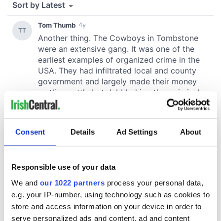
Consent
Details
Ad Settings
About
Responsible use of your data
We and
our 1022 partners
process your personal data,
e.g. your IP-number, using technology such as cookies to
store and access information on your device in order to
serve personalized ads and content, ad and content