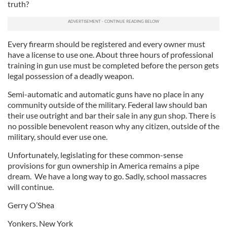
truth?
Every firearm should be registered and every owner must
have a license to use one. About three hours of professional
training in gun use must be completed before the person gets
legal possession of a deadly weapon.
Semi-automatic and automatic guns have no place in any
community outside of the military. Federal law should ban
their use outright and bar their sale in any gun shop. There is
no possible benevolent reason why any citizen, outside of the
military, should ever use one.
Unfortunately, legislating for these common-sense
provisions for gun ownership in America remains a pipe
dream. We have a long way to go. Sadly, school massacres
will continue.
Gerry O’Shea
Yonkers, New York