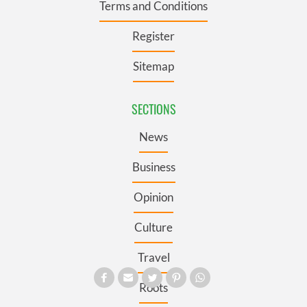
Terms and Conditions
Register
Sitemap
SECTIONS
News
Business
Opinion
Culture
Travel
Roots