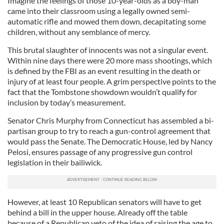
Imagine the feelings of those 10-year-olds as a boy-man
came into their classroom using a legally owned semi-
automatic rifle and mowed them down, decapitating some
children, without any semblance of mercy.
This brutal slaughter of innocents was not a singular event.
Within nine days there were 20 more mass shootings, which
is defined by the FBI as an event resulting in the death or
injury of at least four people. A grim perspective points to the
fact that the Tombstone showdown wouldn’t qualify for
inclusion by today’s measurement.
Senator Chris Murphy from Connecticut has assembled a bi-
partisan group to try to reach a gun-control agreement that
would pass the Senate. The Democratic House, led by Nancy
Pelosi, ensures passage of any progressive gun control
legislation in their bailiwick.
However, at least 10 Republican senators will have to get
behind a bill in the upper house. Already off the table
because of a Republican veto of the idea of raising the age to