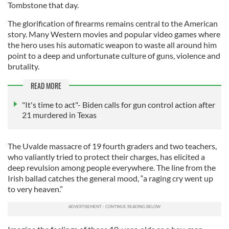
Tombstone that day.
The glorification of firearms remains central to the American
story. Many Western movies and popular video games where
the hero uses his automatic weapon to waste all around him
point to a deep and unfortunate culture of guns, violence and
brutality.
READ MORE
"It's time to act"- Biden calls for gun control action after
21 murdered in Texas
The Uvalde massacre of 19 fourth graders and two teachers,
who valiantly tried to protect their charges, has elicited a
deep revulsion among people everywhere. The line from the
Irish ballad catches the general mood, “a raging cry went up
to very heaven.”