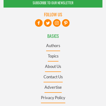
SUBSCRIBE TO OUR NEWSLETTER
FOLLOW US
BASICS
Authors
Topics
About Us
Contact Us
Advertise
Privacy Policy