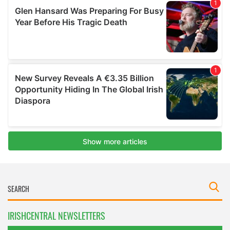
IRISHCENTRAL NEWSLETTERS