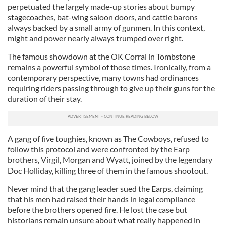
perpetuated the largely made-up stories about bumpy
stagecoaches, bat-wing saloon doors, and cattle barons
always backed by a small army of gunmen. In this context,
might and power nearly always trumped over right.
The famous showdown at the OK Corral in Tombstone
remains a powerful symbol of those times. Ironically, from a
contemporary perspective, many towns had ordinances
requiring riders passing through to give up their guns for the
duration of their stay.
A gang of five toughies, known as The Cowboys, refused to
follow this protocol and were confronted by the Earp
brothers, Virgil, Morgan and Wyatt, joined by the legendary
Doc Holliday, killing three of them in the famous shootout.
Never mind that the gang leader sued the Earps, claiming
that his men had raised their hands in legal compliance
before the brothers opened fire. He lost the case but
historians remain unsure about what really happened in