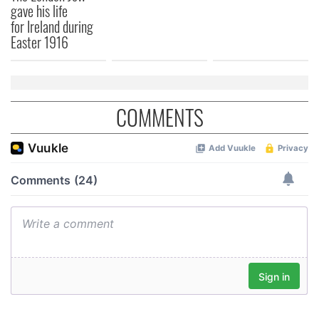
gave his life
for Ireland during
Easter 1916
COMMENTS