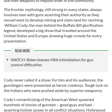
use their weapons to impose order in the community.
The frontier mythology, still strong in many states, always
involves men with guns asserting their authority as they
moved west to develop mining and claim land for ranching.
William Cody, the man behind the Buffalo Bill glorification
legend, developed a big show that traveled around the
United States and Europe, drawing huge crowds for every
presentation.
READ MORE
WATCH: Biden blames NRA intimidation for gun
control difficulties
Cody never called it a show. For him and his audiences, the
gunslingers were presented as heroic cowboys. Tough luck on
the Indians who were pushed aside by superior weaponry.
Cody’s romanticizing of the American West spawned
hundreds of stories of gunmen – good guys and bad –
asserting holster power in all conflict situations. Hollywood