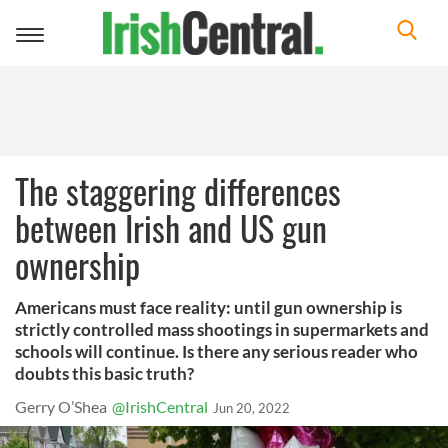
Toggle
navigation
The staggering differences
between Irish and US gun
ownership
Americans must face reality: until gun ownership is
strictly controlled mass shootings in supermarkets and
schools will continue. Is there any serious reader who
doubts this basic truth?
Gerry O’Shea
@IrishCentral
Jun 20, 2022