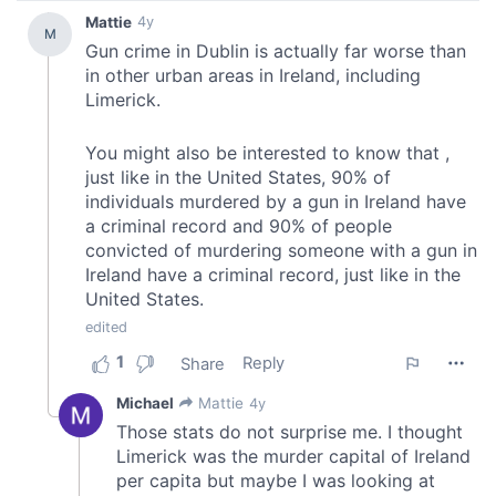
provide social media features and to analyse our traffic.
We also share information about your use of our site with
our social media, advertising and analytics partners who
may combine it with other information that you’ve
provided to them or that they’ve collected from your use
of their services.