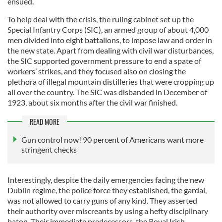
ensued.
To help deal with the crisis, the ruling cabinet set up the
Special Infantry Corps (SIC), an armed group of about 4,000
men divided into eight battalions, to impose law and order in
the new state. Apart from dealing with civil war disturbances,
the SIC supported government pressure to end a spate of
workers’ strikes, and they focused also on closing the
plethora of illegal mountain distilleries that were cropping up
all over the country. The SIC was disbanded in December of
1923, about six months after the civil war finished.
READ MORE
Gun control now! 90 percent of Americans want more
stringent checks
Interestingly, despite the daily emergencies facing the new
Dublin regime, the police force they established, the gardaí,
was not allowed to carry guns of any kind. They asserted
their authority over miscreants by using a hefty disciplinary
baton. Their immediate predecessors, the Royal Irish