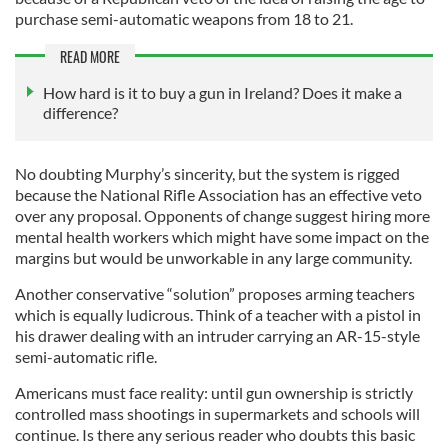
purchase semi-automatic weapons from 18 to 21.
READ MORE
How hard is it to buy a gun in Ireland? Does it make a
difference?
No doubting Murphy’s sincerity, but the system is rigged
because the National Rifle Association has an effective veto
over any proposal. Opponents of change suggest hiring more
mental health workers which might have some impact on the
margins but would be unworkable in any large community.
Another conservative “solution” proposes arming teachers
which is equally ludicrous. Think of a teacher with a pistol in
his drawer dealing with an intruder carrying an AR-15-style
semi-automatic rifle.
Americans must face reality: until gun ownership is strictly
controlled mass shootings in supermarkets and schools will
continue. Is there any serious reader who doubts this basic