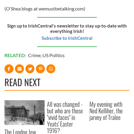
(O’Shea blogs at wemustbetalking.com)
Sign up to IrishCentral's newsletter to stay up-to-date with
everything Irish!
Subscribe to IrishCentral
RELATED:
Crime
,
US Politics
READ NEXT
All was changed -
My evening with
but who are those
Ned Kelliher, the
"vivid faces" in
jarvey of Tralee
Yeats' Easter
1916?
The London Jew