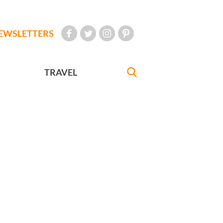
EWSLETTERS
TRAVEL