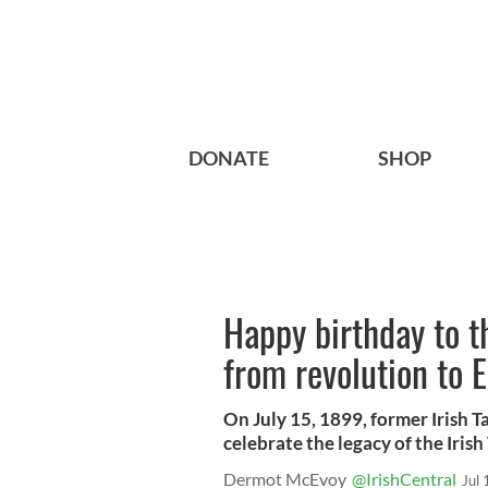
DONATE
SHOP
Happy birthday to 
from revolution to 
On July 15, 1899, former Irish 
celebrate the legacy of the Iris
Dermot McEvoy
@IrishCentral
Jul