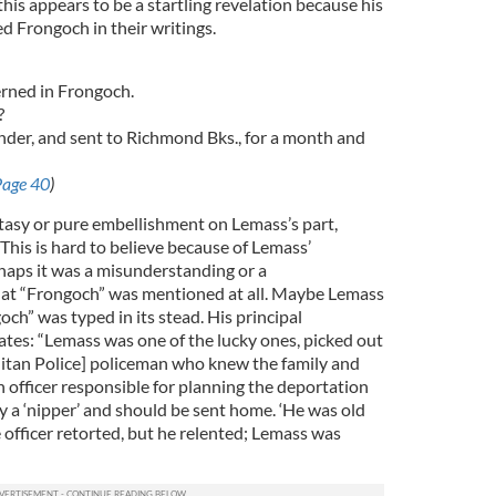
his appears to be a startling revelation because his
 Frongoch in their writings.
erned in Frongoch.
?
ender, and sent to Richmond Bks., for a month and
Page 40
)
tasy or pure embellishment on Lemass’s part,
 This is hard to believe because of Lemass’
rhaps it was a misunderstanding or a
that “Frongoch” was mentioned at all. Maybe Lemass
h” was typed in its stead. His principal
ates: “Lemass was one of the lucky ones, picked out
tan Police] policeman who knew the family and
 officer responsible for planning the deportation
y a ‘nipper’ and should be sent home. ‘He was old
e officer retorted, but he relented; Lemass was