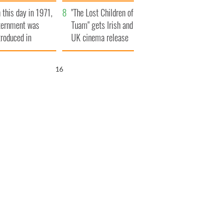
t to exceed 1
and his dad's official
 this day in 1971,
llion
visit to Ireland
"The Lost Children of
ternment was
Tuam" gets Irish and
troduced in
UK cinema release
rthern Ireland
15