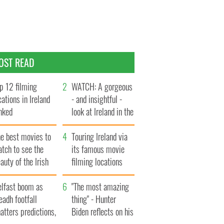
OST READ
p 12 filming
WATCH: A gorgeous
cations in Ireland
- and insightful -
nked
look at Ireland in the
late 1960s
he best movies to
Touring Ireland via
tch to see the
its famous movie
auty of the Irish
filming locations
ountryside
elfast boom as
"The most amazing
eadh footfall
thing" - Hunter
atters predictions,
Biden reflects on his