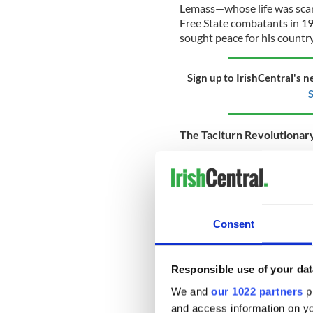
Lemass—whose life was scarr
Free State combatants in 
sought peace for his country
Sign up to IrishCentral's n
S
The Taciturn Revolutionar
Lemass, as a 17-year-old, wa
being a part of the revoluti
Being in the GPO in 1916 was
surprising that Seán Lemass 
brag about his wartime servic
Consent
in many of the seminal event
Responsible use of your dat
And perhaps the most import
We and
our 1022 partners
pr
modern Irish state were the
and access information on yo