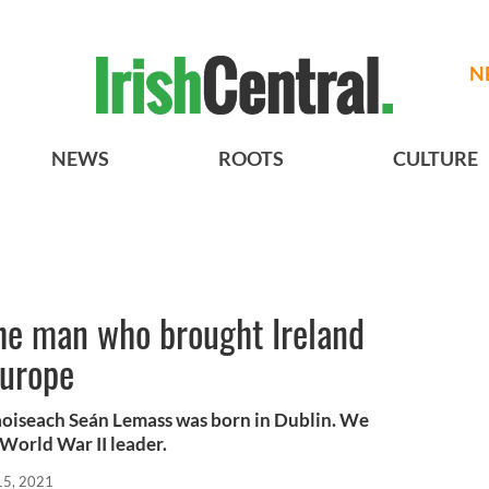
N
NEWS
ROOTS
CULTURE
the man who brought Ireland
Europe
Taoiseach Seán Lemass was born in Dublin. We
h World War II leader.
 15, 2021