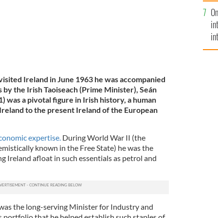
se
On
mi
in
in
No
sited Ireland in June 1963 he was accompanied
 by the Irish Taoiseach (Prime Minister), Seán
was a pivotal figure in Irish history, a human
Ireland to the present Ireland of the European
conomic expertise.
During World War II (the
mistically known in the Free State) he was the
g Ireland afloat in such essentials as petrol and
as the long-serving Minister for Industry and
portfolio that he helped establish such staples of