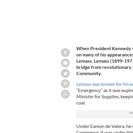
When President Kennedy vi
on many of his appearances
Lemass. Lemass (1899-1971) 
bridge from revolutionary 
Community.
Lemass was known for his e
“Emergency” as it was euphe
Minister for Supplies, keepin
coal.
Under Eamon de Valera, he w
Commerce. It was under this 