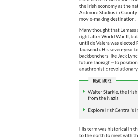
the Irish economy as the nati
Ardmore Studios in County 
movie-making destination.
Many thought that Lemass s
right after World War II, bu
until de Valera was elected
Taoiseach. His seven-year 
backbenchers like Jack Lyn
future Taoisigh—to position
anachronistic revolutionary 
READ MORE
Walter Starkie, the Iri
from the Nazis
Explore IrishCentral's 
His term was historical in th
to the north to meet with t