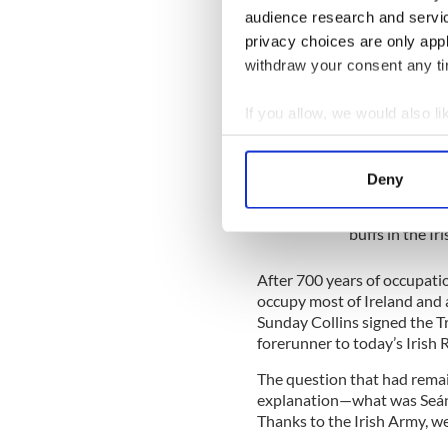
November 21, 1920, known in
audience research and servi
privacy choices are only app
On that morning, agents of 
in Irish lore as “The Twelv
withdraw your consent any tim
Christ) murdered 14 British 
the Black and Tans turned ma
If you allow, we would also lik
match at Croke Park resulti
Collect information a
Identify your device by
IrishCentral Hi
Deny
Find out more about how your
Love Irish hist
buffs in the I
We use cookies to personalis
information about your use of
After 700 years of occupation
other information that you’ve
occupy most of Ireland and 
Sunday Collins signed the Tr
forerunner to today’s Irish 
The question that had remai
explanation—what was Seán 
Thanks to the Irish Army, 