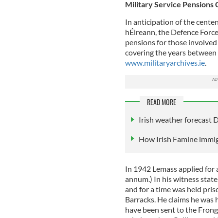
Military Service Pensions 
In anticipation of the centen
hÉireann, the Defence Forces
pensions for those involved 
covering the years between 
www.militaryarchives.ie
.
READ MORE
Irish weather forecast
How Irish Famine immi
In 1942 Lemass applied for 
annum.) In his witness stat
and for a time was held pri
Barracks. He claims he was h
have been sent to the Fron