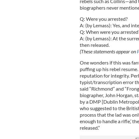
rebels such as Collins—and t
biographers never mentioned
Q: Were you arrested?
A: (by Lemass): Yes, and int
Q: When were you arrested
A: (by Lemass): At the surr
then released.
(These statements appear on
One wonders if this was fan
puffing up his rebel resume.
reputation for integrity. Pe
typist/transcription error 
said “Richmond” and “Frongoc
biographer, John Horgan, st
by a DMP [Dublin Metropoli
who suggested to the British
process that the lad was onl
enough to handle a rifle,’ th
released.”