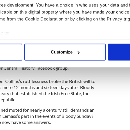
 Irish history as “Bloody Sunday.”
ces development. You have a choice in who uses your data and 
licable on this digital property where you have made your choic
Michael Collins’s assassination Squad (renowned
e Apostles”—presumably making Collins their Jesus
e from the Cookie Declaration or by clicking on the Privacy trig
Secret Service agents in their beds. That afternoon
chine guns on innocent civilians at a football
e to:
ng in another 14 deaths.
bout your geographical location which can be accurate to within 
 actively scanning it for specific characteristics (fingerprinting)
story
Customize
 personal data is processed and set your preferences in the
det
ory? Share your favorite stories with other history
rishCentral History Facebook group.
e content and ads, to provide social media features and to analy
 our site with our social media, advertising and analytics partn
, Collins’s ruthlessness broke the British will to
 provided to them or that they’ve collected from your use of their
a mere 12 months and sixteen days after Bloody
eaty that established the Irish Free State, the
Republic.
ned muted for nearly a century still demands an
Lemass’s part in the events of Bloody Sunday?
we now have some answers.