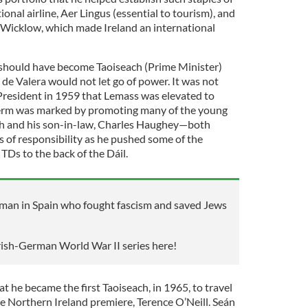
onal airline, Aer Lingus (essential to tourism), and
Wicklow, which made Ireland an international
hould have become Taoiseach (Prime Minister)
t de Valera would not let go of power. It was not
 President in 1959 that Lemass was elevated to
term was marked by promoting many of the young
ch and his son-in-law, Charles Haughey—both
s of responsibility as he pushed some of the
TDs to the back of the Dáil.
shman in Spain who fought fascism and saved Jews
Irish-German World War II series here!
at he became the first Taoiseach, in 1965, to travel
he Northern Ireland premiere, Terence O’Neill. Seán