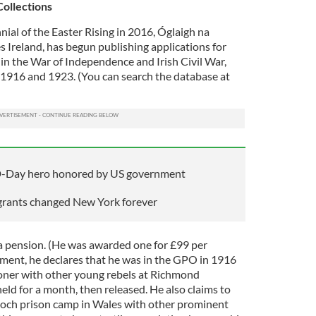
Collections
nial of the Easter Rising in 2016, Óglaigh na
 Ireland, has begun publishing applications for
in the War of Independence and Irish Civil War,
1916 and 1923. (You can search the database at
 D-Day hero honored by US government
grants changed New York forever
a pension. (He was awarded one for £99 per
ement, he declares that he was in the GPO in 1916
soner with other young rebels at Richmond
eld for a month, then released. He also claims to
goch prison camp in Wales with other prominent