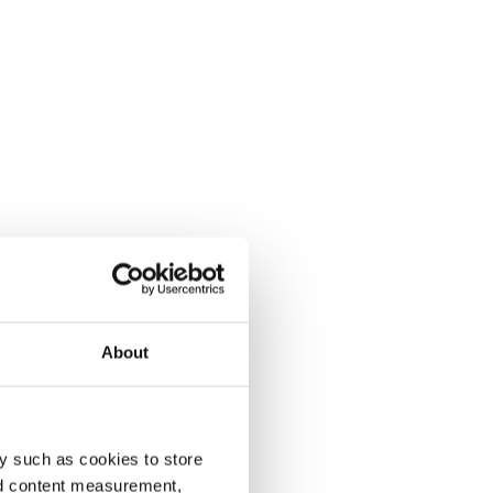
About
y such as cookies to store
nd content measurement,