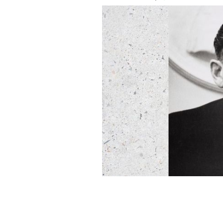
Ireland's World War II Taoiseach Seá