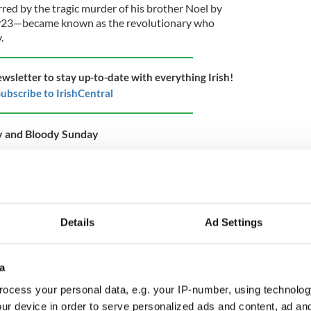
ed by the tragic murder of his brother Noel by
1923—became known as the revolutionary who
.
ewsletter to stay up-to-date with everything Irish!
ubscribe to IrishCentral
y and Bloody Sunday
s in the General Post Office in 1916. In Ireland
onary experience was a godsend for politicians.
 worth votes in any constituency. So it is
was that unique Irish politician who didn’t want to
e. In fact, he did his best to cloud his participation
Details
Ad Settings
s of his country.
a
ant event that led to the establishment of the
ocess your personal data, e.g. your IP-number, using technolog
 shootings which occurred on the morning of
ur device in order to serve personalized ads and content, ad a