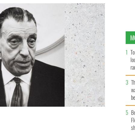
M
To
lo
ra
T
wa
be
c
B
Fl
n Lemass.
NATIONAL LIBRARY OF IRELAND.
sh