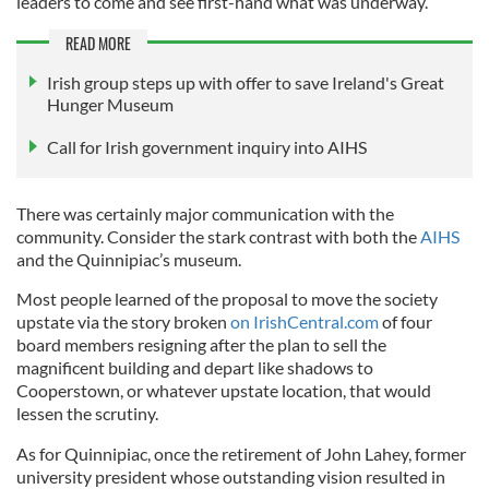
leaders to come and see first-hand what was underway.
READ MORE
Irish group steps up with offer to save Ireland's Great
Hunger Museum
Call for Irish government inquiry into AIHS
There was certainly major communication with the
community. Consider the stark contrast with both the
AIHS
and the Quinnipiac’s museum.
Most people learned of the proposal to move the society
upstate via the story broken
on IrishCentral.com
of four
board members resigning after the plan to sell the
magnificent building and depart like shadows to
Cooperstown, or whatever upstate location, that would
lessen the scrutiny.
As for Quinnipiac, once the retirement of John Lahey, former
university president whose outstanding vision resulted in