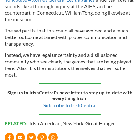
sounds like a thorough inquiry at the AIHS, and her
counterpart in Connecticut, William Tong, doing likewise at
the museum.
The sad part is that this could all have avoided and a much
better outcome attained with proper communication and
transparency.
Instead, we have legal uncertainty and a disillusioned
community who see clearly the games that are being played
here. Alas, it is the institutions themselves that will suffer
most.
Sign up to IrishCentral's newsletter to stay up-to-date with
everything Irish!
Subscribe to IrishCentral
RELATED:
Irish American
,
New York
,
Great Hunger