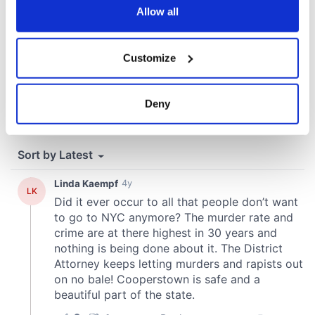
the Privacy trigger icon.
Allow all
If you allow, we would also like to:
Customize
Collect information about your geographical
location which can be accurate to within several
meters
Deny
Identify your device by actively scanning it for
specific characteristics (fingerprinting)
Find out more about how your personal data is processed
and set your preferences in the
details section
.
We use cookies to personalise content and ads, to
provide social media features and to analyse our traffic.
We also share information about your use of our site with
our social media, advertising and analytics partners who
may combine it with other information that you’ve
provided to them or that they’ve collected from your use
of their services.