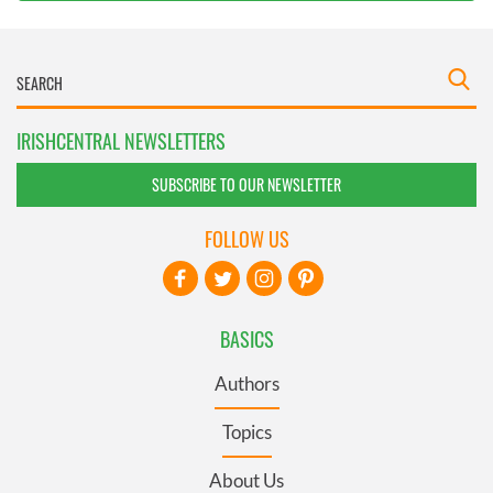
IRISHCENTRAL NEWSLETTERS
SUBSCRIBE TO OUR NEWSLETTER
FOLLOW US
BASICS
Authors
Topics
About Us