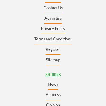
Contact Us
Advertise
Privacy Policy
Terms and Conditions
Register
Sitemap
SECTIONS
News
Business
Opinion