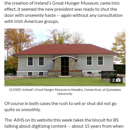
the creation of Ireland’s Great Hunger Museum, came into
effect, it seemed the new president was ready to shut the
door with unseemly haste -- again without any consultation
with Irish American groups.
2
CLOSED: Ireland's Great Hunger Museum in Hamden, Connecticut, at Quinnipiac
University.
Of course in both cases the rush to sell or shut did not go
quite so smoothly.
The AIHS on its website this week takes the biscuit for BS
talking about digitizing content -- about 15 years from when