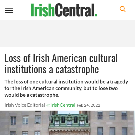
Toggle
navigation
Loss of Irish American cultural
institutions a catastrophe
The loss of one cultural institution would be a tragedy
for the Irish American community, but to lose two
would be a catastrophe.
Irish Voice Editorial
@IrishCentral
Feb 24, 2022