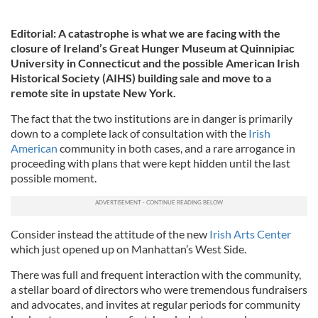
Editorial: A catastrophe is what we are facing with the
closure of Ireland’s Great Hunger Museum at Quinnipiac
University in Connecticut and the possible American Irish
Historical Society (AIHS) building sale and move to a
remote site in upstate New York.
The fact that the two institutions are in danger is primarily
down to a complete lack of consultation with the
Irish
American
community in both cases, and a rare arrogance in
proceeding with plans that were kept hidden until the last
possible moment.
Consider instead the attitude of the new
Irish Arts Center
which just opened up on Manhattan’s West Side.
There was full and frequent interaction with the community,
a stellar board of directors who were tremendous fundraisers
and advocates, and invites at regular periods for community