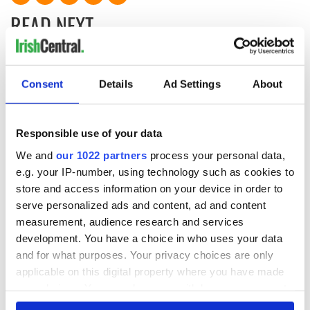
READ NEXT
All was changed -
My evening with
Consent
Details
Ad Settings
About
but who are those
Ned Kelliher, the
"vivid faces" in
jarvey of Tralee
Yeats' Easter
1916?
Responsible use of your data
The London Jew
gave his life
We and
our 1022 partners
process your personal data,
for Ireland during
e.g. your IP-number, using technology such as cookies to
Easter 1916
store and access information on your device in order to
serve personalized ads and content, ad and content
measurement, audience research and services
development. You have a choice in who uses your data
COMMENTS
and for what purposes. Your privacy choices are only
applicable on this digital property where you have made
your choices. You can change or withdraw your consent
any time from the Cookie Declaration or by clicking on