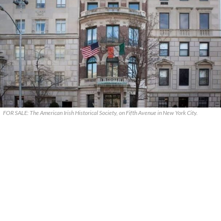
FOR SALE: The American Irish Historical Society, on Fifth Avenue in New York City.