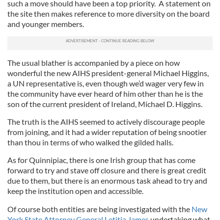
such a move should have been a top priority. A statement on
the site then makes reference to more diversity on the board
and younger members.
The usual blather is accompanied by a piece on how
wonderful the new AIHS president-general Michael Higgins,
a UN representative is, even though we’d wager very few in
the community have ever heard of him other than he is the
son of the current president of Ireland, Michael D. Higgins.
The truth is the AIHS seemed to actively discourage people
from joining, and it had a wider reputation of being snootier
than thou in terms of who walked the gilded halls.
As for Quinnipiac, there is one Irish group that has come
forward to try and stave off closure and there is great credit
due to them, but there is an enormous task ahead to try and
keep the institution open and accessible.
Of course both entities are being investigated with the
New
York State Attorney General Letitia James
undertaking what