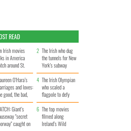
OST READ
n Irish movies
The Irish who dug
lks in America
the tunnels for New
tch around St.
York’s subway
trick’s Day
system
aureen O’Hara’s
The Irish Olympian
rriages and loves:
who scaled a
e good, the bad,
flagpole to defy
d the ugly
Britain
ATCH: Giant’s
The top movies
auseway "secret
filmed along
oorway" caught on
Ireland’s Wild