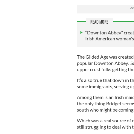
READ MORE
“Downton Abbey” creator
Irish American woman’s
The Gilded Age was created 
popular Downton Abbey. So 
upper crust folks getting the
It’s also true that down in 
some immigrants, serving u
Among them is an Irish maid
the only thing Bridget seems
south who might be coming t
Which was a real source of c
still struggling to deal with 