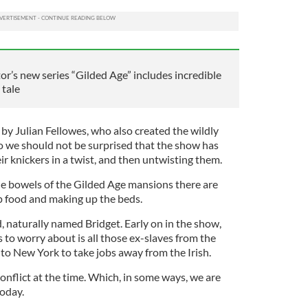
’s new series “Gilded Age” includes incredible
 tale
by Julian Fellowes, who also created the wildly
we should not be surprised that the show has
ir knickers in a twist, and then untwisting them.
the bowels of the Gilded Age mansions there are
p food and making up the beds.
, naturally named Bridget. Early on in the show,
 to worry about is all those ex-slaves from the
o New York to take jobs away from the Irish.
onflict at the time. Which, in some ways, we are
today.