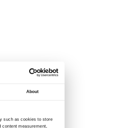
About
y such as cookies to store
nd content measurement,