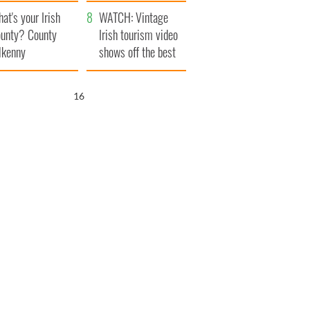
amera
Atlantic Way
at's your Irish
WATCH: Vintage
unty? County
Irish tourism video
lkenny
shows off the best
bits of Ireland
15