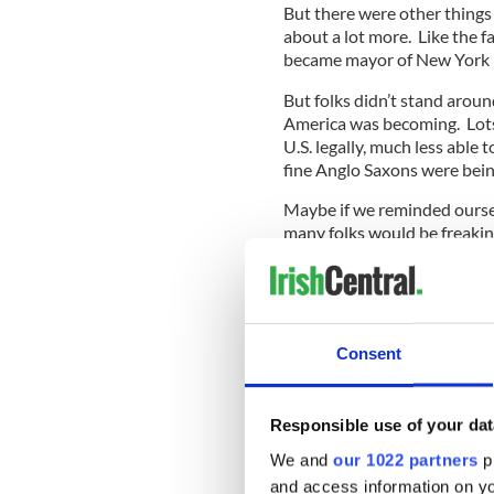
But there were other things 
about a lot more. Like the f
became mayor of New York i
But folks didn’t stand arou
America was becoming. Lots 
U.S. legally, much less able
fine Anglo Saxons were being
Maybe if we reminded oursel
many folks would be freakin
Meanwhile, over at the Min
production of Irish American
Day’s Journey Into Night.
Consent
In the tradition of Lin Manu
Responsible use of your dat
hung up on the particularit
children of the play’s Irish
We and
our 1022 partners
pr
African American actors J
and access information on yo