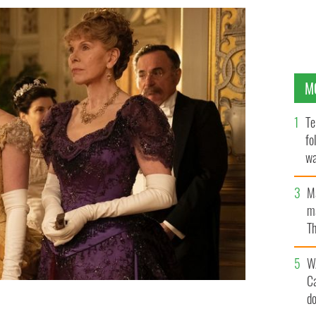
M
Te
fo
wa
Pa
M
ma
Th
an
W
C
d