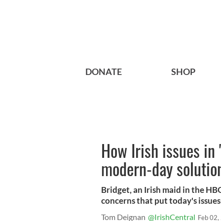
DONATE
SHOP
How Irish issues in 
modern-day solutio
Bridget, an Irish maid in the H
concerns that put today's issues
Tom Deignan
@IrishCentral
Feb 02,