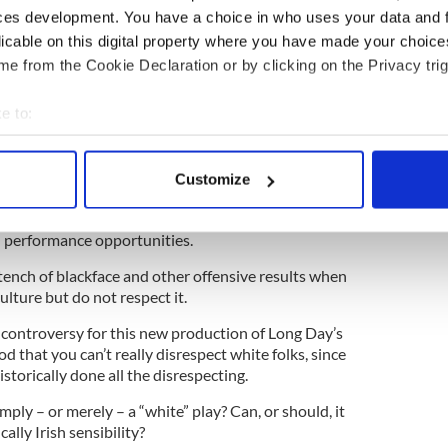
ces development. You have a choice in who uses your data and 
licable on this digital property where you have made your choic
k on the Ku Klux Klan
e from the Cookie Declaration or by clicking on the Privacy trig
e to:
pporter of so-called “color blind casting.” No actor
ted to perfectly represent the authentic
bout your geographical location which can be accurate to within 
racter. That’s why it’s called, you know, acting.
 actively scanning it for specific characteristics (fingerprinting)
Customize
 personal data is processed and set your preferences in the
det
ted in recent years, with quite a few folks sick and
ions, as well as members of marginalized
 performance opportunities.
e content and ads, to provide social media features and to analy
 our site with our social media, advertising and analytics partn
stench of blackface and other offensive results when
 provided to them or that they’ve collected from your use of their
lture but do not respect it.
 controversy for this new production of Long Day’s
od that you can’t really disrespect white folks, since
storically done all the disrespecting.
mply – or merely – a “white” play? Can, or should, it
ally Irish sensibility?