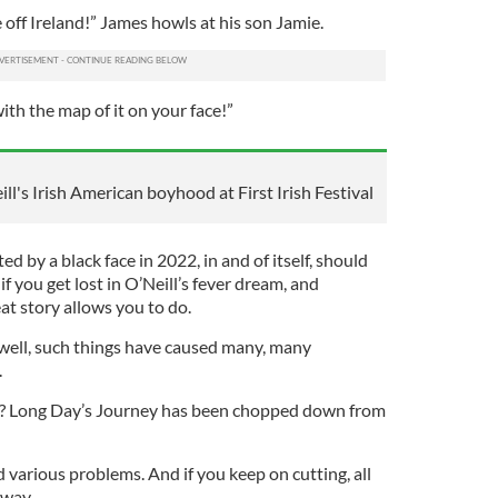
off Ireland!” James howls at his son Jamie.
with the map of it on your face!”
l's Irish American boyhood at First Irish Festival
d by a black face in 2022, in and of itself, should
if you get lost in O’Neill’s fever dream, and
eat story allows you to do.
 well, such things have caused many, many
.
r? Long Day’s Journey has been chopped down from
d various problems. And if you keep on cutting, all
away.