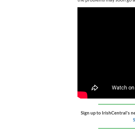
Sign up to IrishCentral's n
S