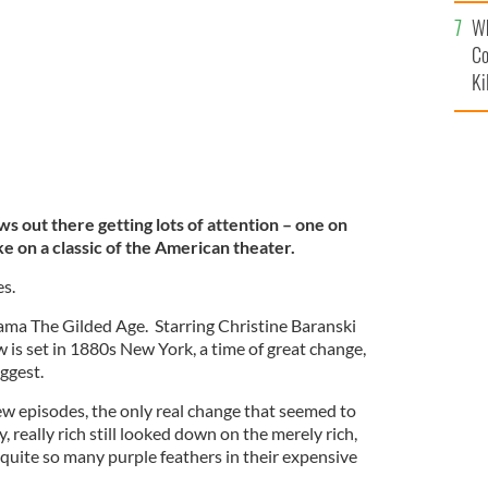
c
Wh
Co
Ki
 out there getting lots of attention – one on
 on a classic of the American theater.
es.
rama The Gilded Age. Starring Christine Baranski
 is set in 1880s New York, a time of great change,
ggest.
few episodes, the only real change that seemed to
y, really rich still looked down on the merely rich,
quite so many purple feathers in their expensive