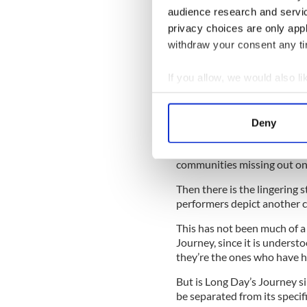
audience research and servi
READ MORE
privacy choices are only app
How Eugene O'Neill too
withdraw your consent any tim
If you allow, we would also lik
For the record, I am a big su
can or should ever be expec
Collect information a
background of a fictional cha
Identify your device by
Deny
Find out more about how your
But this has gotten complica
tired of cultural appropriat
communities missing out on
We use cookies to personalis
information about your use of
Then there is the lingering 
other information that you’ve
performers depict another cu
This has not been much of a
Journey, since it is understo
they’re the ones who have hi
But is Long Day’s Journey si
be separated from its specific