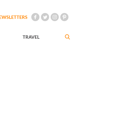
EWSLETTERS
TRAVEL