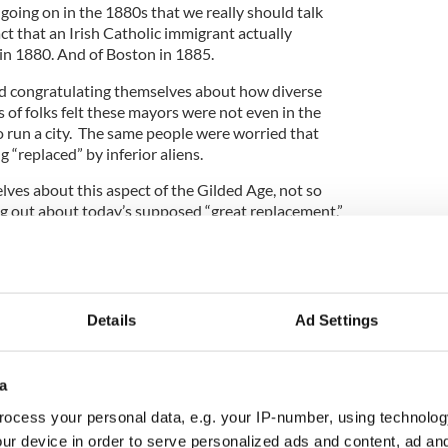
going on in the 1880s that we really should talk
act that an Irish Catholic immigrant actually
n 1880. And of Boston in 1885.
nd congratulating themselves about how diverse
of folks felt these mayors were not even in the
 to run a city. The same people were worried that
 “replaced” by inferior aliens.
ves about this aspect of the Gilded Age, not so
g out about today’s supposed “great replacement.”
etta Lane Theatre in Manhattan, you can see a new
 playwright Eugene O’Neill’s classic play A Long
Details
Ad Settings
el Miranda’s Hamilton, we have a cast that is not so
a
ies of history. And so Jamie and Edmund, the
 immigrant patriarch James Tyrone, are played by
ocess your personal data, e.g. your IP-number, using technolog
ason Bowen and Ato Blankson-Wood.
ur device in order to serve personalized ads and content, ad a