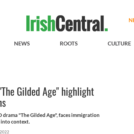
N
NEWS
ROOTS
CULTURE
"The Gilded Age" highlight
ns
BO drama "The Gilded Age", faces immigration
 into context.
 2022