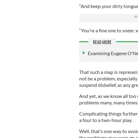
“And keep your dirty tongue 
“You’re a fine one to sneer, 
READ MORE
Examining Eugene O'Neil
That such a map is represente
not be a problem, especially 
suspend disbelief, as any gr
And yet, as we know all too
problems many, many times
Complicating things furthe
a four to a two-hour play.
Well, that’s one way to avoi
the problems may soon go 