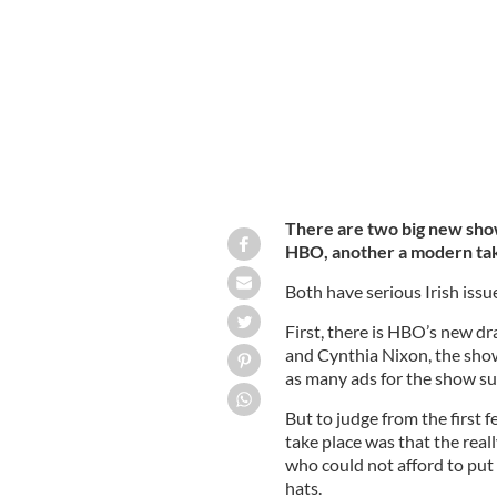
There are two big new shows
HBO, another a modern take
Both have serious Irish issu
First, there is HBO’s new d
and Cynthia Nixon, the show
as many ads for the show su
But to judge from the first 
take place was that the reall
who could not afford to put 
hats.