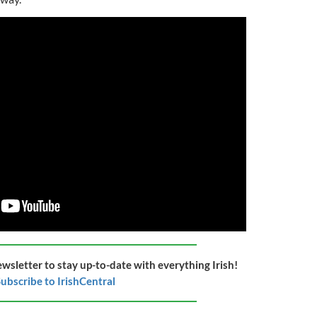
ewsletter to stay up-to-date with everything Irish!
ubscribe to IrishCentral