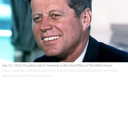
July 11, 1963: President John F. Kennedy in the Oval Office at The White House.
PUBLIC DOMAIN / NATIONAL ARCHIVES AND RECORDS ADMINISTRATION - NATIONAL
ARCHIVES IDENTIFIER (NAID) 194255