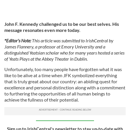
John F. Kennedy challenged us to be our best selves. His
message resonates even more today.
*Editor's Note:
This article was submitted to IrishCentral by
James Flannery, a professor at Emory University and a
distinguished Yeatsian scholar who for many years hosted a series
of Yeats Plays at the Abbey Theater in Dublin.
Unfortunately, too many people have forgotten what it was
like to be alive at a time when JFK symbolized everything
that is truly great about our country: an abiding quest for
excellence and personal distinction along with a commitment
to furthering the opportunities of all human beings to
achieve the fullness of their potential.
Sign up to IrishCentral's newsletter to stay up-to-date with