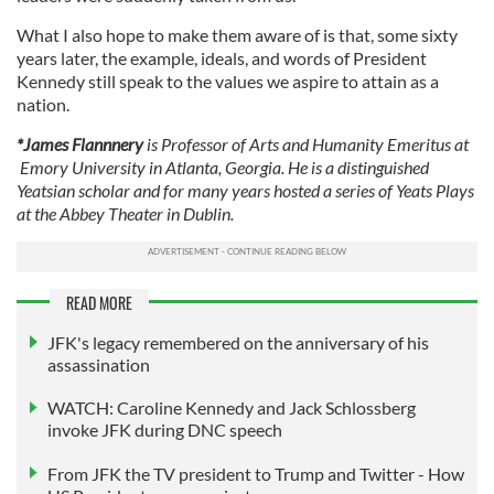
our social media, advertising and analytics partners who
What I also hope to make them aware of is that, some sixty
may combine it with other information that you’ve
years later, the example, ideals, and words of President
provided to them or that they’ve collected from your use
Kennedy still speak to the values we aspire to attain as a
of their services.
nation.
*James Flannnery
is Professor of Arts and Humanity Emeritus at
Emory University in Atlanta, Georgia. He is a distinguished
Yeatsian scholar and for many years hosted a series of Yeats Plays
at the Abbey Theater in Dublin.
READ MORE
JFK's legacy remembered on the anniversary of his
assassination
WATCH: Caroline Kennedy and Jack Schlossberg
invoke JFK during DNC speech
From JFK the TV president to Trump and Twitter - How