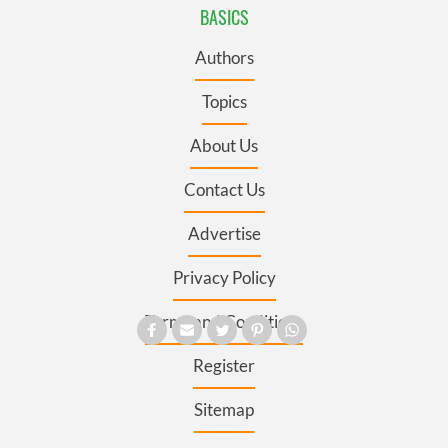
BASICS
Authors
Topics
About Us
Contact Us
Advertise
Privacy Policy
Terms and Conditions
Register
Sitemap