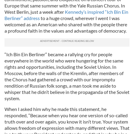
Europe that same summer with the Yale Russian Chorus. In
West Berlin, just a week after
Kennedy’s inspired “Ich Bin Ein
Berliner” address
to a huge crowd, wherever I went I was
welcomed as an American who shared with the people there
a profound faith in the values and advantages of democracy.
“Ich Bin Ein Berliner” became a rallying cry for people
everywhere in the world who were hungering for the same
rights and opportunities, including the Soviet Union. In
Moscow, before the walls of the Kremlin, after members of
the Chorus had gathered a crowd with our impromptu
rendition of Russian folk songs, a man took me aside to
whisper that he didn’t believe in the propaganda of the Soviet
system.
When I asked him why he made this statement, he
responded, “Because when you hear one version of so-called
truth over and over again, you know it isn’t true. Your system
allows freedom of expression with many different views. That