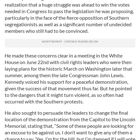
realization that a huge struggle was ahead to win the votes
needed in Congress to pass the legislation he was proposing,
particularly in the face of the fierce opposition of Southern
segregationists as well as a significant number of undecided
members who still had to be convinced.
He made these concerns clear in a meeting in the White
House on June 22nd with civil rights leaders who were then
laying plans for the historic March on Washington later that
summer, among them the late Congressman John Lewis.
Kennedy voiced his support for a peaceful demonstration,
given the success of that movement thus far. But he pointed
to the dangers that it might turn violent, as so often had
occurred with the Southern protests.
He also sought to persuade the leaders to change the final
location of the demonstration from the Capitol to the Lincoln
Memorial, stating that, “Some of these people are looking for
an excuse to be against us. I don’t want to give any of them a
chance to say, ‘Yes, I’m for the bill, but I’m damned if I will vote