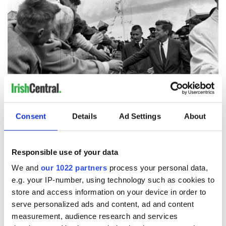
3
President John F. Kennedy in Ireland. (Getty Images)
Consent
Details
Ad Settings
About
Alas, that promise was not to be fulfilled. Among the remarks
the President intended to deliver in Dallas on that fateful day
of November 22, 1963, were these: “A nation can be no
Responsible use of your data
stronger abroad than she is at home. Only an America which
We and
our 1022 partners
process your personal data,
practices what it preaches about equal rights and social
e.g. your IP-number, using technology such as cookies to
justice will be respected by those whose choice effects our
store and access information on your device in order to
future.”
serve personalized ads and content, ad and content
No one was more responsive than Martin Luther King Jr. to
measurement, audience research and services
the global reach of Kennedy’s appeal to the moral conscience