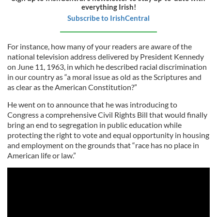
everything Irish!
Subscribe to IrishCentral
For instance, how many of your readers are aware of the
national television address delivered by President Kennedy
on June 11, 1963, in which he described racial discrimination
in our country as “a moral issue as old as the Scriptures and
as clear as the American Constitution?”
He went on to announce that he was introducing to
Congress a comprehensive Civil Rights Bill that would finally
bring an end to segregation in public education while
protecting the right to vote and equal opportunity in housing
and employment on the grounds that “race has no place in
American life or law.”