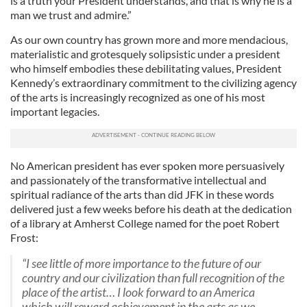
is a truth your President understands, and that is why he is a
man we trust and admire.”
As our own country has grown more and more mendacious,
materialistic and grotesquely solipsistic under a president
who himself embodies these debilitating values, President
Kennedy’s extraordinary commitment to the civilizing agency
of the arts is increasingly recognized as one of his most
important legacies.
No American president has ever spoken more persuasively
and passionately of the transformative intellectual and
spiritual radiance of the arts than did JFK in these words
delivered just a few weeks before his death at the dedication
of a library at Amherst College named for the poet Robert
Frost:
“I see little of more importance to the future of our
country and our civilization than full recognition of the
place of the artist… I look forward to an America
which will reward achievement in the arts as we