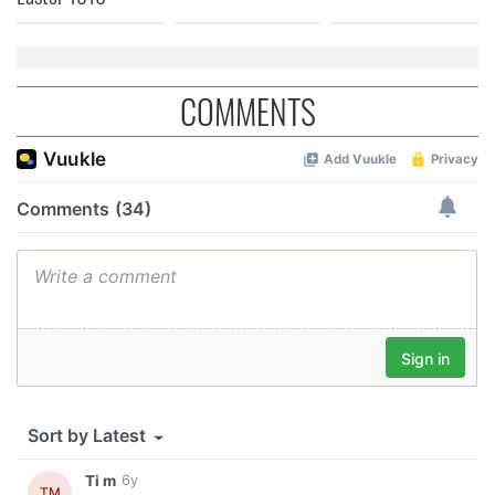
COMMENTS