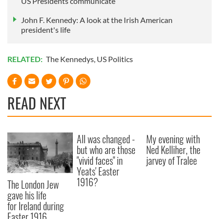
US Presidents communicate
John F. Kennedy: A look at the Irish American
president's life
RELATED:
The Kennedys
,
US Politics
READ NEXT
All was changed -
My evening with
but who are those
Ned Kelliher, the
"vivid faces" in
jarvey of Tralee
Yeats' Easter
1916?
The London Jew
gave his life
for Ireland during
Easter 1916