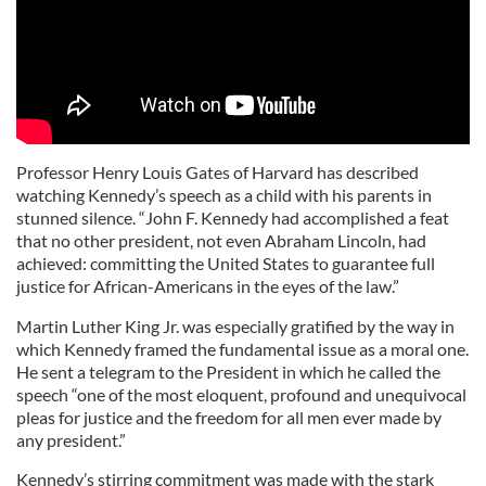
Professor Henry Louis Gates of Harvard has described
watching Kennedy’s speech as a child with his parents in
stunned silence. “John F. Kennedy had accomplished a feat
that no other president, not even Abraham Lincoln, had
achieved: committing the United States to guarantee full
justice for African-Americans in the eyes of the law.”
Martin Luther King Jr. was especially gratified by the way in
which Kennedy framed the fundamental issue as a moral one.
He sent a telegram to the President in which he called the
speech “one of the most eloquent, profound and unequivocal
pleas for justice and the freedom for all men ever made by
any president.”
Kennedy’s stirring commitment was made with the stark