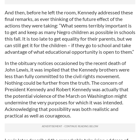
And then, before he left the room, Kennedy addressed these
final remarks, as ever thinking of the future effect of the
actions they were taking: “What seems terribly important is
to get and keep as many Negro children as possible in schools
this fall. It is too late to get equality for their parents, but we
can still get it for the children – if they go to school and take
advantage of what educational opportunity is open to them.”
In the obituary notices occasioned by the recent death of
John Lewis, it was implied that the Kennedy brothers were
less than fully committed to the civil rights movement.
Nothing could be further from the truth. The concern of
President Kennedy and Robert Kennedy was actually that
the potential violence of the March on Washington might
undermine the very purposes for which it was intended.
Acknowledging that possibility was both realistic and
practical as well as courageous.