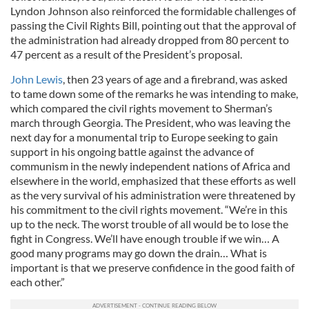
Lyndon Johnson also reinforced the formidable challenges of
passing the Civil Rights Bill, pointing out that the approval of
the administration had already dropped from 80 percent to
47 percent as a result of the President’s proposal.
John Lewis
, then 23 years of age and a firebrand, was asked
to tame down some of the remarks he was intending to make,
which compared the civil rights movement to Sherman’s
march through Georgia. The President, who was leaving the
next day for a monumental trip to Europe seeking to gain
support in his ongoing battle against the advance of
communism in the newly independent nations of Africa and
elsewhere in the world, emphasized that these efforts as well
as the very survival of his administration were threatened by
his commitment to the civil rights movement. “We’re in this
up to the neck. The worst trouble of all would be to lose the
fight in Congress. We’ll have enough trouble if we win… A
good many programs may go down the drain… What is
important is that we preserve confidence in the good faith of
each other.”