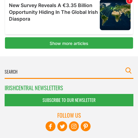
IRISHCENTRAL NEWSLETTERS
SUBSCRIBE TO OUR NEWSLETTER
FOLLOW US