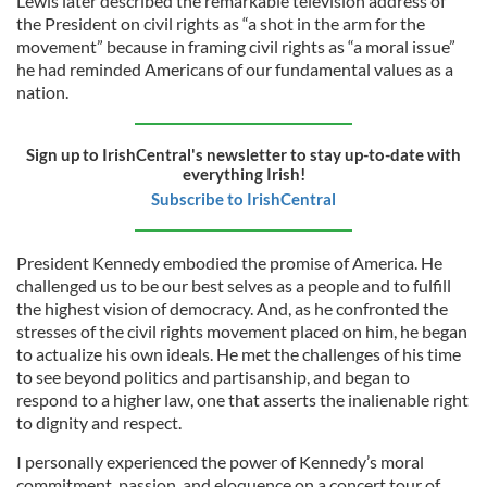
Lewis later described the remarkable television address of
the President on civil rights as “a shot in the arm for the
movement” because in framing civil rights as “a moral issue”
he had reminded Americans of our fundamental values as a
nation.
Sign up to IrishCentral's newsletter to stay up-to-date with
everything Irish!
Subscribe to IrishCentral
President Kennedy embodied the promise of America. He
challenged us to be our best selves as a people and to fulfill
the highest vision of democracy. And, as he confronted the
stresses of the civil rights movement placed on him, he began
to actualize his own ideals. He met the challenges of his time
to see beyond politics and partisanship, and began to
respond to a higher law, one that asserts the inalienable right
to dignity and respect.
I personally experienced the power of Kennedy’s moral
commitment, passion, and eloquence on a concert tour of