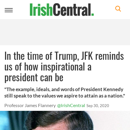
Toggle
navigation
In the time of Trump, JFK reminds
us of how inspirational a
president can be
"The example, ideals, and words of President Kennedy
still speak to the values we aspire to attain as a nation."
Professor James Flannery
@IrishCentral
Sep 30, 2020