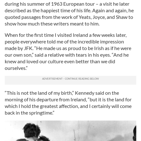
during his summer of 1963 European tour – a visit he later
described as the happiest time of his life. Again and again, he
quoted passages from the work of Yeats, Joyce, and Shaw to
show how much these writers meant to him.
When for the first time I visited Ireland a few weeks later,
people everywhere told me of the incredible impression
made by JFK. “He made us as proud to be Irish as if he were
our own son,” said a relative with tears in his eyes. “And he
knew and loved our culture even better than we did
ourselves.”
“This is not the land of my birth,” Kennedy said on the
morning of his departure from Ireland, “but it is the land for
which I hold the greatest affection, and I certainly will come
back in the springtime.”