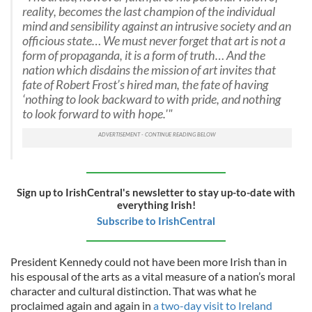
reality, becomes the last champion of the individual
mind and sensibility against an intrusive society and an
officious state… We must never forget that art is not a
form of propaganda, it is a form of truth… And the
nation which disdains the mission of art invites that
fate of Robert Frost’s hired man, the fate of having
‘nothing to look backward to with pride, and nothing
to look forward to with hope.'"
Sign up to IrishCentral's newsletter to stay up-to-date with
everything Irish!
Subscribe to IrishCentral
President Kennedy could not have been more Irish than in
his espousal of the arts as a vital measure of a nation’s moral
character and cultural distinction. That was what he
proclaimed again and again in
a two-day visit to Ireland