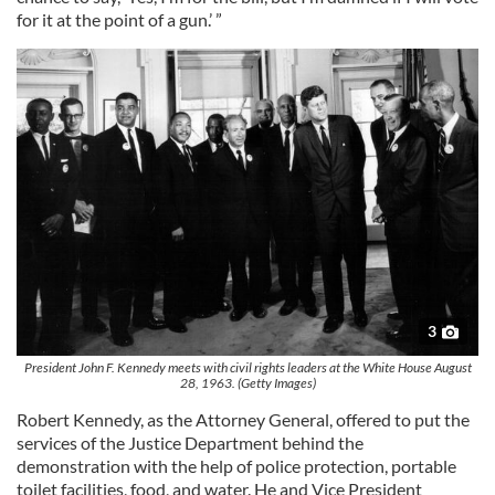
for it at the point of a gun.’ ”
3
President John F. Kennedy meets with civil rights leaders at the White House August
28, 1963. (Getty Images)
Robert Kennedy, as the Attorney General, offered to put the
services of the Justice Department behind the
demonstration with the help of police protection, portable
toilet facilities, food, and water. He and Vice President