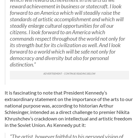
reward achievement in business or statecraft. I look
forward to an America which will steadily raise the
standards of artistic accomplishment and which will
steadily enlarge cultural opportunities for all our
citizens. I look forward to an America which
commands respect throughout the world not only for
its strength but for its civilization as well. And I look
forward to a world which will be safe not only for
democracy and diversity but also for personal
distinction.”
It is fascinating to note that President Kennedy’s
extraordinary statement on the importance of the arts to our
national purpose was, according to historian Arthur
Schlesinger, intended as a direct challenge to premier Nikita
Khrushchev’s crackdown on intellectual and artistic freedom
in the Soviet Union. As Kennedy put it:
“The artist, however faithful to his personal vision of