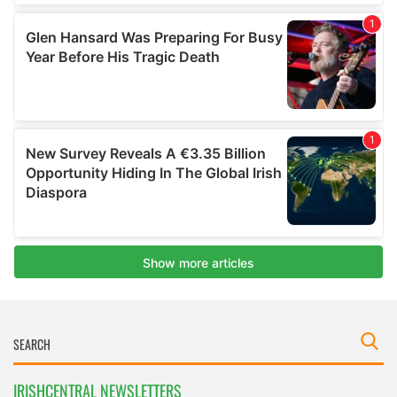
IRISHCENTRAL NEWSLETTERS