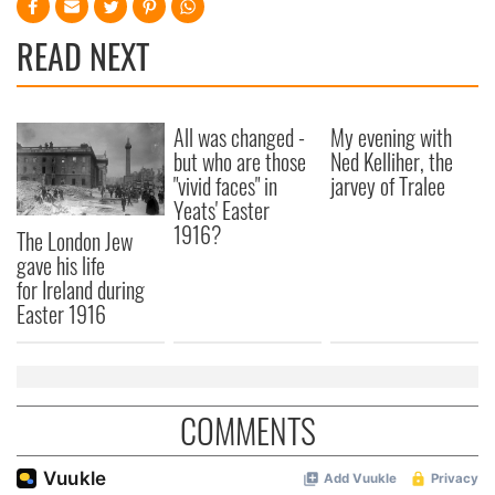
READ NEXT
All was changed -
My evening with
but who are those
Ned Kelliher, the
"vivid faces" in
jarvey of Tralee
Yeats' Easter
1916?
The London Jew
gave his life
for Ireland during
Easter 1916
COMMENTS