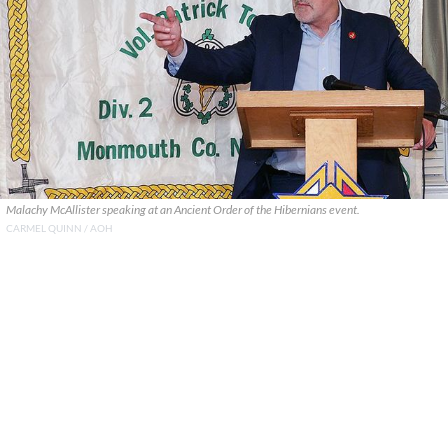
Malachy McAllister speaking at an Ancient Order of the Hibernians event.
CARMEL QUINN / AOH