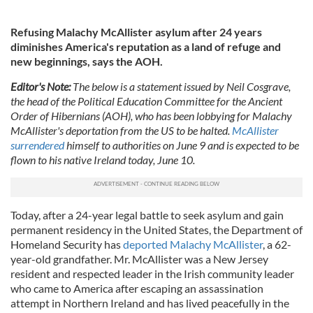
Refusing Malachy McAllister asylum after 24 years
diminishes America's reputation as a land of refuge and
new beginnings, says the AOH.
Editor's Note:
The below is a statement issued by Neil Cosgrave,
the head of the Political Education Committee for the Ancient
Order of Hibernians (AOH), who has been lobbying for Malachy
McAllister's deportation from the US to be halted.
McAllister
surrendered
himself to authorities on June 9 and is expected to be
flown to his native Ireland today, June 10.
Today, after a 24-year legal battle to seek asylum and gain
permanent residency in the United States, the Department of
Homeland Security has
deported Malachy McAllister
, a 62-
year-old grandfather. Mr. McAllister was a New Jersey
resident and respected leader in the Irish community leader
who came to America after escaping an assassination
attempt in Northern Ireland and has lived peacefully in the