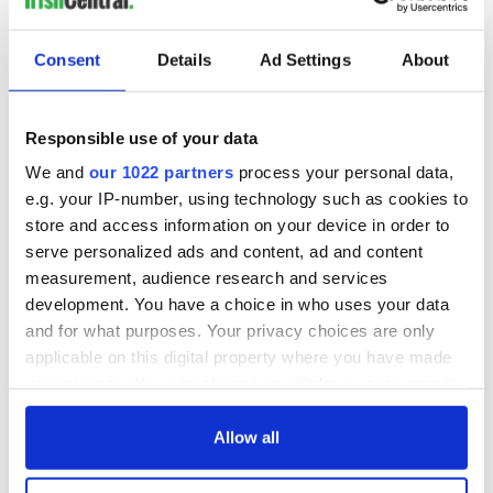
Consent
Details
Ad Settings
About
Responsible use of your data
We and
our 1022 partners
process your personal data,
e.g. your IP-number, using technology such as cookies to
store and access information on your device in order to
serve personalized ads and content, ad and content
measurement, audience research and services
development. You have a choice in who uses your data
and for what purposes. Your privacy choices are only
applicable on this digital property where you have made
your choices. You can change or withdraw your consent
any time from the Cookie Declaration or by clicking on
the Privacy trigger icon.
Allow all
If you allow, we would also like to: