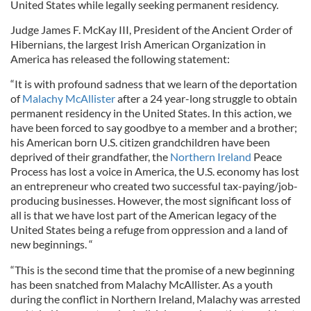
United States while legally seeking permanent residency.
Judge James F. McKay III, President of the Ancient Order of
Hibernians, the largest Irish American Organization in
America has released the following statement:
“It is with profound sadness that we learn of the deportation
of
Malachy McAllister
after a 24 year-long struggle to obtain
permanent residency in the United States. In this action, we
have been forced to say goodbye to a member and a brother;
his American born U.S. citizen grandchildren have been
deprived of their grandfather, the
Northern Ireland
Peace
Process has lost a voice in America, the U.S. economy has lost
an entrepreneur who created two successful tax-paying/job-
producing businesses. However, the most significant loss of
all is that we have lost part of the American legacy of the
United States being a refuge from oppression and a land of
new beginnings. “
“This is the second time that the promise of a new beginning
has been snatched from Malachy McAllister. As a youth
during the conflict in Northern Ireland, Malachy was arrested