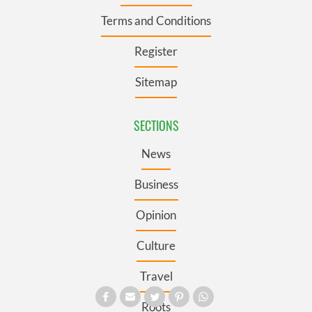
Terms and Conditions
Register
Sitemap
SECTIONS
News
Business
Opinion
Culture
Travel
Roots