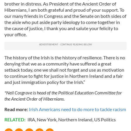
brother in distress. As President of the Ancient Order of
Hibernians, I am both grateful and proud of your support. To
our many friends in Congress and the Senate on both sides of
the aisle who put aside party ideology to come together in
the cause of justice, I thank you and salute your felicity to
your office.
The history of the Irish is the history of resilience. There is no
denying that we as a community have suffered a great
setback today, one we shall not forget and use as motivation
to continue to fight for justice in Northern Ireland and a fair
and just immigration policy for the Irish.”
*Neil Cosgrave is head of the Political Education Committee for
the Ancient Order of Hibernians.
Read more:
Irish Americans need to do more to tackle racism
RELATED:
IRA
,
New York
,
Northern Ireland
,
US Politics