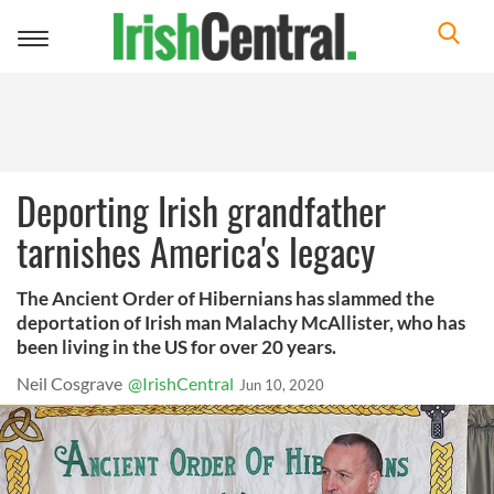
Toggle
navigation
Deporting Irish grandfather
tarnishes America's legacy
The Ancient Order of Hibernians has slammed the
deportation of Irish man Malachy McAllister, who has
been living in the US for over 20 years.
Neil Cosgrave
@IrishCentral
Jun 10, 2020