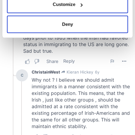
Customize
Collect information about your geographical
location which can be accurate to within several
meters
Deny
Identify your device by actively scanning it for
specific characteristics (fingerprinting)
Find out more about how your personal data is processed
and set your preferences in the
details section
.
We use cookies to personalise content and ads, to
provide social media features and to analyse our traffic.
We also share information about your use of our site with
our social media, advertising and analytics partners who
may combine it with other information that you’ve
provided to them or that they’ve collected from your use
of their services.