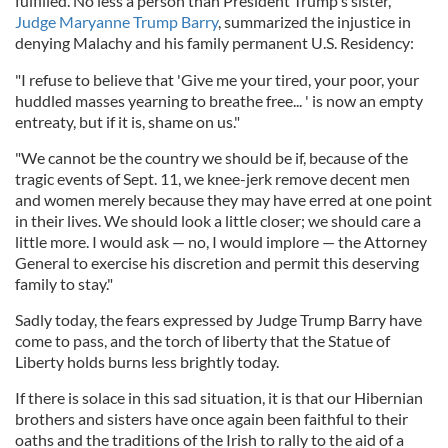
fulfilled. No less a person than President Trump's sister,
Judge Maryanne Trump Barry
, summarized the injustice in
denying Malachy and his family permanent U.S. Residency:
"I refuse to believe that 'Give me your tired, your poor, your
huddled masses yearning to breathe free... ' is now an empty
entreaty, but if it is, shame on us."
"We cannot be the country we should be if, because of the
tragic events of Sept. 11, we knee-jerk remove decent men
and women merely because they may have erred at one point
in their lives. We should look a little closer; we should care a
little more. I would ask — no, I would implore — the Attorney
General to exercise his discretion and permit this deserving
family to stay."
Sadly today, the fears expressed by Judge Trump Barry have
come to pass, and the torch of liberty that the Statue of
Liberty holds burns less brightly today.
If there is solace in this sad situation, it is that our Hibernian
brothers and sisters have once again been faithful to their
oaths and the traditions of the Irish to rally to the aid of a