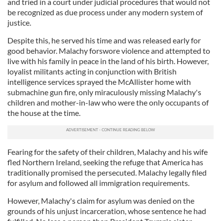
and tried in a court under judicial procedures that would not
be recognized as due process under any modern system of
justice.
Despite this, he served his time and was released early for
good behavior. Malachy forswore violence and attempted to
live with his family in peace in the land of his birth. However,
loyalist militants acting in conjunction with British
intelligence services sprayed the McAllister home with
submachine gun fire, only miraculously missing Malachy's
children and mother-in-law who were the only occupants of
the house at the time.
Fearing for the safety of their children, Malachy and his wife
fled Northern Ireland, seeking the refuge that America has
traditionally promised the persecuted. Malachy legally filed
for asylum and followed all immigration requirements.
However, Malachy's claim for asylum was denied on the
grounds of his unjust incarceration, whose sentence he had