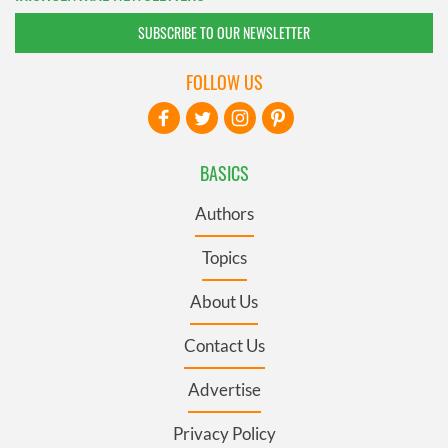
SUBSCRIBE TO OUR NEWSLETTER
FOLLOW US
BASICS
Authors
Topics
About Us
Contact Us
Advertise
Privacy Policy