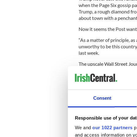
when the Page Six gossip p
Trump, a rough diamond from
about town with a penchant f
Now it seems the Post wants
“As a matter of principle, a
unworthy to be this country’s
last week.
The upscale Wall Street Jour
Trump, the paper said, “took
January 6 he refused to. He d
Consent
(Mike) Pence to check on the 
the mob’s anger and let the r
Trump has “shown not an iota
Responsible use of your dat
revealed in a crisis, and Mr.
We and
our 1022 partners
pr
failed him.”
and access information on yo