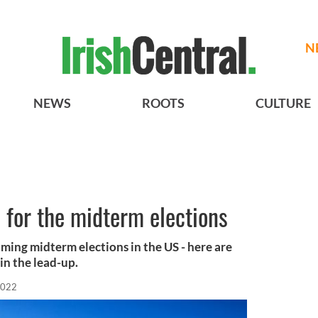
N
NEWS
ROOTS
CULTURE
e for the midterm elections
oming midterm elections in the US - here are
in the lead-up.
2022