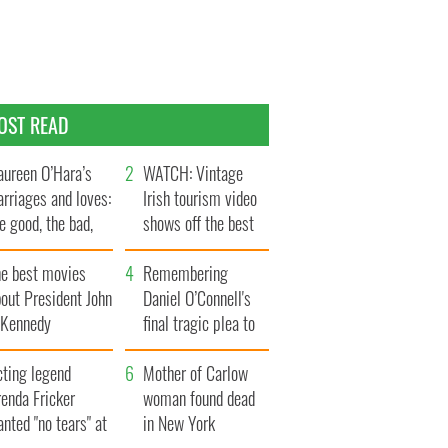
OST READ
ureen O’Hara’s
WATCH: Vintage
rriages and loves:
Irish tourism video
e good, the bad,
shows off the best
d the ugly
bits of Ireland
he best movies
Remembering
out President John
Daniel O’Connell's
. Kennedy
final tragic plea to
save Ireland from
cting legend
Famine
Mother of Carlow
enda Fricker
woman found dead
nted "no tears" at
in New York