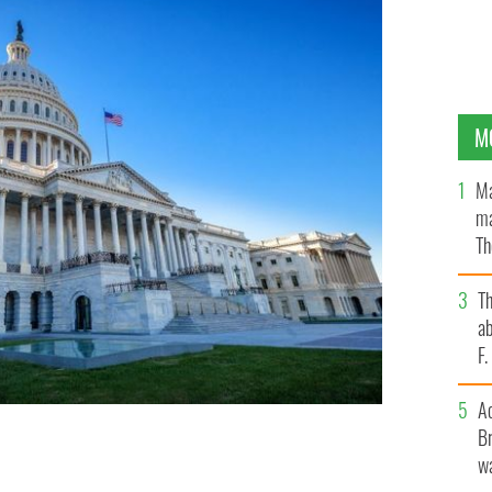
M
Ma
ma
Th
an
T
ab
F
A
Br
wa
TTY IMAGES