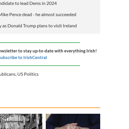
candidate to lead Dems in 2024
ike Pence dead - he almost succeeded
 as Donald Trump plans to visit Ireland
ewsletter to stay up-to-date with everything Irish!
ubscribe to IrishCentral
ublicans
,
US Politics