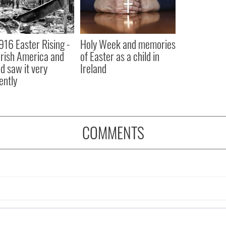
916 Easter Rising -
Holy Week and memories
rish America and
of Easter as a child in
nd saw it very
Ireland
ently
COMMENTS