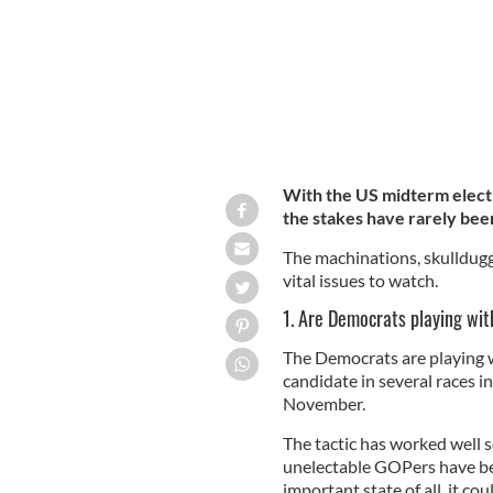
With the US midterm elect
the stakes have rarely bee
The machinations, skulldugge
vital issues to watch.
1. Are Democrats playing wit
The Democrats are playing w
candidate in several races i
November.
The tactic has worked well s
unelectable GOPers have be
important state of all, it cou