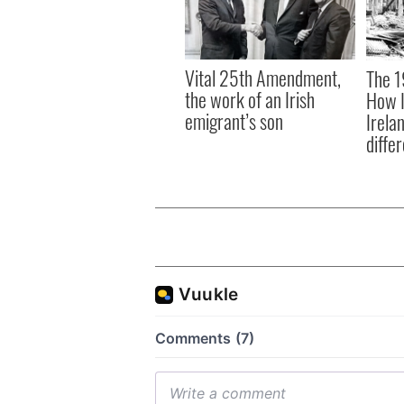
Vital 25th Amendment,
The 1
the work of an Irish
How I
emigrant’s son
Irela
differ