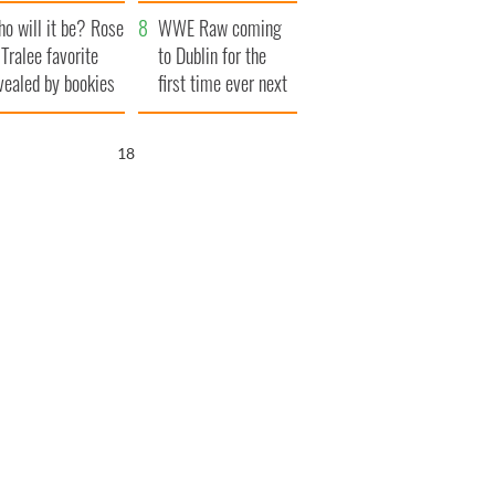
r funeral as she
launches $50
o will it be? Rose
anked local shops
million wrongful
WWE Raw coming
 Tralee favorite
death lawsuit
to Dublin for the
vealed by bookies
first time ever next
year
17