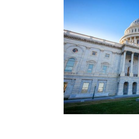
The US Capitol in Washington, DC.
GE