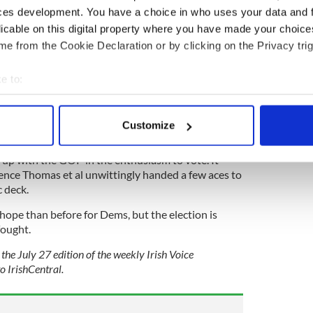
nd in the willows compared to the hurricane if Fox
ces development. You have a choice in who uses your data and 
uly be said if the word Trump was banned, Fox
licable on this digital property where you have made your choic
forever.
e from the Cookie Declaration or by clicking on the Privacy trig
e to:
of Roe v. Wade plays out is looking very significant.
bout your geographical location which can be accurate to within 
ced a sizable boost towards Democrats when the
 actively scanning it for specific characteristics (fingerprinting)
on is asked – i.e., would you vote for a Democrat or
Customize
 personal data is processed and set your preferences in the
det
up with the GOP in the enthusiasm to vote. It
e content and ads, to provide social media features and to analy
rence Thomas et al unwittingly handed a few aces to
 our site with our social media, advertising and analytics partn
 deck.
 provided to them or that they’ve collected from your use of their
 hope than before for Dems, but the election is
fought.
the July 27 edition of the weekly Irish Voice
o IrishCentral.