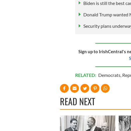
Biden is still the best 
Donald Trump wanted M
Security plans underway
Sign up to IrishCentral's n
S
RELATED:
Democrats
,
Rep
READ NEXT