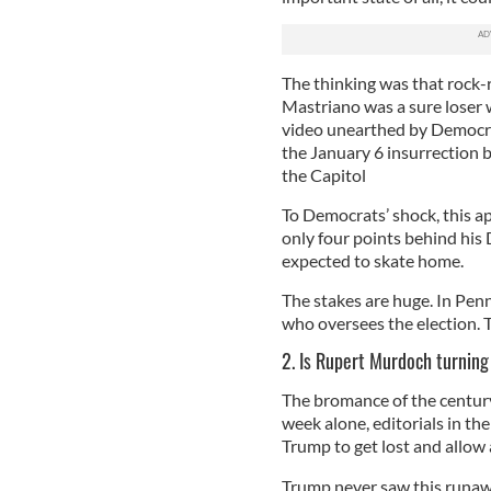
The thinking was that rock-
Mastriano was a sure loser 
video unearthed by Democra
the January 6 insurrection b
the Capitol
To Democrats’ shock, this a
only four points behind his
expected to skate home.
The stakes are huge. In Penn
who oversees the election. T
2. Is Rupert Murdoch turnin
The bromance of the century 
week alone, editorials in t
Trump to get lost and allow 
Trump never saw this runaw