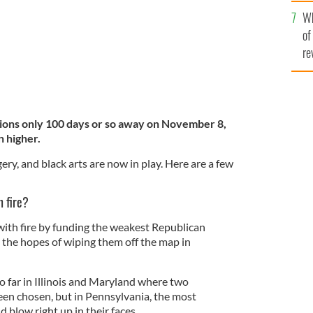
he
Wh
th
of
re
ions only 100 days or so away on November 8,
n higher.
ry, and black arts are now in play. Here are a few
h fire?
ith fire by funding the weakest Republican
n the hopes of wiping them off the map in
o far in Illinois and Maryland where two
en chosen, but in Pennsylvania, the most
ld blow right up in their faces.