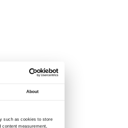
About
y such as cookies to store
nd content measurement,