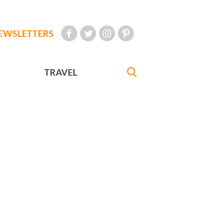
EWSLETTERS
TRAVEL