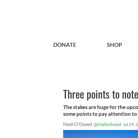
DONATE
SHOP
Three points to not
The stakes are huge for the upc
some points to pay attention to 
Niall O'Dowd
@niallodowd
Jul 29, 