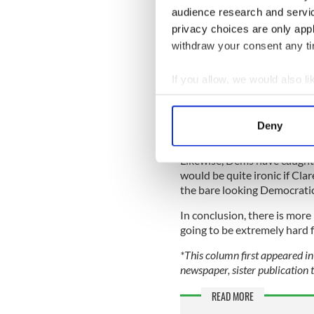
Strong words, but still a wi
audience research and servi
News drops Trump. It can tr
privacy choices are only app
hosts would be struck mute 
withdraw your consent any tim
3. Roe v. Wade fallout
If you allow, we would also lik
Finally, how the destruction 
Collect information a
Several pollsters have noti
Identify your device by
generic congressional questi
Deny
a Republican?
Find out more about how your
Likewise, Dems have caught 
We use cookies to personalis
would be quite ironic if Cla
information about your use of
the bare looking Democratic
other information that you’ve
In conclusion, there is more
going to be extremely hard 
*This column first appeared in 
newspaper, sister publication t
READ MORE