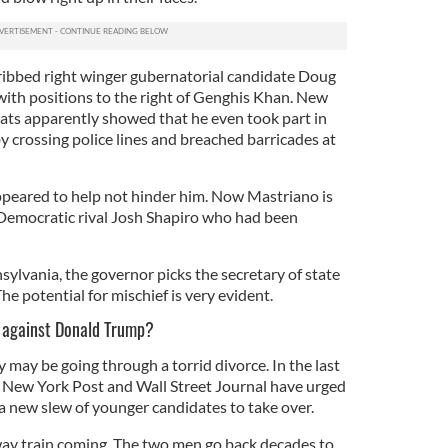
ribbed right winger gubernatorial candidate Doug
with positions to the right of Genghis Khan. New
ts apparently showed that he even took part in
y crossing police lines and breached barricades at
ppeared to help not hinder him. Now Mastriano is
 Democratic rival Josh Shapiro who had been
sylvania, the governor picks the secretary of state
he potential for mischief is very evident.
g against Donald Trump?
may be going through a torrid divorce. In the last
he New York Post and Wall Street Journal have urged
a new slew of younger candidates to take over.
ay train coming. The two men go back decades to