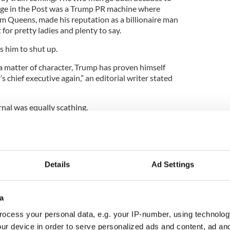
age in the Post was a Trump PR machine where
 Queens, made his reputation as a billionaire man
or pretty ladies and plenty to say.
 him to shut up.
s a matter of character, Trump has proven himself
 chief executive again,” an editorial writer stated
nal was equally scathing.
 an oath to defend the constitution but...on
idn’t call the military to send help. He didn’t call
Details
Ad Settings
safety of his loyal (vice-president). Instead, he fed
iot play out.”
 of regret,” the Journal said, adding, “Character is
a
 Pence passed his January 6 trial. Trump utterly
ocess your personal data, e.g. your IP-number, using technolog
ur device in order to serve personalized ads and content, ad a