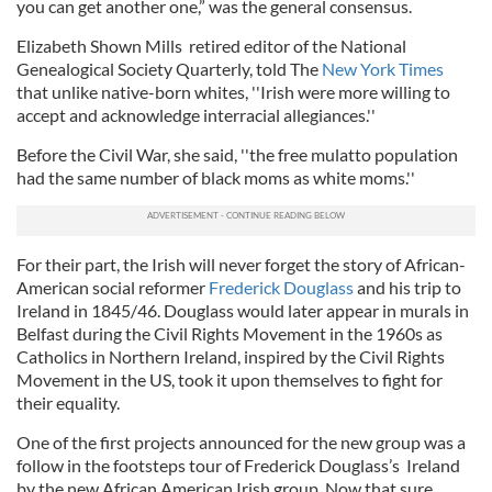
you can get another one,” was the general consensus.
Elizabeth Shown Mills retired editor of the National
Genealogical Society Quarterly, told The
New York Times
that unlike native-born whites, ''Irish were more willing to
accept and acknowledge interracial allegiances.''
Before the Civil War, she said, ''the free mulatto population
had the same number of black moms as white moms.''
For their part, the Irish will never forget the story of African-
American social reformer
Frederick Douglass
and his trip to
Ireland in 1845/46. Douglass would later appear in murals in
Belfast during the Civil Rights Movement in the 1960s as
Catholics in Northern Ireland, inspired by the Civil Rights
Movement in the US, took it upon themselves to fight for
their equality.
One of the first projects announced for the new group was a
follow in the footsteps tour of Frederick Douglass’s Ireland
by the new African American Irish group. Now that sure