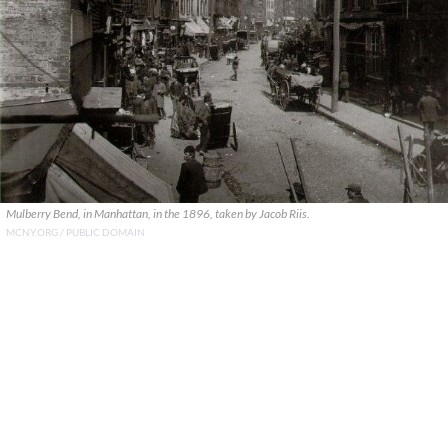
Mulberry Bend, in Manhattan, in the 1896, taken by Jacob Riis.
MCNY.ORG / PUBLIC DOMAIN