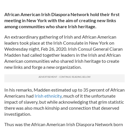
African American Irish Diaspora Network hold their first
meeting in New York with the aim of creating new links
among communities who share Irish heritage.
An extraordinary gathering of Irish and African American
leaders took place at the Irish Consulate in New York on
Wednesday night, Feb 26, 2020. Irish Consul General Ciaran
Madden had called together leaders in the Irish and African
American communities who shared Irish heritage to create
new links and forge a new organization.
In his remarks, Madden estimated up to 35 percent of African
Americans had
Irish ethnicity
, much of it the unfortunate
impact of slavery, but while acknowledging that grim statistic
there was also much kinship and connection that deserved
investigation.
Thus was the African American Irish Diaspora Network born