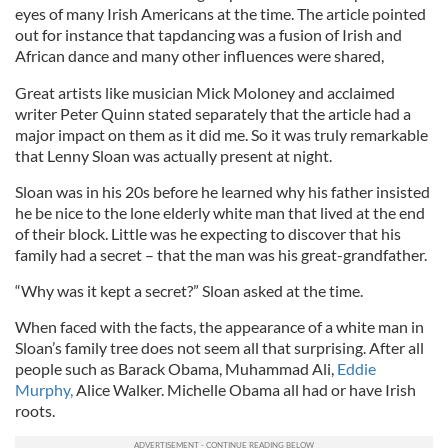
eyes of many Irish Americans at the time. The article pointed
out for instance that tapdancing was a fusion of Irish and
African dance and many other influences were shared,
Great artists like musician Mick Moloney and acclaimed
writer Peter Quinn stated separately that the article had a
major impact on them as it did me. So it was truly remarkable
that Lenny Sloan was actually present at night.
Sloan was in his 20s before he learned why his father insisted
he be nice to the lone elderly white man that lived at the end
of their block. Little was he expecting to discover that his
family had a secret – that the man was his great-grandfather.
“Why was it kept a secret?” Sloan asked at the time.
When faced with the facts, the appearance of a white man in
Sloan’s family tree does not seem all that surprising. After all
people such as Barack Obama, Muhammad Ali,
Eddie
Murphy,
Alice Walker. Michelle Obama all had or have Irish
roots.