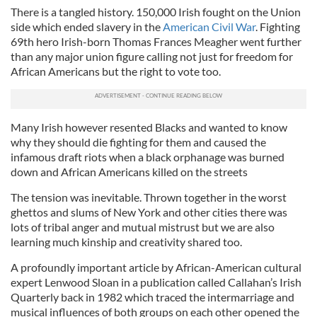
There is a tangled history. 150,000 Irish fought on the Union
side which ended slavery in the
American Civil War
. Fighting
69th hero Irish-born Thomas Frances Meagher went further
than any major union figure calling not just for freedom for
African Americans but the right to vote too.
Many Irish however resented Blacks and wanted to know
why they should die fighting for them and caused the
infamous draft riots when a black orphanage was burned
down and African Americans killed on the streets
The tension was inevitable. Thrown together in the worst
ghettos and slums of New York and other cities there was
lots of tribal anger and mutual mistrust but we are also
learning much kinship and creativity shared too.
A profoundly important article by African-American cultural
expert Lenwood Sloan in a publication called Callahan’s Irish
Quarterly back in 1982 which traced the intermarriage and
musical influences of both groups on each other opened the