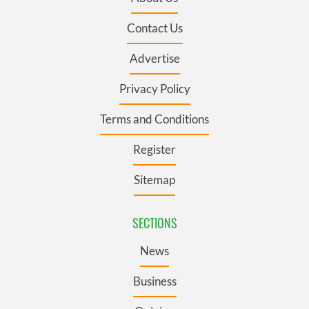
Contact Us
Advertise
Privacy Policy
Terms and Conditions
Register
Sitemap
SECTIONS
News
Business