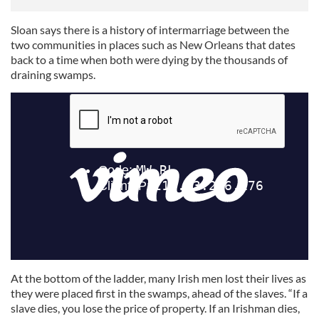
Sloan says there is a history of intermarriage between the
two communities in places such as New Orleans that dates
back to a time when both were dying by the thousands of
draining swamps.
At the bottom of the ladder, many Irish men lost their lives as
they were placed first in the swamps, ahead of the slaves. “If a
slave dies, you lose the price of property. If an Irishman dies,