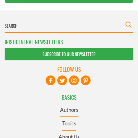
IRISHCENTRAL NEWSLETTERS
SUBSCRIBE TO OUR NEWSLETTER
FOLLOW US
BASICS
Authors
Topics
About Us