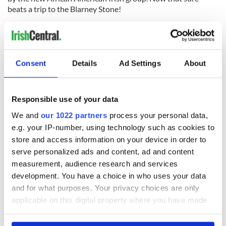
beats a trip to the Blarney Stone!
Read more:
Irish handiwork - 115 years of New York City
subway construction revealed in new exhibition
RELATED:
Irish American
,
New York
Consent
Details
Ad Settings
About
READ NEXT
Responsible use of your data
We and
our 1022 partners
process your personal data,
e.g. your IP-number, using technology such as cookies to
The 1916 Easter
Holy Week and
store and access information on your device in order to
Rising - How Irish
memories of Easter
serve personalized ads and content, ad and content
America and
as a child in Ireland
measurement, audience research and services
Ireland saw it very
development. You have a choice in who uses your data
differently
Vital 25th
and for what purposes. Your privacy choices are only
Amendment, the
applicable on this digital property where you have made
work of an Irish
your choices. You can change or withdraw your consent
emigrant’s son
any time from the Cookie Declaration or by clicking on