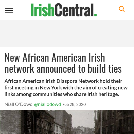
Toggle
navigation
New African American Irish
network announced to build ties
African American Irish Diaspora Network hold their
first meeting in New York with the aim of creating new
links among communities who share Irish heritage.
Niall O'Dowd
@niallodowd
Feb 28, 2020