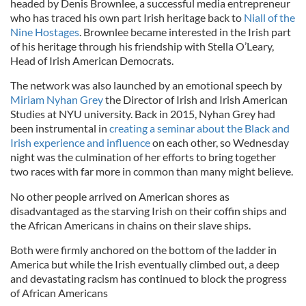
headed by Denis Brownlee, a successful media entrepreneur
who has traced his own part Irish heritage back to
Niall of the
Nine Hostages
. Brownlee became interested in the Irish part
of his heritage through his friendship with Stella O’Leary,
Head of Irish American Democrats.
The network was also launched by an emotional speech by
Miriam Nyhan Grey
the Director of Irish and Irish American
Studies at NYU university. Back in 2015, Nyhan Grey had
been instrumental in
creating a seminar about the Black and
Irish experience and influence
on each other, so Wednesday
night was the culmination of her efforts to bring together
two races with far more in common than many might believe.
No other people arrived on American shores as
disadvantaged as the starving Irish on their coffin ships and
the African Americans in chains on their slave ships.
Both were firmly anchored on the bottom of the ladder in
America but while the Irish eventually climbed out, a deep
and devastating racism has continued to block the progress
of African Americans